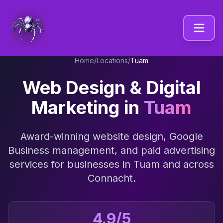
Home
/
Locations
/
Tuam
Web Design & Digital
Marketing in
Tuam
Award-winning website design, Google
Business management, and paid advertising
services for businesses in
Tuam
and across
Connacht
.
4.9/5