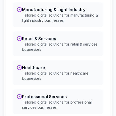
Manufacturing & Light Industry
Tailored digital solutions for
manufacturing &
light industry
businesses
Retail & Services
Tailored digital solutions for
retail & services
businesses
Healthcare
Tailored digital solutions for
healthcare
businesses
Professional Services
Tailored digital solutions for
professional
services
businesses