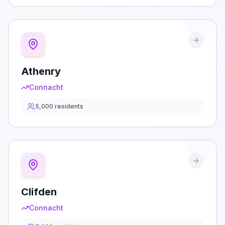
Athenry
Connacht
5,000
residents
Clifden
Connacht