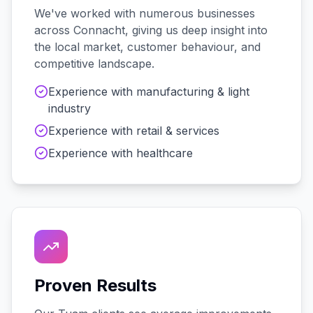
We've worked with
numerous
businesses
across
Connacht
, giving us deep insight into
the local market, customer behaviour, and
competitive landscape.
Experience with
manufacturing & light
industry
Experience with
retail & services
Experience with
healthcare
Proven Results