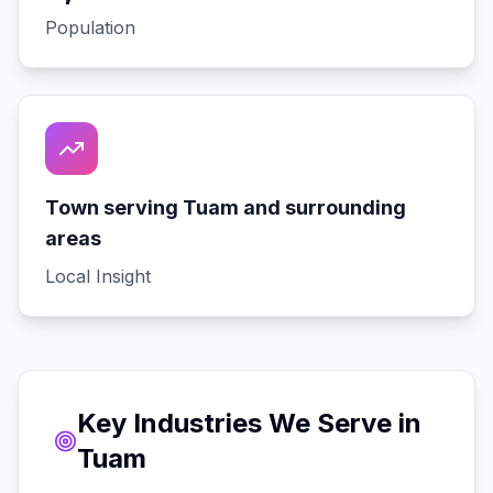
Population
Town serving Tuam and surrounding
areas
Local Insight
Key Industries We Serve in
Tuam