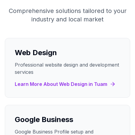
Comprehensive solutions tailored to your
industry and local market
Web Design
Professional website design and development
services
Learn More About
Web Design
in
Tuam
Google Business
Google Business Profile setup and