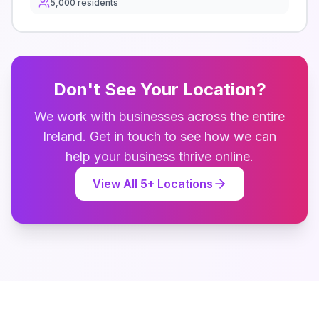
5,000
residents
Don't See Your Location?
We work with businesses across the entire
Ireland
. Get in touch to see how we can
help your business thrive online.
View All
5
+ Locations