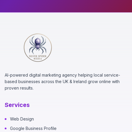
AI-powered digital marketing agency helping local service-
based businesses across the UK & Ireland grow online with
proven results.
Services
Web Design
Google Business Profile