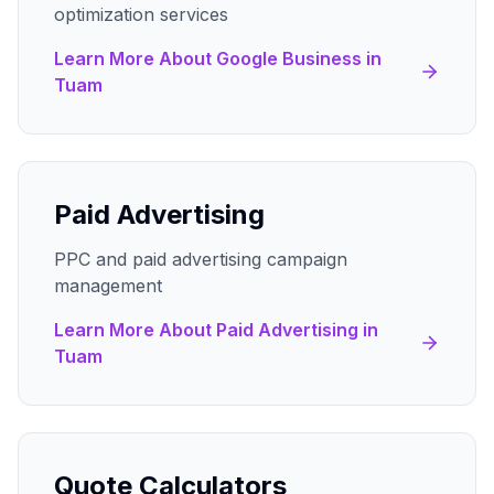
optimization services
Learn More About
Google Business
in
Tuam
Paid Advertising
PPC and paid advertising campaign
management
Learn More About
Paid Advertising
in
Tuam
Quote Calculators