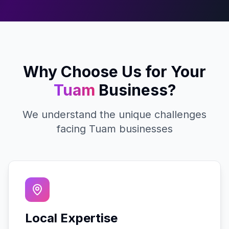
Why Choose Us for Your
Tuam
Business?
We understand the unique challenges
facing
Tuam
businesses
Local Expertise