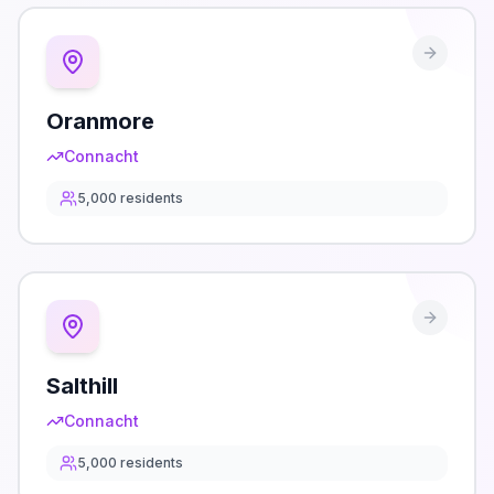
Oranmore
Connacht
5,000
residents
Salthill
Connacht
5,000
residents