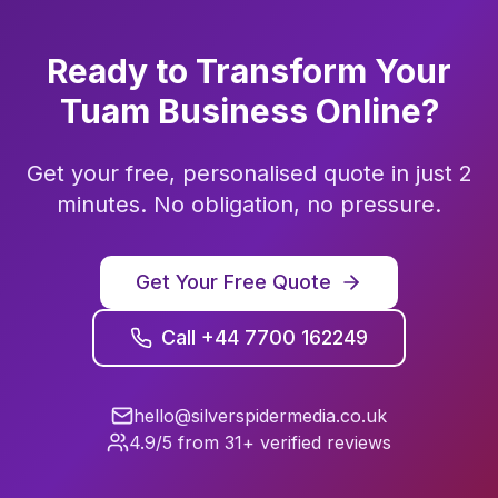
Ready to Transform Your
Tuam
Business Online?
Get your free, personalised quote in just 2
minutes. No obligation, no pressure.
Get Your Free Quote
Call +44 7700 162249
hello@silverspidermedia.co.uk
4.9/5 from 31+ verified reviews