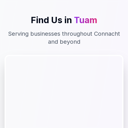
Find Us in
Tuam
Serving businesses throughout
Connacht
and beyond