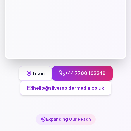
+44 7700 162249
Tuam
hello@silverspidermedia.co.uk
Expanding Our Reach