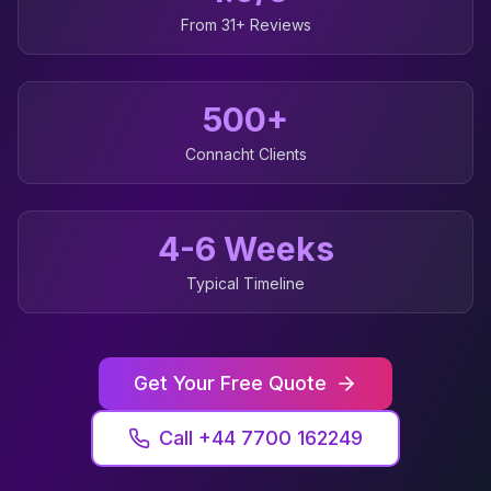
From 31+ Reviews
500+
Connacht
Clients
4-6 Weeks
Typical Timeline
Get Your Free Quote
Call +44 7700 162249