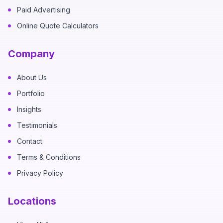
Paid Advertising
Online Quote Calculators
Company
About Us
Portfolio
Insights
Testimonials
Contact
Terms & Conditions
Privacy Policy
Locations