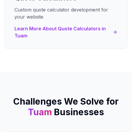
Custom quote calculator development for
your website
Learn More About
Quote Calculators
in
Tuam
Challenges We Solve for
Tuam
Businesses