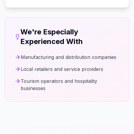
We're Especially
Experienced With
Manufacturing and distribution companies
Local retailers and service providers
Tourism operators and hospitality
businesses