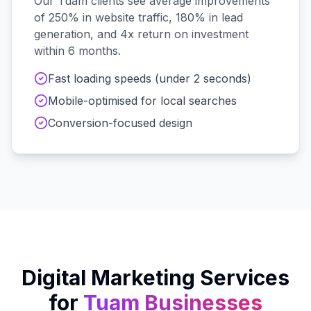
Our
Tuam
clients see average improvements
of 250% in website traffic, 180% in lead
generation, and 4x return on investment
within 6 months.
Fast loading speeds (under 2 seconds)
Mobile-optimised for local searches
Conversion-focused design
Digital Marketing Services
for
Tuam
Businesses