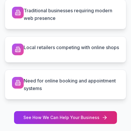
Traditional businesses requiring modern
web presence
Local retailers competing with online shops
Need for online booking and appointment
systems
See How We Can Help Your Business