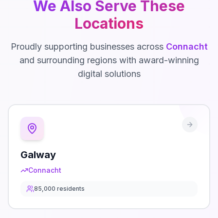
We Also Serve These
Locations
Proudly supporting businesses across
Connacht
and surrounding regions with award-winning
digital solutions
Galway
Connacht
85,000
residents