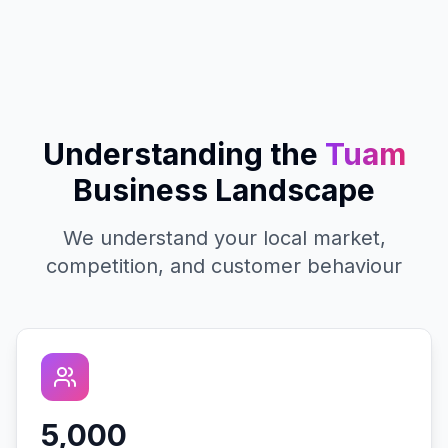
Understanding the
Tuam
Business Landscape
We understand your local market,
competition, and customer behaviour
5,000