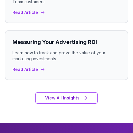
Tuam
customers
Read Article
Measuring Your Advertising ROI
Learn how to track and prove the value of your
marketing investments
Read Article
View All Insights