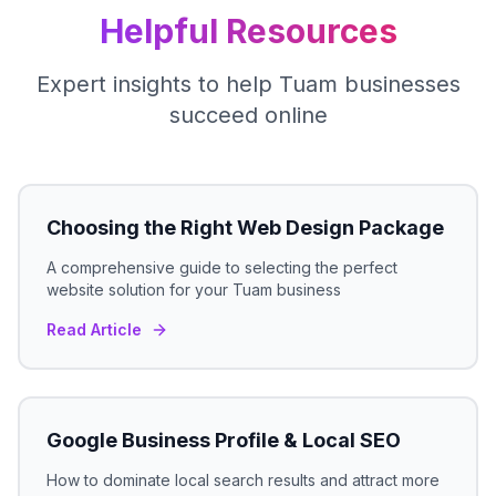
Helpful Resources
Expert insights to help
Tuam
businesses
succeed online
Choosing the Right Web Design Package
A comprehensive guide to selecting the perfect
website solution for your
Tuam
business
Read Article
Google Business Profile & Local SEO
How to dominate local search results and attract more