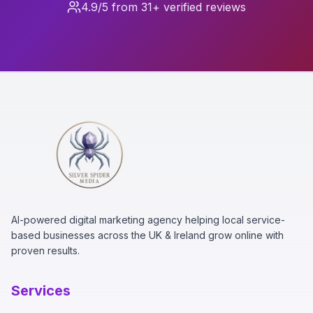
4.9/5 from 31+ verified reviews
AI-powered digital marketing agency helping local service-
based businesses across the UK & Ireland grow online with
proven results.
Services