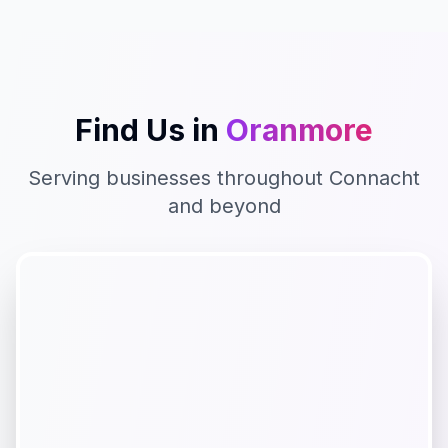
Find Us in
Oranmore
Serving businesses throughout
Connacht
and beyond