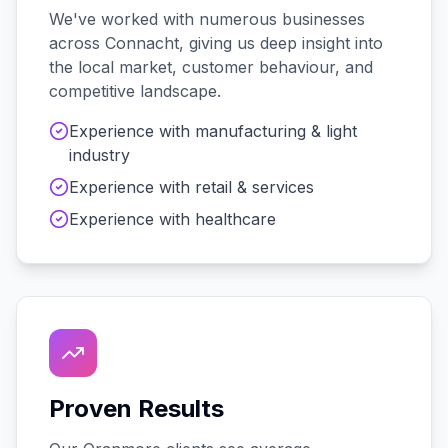
We've worked with
numerous
businesses
across
Connacht
, giving us deep insight into
the local market, customer behaviour, and
competitive landscape.
Experience with
manufacturing & light
industry
Experience with
retail & services
Experience with
healthcare
Proven Results