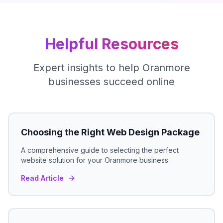
Helpful Resources
Expert insights to help
Oranmore
businesses succeed online
Choosing the Right Web Design Package
A comprehensive guide to selecting the perfect
website solution for your
Oranmore
business
Read Article