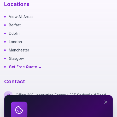
Locations
View All Areas
Belfast
Dublin
London
Manchester
Glasgow
Get Free Quote →
Contact
Office 2:18, Innovation Factory, 385 Springfield Road,
Belfast BT12 7DG
+44 7700 162249