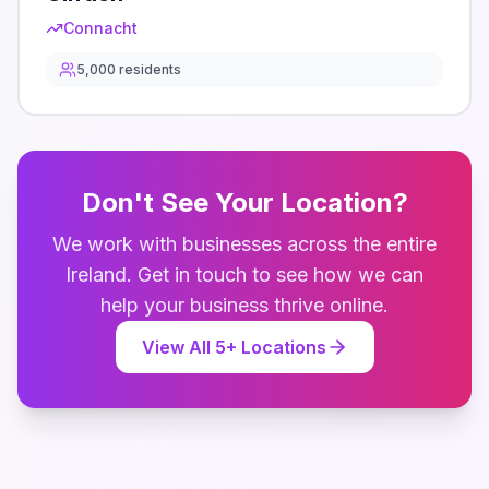
Connacht
5,000
residents
Don't See Your Location?
We work with businesses across the entire
Ireland
. Get in touch to see how we can
help your business thrive online.
View All
5
+ Locations