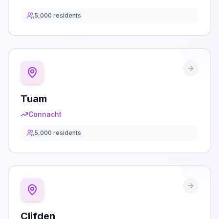
5,000
residents
Tuam
Connacht
5,000
residents
Clifden