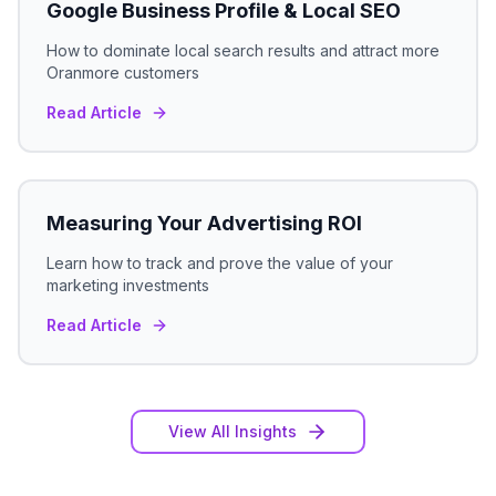
Google Business Profile & Local SEO
How to dominate local search results and attract more
Oranmore
customers
Read Article
Measuring Your Advertising ROI
Learn how to track and prove the value of your
marketing investments
Read Article
View All Insights