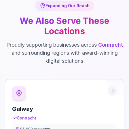
Expanding Our Reach
We Also Serve These
Locations
Proudly supporting businesses across
Connacht
and surrounding regions with award-winning
digital solutions
Galway
Connacht
85,000
residents