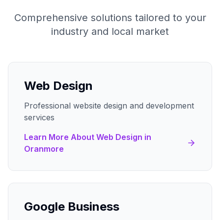
Comprehensive solutions tailored to your
industry and local market
Web Design
Professional website design and development
services
Learn More About
Web Design
in
Oranmore
Google Business