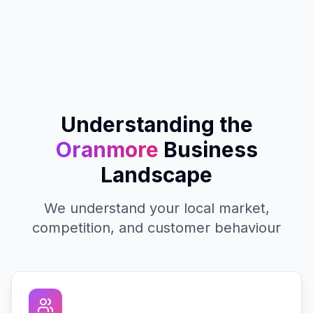
Understanding the
Oranmore
Business
Landscape
We understand your local market,
competition, and customer behaviour