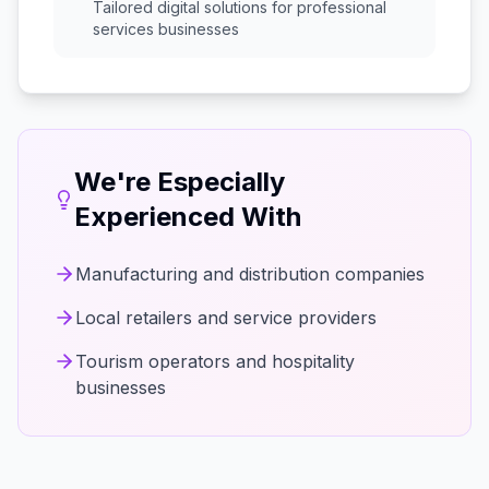
Tailored digital solutions for
professional
services
businesses
We're Especially
Experienced With
Manufacturing and distribution companies
Local retailers and service providers
Tourism operators and hospitality
businesses