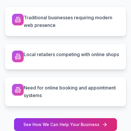
Traditional businesses requiring modern
web presence
Local retailers competing with online shops
Need for online booking and appointment
systems
See How We Can Help Your Business