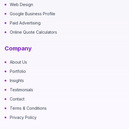
Web Design
Google Business Profile
Paid Advertising
Online Quote Calculators
Company
About Us
Portfolio
Insights
Testimonials
Contact
Terms & Conditions
Privacy Policy