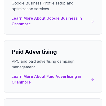
Google Business Profile setup and
optimization services
Learn More About
Google Business
in
Oranmore
Paid Advertising
PPC and paid advertising campaign
management
Learn More About
Paid Advertising
in
Oranmore