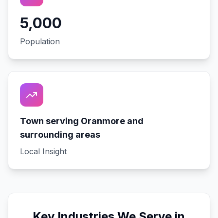
5,000
Population
Town serving Oranmore and
surrounding areas
Local Insight
Key Industries We Serve in