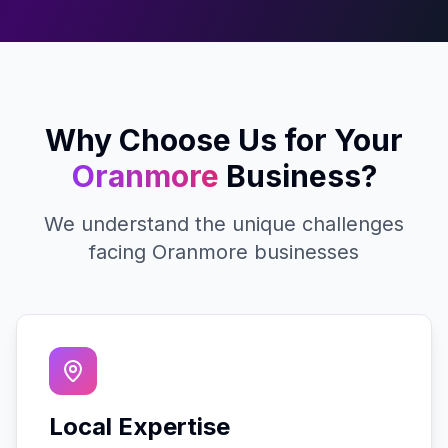
Why Choose Us for Your
Oranmore
Business?
We understand the unique challenges
facing
Oranmore
businesses
Local Expertise