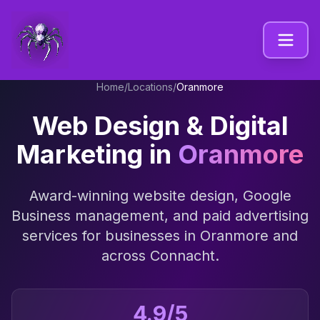
Home
/
Locations
/
Oranmore
Web Design & Digital
Marketing in
Oranmore
Award-winning website design, Google
Business management, and paid advertising
services for businesses in
Oranmore
and
across
Connacht
.
4.9/5