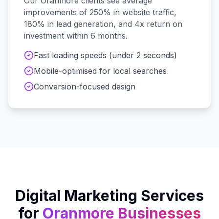
Our
Oranmore
clients see average
improvements of 250% in website traffic,
180% in lead generation, and 4x return on
investment within 6 months.
Fast loading speeds (under 2 seconds)
Mobile-optimised for local searches
Conversion-focused design
Digital Marketing Services
for
Oranmore
Businesses