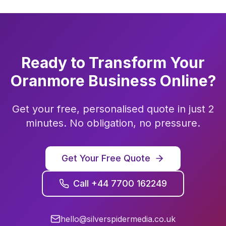
Ready to Transform Your
Oranmore
Business Online?
Get your free, personalised quote in just 2
minutes. No obligation, no pressure.
Get Your Free Quote
Call +44 7700 162249
hello@silverspidermedia.co.uk