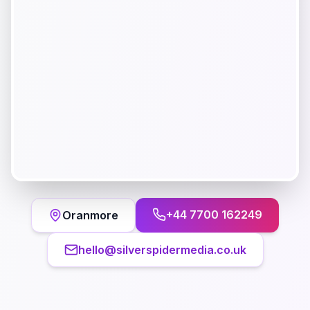
+44 7700 162249
Oranmore
hello@silverspidermedia.co.uk