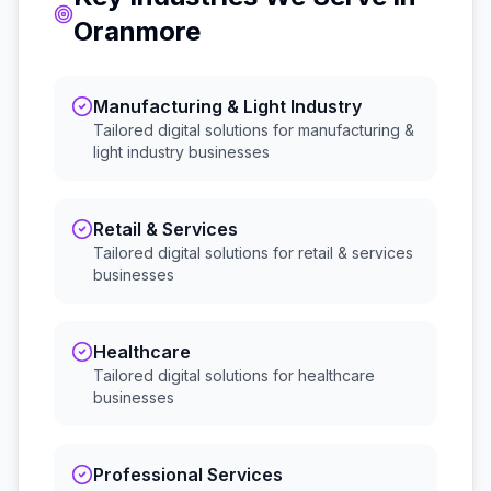
Oranmore
Manufacturing & Light Industry
Tailored digital solutions for
manufacturing &
light industry
businesses
Retail & Services
Tailored digital solutions for
retail & services
businesses
Healthcare
Tailored digital solutions for
healthcare
businesses
Professional Services