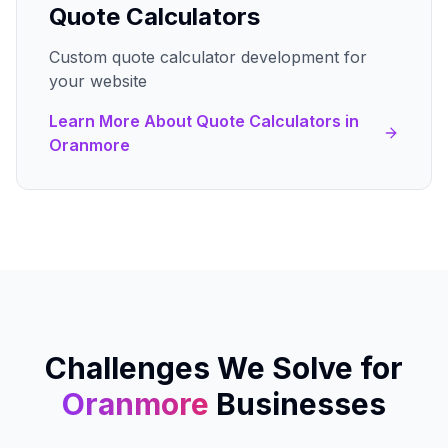
Quote Calculators
Custom quote calculator development for
your website
Learn More About
Quote Calculators
in
Oranmore
Challenges We Solve for
Oranmore
Businesses