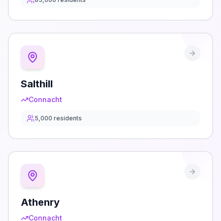
Salthill
Connacht
5,000
residents
Athenry
Connacht