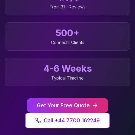
From 31+ Reviews
500+
Connacht
Clients
4-6 Weeks
Typical Timeline
Get Your Free Quote
Call +44 7700 162249