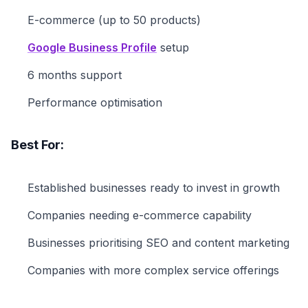
E-commerce (up to 50 products)
Google Business Profile
setup
6 months support
Performance optimisation
Best For:
Established businesses ready to invest in growth
Companies needing e-commerce capability
Businesses prioritising SEO and content marketing
Companies with more complex service offerings