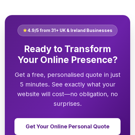
4.9/5 from 31+ UK & Ireland Businesses
Ready to Transform
Your Online Presence?
Get a free, personalised quote in just
5 minutes. See exactly what your
website will cost—no obligation, no
surprises.
Get Your Online Personal Quote