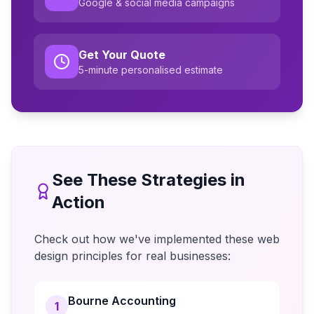
Google & social media campaigns
Get Your Quote
5-minute personalised estimate
See These Strategies in
Action
Check out how we've implemented these web
design principles for real businesses:
Bourne Accounting
1