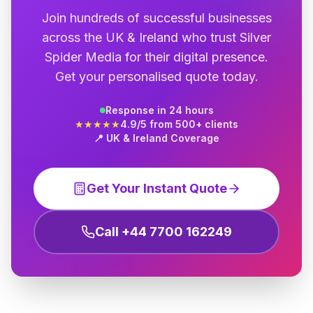
Join hundreds of successful businesses
across the UK & Ireland who trust Silver
Spider Media for their digital presence.
Get your personalised quote today.
Response in 24 hours
★★★★★
4.9/5 from 500+ clients
📍 UK & Ireland Coverage
Get Your Instant Quote
Call +44 7700 162249