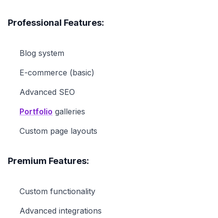
Professional Features:
Blog system
E-commerce (basic)
Advanced SEO
Portfolio
galleries
Custom page layouts
Premium Features:
Custom functionality
Advanced integrations