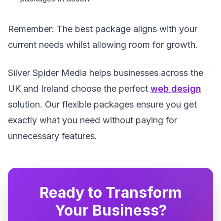
Remember: The best package aligns with your
current needs whilst allowing room for growth.
Silver Spider Media helps businesses across the
UK and Ireland choose the perfect
web design
solution. Our flexible packages ensure you get
exactly what you need without paying for
unnecessary features.
Ready to Transform
Your Business?