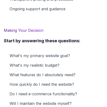
Ongoing support and guidance
Making Your Decision
Start by answering these questions:
What's my primary website goal?
What's my realistic budget?
What features do I absolutely need?
How quickly do I need the website?
Do I need e-commerce functionality?
Will I maintain the website myself?