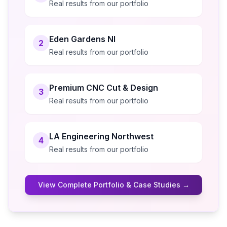
Real results from our portfolio
Eden Gardens NI
2
Real results from our portfolio
Premium CNC Cut & Design
3
Real results from our portfolio
LA Engineering Northwest
4
Real results from our portfolio
View Complete Portfolio & Case Studies →