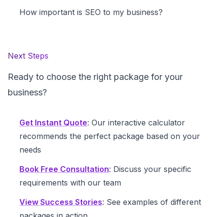
How important is SEO to my business?
Next Steps
Ready to choose the right package for your
business?
Get Instant Quote
: Our interactive calculator
recommends the perfect package based on your
needs
Book Free Consultation
: Discuss your specific
requirements with our team
View Success Stories
: See examples of different
packages in action