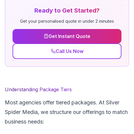
Ready to Get Started?
Get your personalised quote in under 2 minutes
Get Instant Quote
Call Us Now
Understanding Package Tiers
Most agencies offer tiered packages. At Silver
Spider Media, we structure our offerings to match
business needs: