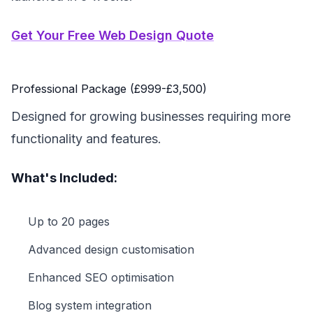
Get Your Free Web Design Quote
Professional Package (£999-£3,500)
Designed for growing businesses requiring more
functionality and features.
What's Included:
Up to 20 pages
Advanced design customisation
Enhanced SEO optimisation
Blog system integration