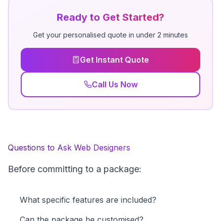
Ready to Get Started?
Get your personalised quote in under 2 minutes
Get Instant Quote
Call Us Now
Questions to Ask Web Designers
Before committing to a package:
What specific features are included?
Can the package be customised?