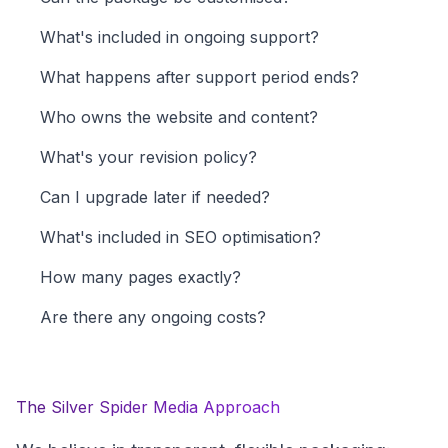
What's included in ongoing support?
What happens after support period ends?
Who owns the website and content?
What's your revision policy?
Can I upgrade later if needed?
What's included in SEO optimisation?
How many pages exactly?
Are there any ongoing costs?
The Silver Spider Media Approach