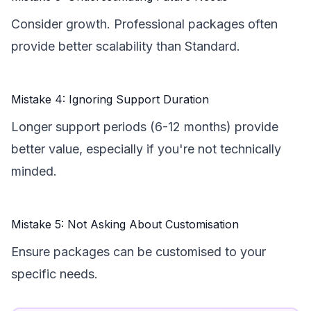
Consider growth. Professional packages often
provide better scalability than Standard.
Mistake 4: Ignoring Support Duration
Longer support periods (6-12 months) provide
better value, especially if you're not technically
minded.
Mistake 5: Not Asking About Customisation
Ensure packages can be customised to your
specific needs.