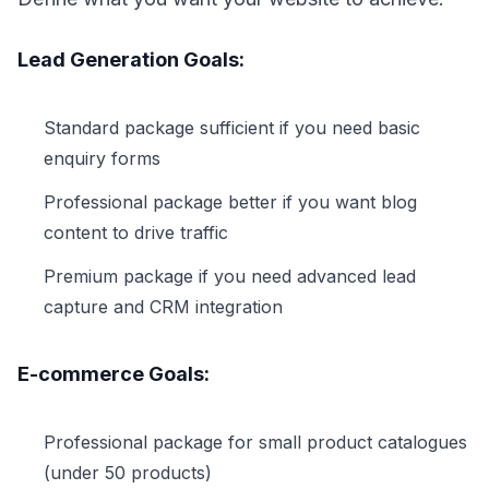
Lead Generation Goals:
Standard package sufficient if you need basic
enquiry forms
Professional package better if you want blog
content to drive traffic
Premium package if you need advanced lead
capture and CRM integration
E-commerce Goals:
Professional package for small product catalogues
(under 50 products)