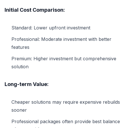
Initial Cost Comparison:
Standard: Lower upfront investment
Professional: Moderate investment with better
features
Premium: Higher investment but comprehensive
solution
Long-term Value:
Cheaper solutions may require expensive rebuilds
sooner
Professional packages often provide best balance