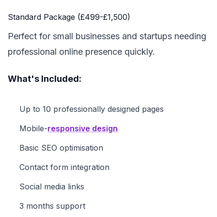
Standard Package (£499-£1,500)
Perfect for small businesses and startups needing
professional online presence quickly.
What's Included:
Up to 10 professionally designed pages
Mobile-
responsive design
Basic SEO optimisation
Contact form integration
Social media links
3 months support