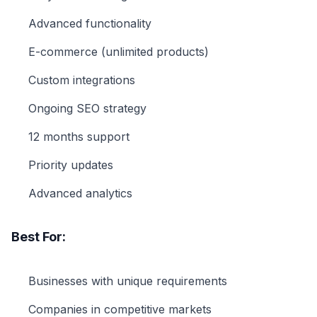
Advanced functionality
E-commerce (unlimited products)
Custom integrations
Ongoing SEO strategy
12 months support
Priority updates
Advanced analytics
Best For:
Businesses with unique requirements
Companies in competitive markets