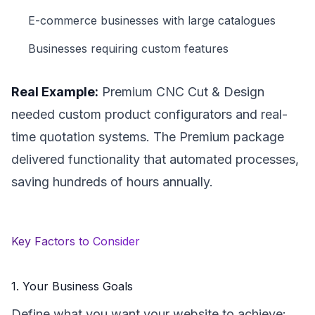
E-commerce businesses with large catalogues
Businesses requiring custom features
Real Example:
Premium CNC Cut & Design
needed custom product configurators and real-
time quotation systems. The Premium package
delivered functionality that automated processes,
saving hundreds of hours annually.
Key Factors to Consider
1. Your Business Goals
Define what you want your website to achieve: