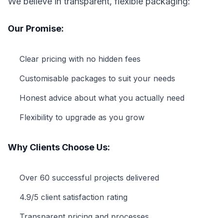
We believe in transparent, flexible packaging:
Our Promise:
Clear pricing with no hidden fees
Customisable packages to suit your needs
Honest advice about what you actually need
Flexibility to upgrade as you grow
Why Clients Choose Us:
Over 60 successful projects delivered
4.9/5 client satisfaction rating
Transparent pricing and processes