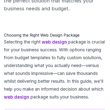
the perfect solution that matches your
business needs and budget.
Choosing the Right Web Design Package
Selecting the right
web design
package is crucial
for your business success. With options ranging
from budget templates to fully custom solutions,
understanding what you actually need—versus
what sounds impressive—can save thousands
whilst delivering better results. In this guide, we'll
help you make an informed decision about which
web design
package suits your business.