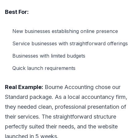
Best For:
New businesses establishing online presence
Service businesses with straightforward offerings
Businesses with limited budgets
Quick launch requirements
Real Example:
Bourne Accounting chose our
Standard package. As a local accountancy firm,
they needed clean, professional presentation of
their services. The straightforward structure
perfectly suited their needs, and the website
launched in 5 weeks.