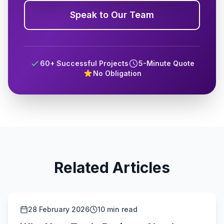
Speak to Our Team
60+ Successful Projects
5-Minute Quote
No Obligation
Related Articles
28 February 2026
10 min read