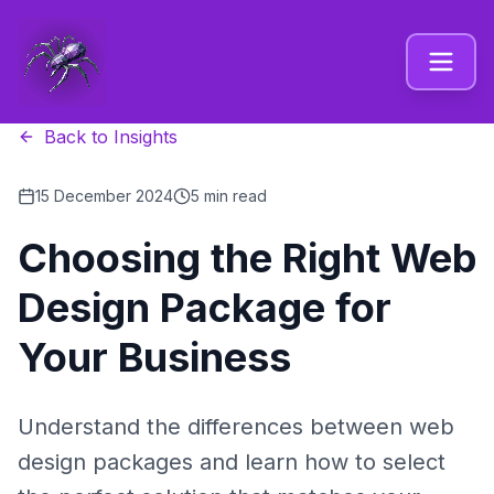
Back to Insights
15 December 2024
5 min read
Choosing the Right Web
Design Package for
Your Business
Understand the differences between web
design packages and learn how to select