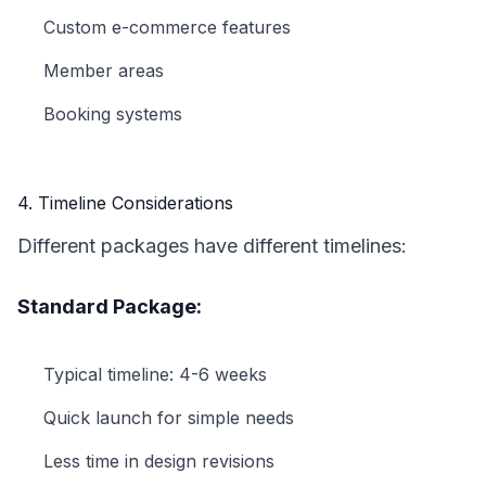
Custom e-commerce features
Member areas
Booking systems
4. Timeline Considerations
Different packages have different timelines:
Standard Package:
Typical timeline: 4-6 weeks
Quick launch for simple needs
Less time in design revisions