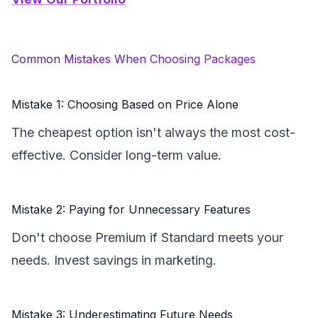
Common Mistakes When Choosing Packages
Mistake 1: Choosing Based on Price Alone
The cheapest option isn't always the most cost-
effective. Consider long-term value.
Mistake 2: Paying for Unnecessary Features
Don't choose Premium if Standard meets your
needs. Invest savings in marketing.
Mistake 3: Underestimating Future Needs