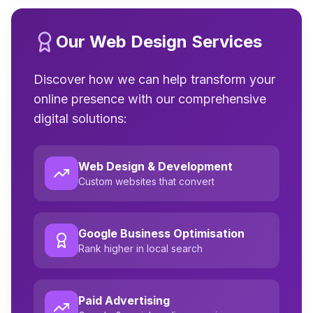
Our Web Design Services
Discover how we can help transform your
online presence with our comprehensive
digital solutions:
Web Design & Development
Custom websites that convert
Google Business Optimisation
Rank higher in local search
Paid Advertising