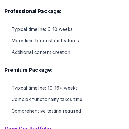
Professional Package:
Typical timeline: 6-10 weeks
More time for custom features
Additional content creation
Premium Package:
Typical timeline: 10-16+ weeks
Complex functionality takes time
Comprehensive testing required
View Our Portfolio