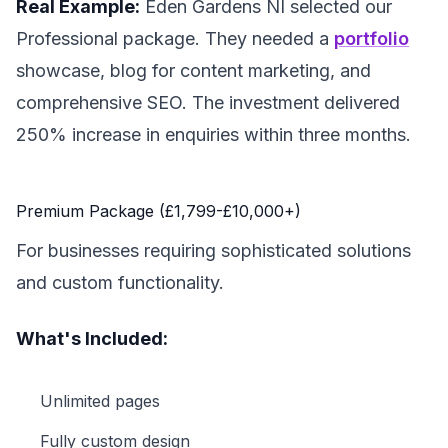
Real Example:
Eden Gardens NI selected our
Professional package. They needed a
portfolio
showcase, blog for content marketing, and
comprehensive SEO. The investment delivered
250% increase in enquiries within three months.
Premium Package (£1,799-£10,000+)
For businesses requiring sophisticated solutions
and custom functionality.
What's Included:
Unlimited pages
Fully custom design