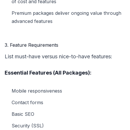
of cost and features
Premium packages deliver ongoing value through
advanced features
3. Feature Requirements
List must-have versus nice-to-have features:
Essential Features (All Packages):
Mobile responsiveness
Contact forms
Basic SEO
Security (SSL)