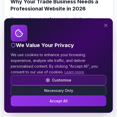
Why Your Trade Business Needs a
Professional Website in 2026
Discover how a professional website can
transform your plumbing, roofing, or
landscaping business with more enquiries,
better customers, and higher profits.
Read Article
We Value Your Privacy
We use cookies to enhance your browsing
experience, analyse site traffic, and deliver
personalised content. By clicking "Accept All", you
19 February 2026
8 min read
consent to our use of cookies.
Learn more
Why Mobile-First Web Design
Customise
Matters for Service Businesses
Necessary Only
With over 70% of local searches happening on
Accept All
mobile devices, discover why mobile-first design
is essential for plumbers, electricians, and other
service businesses.