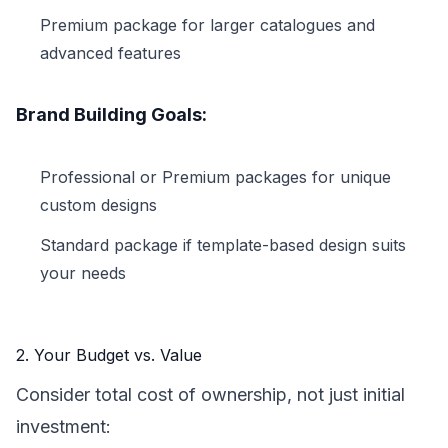
Premium package for larger catalogues and
advanced features
Brand Building Goals:
Professional or Premium packages for unique
custom designs
Standard package if template-based design suits
your needs
2. Your Budget vs. Value
Consider total cost of ownership, not just initial
investment: