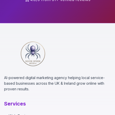
AI-powered digital marketing agency helping local service-
based businesses across the UK & Ireland grow online with
proven results.
Services