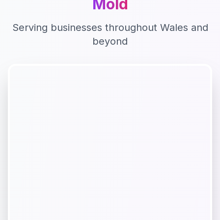
Mold
Serving businesses throughout
Wales
and
beyond