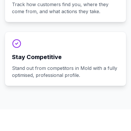
Track how customers find you, where they
come from, and what actions they take.
Stay Competitive
Stand out from competitors in Mold with a fully
optimised, professional profile.