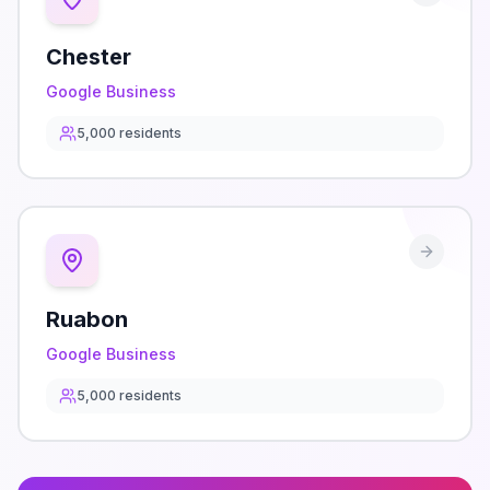
Chester
Google Business
5,000
residents
Ruabon
Google Business
5,000
residents