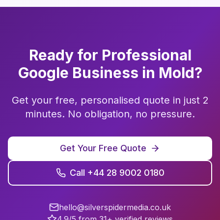
Ready for Professional
Google Business
in
Mold
?
Get your free, personalised quote in just 2
minutes. No obligation, no pressure.
Get Your Free Quote
Call +44 28 9002 0180
hello@silverspidermedia.co.uk
4.9/5 from 31+ verified reviews