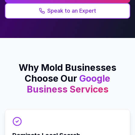
Speak to an Expert
Why
Mold
Businesses
Choose Our
Google
Business
Services