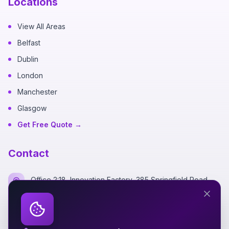
Locations
View All Areas
Belfast
Dublin
London
Manchester
Glasgow
Get Free Quote →
Contact
Office 2:18, Innovation Factory, 385 Springfield Road,
Belfast BT12 7DG
+44 7700 162249