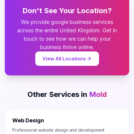
Don't See Your Location?
We provide
google business
services
across the entire
United Kingdom
. Get in
touch to see how we can help your
business thrive online.
View All Locations
Other Services in
Mold
Web Design
Professional website design and development