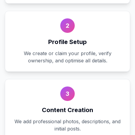
2
Profile Setup
We create or claim your profile, verify
ownership, and optimise all details.
3
Content Creation
We add professional photos, descriptions, and
initial posts.