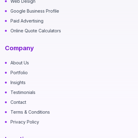
Web Design
Google Business Profile
Paid Advertising
Online Quote Calculators
Company
About Us
Portfolio
Insights
Testimonials
Contact
Terms & Conditions
Privacy Policy