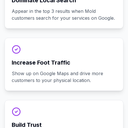
Dominate Local Search
Appear in the top 3 results when Mold
customers search for your services on Google.
Increase Foot Traffic
Show up on Google Maps and drive more
customers to your physical location.
Build Trust