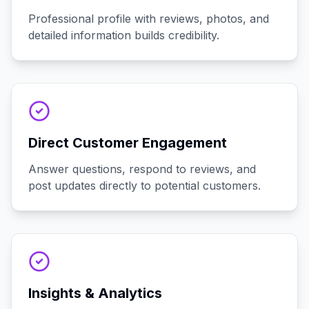
Professional profile with reviews, photos, and
detailed information builds credibility.
Direct Customer Engagement
Answer questions, respond to reviews, and
post updates directly to potential customers.
Insights & Analytics