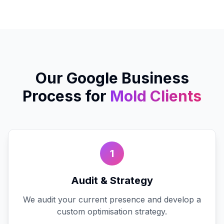
Our
Google Business
Process for
Mold
Clients
1
Audit & Strategy
We audit your current presence and develop a
custom optimisation strategy.