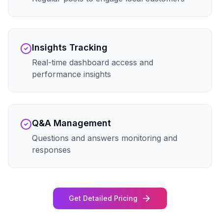
Insights Tracking
Real-time dashboard access and
performance insights
Q&A Management
Questions and answers monitoring and
responses
Get Detailed Pricing