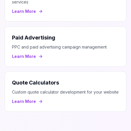
services
Learn More
Paid Advertising
PPC and paid advertising campaign management
Learn More
Quote Calculators
Custom quote calculator development for your website
Learn More