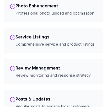
Photo Enhancement
Professional photo upload and optimisation
Service Listings
Comprehensive service and product listings
Review Management
Review monitoring and response strategy
Posts & Updates
Regular posts to engage local customers