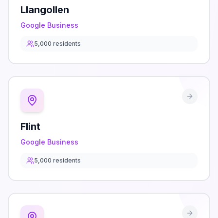
Llangollen
Google Business
5,000
residents
Flint
Google Business
5,000
residents