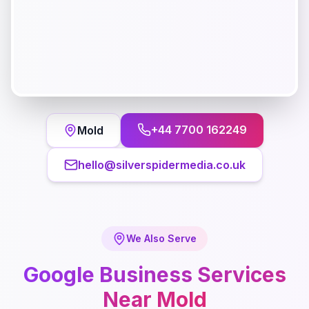
+44 7700 162249
Mold
hello@silverspidermedia.co.uk
We Also Serve
Google Business
Services
Near
Mold