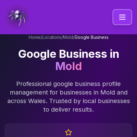
Home
/
Locations
/
Mold
/
Google Business
Google Business
in
Mold
Professional
google business profile
management
for businesses in
Mold
and
across
Wales
. Trusted by local businesses
to deliver results.