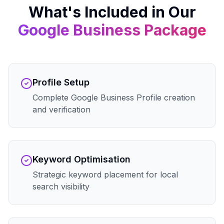
What's Included in Our
Google Business
Package
Profile Setup
Complete Google Business Profile creation
and verification
Keyword Optimisation
Strategic keyword placement for local
search visibility