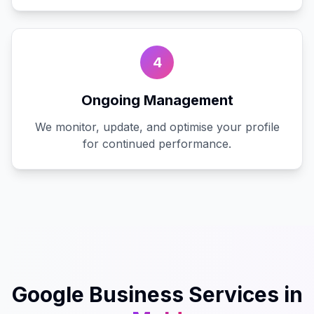
4
Ongoing Management
We monitor, update, and optimise your profile
for continued performance.
Google Business
Services in