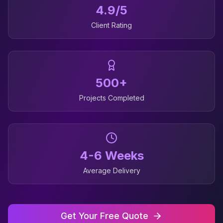
4.9/5
Client Rating
500+
Projects Completed
4-6 Weeks
Average Delivery
Get Your Free Quote