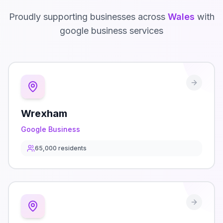
Proudly supporting businesses across
Wales
with
google business
services
Wrexham
Google Business
65,000
residents