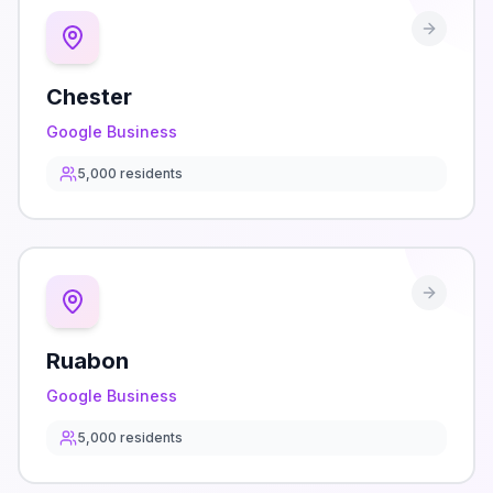
Chester
Google Business
5,000
residents
Ruabon
Google Business
5,000
residents