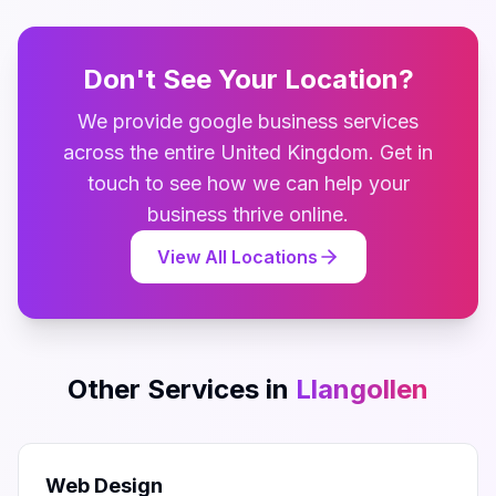
Don't See Your Location?
We provide
google business
services
across the entire
United Kingdom
. Get in
touch to see how we can help your
business thrive online.
View All Locations
Other Services in
Llangollen
Web Design