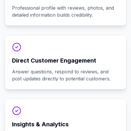
Professional profile with reviews, photos, and
detailed information builds credibility.
Direct Customer Engagement
Answer questions, respond to reviews, and
post updates directly to potential customers.
Insights & Analytics