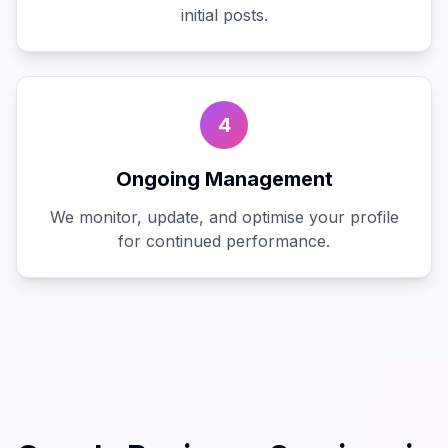
initial posts.
4
Ongoing Management
We monitor, update, and optimise your profile
for continued performance.