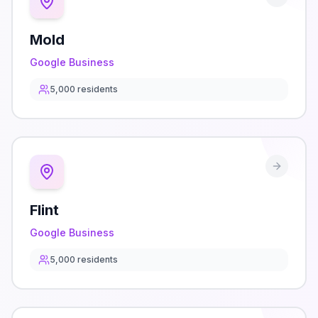
Mold
Google Business
5,000
residents
Flint
Google Business
5,000
residents