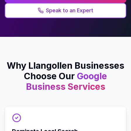
Speak to an Expert
Why
Llangollen
Businesses
Choose Our
Google
Business
Services