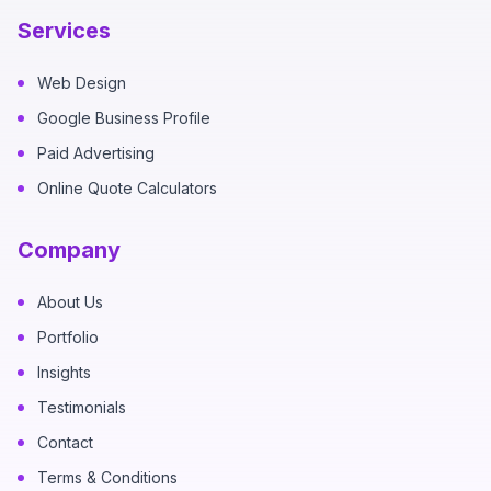
Services
Web Design
Google Business Profile
Paid Advertising
Online Quote Calculators
Company
About Us
Portfolio
Insights
Testimonials
Contact
Terms & Conditions