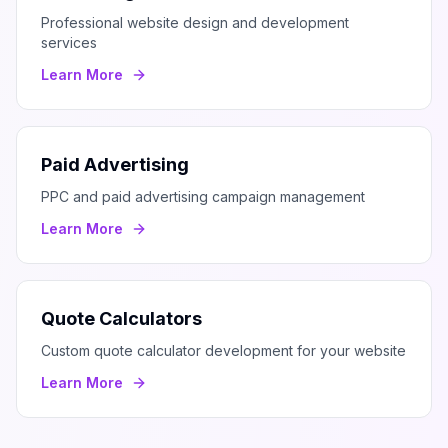
Professional website design and development
services
Learn More
Paid Advertising
PPC and paid advertising campaign management
Learn More
Quote Calculators
Custom quote calculator development for your website
Learn More