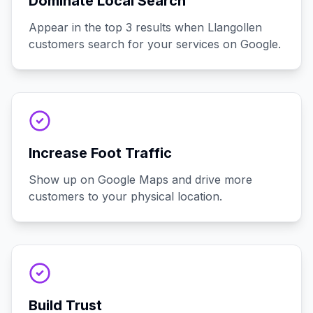
Dominate Local Search
Appear in the top 3 results when Llangollen
customers search for your services on Google.
Increase Foot Traffic
Show up on Google Maps and drive more
customers to your physical location.
Build Trust