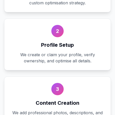
custom optimisation strategy.
2
Profile Setup
We create or claim your profile, verify
ownership, and optimise all details.
3
Content Creation
We add professional photos, descriptions, and