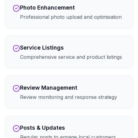
Photo Enhancement
Professional photo upload and optimisation
Service Listings
Comprehensive service and product listings
Review Management
Review monitoring and response strategy
Posts & Updates
Regular posts to engage local customers