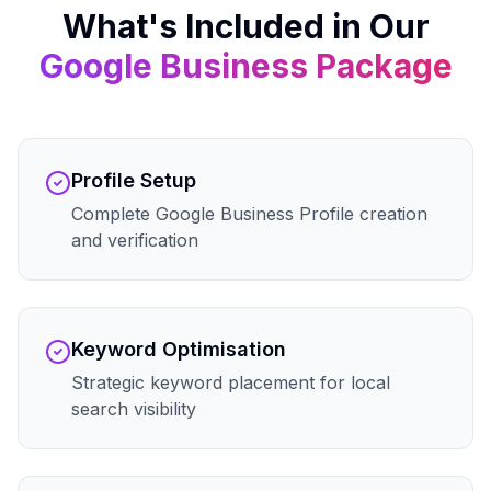
What's Included in Our
Google Business
Package
Profile Setup
Complete Google Business Profile creation
and verification
Keyword Optimisation
Strategic keyword placement for local
search visibility