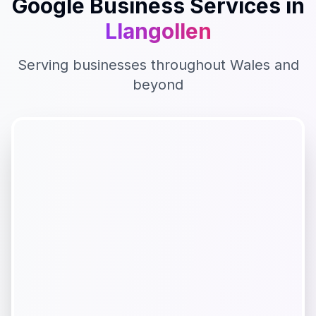
Google Business
Services in
Llangollen
Serving businesses throughout
Wales
and
beyond