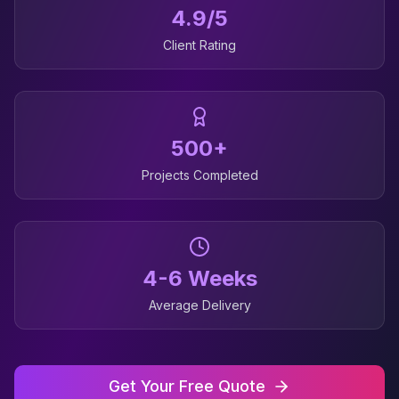
4.9/5
Client Rating
500+
Projects Completed
4-6 Weeks
Average Delivery
Get Your Free Quote