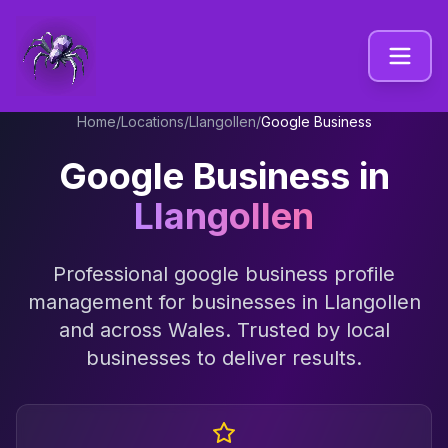
Home
/
Locations
/
Llangollen
/
Google Business
Google Business
in
Llangollen
Professional
google business profile
management
for businesses in
Llangollen
and across
Wales
. Trusted by local
businesses to deliver results.