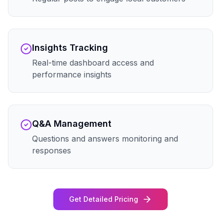
Insights Tracking
Real-time dashboard access and
performance insights
Q&A Management
Questions and answers monitoring and
responses
Get Detailed Pricing