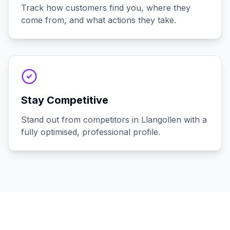
Track how customers find you, where they
come from, and what actions they take.
Stay Competitive
Stand out from competitors in Llangollen with a
fully optimised, professional profile.