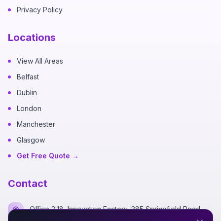
Privacy Policy
Locations
View All Areas
Belfast
Dublin
London
Manchester
Glasgow
Get Free Quote →
Contact
Office 2:18, Innovation Factory, 385 Springfield Road,
Belfast BT12 7DG