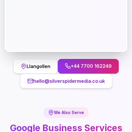
+44 7700 162249
Llangollen
hello@silverspidermedia.co.uk
We Also Serve
Google Business
Services