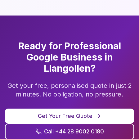
Ready for Professional
Google Business
in
Llangollen
?
Get your free, personalised quote in just 2
minutes. No obligation, no pressure.
Get Your Free Quote
Call +44 28 9002 0180