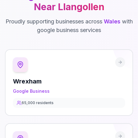
Near
Llangollen
Proudly supporting businesses across
Wales
with
google business
services
Wrexham
Google Business
65,000
residents