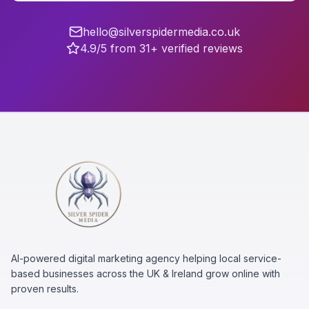
hello@silverspidermedia.co.uk
4.9/5 from 31+ verified reviews
AI-powered digital marketing agency helping local service-
based businesses across the UK & Ireland grow online with
proven results.