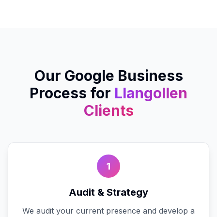
Our
Google Business
Process for
Llangollen
Clients
1
Audit & Strategy
We audit your current presence and develop a