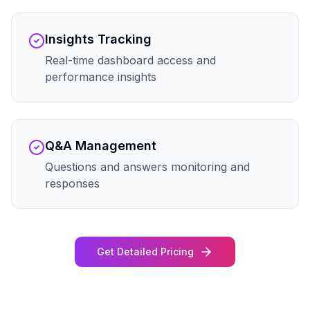
Insights Tracking
Real-time dashboard access and
performance insights
Q&A Management
Questions and answers monitoring and
responses
Get Detailed Pricing