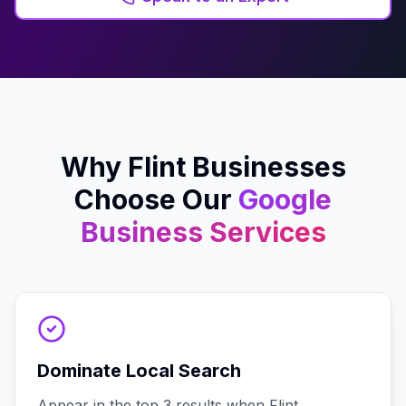
Why
Flint
Businesses
Choose Our
Google
Business
Services
Dominate Local Search
Appear in the top 3 results when Flint