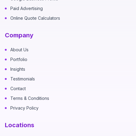
Paid Advertising
Online Quote Calculators
Company
About Us
Portfolio
Insights
Testimonials
Contact
Terms & Conditions
Privacy Policy
Locations