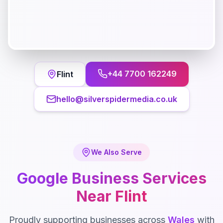
+44 7700 162249
Flint
hello@silverspidermedia.co.uk
We Also Serve
Google Business
Services
Near
Flint
Proudly supporting businesses across
Wales
with