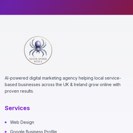
AI-powered digital marketing agency helping local service-
based businesses across the UK & Ireland grow online with
proven results.
Services
Web Design
Google Business Profile