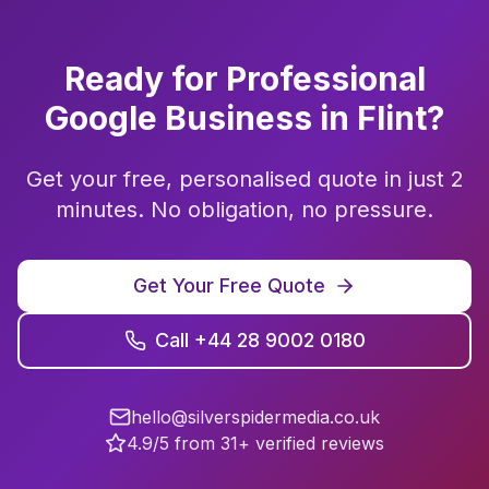
Ready for Professional
Google Business
in
Flint
?
Get your free, personalised quote in just 2
minutes. No obligation, no pressure.
Get Your Free Quote
Call +44 28 9002 0180
hello@silverspidermedia.co.uk
4.9/5 from 31+ verified reviews