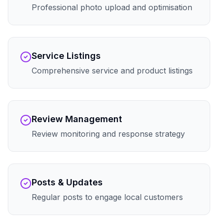
Professional photo upload and optimisation
Service Listings
Comprehensive service and product listings
Review Management
Review monitoring and response strategy
Posts & Updates
Regular posts to engage local customers