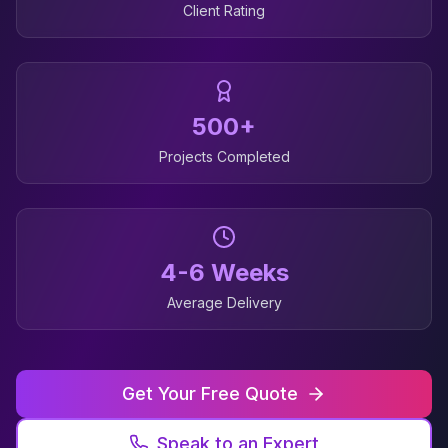
Client Rating
500+
Projects Completed
4-6 Weeks
Average Delivery
Get Your Free Quote
Speak to an Expert