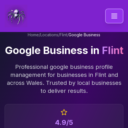
Home
/
Locations
/
Flint
/
Google Business
Google Business
in
Flint
Professional
google business profile
management
for businesses in
Flint
and
across
Wales
. Trusted by local businesses
to deliver results.
4.9/5