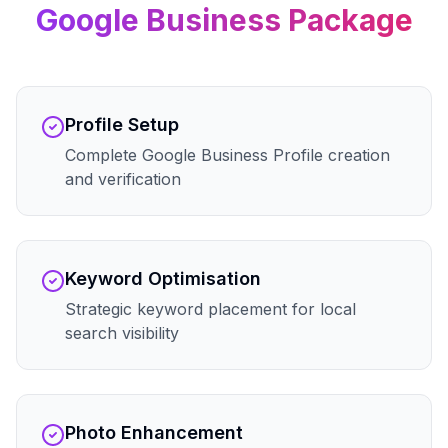
Google Business
Package
Profile Setup
Complete Google Business Profile creation
and verification
Keyword Optimisation
Strategic keyword placement for local
search visibility
Photo Enhancement