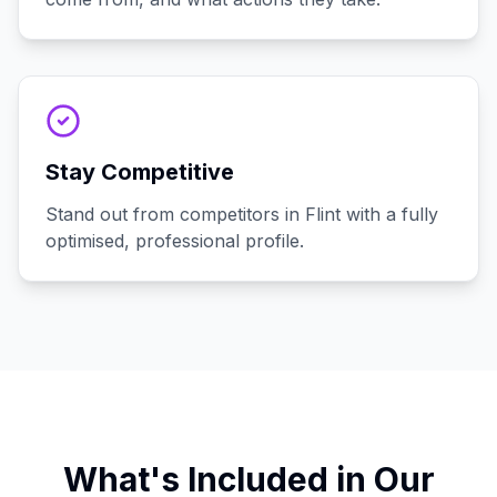
Stay Competitive
Stand out from competitors in Flint with a fully
optimised, professional profile.
What's Included in Our