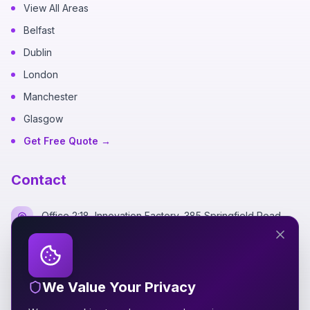
View All Areas
Belfast
Dublin
London
Manchester
Glasgow
Get Free Quote →
Contact
Office 2:18, Innovation Factory, 385 Springfield Road,
Belfast BT12 7DG
+44 7700 162249
We Value Your Privacy
hello@silverspidermedia.co.uk