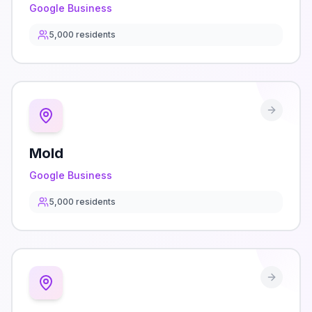
Google Business
5,000
residents
Mold
Google Business
5,000
residents