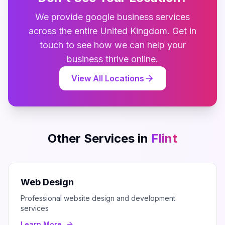
We provide
google business
services
across the entire
United Kingdom
. Get in
touch to see how we can help your
business thrive online.
View All Locations
Other Services in
Flint
Web Design
Professional website design and development
services
Learn More