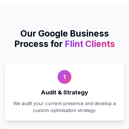
Our
Google Business
Process for
Flint
Clients
1
Audit & Strategy
We audit your current presence and develop a
custom optimisation strategy.