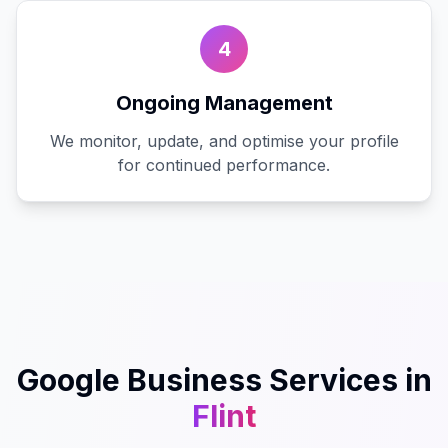
4
Ongoing Management
We monitor, update, and optimise your profile
for continued performance.
Google Business
Services in
Flint