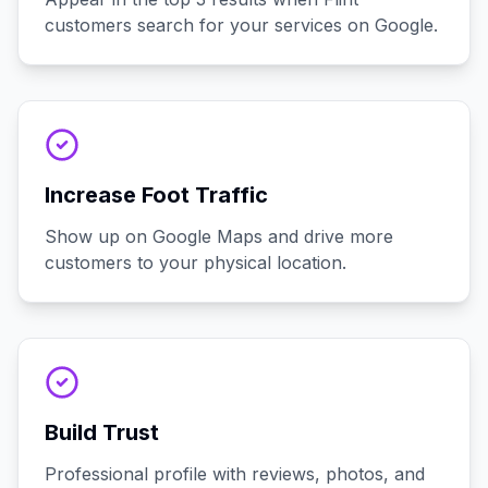
customers search for your services on Google.
Increase Foot Traffic
Show up on Google Maps and drive more
customers to your physical location.
Build Trust
Professional profile with reviews, photos, and