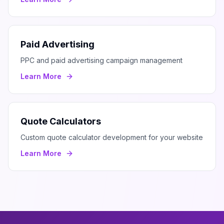
Paid Advertising
PPC and paid advertising campaign management
Learn More
Quote Calculators
Custom quote calculator development for your website
Learn More