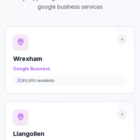
google business
services
Wrexham
Google Business
65,000
residents
Llangollen