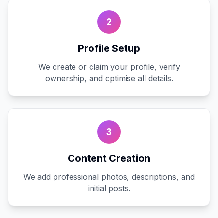
2
Profile Setup
We create or claim your profile, verify
ownership, and optimise all details.
3
Content Creation
We add professional photos, descriptions, and
initial posts.