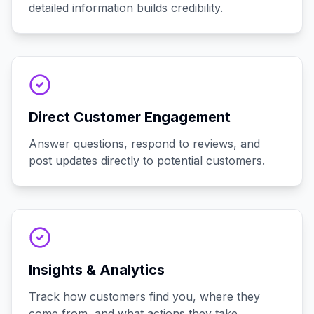
detailed information builds credibility.
Direct Customer Engagement
Answer questions, respond to reviews, and
post updates directly to potential customers.
Insights & Analytics
Track how customers find you, where they
come from, and what actions they take.