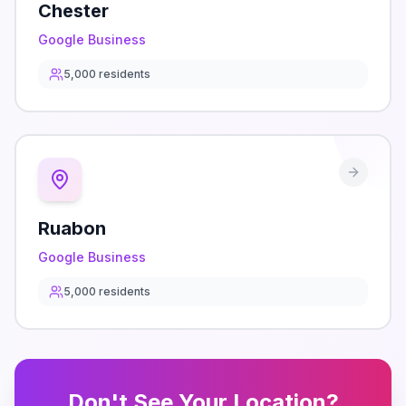
Chester
Google Business
5,000
residents
Ruabon
Google Business
5,000
residents
Don't See Your Location?