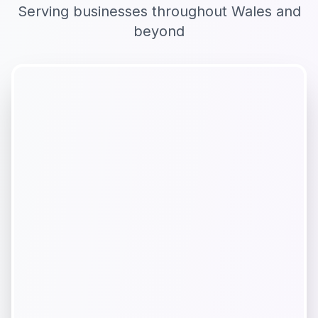
Serving businesses throughout
Wales
and
beyond