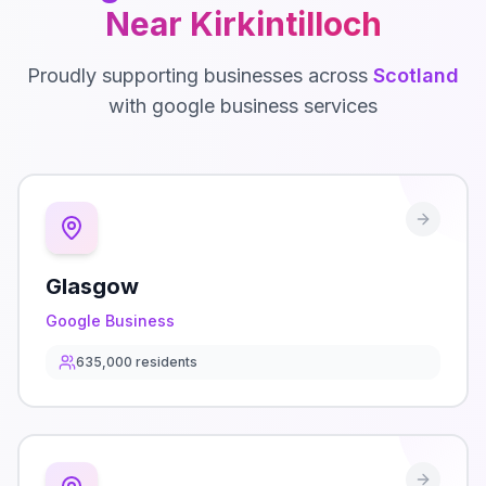
Near
Kirkintilloch
Proudly supporting businesses across
Scotland
with
google business
services
Glasgow
Google Business
635,000
residents