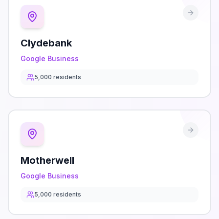
Clydebank
Google Business
5,000
residents
Motherwell
Google Business
5,000
residents