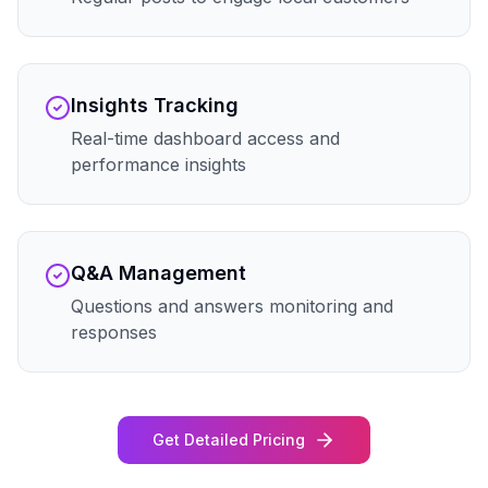
Insights Tracking
Real-time dashboard access and
performance insights
Q&A Management
Questions and answers monitoring and
responses
Get Detailed Pricing