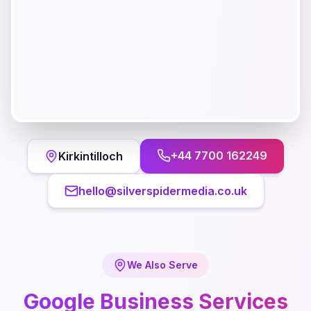
+44 7700 162249
Kirkintilloch
hello@silverspidermedia.co.uk
We Also Serve
Google Business
Services