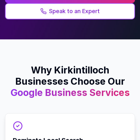
Speak to an Expert
Why
Kirkintilloch
Businesses Choose Our
Google Business
Services