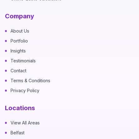
Company
About Us
Portfolio
Insights
Testimonials
Contact
Terms & Conditions
Privacy Policy
Locations
View All Areas
Belfast