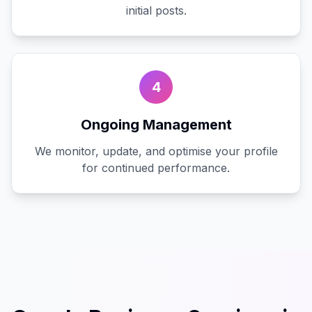
initial posts.
4
Ongoing Management
We monitor, update, and optimise your profile
for continued performance.