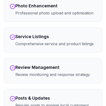
Photo Enhancement
Professional photo upload and optimisation
Service Listings
Comprehensive service and product listings
Review Management
Review monitoring and response strategy
Posts & Updates
Regular posts to engage local customers