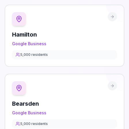
Hamilton
Google Business
5,000
residents
Bearsden
Google Business
5,000
residents