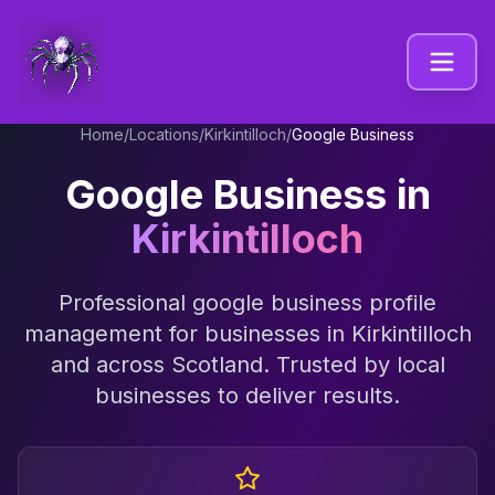
Home
/
Locations
/
Kirkintilloch
/
Google Business
Google Business
in
Kirkintilloch
Professional
google business profile
management
for businesses in
Kirkintilloch
and across
Scotland
. Trusted by local
businesses to deliver results.