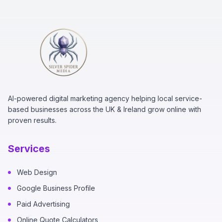
AI-powered digital marketing agency helping local service-
based businesses across the UK & Ireland grow online with
proven results.
Services
Web Design
Google Business Profile
Paid Advertising
Online Quote Calculators