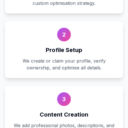
custom optimisation strategy.
2
Profile Setup
We create or claim your profile, verify
ownership, and optimise all details.
3
Content Creation
We add professional photos, descriptions, and