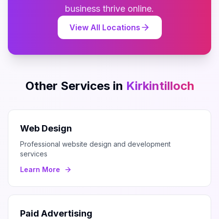
business thrive online.
View All Locations
Other Services in
Kirkintilloch
Web Design
Professional website design and development
services
Learn More
Paid Advertising