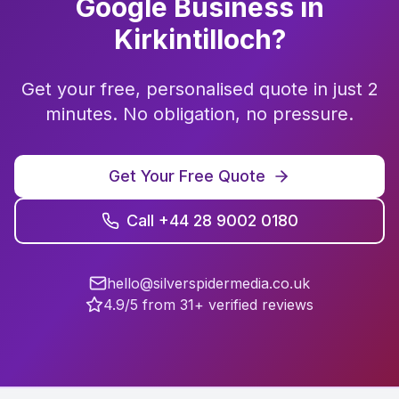
Google Business
in
Kirkintilloch
?
Get your free, personalised quote in just 2
minutes. No obligation, no pressure.
Get Your Free Quote
Call +44 28 9002 0180
hello@silverspidermedia.co.uk
4.9/5 from 31+ verified reviews