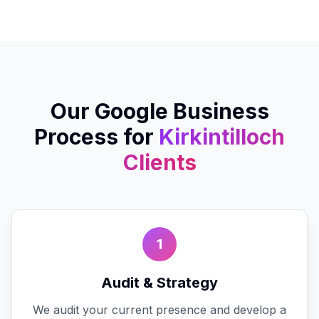
Our
Google Business
Process for
Kirkintilloch
Clients
1
Audit & Strategy
We audit your current presence and develop a