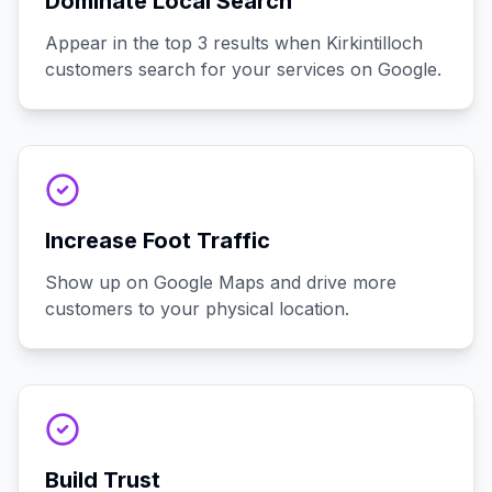
Dominate Local Search
Appear in the top 3 results when Kirkintilloch
customers search for your services on Google.
Increase Foot Traffic
Show up on Google Maps and drive more
customers to your physical location.
Build Trust