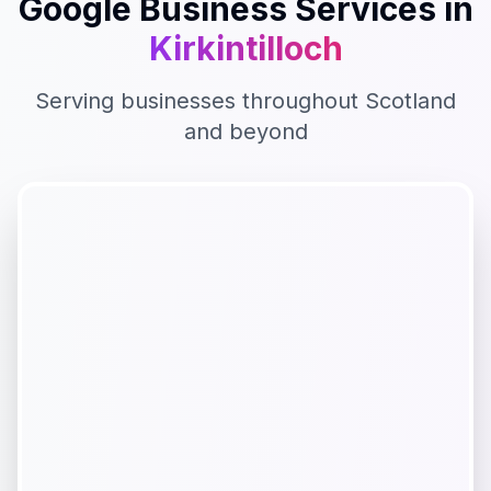
Google Business
Services in
Kirkintilloch
Serving businesses throughout
Scotland
and beyond