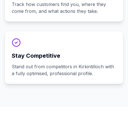
Track how customers find you, where they
come from, and what actions they take.
Stay Competitive
Stand out from competitors in Kirkintilloch with
a fully optimised, professional profile.