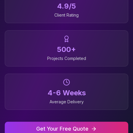
4.9/5
Client Rating
500+
Projects Completed
4-6 Weeks
Average Delivery
Get Your Free Quote