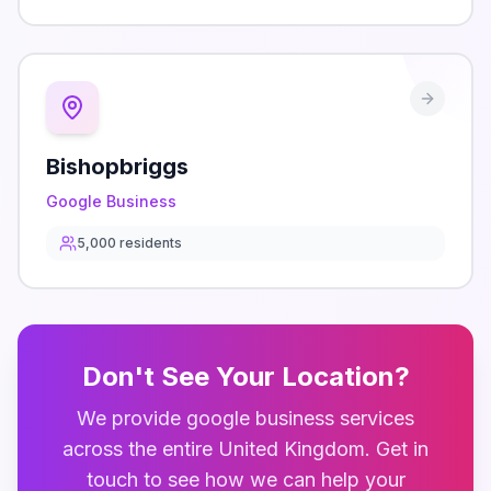
Bishopbriggs
Google Business
5,000
residents
Don't See Your Location?
We provide
google business
services
across the entire
United Kingdom
. Get in
touch to see how we can help your