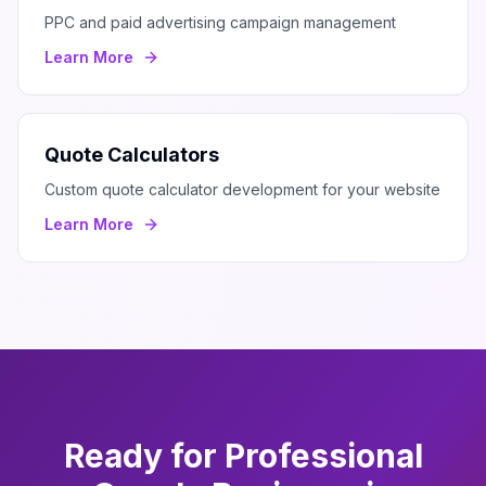
PPC and paid advertising campaign management
Learn More
Quote Calculators
Custom quote calculator development for your website
Learn More
Ready for Professional