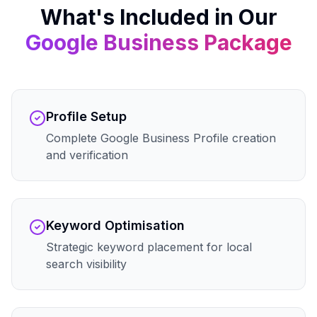
What's Included in Our
Google Business
Package
Profile Setup
Complete Google Business Profile creation
and verification
Keyword Optimisation
Strategic keyword placement for local
search visibility