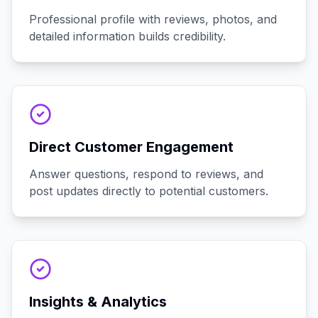
Professional profile with reviews, photos, and
detailed information builds credibility.
Direct Customer Engagement
Answer questions, respond to reviews, and
post updates directly to potential customers.
Insights & Analytics