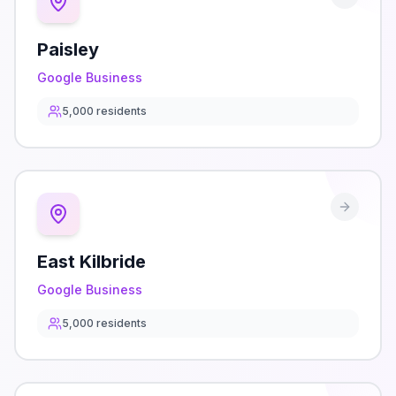
Paisley
Google Business
5,000
residents
East Kilbride
Google Business
5,000
residents