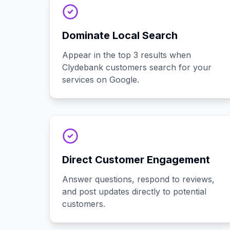
Dominate Local Search
Appear in the top 3 results when
Clydebank customers search for your
services on Google.
Direct Customer Engagement
Answer questions, respond to reviews,
and post updates directly to potential
customers.