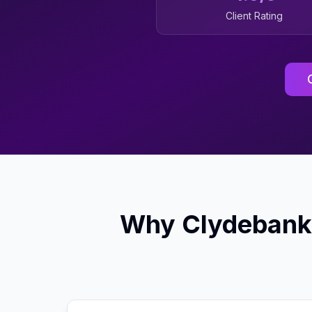
Client Rating
Why
Clydebank