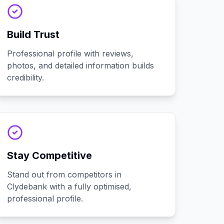
Build Trust
Professional profile with reviews,
photos, and detailed information builds
credibility.
Stay Competitive
Stand out from competitors in
Clydebank with a fully optimised,
professional profile.