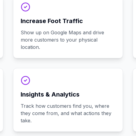
Increase Foot Traffic
Show up on Google Maps and drive
more customers to your physical
location.
Insights & Analytics
Track how customers find you, where
they come from, and what actions they
take.