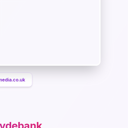
media.co.uk
lydebank