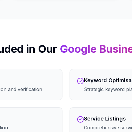
uded in Our
Google Busin
Keyword Optimisa
on and verification
Strategic keyword pla
Service Listings
tion
Comprehensive servic