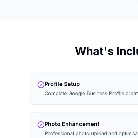
What's Incl
Profile Setup
Complete Google Business Profile creati
Photo Enhancement
Professional photo upload and optimisa