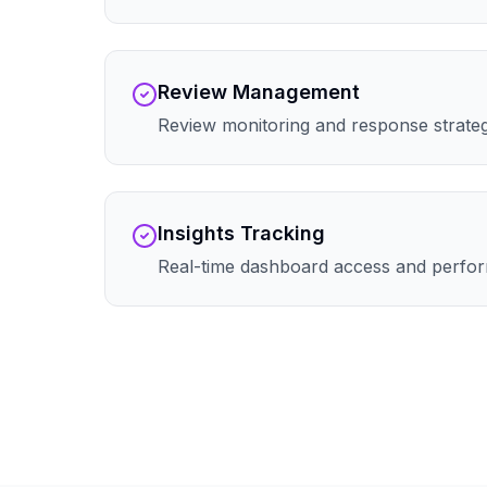
Review Management
Review monitoring and response strate
Insights Tracking
Real-time dashboard access and perfor