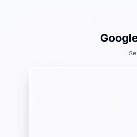
Google
Se