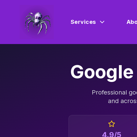
Services
Abo
Google
Professional
go
and acro
4.9/5