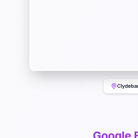
Clydeba
Google 