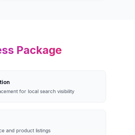
ess
Package
tion
cement for local search visibility
e and product listings