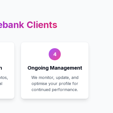
ebank
Clients
4
n
Ongoing Management
tos,
We monitor, update, and
al
optimise your profile for
continued performance.