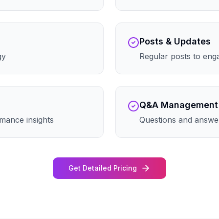
Posts & Updates
gy
Regular posts to eng
Q&A Management
mance insights
Questions and answe
Get Detailed Pricing