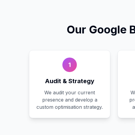
Our
Google 
1
Audit & Strategy
We audit your current
W
presence and develop a
pr
custom optimisation strategy.
a