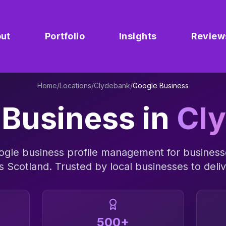
ut
Portfolio
Insights
Review
Home
/
Locations
/
Clydebank
/
Google Business
 Business
in
Cl
ogle business profile management
for business
ss
Scotland
. Trusted by local businesses to deliv
500+