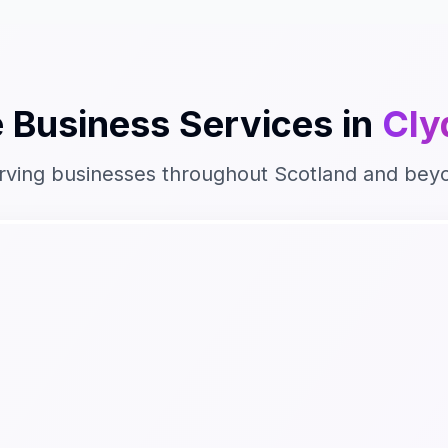
 Business
Services in
Cly
rving businesses throughout
Scotland
and bey