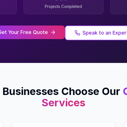
Projects Completed
Get Your Free Quote
Speak to an Exper
Businesses Choose Our
Services