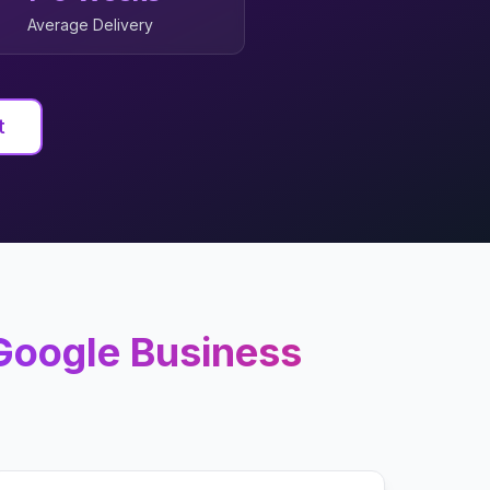
Average Delivery
t
Google Business