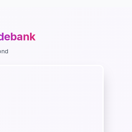
debank
ond