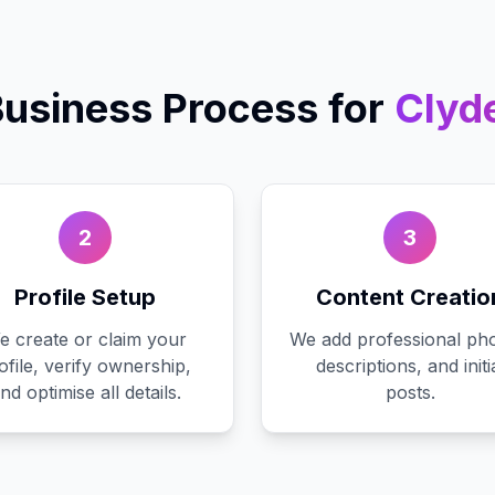
Business
Process for
Clyd
2
3
Profile Setup
Content Creatio
e create or claim your
We add professional pho
ofile, verify ownership,
descriptions, and initi
nd optimise all details.
posts.