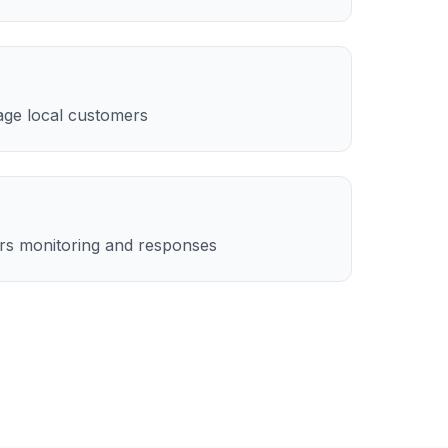
age local customers
rs monitoring and responses