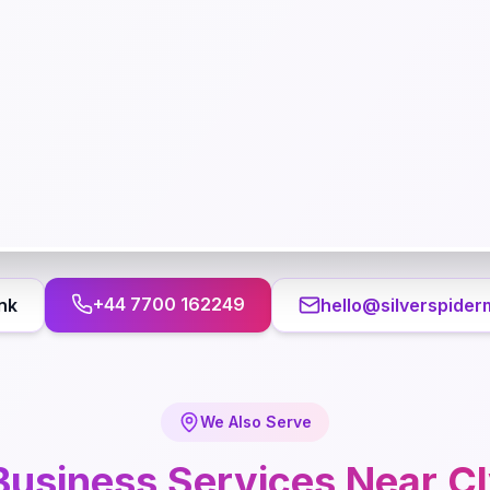
+44 7700 162249
nk
hello@silverspider
We Also Serve
Business
Services Near
C