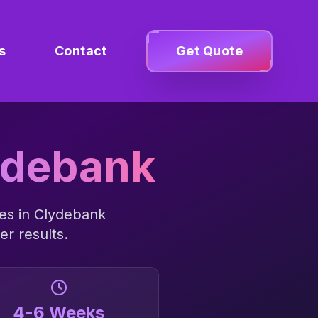
s
Contact
Get Quote
ydebank
es in
Clydebank
er results.
4-6 Weeks