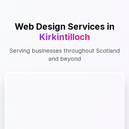
Web Design
Services in
Kirkintilloch
Serving businesses throughout
Scotland
and beyond