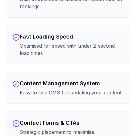
rankings
Fast Loading Speed
Optimised for speed with under 2-second
load times
Content Management System
Easy-to-use CMS for updating your content
Contact Forms & CTAs
Strategic placement to maximise