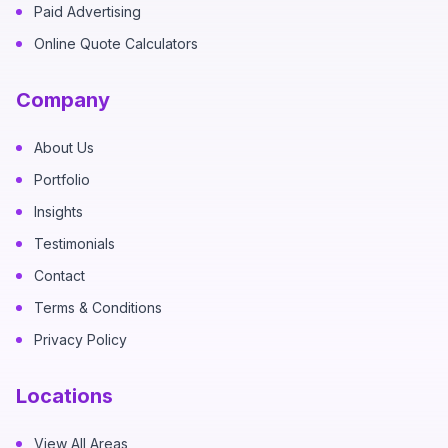
Paid Advertising
Online Quote Calculators
Company
About Us
Portfolio
Insights
Testimonials
Contact
Terms & Conditions
Privacy Policy
Locations
View All Areas