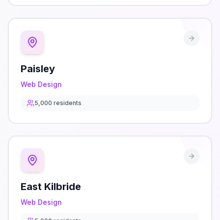
Paisley
Web Design
5,000
residents
East Kilbride
Web Design