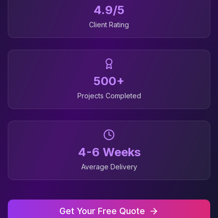
4.9/5
Client Rating
500+
Projects Completed
4-6 Weeks
Average Delivery
Get Your Free Quote