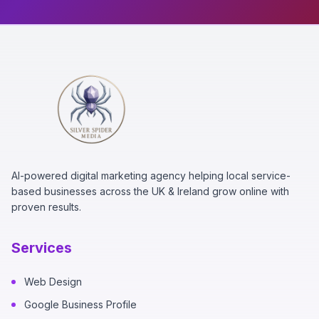
AI-powered digital marketing agency helping local service-
based businesses across the UK & Ireland grow online with
proven results.
Services
Web Design
Google Business Profile