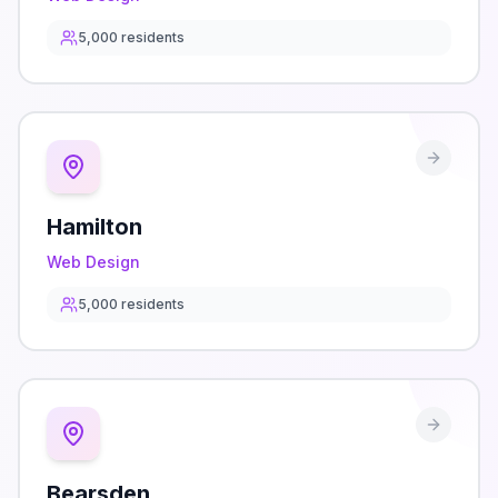
5,000
residents
Hamilton
Web Design
5,000
residents
Bearsden