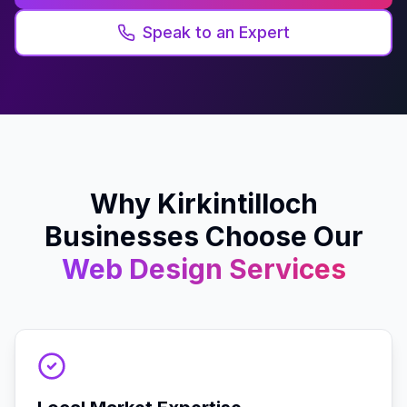
Speak to an Expert
Why
Kirkintilloch
Businesses Choose Our
Web Design
Services