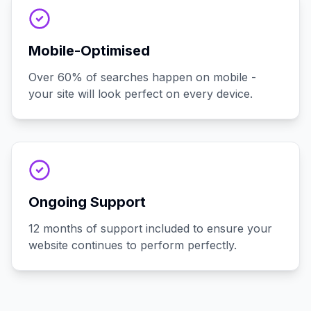
Mobile-Optimised
Over 60% of searches happen on mobile -
your site will look perfect on every device.
Ongoing Support
12 months of support included to ensure your
website continues to perform perfectly.