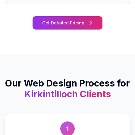
Get Detailed Pricing
Our
Web Design
Process for
Kirkintilloch
Clients
1