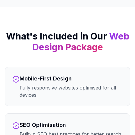
What's Included in Our
Web
Design
Package
Mobile-First Design
Fully responsive websites optimised for all
devices
SEO Optimisation
Built-in SEO best practices for better search