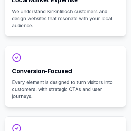
Local Market Expertise
We understand Kirkintilloch customers and
design websites that resonate with your local
audience.
Conversion-Focused
Every element is designed to turn visitors into
customers, with strategic CTAs and user
journeys.