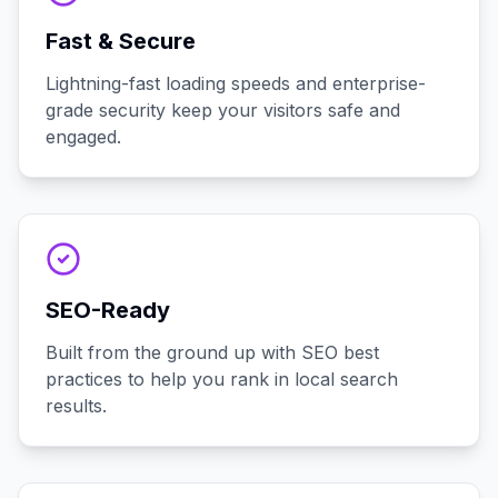
Fast & Secure
Lightning-fast loading speeds and enterprise-
grade security keep your visitors safe and
engaged.
SEO-Ready
Built from the ground up with SEO best
practices to help you rank in local search
results.