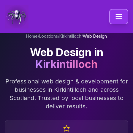
Home
/
Locations
/
Kirkintilloch
/
Web Design
Web Design
in
Kirkintilloch
Professional
web design & development
for
businesses in
Kirkintilloch
and across
Scotland
. Trusted by local businesses to
deliver results.