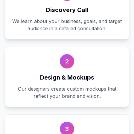
Discovery Call
We learn about your business, goals, and target
audience in a detailed consultation.
2
Design & Mockups
Our designers create custom mockups that
reflect your brand and vision.
3