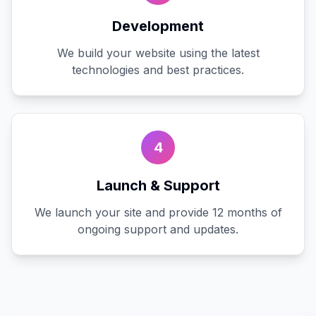
Development
We build your website using the latest
technologies and best practices.
4
Launch & Support
We launch your site and provide 12 months of
ongoing support and updates.