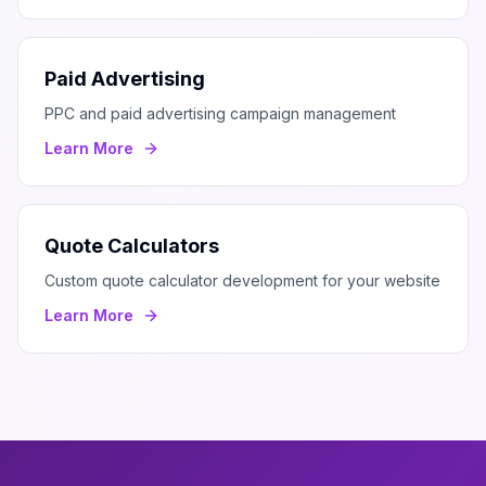
Paid Advertising
PPC and paid advertising campaign management
Learn More
Quote Calculators
Custom quote calculator development for your website
Learn More