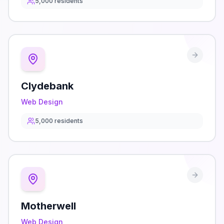
5,000
residents
Clydebank
Web Design
5,000
residents
Motherwell
Web Design