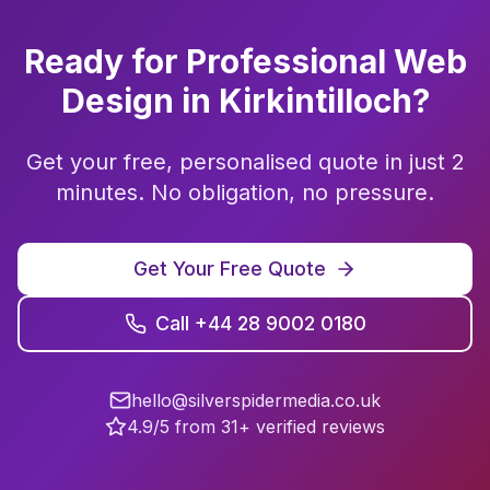
Ready for Professional
Web
Design
in
Kirkintilloch
?
Get your free, personalised quote in just 2
minutes. No obligation, no pressure.
Get Your Free Quote
Call +44 28 9002 0180
hello@silverspidermedia.co.uk
4.9/5 from 31+ verified reviews