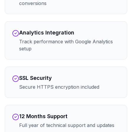
conversions
Analytics Integration
Track performance with Google Analytics
setup
SSL Security
Secure HTTPS encryption included
12 Months Support
Full year of technical support and updates