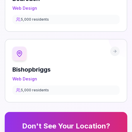
Web Design
5,000
residents
Bishopbriggs
Web Design
5,000
residents
Don't See Your Location?