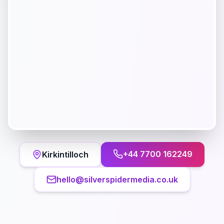
+44 7700 162249
Kirkintilloch
hello@silverspidermedia.co.uk