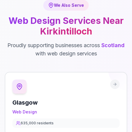
We Also Serve
Web Design
Services Near
Kirkintilloch
Proudly supporting businesses across
Scotland
with
web design
services
Glasgow
Web Design
635,000
residents