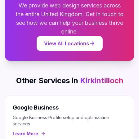
We provide
web design
services across
the entire
United Kingdom
. Get in touch to
see how we can help your business thrive
online.
View All Locations
Other Services in
Kirkintilloch
Google Business
Google Business Profile setup and optimization
services
Learn More