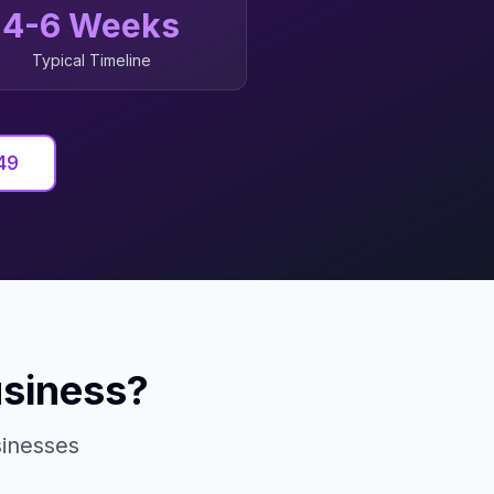
4-6 Weeks
Typical Timeline
49
siness?
inesses