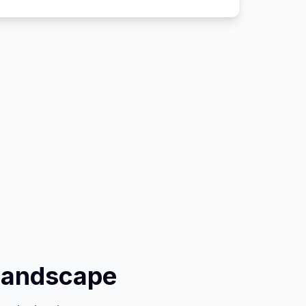
Landscape