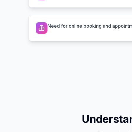
Need for online booking and appoint
Understan