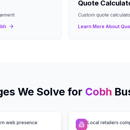
Quote Calculat
gement
Custom quote calculato
bh
Learn More About
Quo
ges We Solve for
Cobh
Bu
dern web presence
Local retailers com