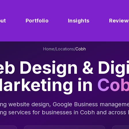
ut
Portfolio
Insights
Review
Home
/
Locations
/
Cobh
b Design & Digi
arketing in
Co
ng website design, Google Business manageme
ing services for businesses in
Cobh
and across