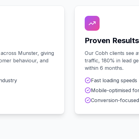
Proven Results
 across
Munster
, giving
Our
Cobh
clients see 
stomer behaviour, and
traffic, 180% in lead 
within 6 months.
industry
Fast loading speeds
Mobile-optimised fo
Conversion-focused