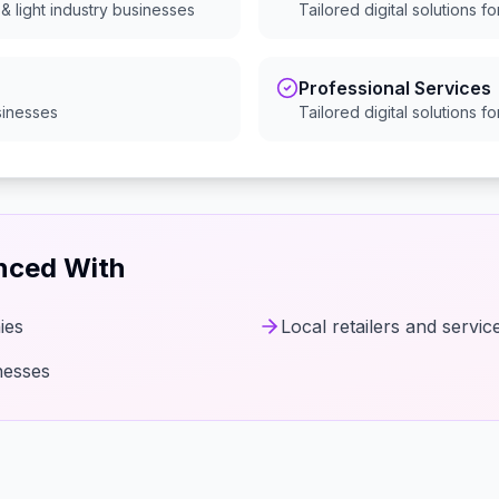
& light industry
businesses
Tailored digital solutions f
Professional Services
inesses
Tailored digital solutions f
enced With
ies
Local retailers and servic
nesses