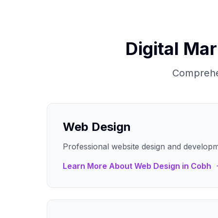
Digital Ma
Comprehen
Web Design
Professional website design and developm
Learn More About
Web Design
in
Cobh