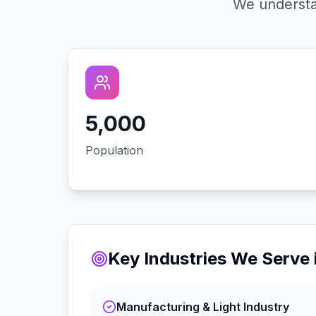
We understa
5,000
Population
Key Industries We Serve 
Manufacturing & Light Industry