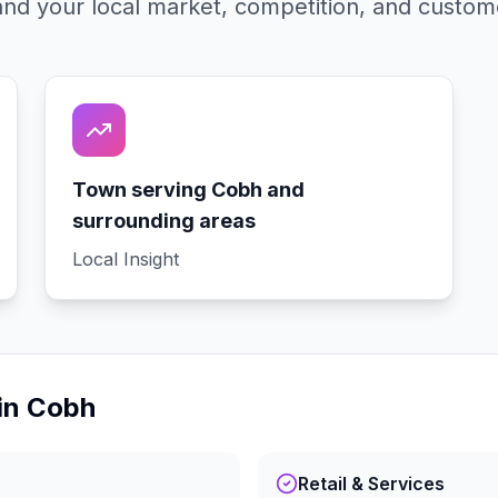
nd your local market, competition, and custom
Town serving Cobh and
surrounding areas
Local Insight
in
Cobh
Retail & Services