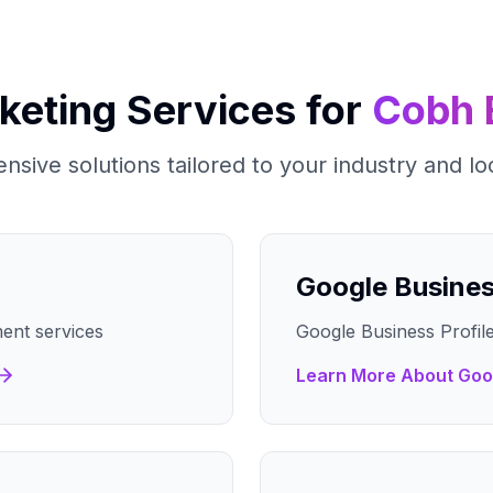
rketing Services for
Cobh
sive solutions tailored to your industry and lo
Google Busine
ent services
Google Business Profile
Learn More About
Goo