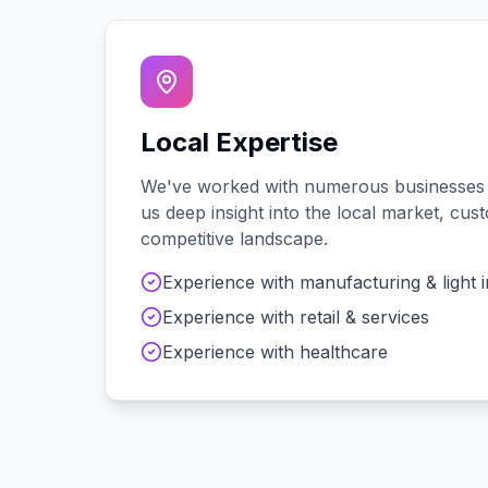
Local Expertise
We've worked with
numerous
businesses
us deep insight into the local market, cu
competitive landscape.
Experience with
manufacturing & light 
Experience with
retail & services
Experience with
healthcare