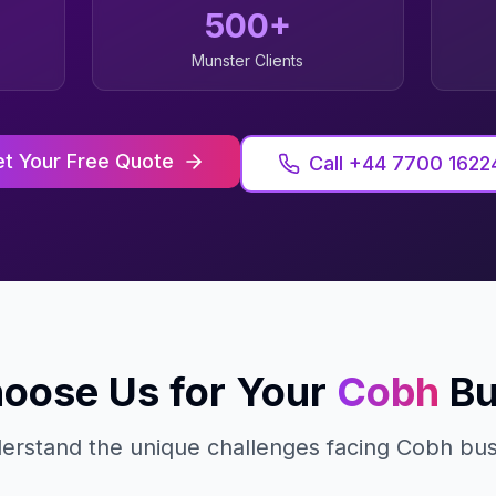
500+
Munster
Clients
t Your Free Quote
Call +44 7700 1622
oose Us for Your
Cobh
Bu
rstand the unique challenges facing
Cobh
bus