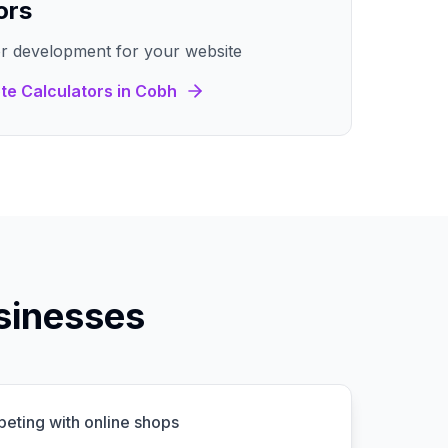
ors
r development for your website
te Calculators
in
Cobh
sinesses
peting with online shops