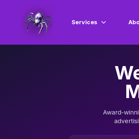
Services
Abo
We
M
Award-winni
advertis