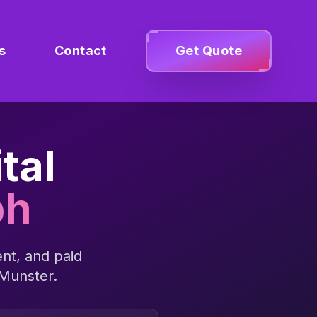
s
Contact
Get Quote
tal
bh
nt, and paid
Munster
.