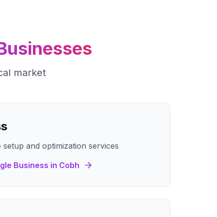
Businesses
cal market
ss
 setup and optimization services
gle Business
in
Cobh