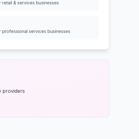
or
retail & services
businesses
or
professional services
businesses
e providers