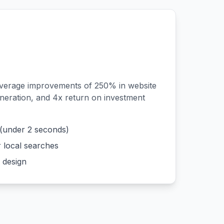
average improvements of 250% in website
generation, and 4x return on investment
 (under 2 seconds)
r local searches
 design