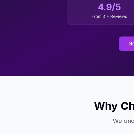
4.9/5
From 31+ Reviews
Ge
Why Ch
We unde