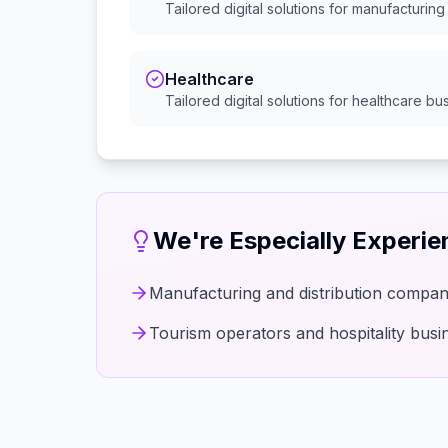
Tailored digital solutions for
manufacturing 
Healthcare
Tailored digital solutions for
healthcare
bus
We're Especially Experi
Manufacturing and distribution compan
Tourism operators and hospitality busi