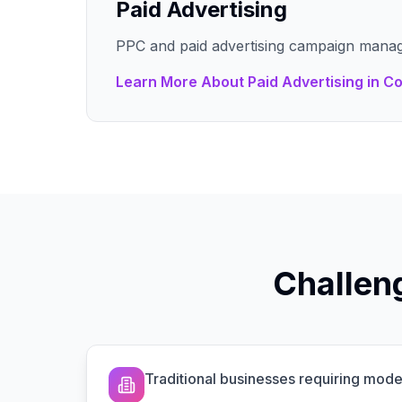
Paid Advertising
PPC and paid advertising campaign mana
Learn More About
Paid Advertising
in
Co
Challen
Traditional businesses requiring mo