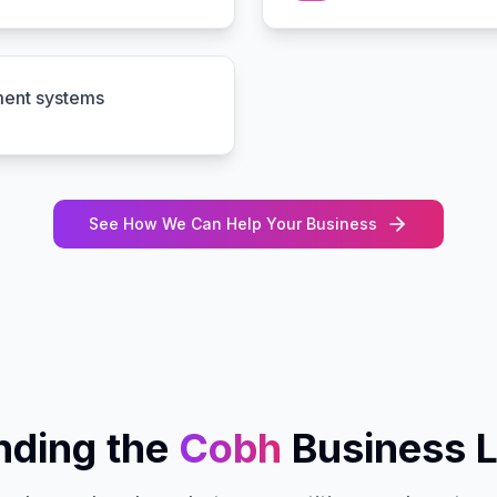
ment systems
See How We Can Help Your Business
ding the
Cobh
Business 