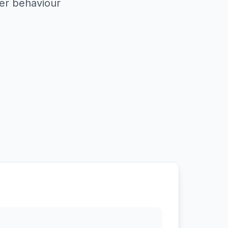
er behaviour