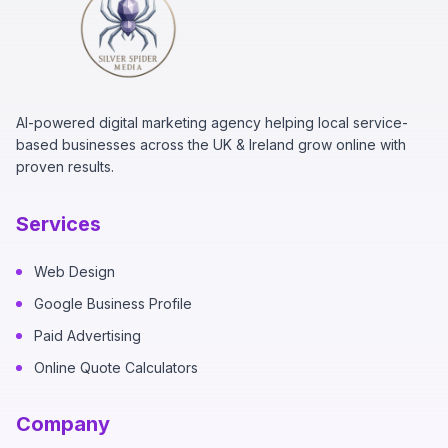
AI-powered digital marketing agency helping local service-
based businesses across the UK & Ireland grow online with
proven results.
Services
Web Design
Google Business Profile
Paid Advertising
Online Quote Calculators
Company