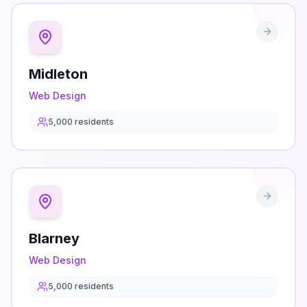
Midleton
Web Design
5,000
residents
Blarney
Web Design
5,000
residents