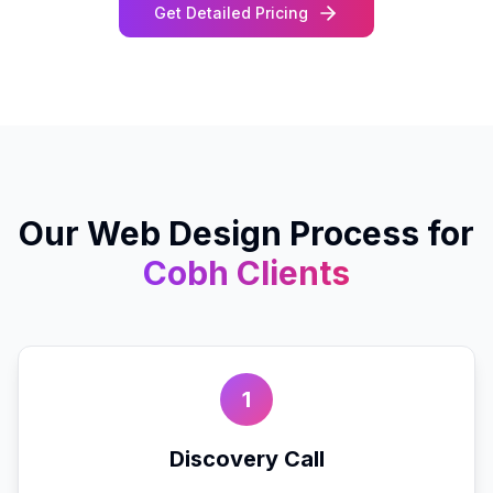
Get Detailed Pricing
Our
Web Design
Process for
Cobh
Clients
1
Discovery Call