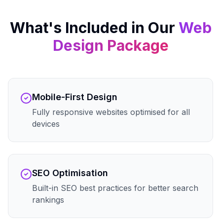
What's Included in Our
Web
Design
Package
Mobile-First Design
Fully responsive websites optimised for all
devices
SEO Optimisation
Built-in SEO best practices for better search
rankings