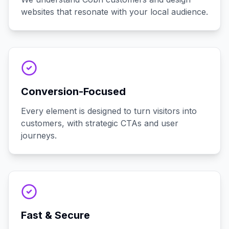
websites that resonate with your local audience.
Conversion-Focused
Every element is designed to turn visitors into
customers, with strategic CTAs and user
journeys.
Fast & Secure