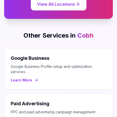
View All Locations
Other Services in
Cobh
Google Business
Google Business Profile setup and optimization
services
Learn More
Paid Advertising
PPC and paid advertising campaign management