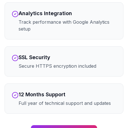
Analytics Integration
Track performance with Google Analytics
setup
SSL Security
Secure HTTPS encryption included
12 Months Support
Full year of technical support and updates