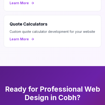
Learn More
Quote Calculators
Custom quote calculator development for your website
Learn More
Ready for Professional
Web
Design
in
Cobh
?