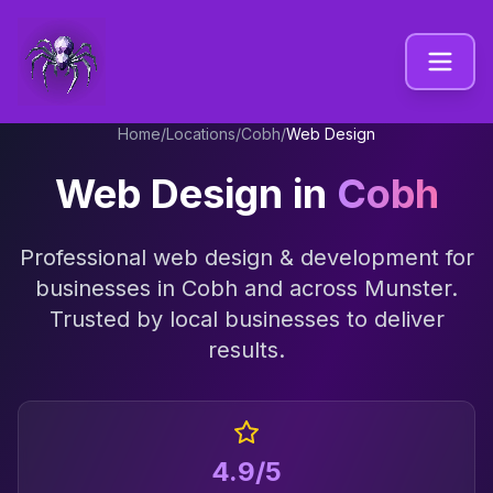
Home
/
Locations
/
Cobh
/
Web Design
Web Design
in
Cobh
Professional
web design & development
for
businesses in
Cobh
and across
Munster
.
Trusted by local businesses to deliver
results.
4.9/5