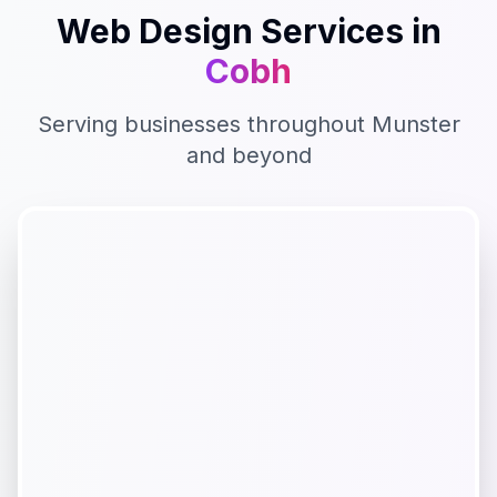
Web Design
Services in
Cobh
Serving businesses throughout
Munster
and beyond