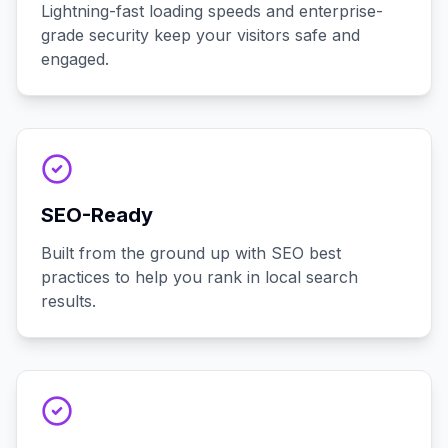
Lightning-fast loading speeds and enterprise-
grade security keep your visitors safe and
engaged.
SEO-Ready
Built from the ground up with SEO best
practices to help you rank in local search
results.