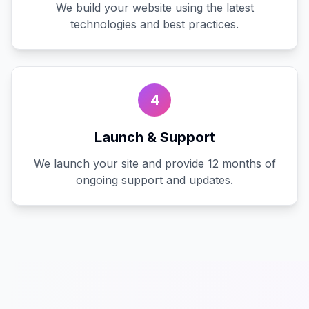
We build your website using the latest
technologies and best practices.
4
Launch & Support
We launch your site and provide 12 months of
ongoing support and updates.