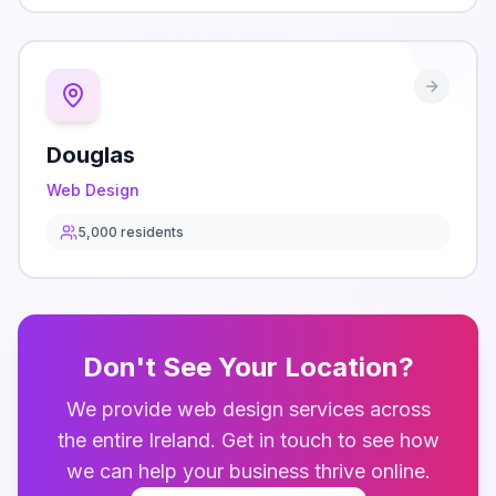
Douglas
Web Design
5,000
residents
Don't See Your Location?
We provide
web design
services across
the entire
Ireland
. Get in touch to see how
we can help your business thrive online.