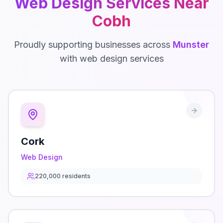
Web Design
Services Near
Cobh
Proudly supporting businesses across
Munster
with
web design
services
Cork
Web Design
220,000
residents