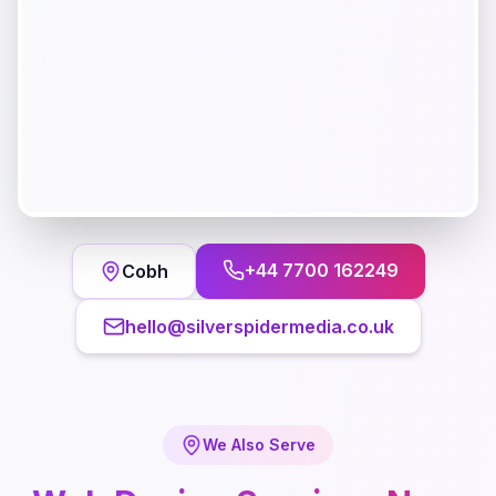
+44 7700 162249
Cobh
hello@silverspidermedia.co.uk
We Also Serve