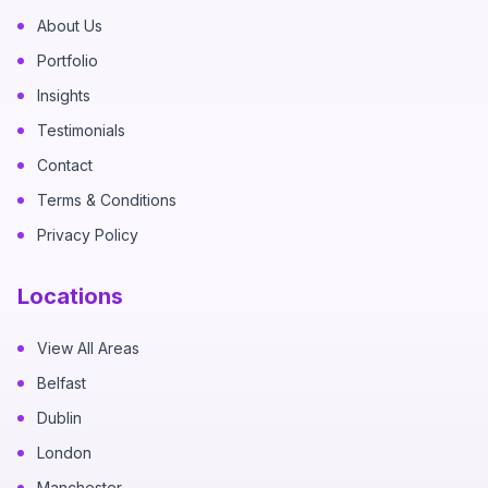
About Us
Portfolio
Insights
Testimonials
Contact
Terms & Conditions
Privacy Policy
Locations
View All Areas
Belfast
Dublin
London
Manchester