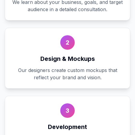
We learn about your business, goals, and target
audience in a detailed consultation.
2
Design & Mockups
Our designers create custom mockups that
reflect your brand and vision.
3
Development