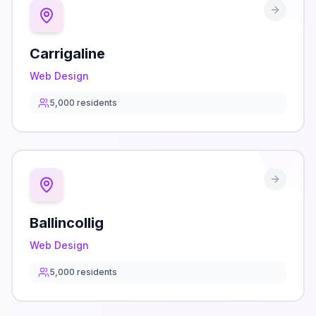
Carrigaline
Web Design
5,000
residents
Ballincollig
Web Design
5,000
residents