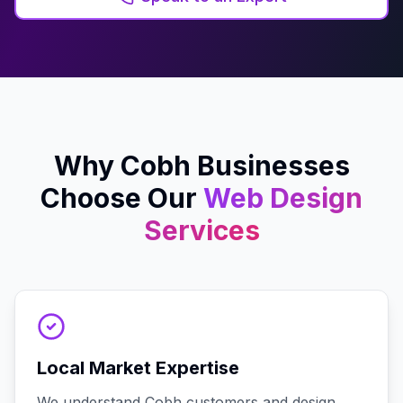
Why
Cobh
Businesses
Choose Our
Web Design
Services
Local Market Expertise
We understand Cobh customers and design