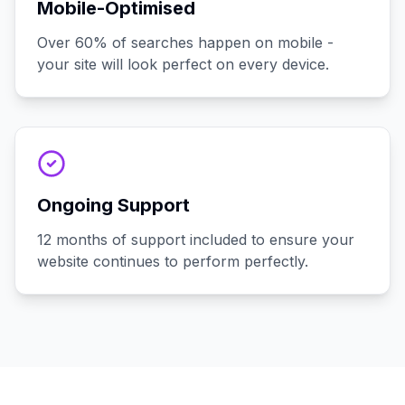
Mobile-Optimised
Over 60% of searches happen on mobile -
your site will look perfect on every device.
Ongoing Support
12 months of support included to ensure your
website continues to perform perfectly.