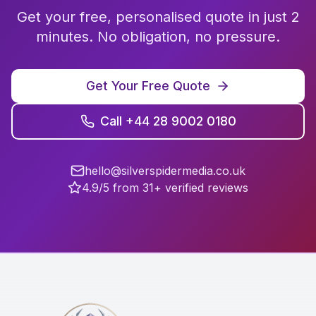
Get your free, personalised quote in just 2
minutes. No obligation, no pressure.
Get Your Free Quote
Call +44 28 9002 0180
hello@silverspidermedia.co.uk
4.9/5 from 31+ verified reviews