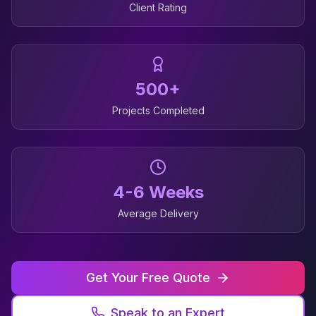
Client Rating
500+
Projects Completed
4-6 Weeks
Average Delivery
Get Your Free Quote
Speak to an Expert