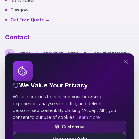
Glasgow
Get Free Quote →
Contact
Office 2:18, Innovation Factory, 385 Springfield Road,
Belfast BT12 7DG
+44 7700 162249
We Value Your Privacy
hello@silverspidermedia.co.uk
We use cookies to enhance your browsing
Mon-Fri 9am-6pm GMT
experience, analyse site traffic, and deliver
personalised content. By clicking "Accept All", you
consent to our use of cookies.
Learn more
Customise