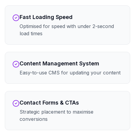
Fast Loading Speed
Optimised for speed with under 2-second
load times
Content Management System
Easy-to-use CMS for updating your content
Contact Forms & CTAs
Strategic placement to maximise
conversions