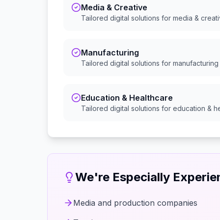
Media & Creative
Tailored digital solutions for
media & creat
Manufacturing
Tailored digital solutions for
manufacturing
Education & Healthcare
Tailored digital solutions for
education & h
We're Especially Experi
Media and production companies