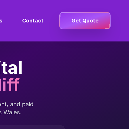
s
Contact
Get Quote
tal
iff
nt, and paid
ss
Wales
.