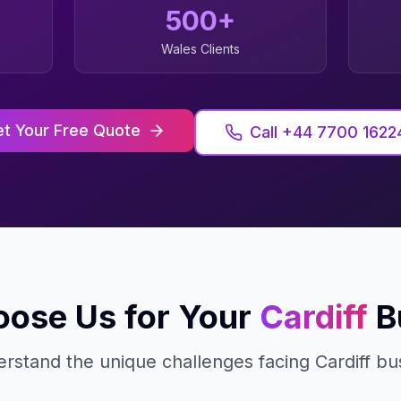
500+
Wales
Clients
t Your Free Quote
Call +44 7700 1622
ose Us for Your
Cardiff
B
rstand the unique challenges facing
Cardiff
bus