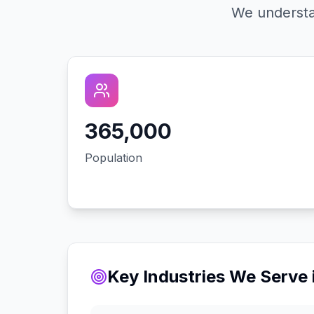
We understa
365,000
Population
Key Industries We Serve 