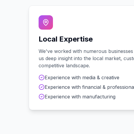
Local Expertise
We've worked with
numerous
businesses
us deep insight into the local market, cu
competitive landscape.
Experience with
media & creative
Experience with
financial & professiona
Experience with
manufacturing