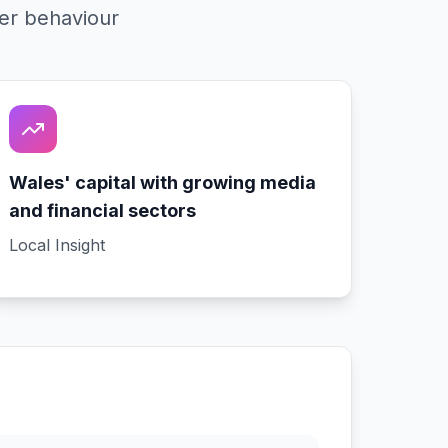
er behaviour
Wales' capital with growing media
and financial sectors
Local Insight