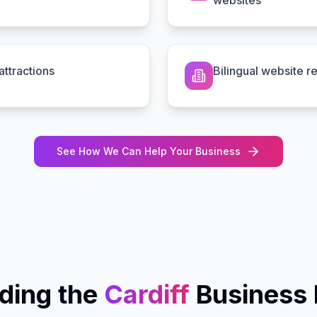
websites
ttractions
Bilingual website r
See How We Can Help Your Business
ding the
Cardiff
Business