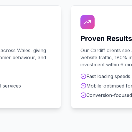
Proven Results
 across
Wales
, giving
Our
Cardiff
clients see
stomer behaviour, and
website traffic, 180% i
investment within 6 mo
Fast loading speeds
l services
Mobile-optimised fo
Conversion-focused