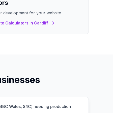
ors
r development for your website
te Calculators
in
Cardiff
usinesses
(BBC Wales, S4C) needing production