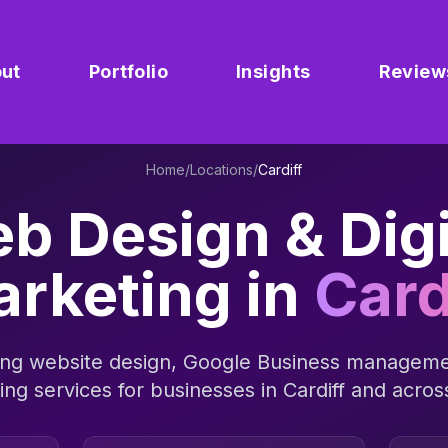
ut
Portfolio
Insights
Review
Home
/
Locations
/
Cardiff
b Design & Digi
rketing in
Card
ng website design, Google Business manageme
sing services for businesses in
Cardiff
and acro