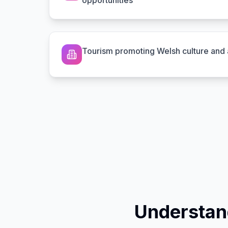
opportunities
Tourism promoting Welsh culture and a
Understan