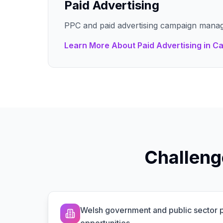
Paid Advertising
PPC and paid advertising campaign mana
Learn More About
Paid Advertising
in
Ca
Challeng
Welsh government and public sector