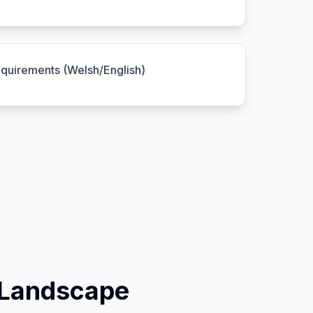
equirements (Welsh/English)
 Landscape