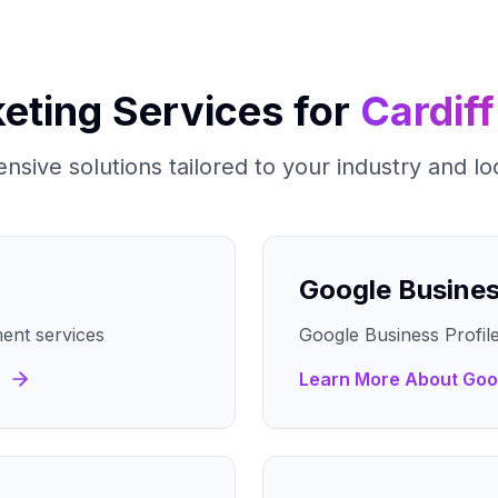
keting Services for
Cardiff
sive solutions tailored to your industry and lo
Google Busine
ent services
Google Business Profile
Learn More About
Goo