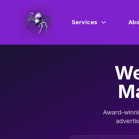
Services
Abo
We
Ma
Award-winni
adverti