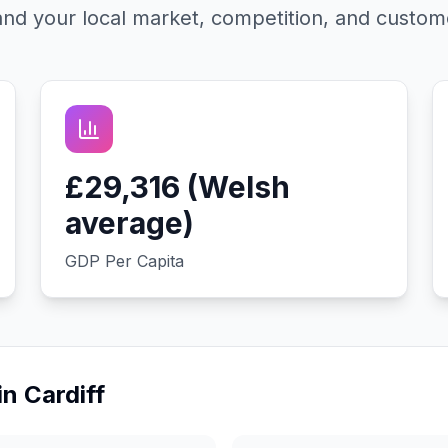
nd your local market, competition, and custom
£29,316 (Welsh
average)
GDP Per Capita
in
Cardiff