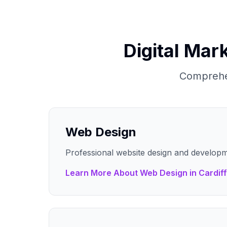
Digital Mar
Comprehen
Web Design
Professional website design and developm
Learn More About
Web Design
in
Cardiff