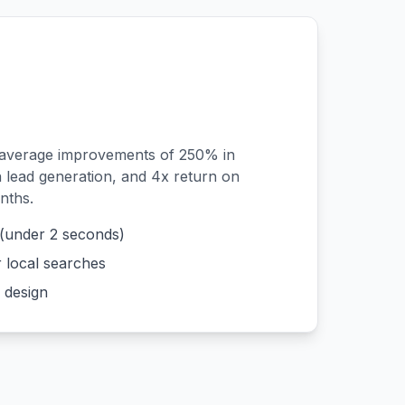
 average improvements of 250% in
n lead generation, and 4x return on
nths.
 (under 2 seconds)
r local searches
 design