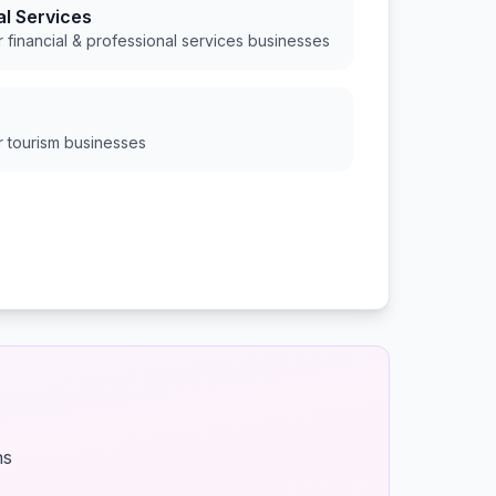
al Services
or
financial & professional services
businesses
or
tourism
businesses
ns