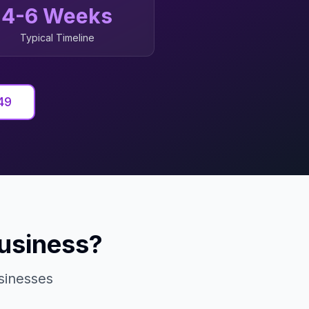
4-6 Weeks
Typical Timeline
49
usiness?
inesses