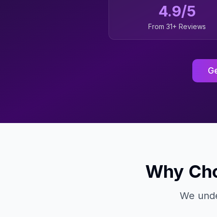
4.9/5
From 31+ Reviews
Ge
Why Cho
We unde