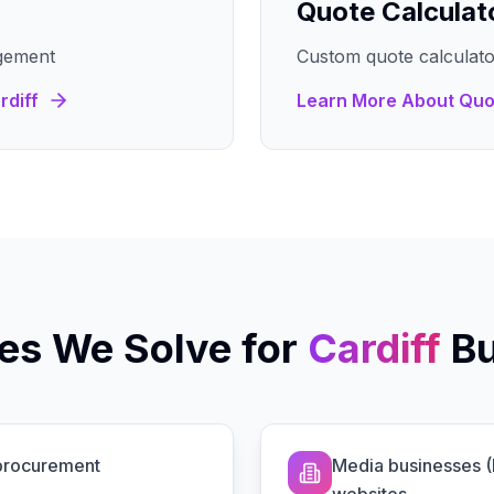
Quote Calculat
gement
Custom quote calculato
rdiff
Learn More About
Quo
es We Solve for
Cardiff
B
 procurement
Media businesses 