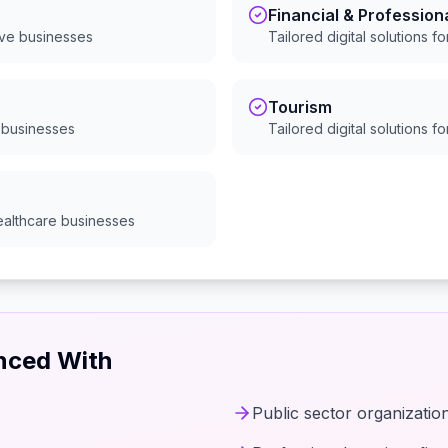
Financial & Profession
ive
businesses
Tailored digital solutions f
Tourism
businesses
Tailored digital solutions f
ealthcare
businesses
enced With
Public sector organizatio