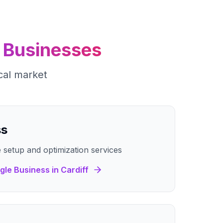
Businesses
cal market
ss
 setup and optimization services
gle Business
in
Cardiff