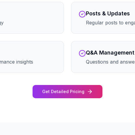
Posts & Updates
gy
Regular posts to eng
Q&A Management
mance insights
Questions and answe
Get Detailed Pricing