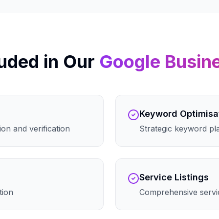
uded in Our
Google Busin
Keyword Optimisa
on and verification
Strategic keyword pla
Service Listings
tion
Comprehensive servic