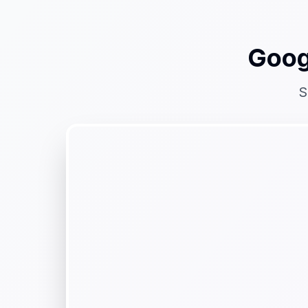
Goog
S