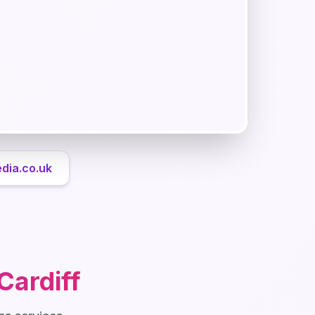
dia.co.uk
Cardiff