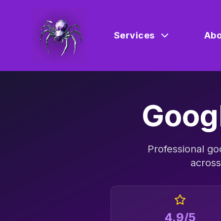
Services
Abo
Goog
Professional
go
acros
4.9/5