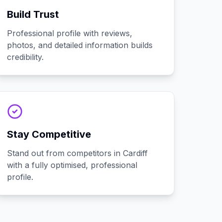
Build Trust
Professional profile with reviews,
photos, and detailed information builds
credibility.
Stay Competitive
Stand out from competitors in Cardiff
with a fully optimised, professional
profile.