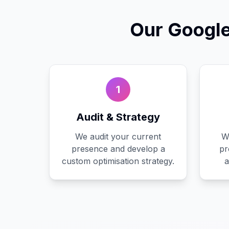
Our
Google
1
Audit & Strategy
We audit your current
W
presence and develop a
pr
custom optimisation strategy.
a