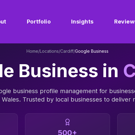
ut
Portfolio
Insights
Review
Home
/
Locations
/
Cardiff
/
Google Business
le Business
in
C
ogle business profile management
for business
s
Wales
. Trusted by local businesses to deliver r
500+