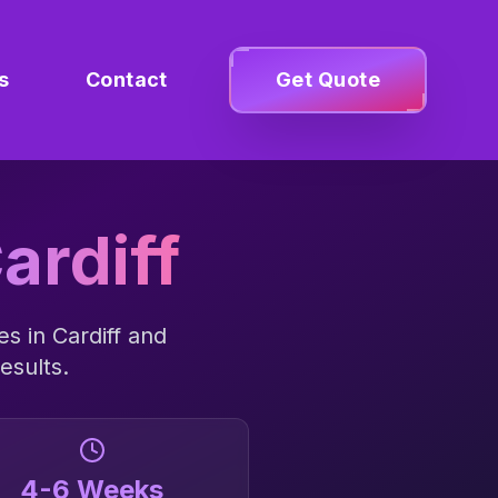
s
Contact
Get Quote
ardiff
es in
Cardiff
and
esults.
4-6 Weeks