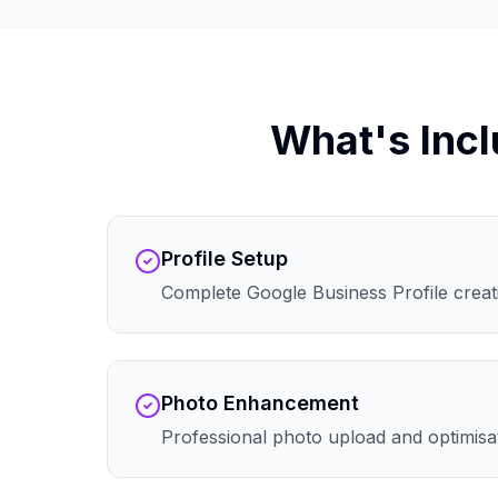
What's Incl
Profile Setup
Complete Google Business Profile creati
Photo Enhancement
Professional photo upload and optimisa