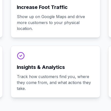
Increase Foot Traffic
Show up on Google Maps and drive
more customers to your physical
location.
Insights & Analytics
Track how customers find you, where
they come from, and what actions they
take.