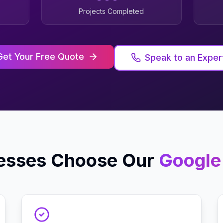
Projects Completed
Get Your Free Quote
Speak to an Exper
esses Choose Our
Google