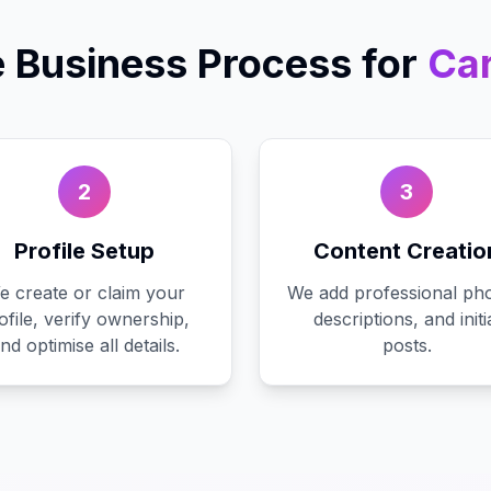
 Business
Process for
Car
2
3
Profile Setup
Content Creatio
e create or claim your
We add professional pho
ofile, verify ownership,
descriptions, and initi
nd optimise all details.
posts.