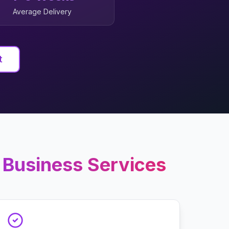
Average Delivery
t
 Business
Services