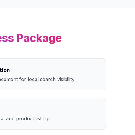
ess
Package
tion
cement for local search visibility
e and product listings