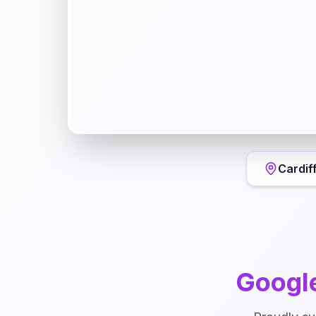
Cardif
Googl