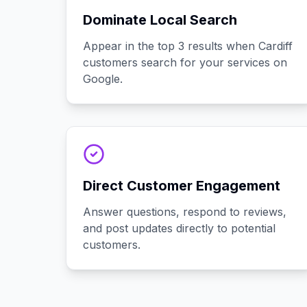
Dominate Local Search
Appear in the top 3 results when Cardiff
customers search for your services on
Google.
Direct Customer Engagement
Answer questions, respond to reviews,
and post updates directly to potential
customers.