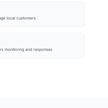
age local customers
rs monitoring and responses