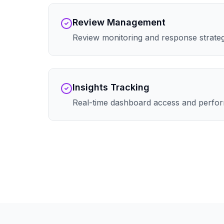
Review Management
Review monitoring and response strate
Insights Tracking
Real-time dashboard access and perfor