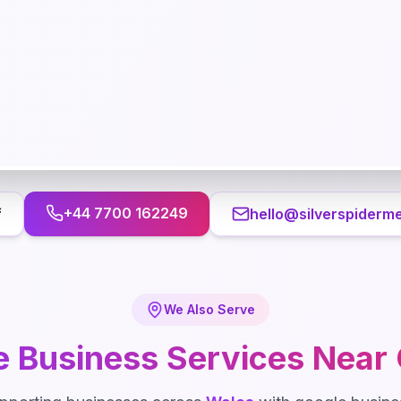
+44 7700 162249
f
hello@silverspiderme
We Also Serve
e Business
Services Near