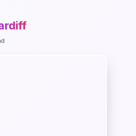
ardiff
nd