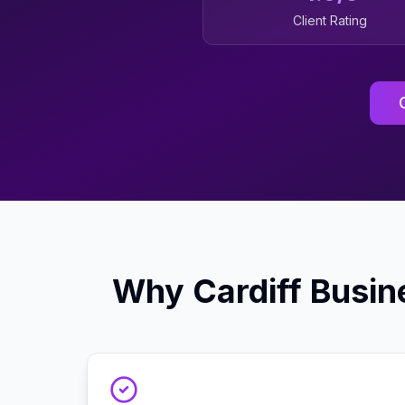
Client Rating
Why
Cardiff
Busin