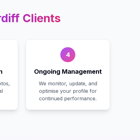
diff
Clients
4
n
Ongoing Management
tos,
We monitor, update, and
al
optimise your profile for
continued performance.