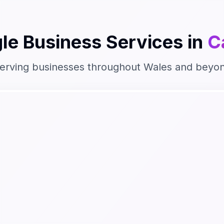
le Business
Services in
C
erving businesses throughout
Wales
and beyo