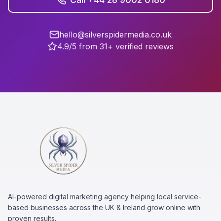
hello@silverspidermedia.co.uk
4.9/5 from 31+ verified reviews
AI-powered digital marketing agency helping local service-
based businesses across the UK & Ireland grow online with
proven results.