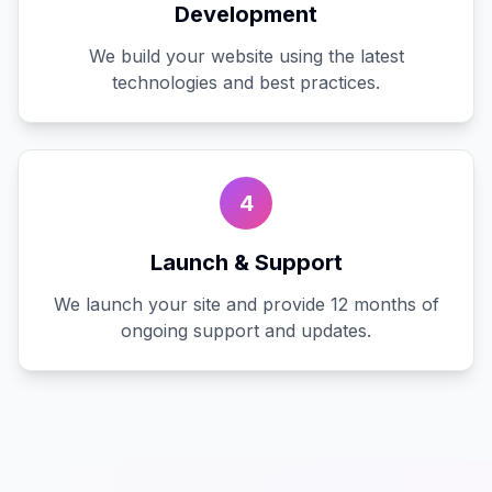
Development
We build your website using the latest
technologies and best practices.
4
Launch & Support
We launch your site and provide 12 months of
ongoing support and updates.