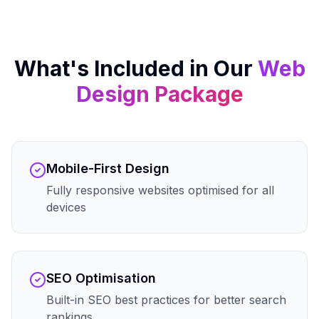
What's Included in Our
Web
Design
Package
Mobile-First Design
Fully responsive websites optimised for all
devices
SEO Optimisation
Built-in SEO best practices for better search
rankings