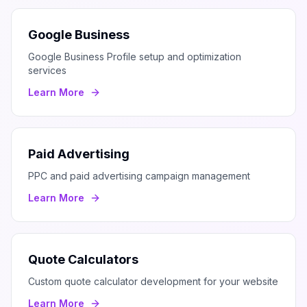
Google Business
Google Business Profile setup and optimization
services
Learn More
Paid Advertising
PPC and paid advertising campaign management
Learn More
Quote Calculators
Custom quote calculator development for your website
Learn More