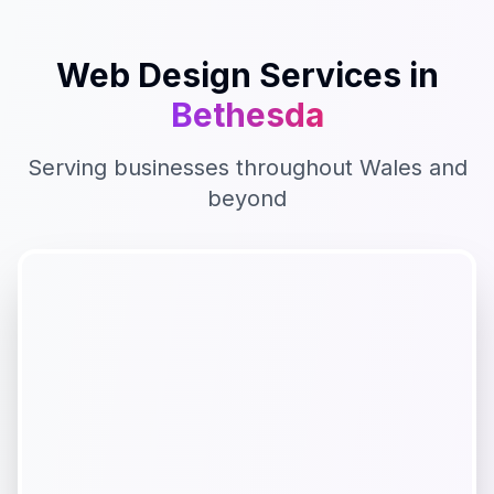
Web Design
Services in
Bethesda
Serving businesses throughout
Wales
and
beyond