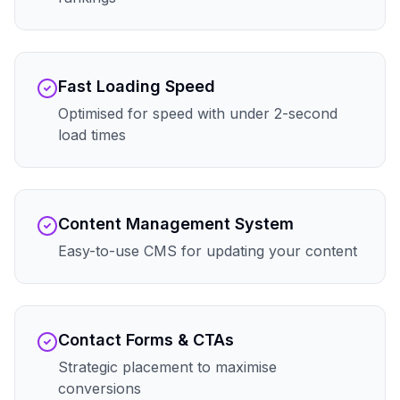
Fast Loading Speed
Optimised for speed with under 2-second
load times
Content Management System
Easy-to-use CMS for updating your content
Contact Forms & CTAs
Strategic placement to maximise
conversions