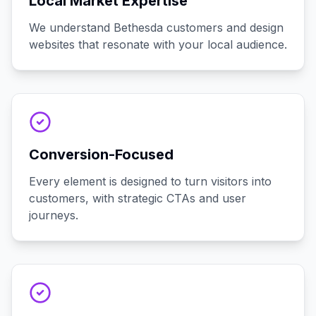
Local Market Expertise
We understand Bethesda customers and design
websites that resonate with your local audience.
Conversion-Focused
Every element is designed to turn visitors into
customers, with strategic CTAs and user
journeys.