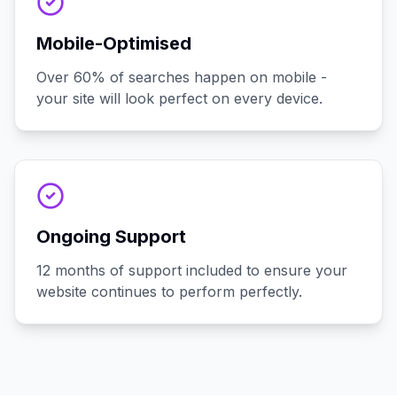
Mobile-Optimised
Over 60% of searches happen on mobile -
your site will look perfect on every device.
Ongoing Support
12 months of support included to ensure your
website continues to perform perfectly.