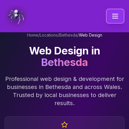
Home
/
Locations
/
Bethesda
/
Web Design
Web Design
in
Bethesda
Professional
web design & development
for
businesses in
Bethesda
and across
Wales
.
Trusted by local businesses to deliver
results.