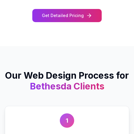
Get Detailed Pricing
Our
Web Design
Process for
Bethesda
Clients
1