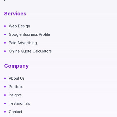
Services
Web Design
Google Business Profile
Paid Advertising
Online Quote Calculators
Company
About Us
Portfolio
Insights
Testimonials
Contact