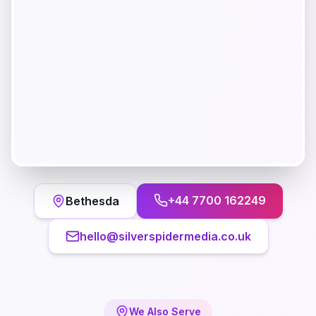
+44 7700 162249
Bethesda
hello@silverspidermedia.co.uk
We Also Serve