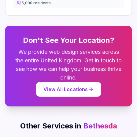
5,000
residents
Don't See Your Location?
We provide
web design
services across
the entire
United Kingdom
. Get in touch to
see how we can help your business thrive
online.
View All Locations
Other Services in
Bethesda