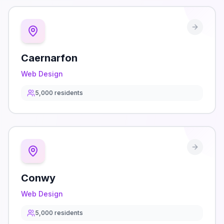
Caernarfon
Web Design
5,000
residents
Conwy
Web Design
5,000
residents