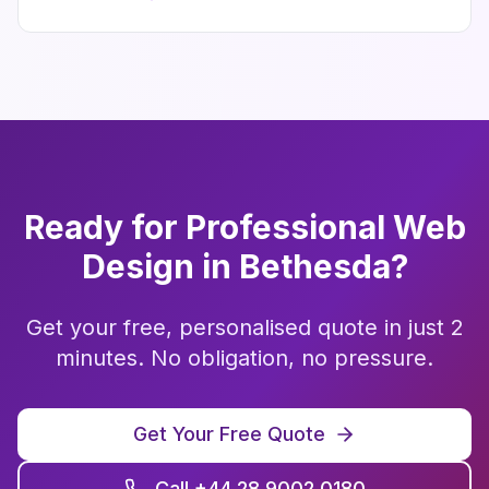
Ready for Professional
Web
Design
in
Bethesda
?
Get your free, personalised quote in just 2
minutes. No obligation, no pressure.
Get Your Free Quote
Call +44 28 9002 0180