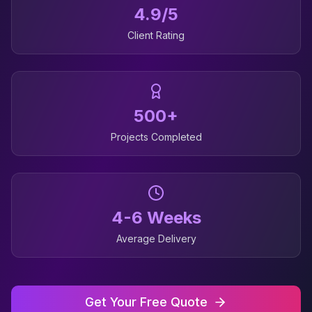
4.9/5
Client Rating
500+
Projects Completed
4-6 Weeks
Average Delivery
Get Your Free Quote