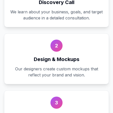
Discovery Call
We learn about your business, goals, and target
audience in a detailed consultation.
2
Design & Mockups
Our designers create custom mockups that
reflect your brand and vision.
3