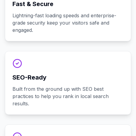
Fast & Secure
Lightning-fast loading speeds and enterprise-
grade security keep your visitors safe and
engaged.
SEO-Ready
Built from the ground up with SEO best
practices to help you rank in local search
results.