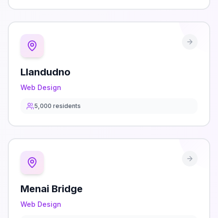
Llandudno
Web Design
5,000
residents
Menai Bridge
Web Design