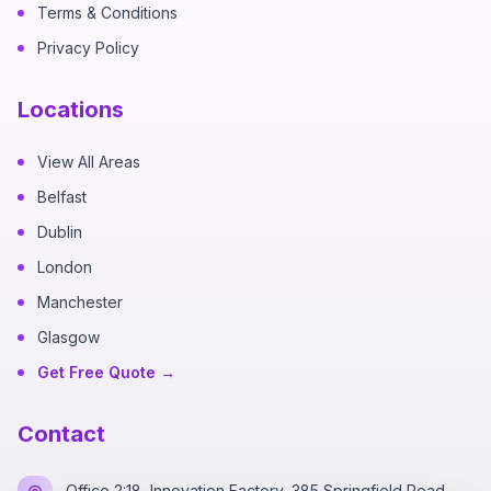
Terms & Conditions
Privacy Policy
Locations
View All Areas
Belfast
Dublin
London
Manchester
Glasgow
Get Free Quote →
Contact
Office 2:18, Innovation Factory, 385 Springfield Road,