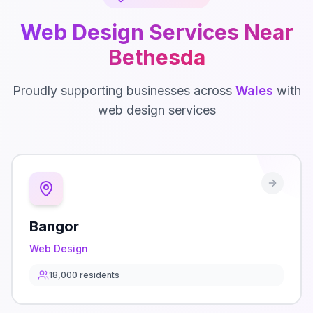
Web Design
Services Near
Bethesda
Proudly supporting businesses across
Wales
with
web design
services
Bangor
Web Design
18,000
residents