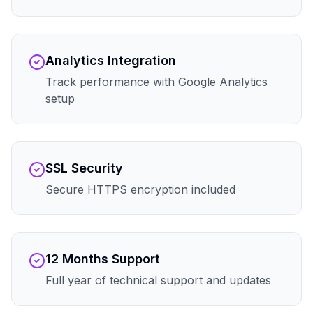
Analytics Integration
Track performance with Google Analytics
setup
SSL Security
Secure HTTPS encryption included
12 Months Support
Full year of technical support and updates