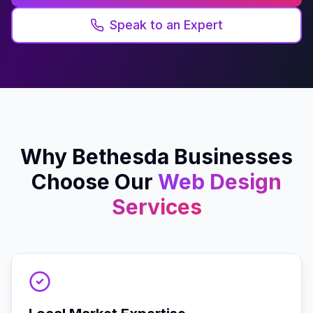
Speak to an Expert
Why
Bethesda
Businesses
Choose Our
Web Design
Services