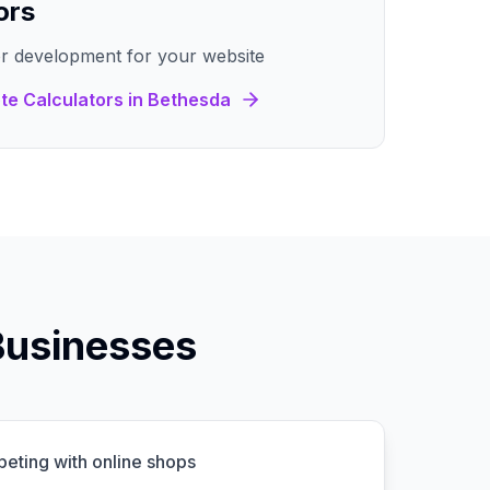
ors
r development for your website
te Calculators
in
Bethesda
Businesses
peting with online shops