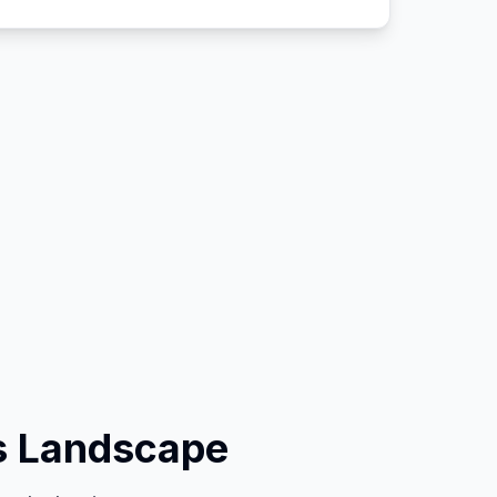
s Landscape