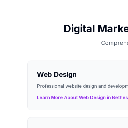
Digital Marke
Comprehen
Web Design
Professional website design and developm
Learn More About
Web Design
in
Bethe