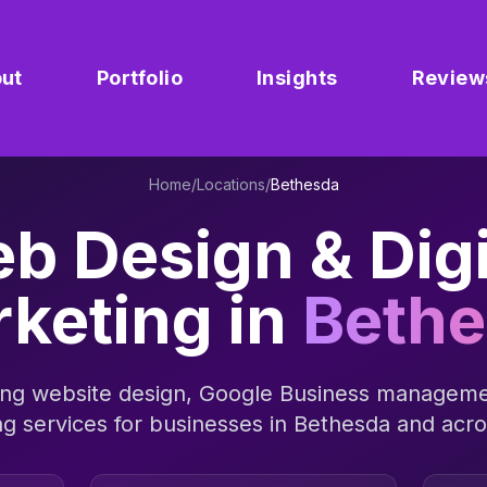
ut
Portfolio
Insights
Review
Home
/
Locations
/
Bethesda
b Design & Digi
keting in
Beth
ng website design, Google Business manageme
ng services for businesses in
Bethesda
and acr