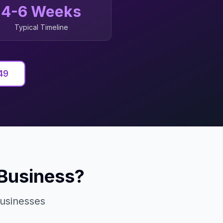
4-6 Weeks
Typical Timeline
49
Business?
usinesses