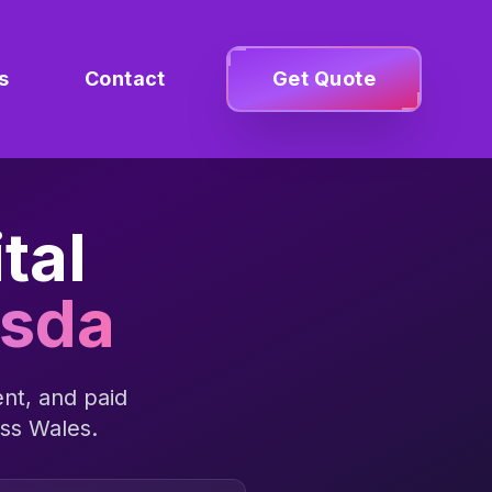
s
Contact
Get Quote
tal
esda
nt, and paid
oss
Wales
.