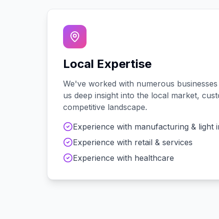
Local Expertise
We've worked with
numerous
businesses
us deep insight into the local market, cu
competitive landscape.
Experience with
manufacturing & light 
Experience with
retail & services
Experience with
healthcare