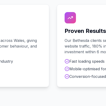
Proven Results
 across
Wales
, giving
Our
Bethesda
clients 
stomer behaviour, and
website traffic, 180% i
investment within 6 mo
industry
Fast loading speeds
Mobile-optimised fo
Conversion-focused