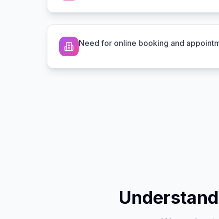
Need for online booking and appoint
Understand