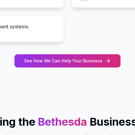
ment systems
See How We Can Help Your Business
ing the
Bethesda
Busines