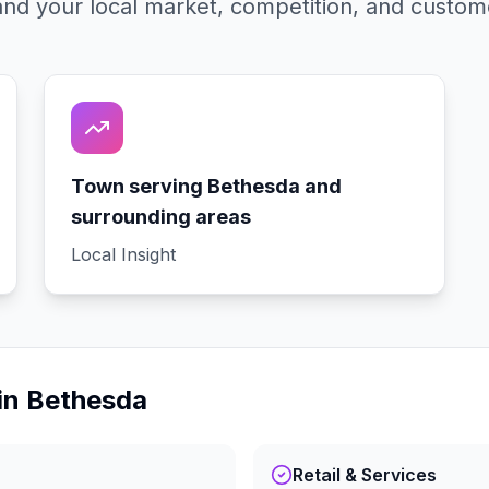
nd your local market, competition, and custom
Town serving Bethesda and
surrounding areas
Local Insight
in
Bethesda
Retail & Services