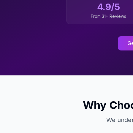
4.9/5
From 31+ Reviews
Ge
Why Choo
We under