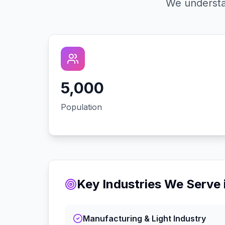
We understa
5,000
Population
Key Industries We Serve 
Manufacturing & Light Industry