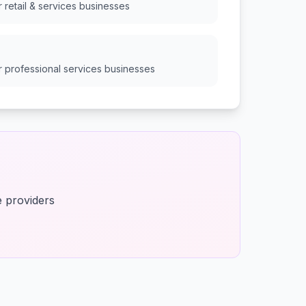
or
retail & services
businesses
or
professional services
businesses
e providers