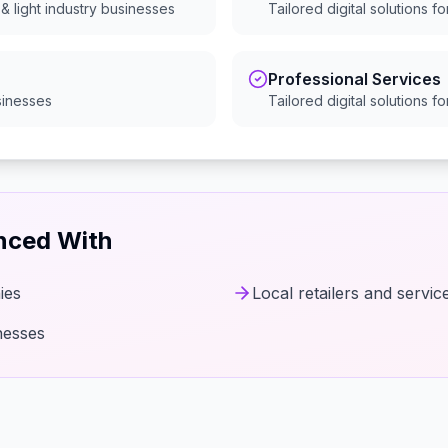
& light industry
businesses
Tailored digital solutions f
Professional Services
inesses
Tailored digital solutions f
enced With
ies
Local retailers and servic
nesses