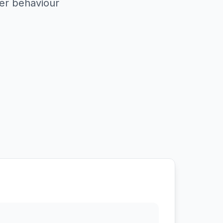
er behaviour