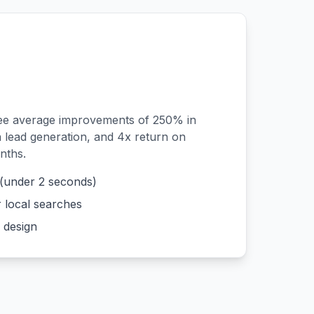
see average improvements of 250% in
n lead generation, and 4x return on
nths.
 (under 2 seconds)
r local searches
 design