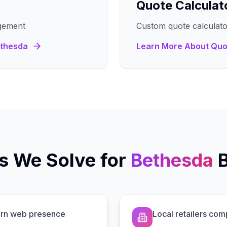
Quote Calculat
gement
Custom quote calculato
thesda
Learn More About
Quo
s We Solve for
Bethesda
dern web presence
Local retailers com