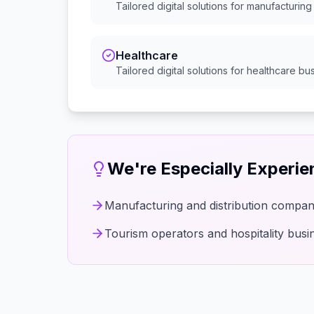
Tailored digital solutions for
manufacturing 
Healthcare
Tailored digital solutions for
healthcare
bus
We're Especially Experi
Manufacturing and distribution compan
Tourism operators and hospitality busi