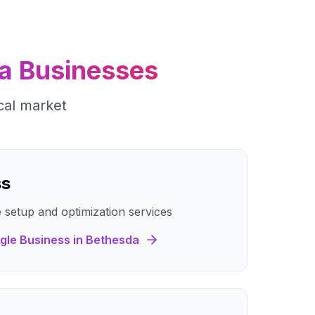
a
Businesses
cal market
ss
 setup and optimization services
gle Business
in
Bethesda