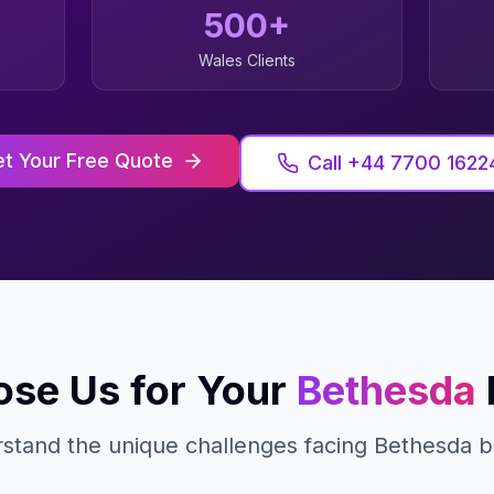
500+
Wales
Clients
t Your Free Quote
Call +44 7700 1622
se Us for Your
Bethesda
stand the unique challenges facing
Bethesda
b