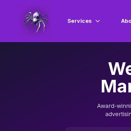
Services
Abo
We
Mar
Award-winni
advertisi