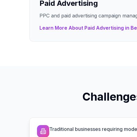
Paid Advertising
PPC and paid advertising campaign mana
Learn More About
Paid Advertising
in
Be
Challenge
Traditional businesses requiring mo