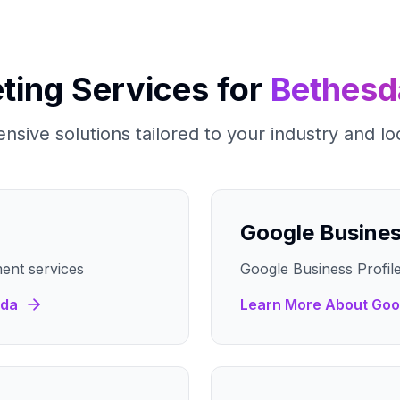
ting Services for
Bethesd
sive solutions tailored to your industry and lo
Google Busine
ent services
Google Business Profile
sda
Learn More About
Goo