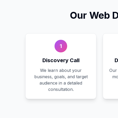
Our
Web D
1
Discovery Call
D
We learn about your
Our 
business, goals, and target
mo
audience in a detailed
consultation.