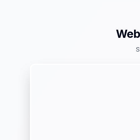
Web
S