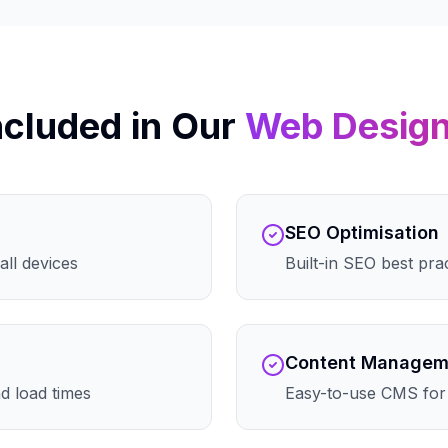
ncluded in Our
Web Desig
SEO Optimisation
all devices
Built-in SEO best pra
Content Managem
d load times
Easy-to-use CMS for