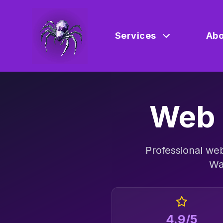
Services
Abo
Web 
Professional
web
Wa
4.9/5