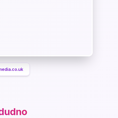
media.co.uk
ndudno