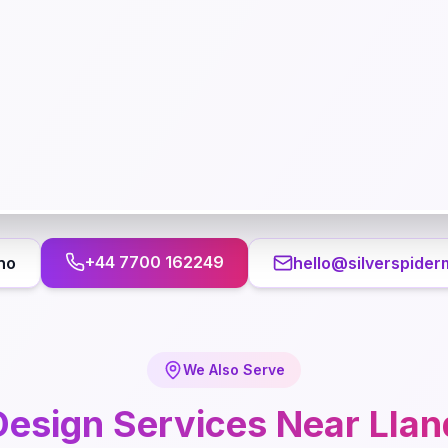
+44 7700 162249
no
hello@silverspider
We Also Serve
esign
Services Near
Lla