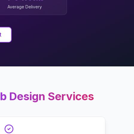
Average Delivery
t
b Design
Services