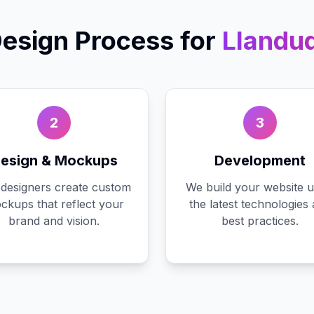
esign
Process for
Llandu
2
3
esign & Mockups
Development
designers create custom
We build your website u
ckups that reflect your
the latest technologies
brand and vision.
best practices.