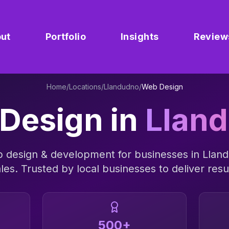
ut
Portfolio
Insights
Review
Home
/
Locations
/
Llandudno
/
Web Design
Design
in
Llan
 design & development
for businesses in
Llan
les
. Trusted by local businesses to deliver resu
500+