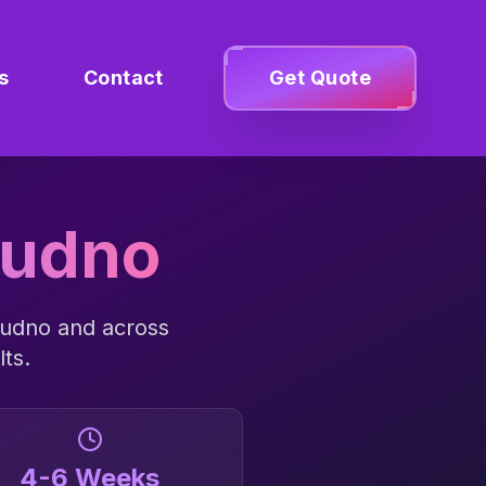
s
Contact
Get Quote
dudno
dudno
and across
lts.
4-6 Weeks