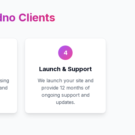
dno
Clients
4
Launch & Support
sing
We launch your site and
 and
provide 12 months of
ongoing support and
updates.