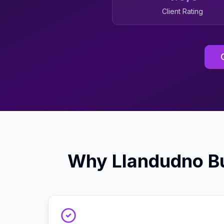
Client Rating
Why
Llandudno
Bu