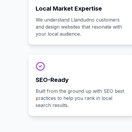
Local Market Expertise
We understand Llandudno customers
and design websites that resonate with
your local audience.
SEO-Ready
Built from the ground up with SEO best
practices to help you rank in local
search results.