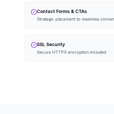
Contact Forms & CTAs
Strategic placement to maximise conve
SSL Security
Secure HTTPS encryption included