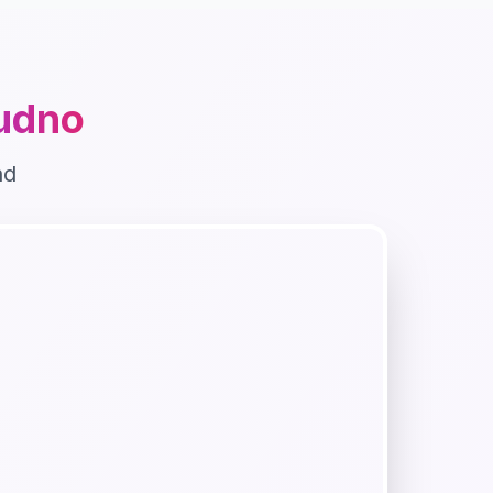
udno
nd