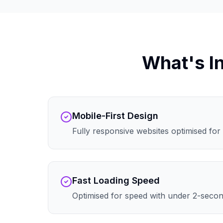
What's I
Mobile-First Design
Fully responsive websites optimised for 
Fast Loading Speed
Optimised for speed with under 2-secon