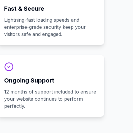
Fast & Secure
Lightning-fast loading speeds and
enterprise-grade security keep your
visitors safe and engaged.
Ongoing Support
12 months of support included to ensure
your website continues to perform
perfectly.