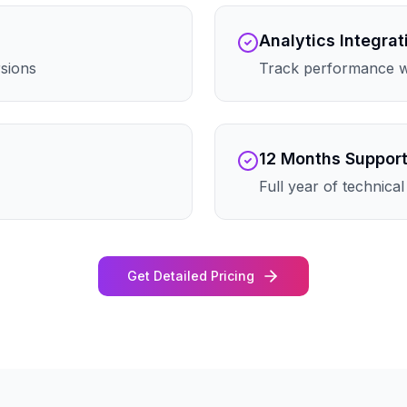
Analytics Integrat
rsions
Track performance wi
12 Months Suppor
Full year of technica
Get Detailed Pricing