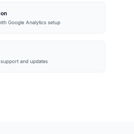
ion
th Google Analytics setup
t
l support and updates