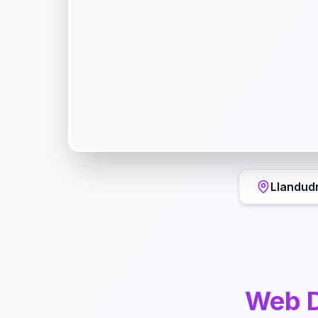
Llandud
Web D