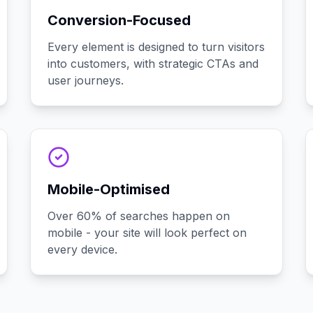
Conversion-Focused
Every element is designed to turn visitors
into customers, with strategic CTAs and
user journeys.
Mobile-Optimised
Over 60% of searches happen on
mobile - your site will look perfect on
every device.