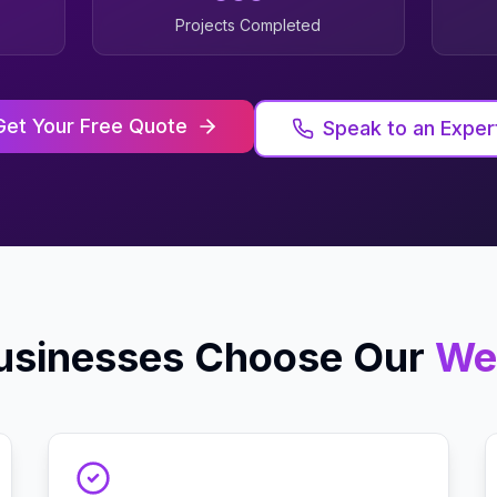
Projects Completed
Get Your Free Quote
Speak to an Exper
sinesses Choose Our
We