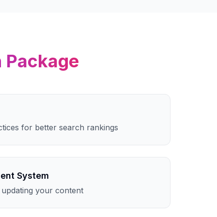
n
Package
ctices for better search rankings
ent System
 updating your content