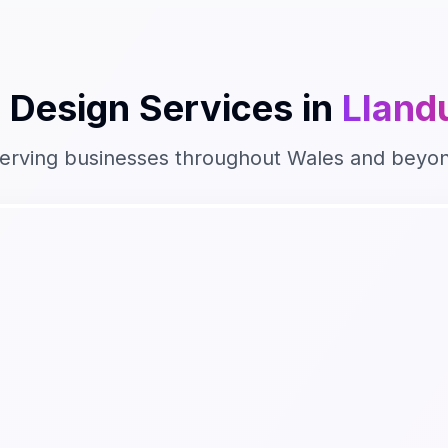
 Design
Services in
Lland
erving businesses throughout
Wales
and beyo