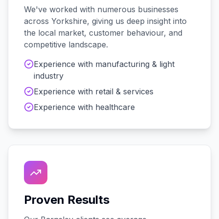
We've worked with
numerous
businesses
across
Yorkshire
, giving us deep insight into
the local market, customer behaviour, and
competitive landscape.
Experience with
manufacturing & light
industry
Experience with
retail & services
Experience with
healthcare
Proven Results