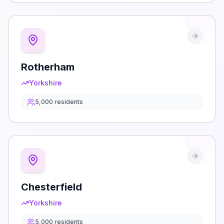
Rotherham
Yorkshire
5,000
residents
Chesterfield
Yorkshire
5,000
residents