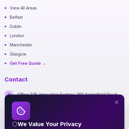
View All Areas
Belfast
Dublin
London
Manchester
Glasgow
Get Free Quote →
Contact
Office 2:18, Innovation Factory, 385 Springfield Road,
Belfast BT12 7DG
+44 7700 162249
We Value Your Privacy
hello@silverspidermedia.co.uk