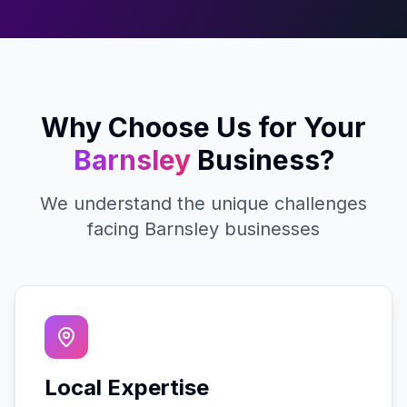
Why Choose Us for Your
Barnsley
Business?
We understand the unique challenges
facing
Barnsley
businesses
Local Expertise