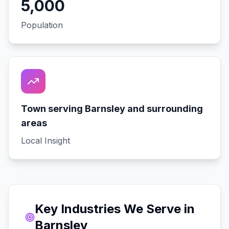
5,000
Population
Town serving Barnsley and surrounding
areas
Local Insight
Key Industries We Serve in
Barnsley