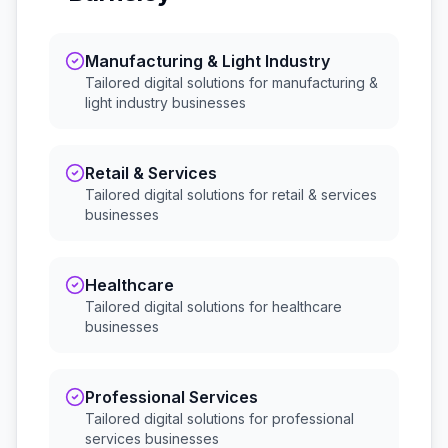
Manufacturing & Light Industry
Tailored digital solutions for
manufacturing &
light industry
businesses
Retail & Services
Tailored digital solutions for
retail & services
businesses
Healthcare
Tailored digital solutions for
healthcare
businesses
Professional Services
Tailored digital solutions for
professional
services
businesses