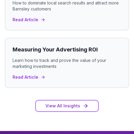
How to dominate local search results and attract more
Barnsley
customers
Read Article
Measuring Your Advertising ROI
Learn how to track and prove the value of your
marketing investments
Read Article
View All Insights