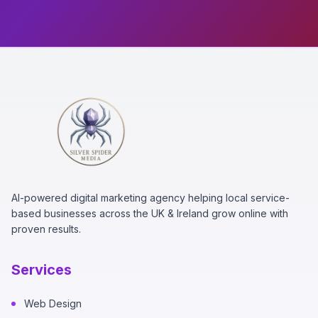
AI-powered digital marketing agency helping local service-
based businesses across the UK & Ireland grow online with
proven results.
Services
Web Design