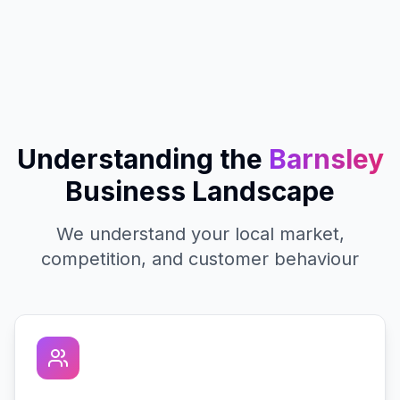
Understanding the
Barnsley
Business Landscape
We understand your local market,
competition, and customer behaviour