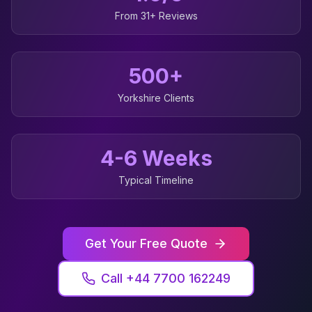
From 31+ Reviews
500+
Yorkshire
Clients
4-6 Weeks
Typical Timeline
Get Your Free Quote
Call +44 7700 162249