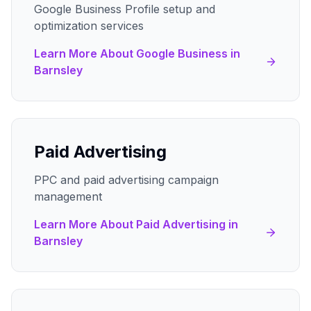
Google Business Profile setup and
optimization services
Learn More About
Google Business
in
Barnsley
Paid Advertising
PPC and paid advertising campaign
management
Learn More About
Paid Advertising
in
Barnsley