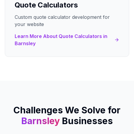
Quote Calculators
Custom quote calculator development for
your website
Learn More About
Quote Calculators
in
Barnsley
Challenges We Solve for
Barnsley
Businesses