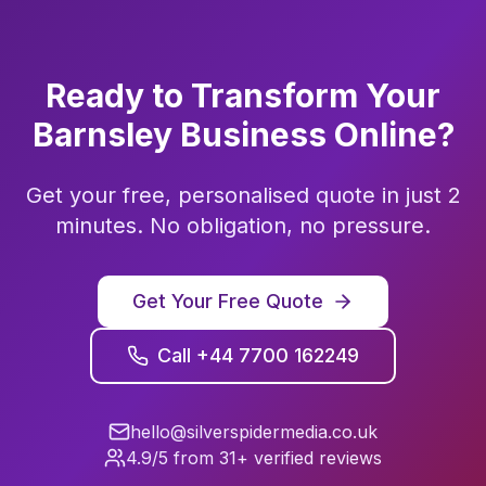
Ready to Transform Your
Barnsley
Business Online?
Get your free, personalised quote in just 2
minutes. No obligation, no pressure.
Get Your Free Quote
Call +44 7700 162249
hello@silverspidermedia.co.uk
4.9/5 from 31+ verified reviews