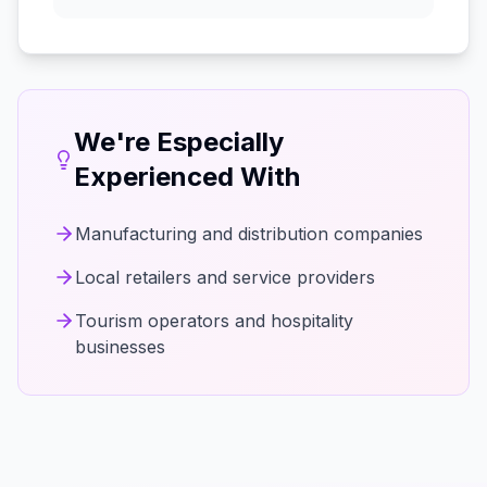
We're Especially
Experienced With
Manufacturing and distribution companies
Local retailers and service providers
Tourism operators and hospitality
businesses