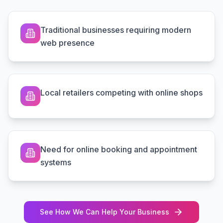
Traditional businesses requiring modern
web presence
Local retailers competing with online shops
Need for online booking and appointment
systems
See How We Can Help Your Business