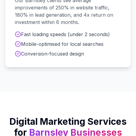
Our
Barnsley
clients see average
improvements of 250% in website traffic,
180% in lead generation, and 4x return on
investment within 6 months.
Fast loading speeds (under 2 seconds)
Mobile-optimised for local searches
Conversion-focused design
Digital Marketing Services
for
Barnsley
Businesses