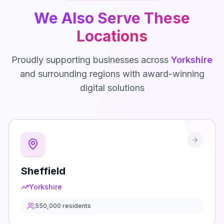
We Also Serve These
Locations
Proudly supporting businesses across
Yorkshire
and surrounding regions with award-winning
digital solutions
Sheffield
Yorkshire
550,000
residents