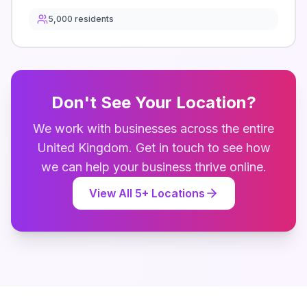
5,000
residents
Don't See Your Location?
We work with businesses across the entire
United Kingdom
. Get in touch to see how
we can help your business thrive online.
View All
5
+ Locations