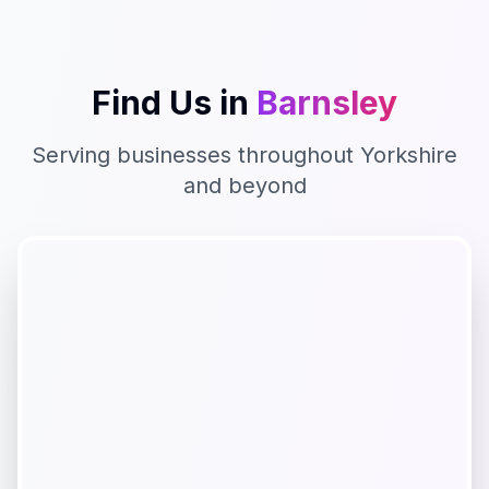
Find Us in
Barnsley
Serving businesses throughout
Yorkshire
and beyond