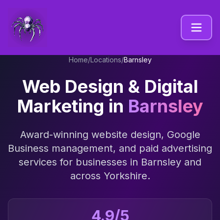
Home
/
Locations
/
Barnsley
Web Design & Digital
Marketing in
Barnsley
Award-winning website design, Google
Business management, and paid advertising
services for businesses in
Barnsley
and
across
Yorkshire
.
4.9/5