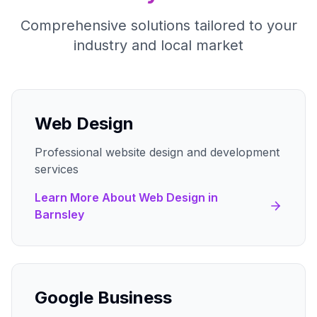
Comprehensive solutions tailored to your
industry and local market
Web Design
Professional website design and development
services
Learn More About
Web Design
in
Barnsley
Google Business