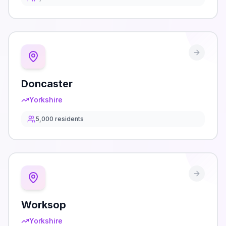
Doncaster
Yorkshire
5,000
residents
Worksop
Yorkshire