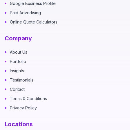
Google Business Profile
Paid Advertising
Online Quote Calculators
Company
About Us
Portfolio
Insights
Testimonials
Contact
Terms & Conditions
Privacy Policy
Locations