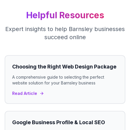
Helpful Resources
Expert insights to help
Barnsley
businesses
succeed online
Choosing the Right Web Design Package
A comprehensive guide to selecting the perfect
website solution for your
Barnsley
business
Read Article
Google Business Profile & Local SEO