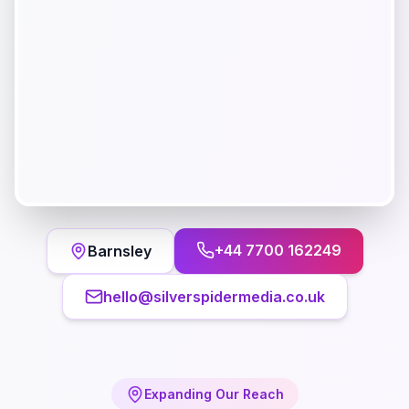
+44 7700 162249
Barnsley
hello@silverspidermedia.co.uk
Expanding Our Reach