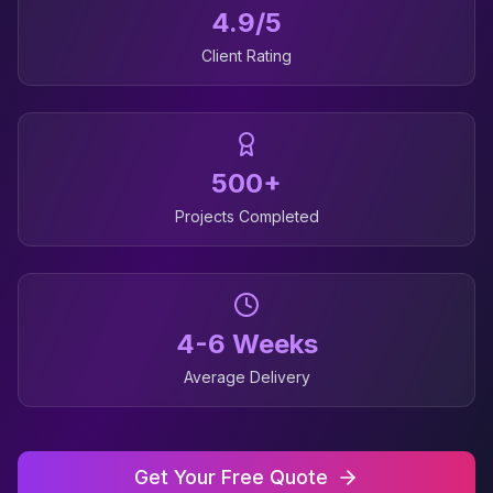
4.9/5
Client Rating
500+
Projects Completed
4-6 Weeks
Average Delivery
Get Your Free Quote