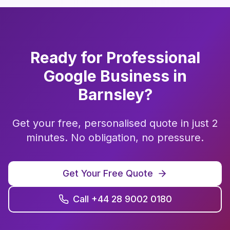
Ready for Professional
Google Business
in
Barnsley
?
Get your free, personalised quote in just 2
minutes. No obligation, no pressure.
Get Your Free Quote
Call +44 28 9002 0180