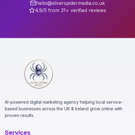
hello@silverspidermedia.co.uk
4.9/5 from 31+ verified reviews
AI-powered digital marketing agency helping local service-
based businesses across the UK & Ireland grow online with
proven results.
Services