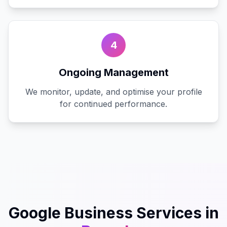
4
Ongoing Management
We monitor, update, and optimise your profile
for continued performance.
Google Business
Services in