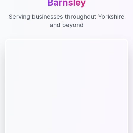
Barnsley
Serving businesses throughout
Yorkshire
and beyond