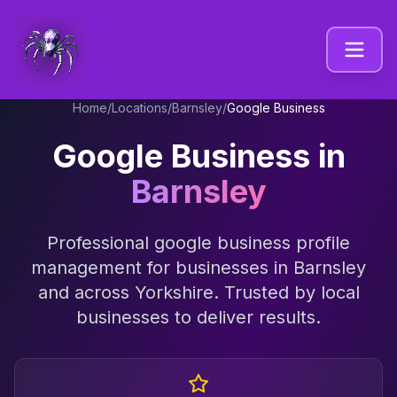
Home
/
Locations
/
Barnsley
/
Google Business
Google Business
in
Barnsley
Professional
google business profile
management
for businesses in
Barnsley
and across
Yorkshire
. Trusted by local
businesses to deliver results.