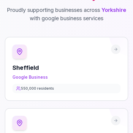
Proudly supporting businesses across
Yorkshire
with
google business
services
Sheffield
Google Business
550,000
residents