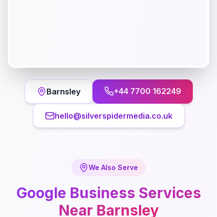
+44 7700 162249
Barnsley
hello@silverspidermedia.co.uk
We Also Serve
Google Business
Services
Near
Barnsley