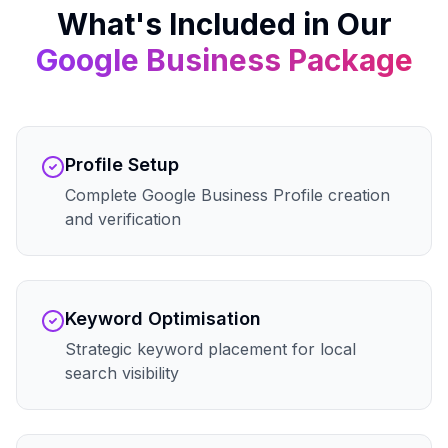
What's Included in Our
Google Business
Package
Profile Setup
Complete Google Business Profile creation
and verification
Keyword Optimisation
Strategic keyword placement for local
search visibility