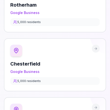
Rotherham
Google Business
5,000
residents
Chesterfield
Google Business
5,000
residents