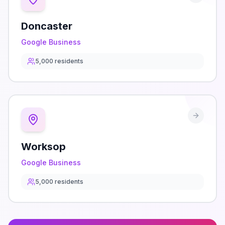
Doncaster
Google Business
5,000
residents
Worksop
Google Business
5,000
residents