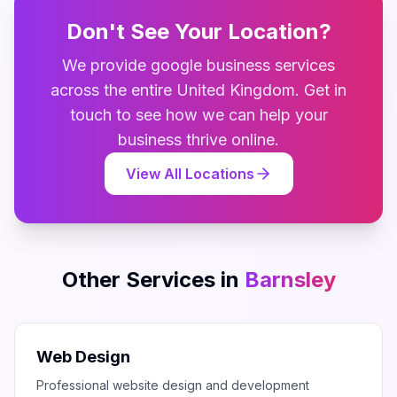
Don't See Your Location?
We provide
google business
services
across the entire
United Kingdom
. Get in
touch to see how we can help your
business thrive online.
View All Locations
Other Services in
Barnsley
Web Design
Professional website design and development