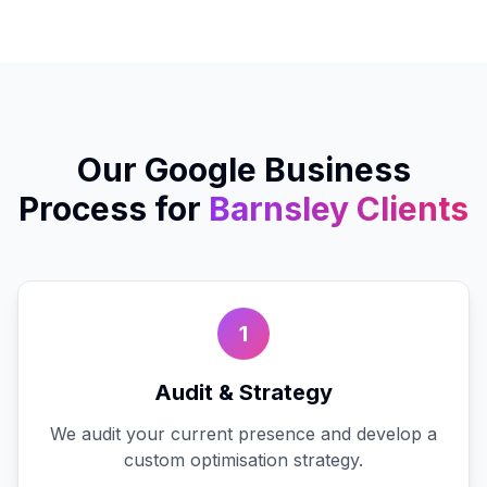
Our
Google Business
Process for
Barnsley
Clients
1
Audit & Strategy
We audit your current presence and develop a
custom optimisation strategy.