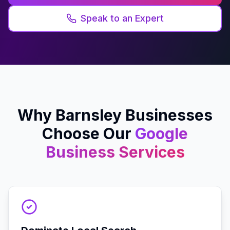
Speak to an Expert
Why
Barnsley
Businesses
Choose Our
Google
Business
Services