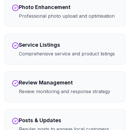
Photo Enhancement
Professional photo upload and optimisation
Service Listings
Comprehensive service and product listings
Review Management
Review monitoring and response strategy
Posts & Updates
Regular posts to engage local customers