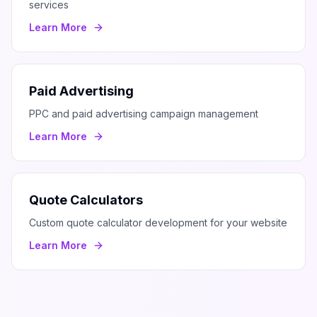
services
Learn More
Paid Advertising
PPC and paid advertising campaign management
Learn More
Quote Calculators
Custom quote calculator development for your website
Learn More