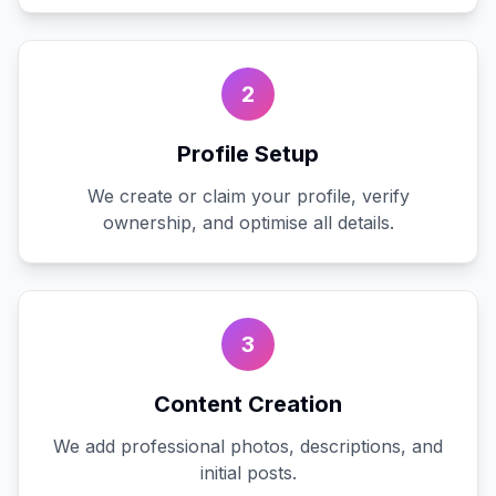
2
Profile Setup
We create or claim your profile, verify
ownership, and optimise all details.
3
Content Creation
We add professional photos, descriptions, and
initial posts.