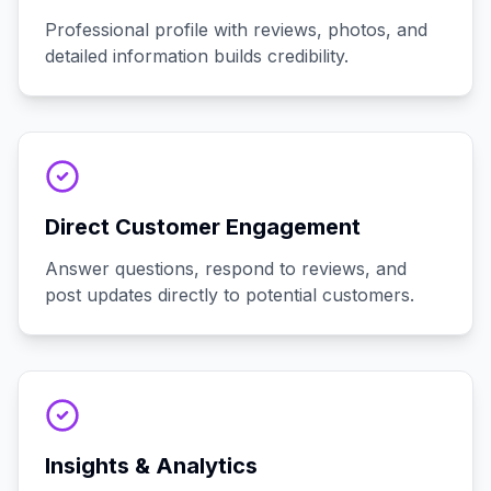
Professional profile with reviews, photos, and
detailed information builds credibility.
Direct Customer Engagement
Answer questions, respond to reviews, and
post updates directly to potential customers.
Insights & Analytics