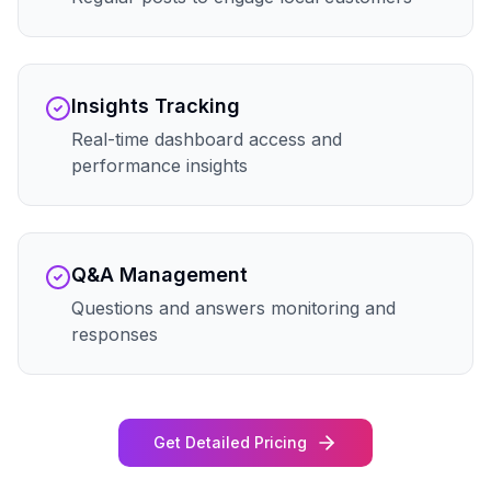
Insights Tracking
Real-time dashboard access and
performance insights
Q&A Management
Questions and answers monitoring and
responses
Get Detailed Pricing