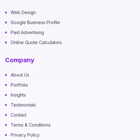
Web Design
Google Business Profile
Paid Advertising
Online Quote Calculators
Company
About Us
Portfolio
Insights
Testimonials
Contact
Terms & Conditions
Privacy Policy