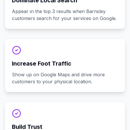
Dominate Local Search
Appear in the top 3 results when Barnsley
customers search for your services on Google.
Increase Foot Traffic
Show up on Google Maps and drive more
customers to your physical location.
Build Trust