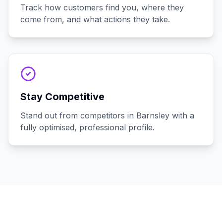
Track how customers find you, where they
come from, and what actions they take.
Stay Competitive
Stand out from competitors in Barnsley with a
fully optimised, professional profile.