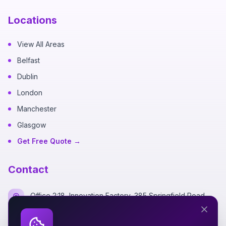
Locations
View All Areas
Belfast
Dublin
London
Manchester
Glasgow
Get Free Quote →
Contact
Office 2:18, Innovation Factory, 385 Springfield Road,
Belfast BT12 7DG
+44 7700 162249