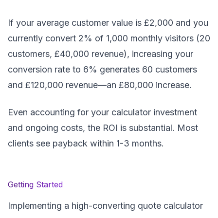
If your average customer value is £2,000 and you
currently convert 2% of 1,000 monthly visitors (20
customers, £40,000 revenue), increasing your
conversion rate to 6% generates 60 customers
and £120,000 revenue—an £80,000 increase.
Even accounting for your calculator investment
and ongoing costs, the ROI is substantial. Most
clients see payback within 1-3 months.
Getting Started
Implementing a high-converting quote calculator