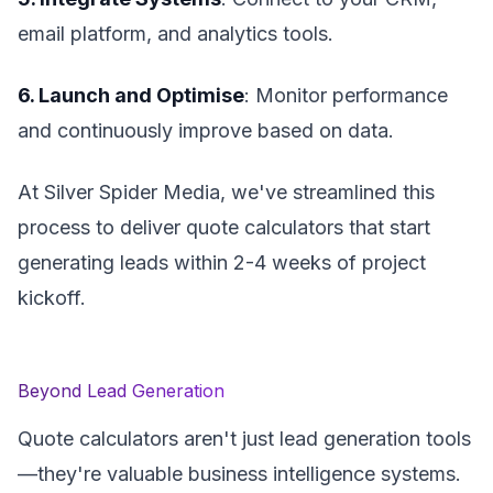
email platform, and analytics tools.
6. Launch and Optimise
: Monitor performance
and continuously improve based on data.
At Silver Spider Media, we've streamlined this
process to deliver quote calculators that start
generating leads within 2-4 weeks of project
kickoff.
Beyond Lead Generation
Quote calculators aren't just lead generation tools
—they're valuable business intelligence systems.