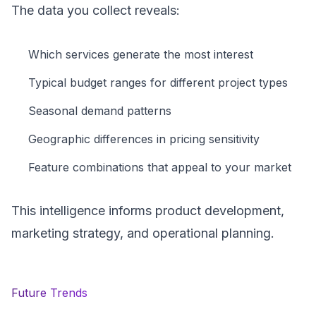
The data you collect reveals:
Which services generate the most interest
Typical budget ranges for different project types
Seasonal demand patterns
Geographic differences in pricing sensitivity
Feature combinations that appeal to your market
This intelligence informs product development,
marketing strategy, and operational planning.
Future Trends