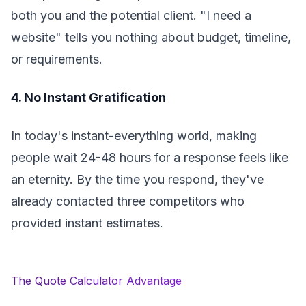
both you and the potential client. "I need a
website" tells you nothing about budget, timeline,
or requirements.
4. No Instant Gratification
In today's instant-everything world, making
people wait 24-48 hours for a response feels like
an eternity. By the time you respond, they've
already contacted three competitors who
provided instant estimates.
The Quote Calculator Advantage