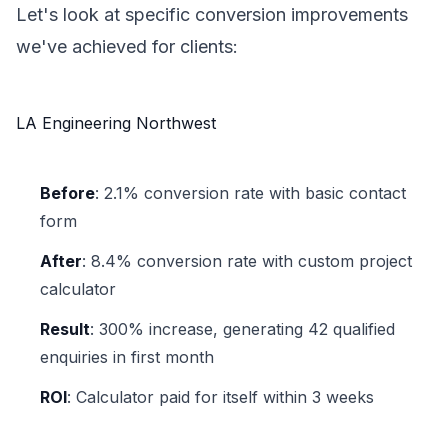
Let's look at specific conversion improvements
we've achieved for clients:
LA Engineering Northwest
Before
: 2.1% conversion rate with basic contact
form
After
: 8.4% conversion rate with custom project
calculator
Result
: 300% increase, generating 42 qualified
enquiries in first month
ROI
: Calculator paid for itself within 3 weeks