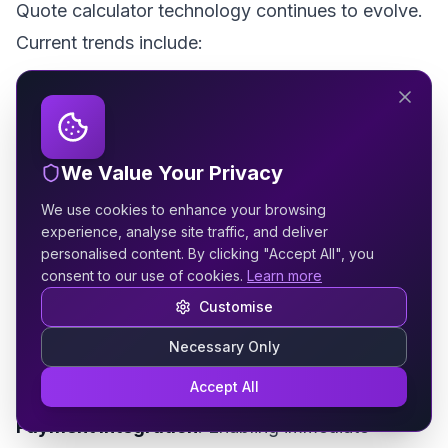
Quote calculator technology continues to evolve.
Current trends include:
AI-Enhanced Recommendations
: Using artificial
intelligence to suggest additional services based
on project details.
We Value Your Privacy
We use cookies to enhance your browsing
Video Integration
: Providing personalised video
experience, analyse site traffic, and deliver
quotes that build connection and trust.
personalised content. By clicking "Accept All", you
consent to our use of cookies.
Learn more
Live Chat Integration
: Allowing users to get
Customise
instant clarification on questions without
Necessary Only
abandoning the calculator.
Accept All
Payment Integration
: Enabling immediate