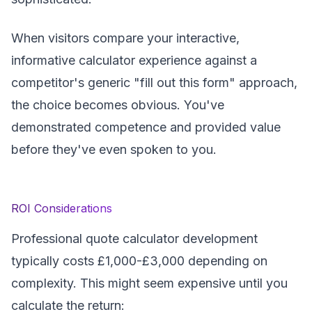
When visitors compare your interactive,
informative calculator experience against a
competitor's generic "fill out this form" approach,
the choice becomes obvious. You've
demonstrated competence and provided value
before they've even spoken to you.
ROI Considerations
Professional quote calculator development
typically costs £1,000-£3,000 depending on
complexity. This might seem expensive until you
calculate the return: