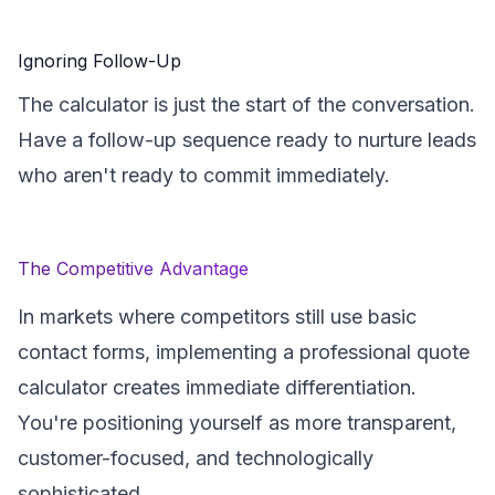
Ignoring Follow-Up
The calculator is just the start of the conversation.
Have a follow-up sequence ready to nurture leads
who aren't ready to commit immediately.
The Competitive Advantage
In markets where competitors still use basic
contact forms, implementing a professional quote
calculator creates immediate differentiation.
You're positioning yourself as more transparent,
customer-focused, and technologically
sophisticated.