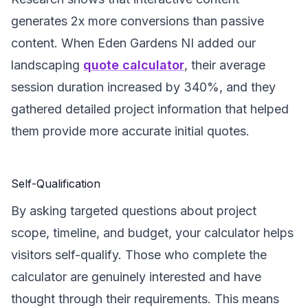
generates 2x more conversions than passive
content. When Eden Gardens NI added our
landscaping
quote calculator
, their average
session duration increased by 340%, and they
gathered detailed project information that helped
them provide more accurate initial quotes.
Self-Qualification
By asking targeted questions about project
scope, timeline, and budget, your calculator helps
visitors self-qualify. Those who complete the
calculator are genuinely interested and have
thought through their requirements. This means