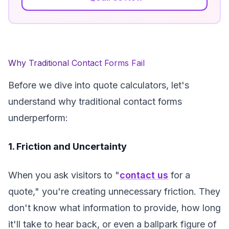
Why Traditional Contact Forms Fail
Before we dive into quote calculators, let's
understand why traditional contact forms
underperform:
1. Friction and Uncertainty
When you ask visitors to "
contact us
for a
quote," you're creating unnecessary friction. They
don't know what information to provide, how long
it'll take to hear back, or even a ballpark figure of