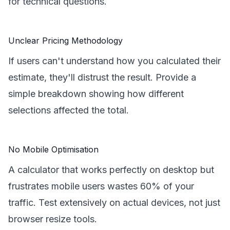
for technical questions.
Unclear Pricing Methodology
If users can't understand how you calculated their
estimate, they'll distrust the result. Provide a
simple breakdown showing how different
selections affected the total.
No Mobile Optimisation
A calculator that works perfectly on desktop but
frustrates mobile users wastes 60% of your
traffic. Test extensively on actual devices, not just
browser resize tools.