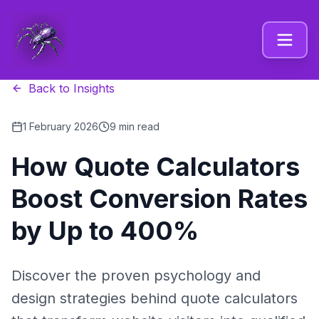
Back to Insights
1 February 2026
9 min read
How Quote Calculators
Boost Conversion Rates
by Up to 400%
Discover the proven psychology and
design strategies behind quote calculators