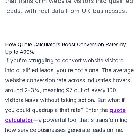
that transform website visitors into qualified
leads, with real data from UK businesses.
How Quote Calculators Boost Conversion Rates by
Up to 400%
If you're struggling to convert website visitors
into qualified leads, you're not alone. The average
website conversion rate across industries hovers
around 2-3%, meaning 97 out of every 100
visitors leave without taking action. But what if
you could quadruple that rate? Enter the
quote
calculator
—a powerful tool that's transforming
how service businesses generate leads online.