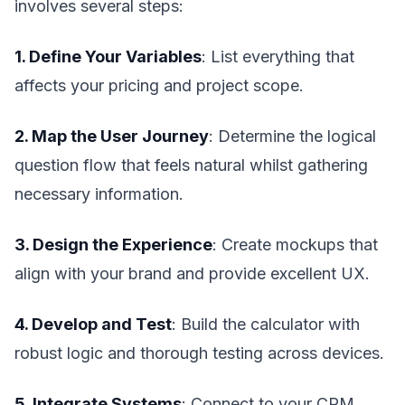
involves several steps:
1. Define Your Variables
: List everything that
affects your pricing and project scope.
2. Map the User Journey
: Determine the logical
question flow that feels natural whilst gathering
necessary information.
3. Design the Experience
: Create mockups that
align with your brand and provide excellent UX.
4. Develop and Test
: Build the calculator with
robust logic and thorough testing across devices.
5. Integrate Systems
: Connect to your CRM,