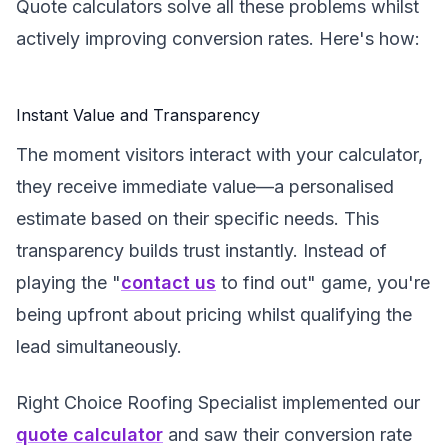
Quote calculators solve all these problems whilst
actively improving conversion rates. Here's how:
Instant Value and Transparency
The moment visitors interact with your calculator,
they receive immediate value—a personalised
estimate based on their specific needs. This
transparency builds trust instantly. Instead of
playing the "
contact us
to find out" game, you're
being upfront about pricing whilst qualifying the
lead simultaneously.
Right Choice Roofing Specialist implemented our
quote calculator
and saw their conversion rate