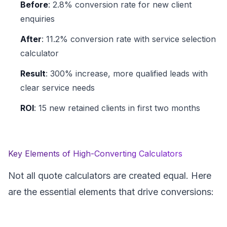
Before
: 2.8% conversion rate for new client
enquiries
After
: 11.2% conversion rate with service selection
calculator
Result
: 300% increase, more qualified leads with
clear service needs
ROI
: 15 new retained clients in first two months
Key Elements of High-Converting Calculators
Not all quote calculators are created equal. Here
are the essential elements that drive conversions: