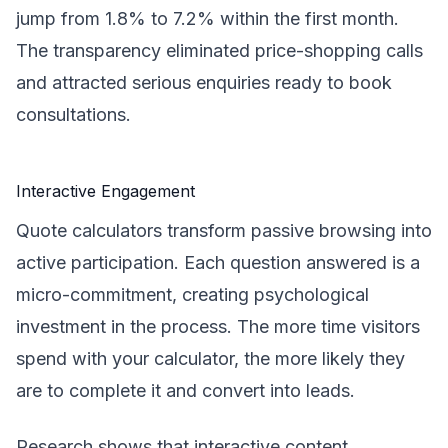
jump from 1.8% to 7.2% within the first month.
The transparency eliminated price-shopping calls
and attracted serious enquiries ready to book
consultations.
Interactive Engagement
Quote calculators transform passive browsing into
active participation. Each question answered is a
micro-commitment, creating psychological
investment in the process. The more time visitors
spend with your calculator, the more likely they
are to complete it and convert into leads.
Research shows that interactive content