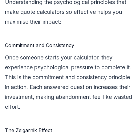
Understanding the psychological principles that
make quote calculators so effective helps you
maximise their impact:
Commitment and Consistency
Once someone starts your calculator, they
experience psychological pressure to complete it.
This is the commitment and consistency principle
in action. Each answered question increases their
investment, making abandonment feel like wasted
effort.
The Zeigarnik Effect