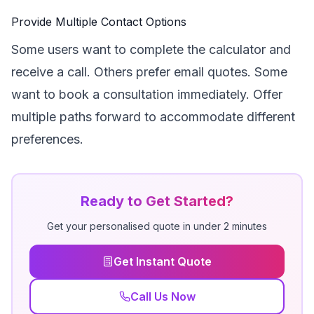
Provide Multiple Contact Options
Some users want to complete the calculator and
receive a call. Others prefer email quotes. Some
want to book a consultation immediately. Offer
multiple paths forward to accommodate different
preferences.
Ready to Get Started?
Get your personalised quote in under 2 minutes
Get Instant Quote
Call Us Now