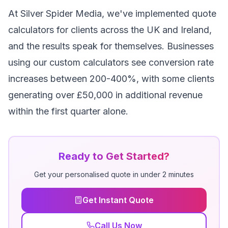
At Silver Spider Media, we've implemented quote
calculators for clients across the UK and Ireland,
and the results speak for themselves. Businesses
using our custom calculators see conversion rate
increases between 200-400%, with some clients
generating over £50,000 in additional revenue
within the first quarter alone.
Ready to Get Started?
Get your personalised quote in under 2 minutes
Get Instant Quote
Call Us Now