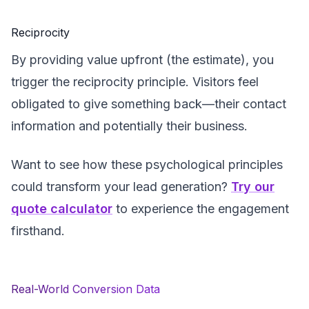
Reciprocity
By providing value upfront (the estimate), you
trigger the reciprocity principle. Visitors feel
obligated to give something back—their contact
information and potentially their business.
Want to see how these psychological principles
could transform your lead generation?
Try our
quote calculator
to experience the engagement
firsthand.
Real-World Conversion Data