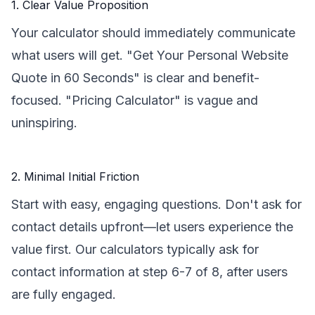
1. Clear Value Proposition
Your calculator should immediately communicate
what users will get. "Get Your Personal Website
Quote in 60 Seconds" is clear and benefit-
focused. "Pricing Calculator" is vague and
uninspiring.
2. Minimal Initial Friction
Start with easy, engaging questions. Don't ask for
contact details upfront—let users experience the
value first. Our calculators typically ask for
contact information at step 6-7 of 8, after users
are fully engaged.