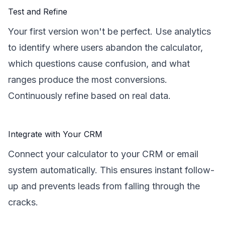
Test and Refine
Your first version won't be perfect. Use analytics
to identify where users abandon the calculator,
which questions cause confusion, and what
ranges produce the most conversions.
Continuously refine based on real data.
Integrate with Your CRM
Connect your calculator to your CRM or email
system automatically. This ensures instant follow-
up and prevents leads from falling through the
cracks.