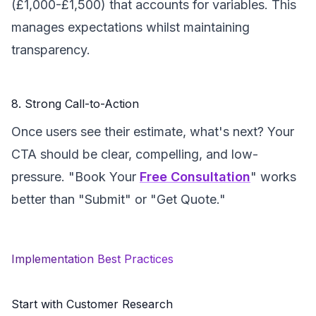
(£1,000-£1,500) that accounts for variables. This
manages expectations whilst maintaining
transparency.
8. Strong Call-to-Action
Once users see their estimate, what's next? Your
CTA should be clear, compelling, and low-
pressure. "Book Your
Free Consultation
" works
better than "Submit" or "Get Quote."
Implementation Best Practices
Start with Customer Research