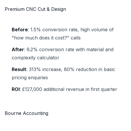
Premium CNC Cut & Design
Before
: 1.5% conversion rate, high volume of
"how much does it cost?" calls
After
: 6.2% conversion rate with material and
complexity calculator
Result
: 313% increase, 80% reduction in basic
pricing enquiries
ROI
: £127,000 additional revenue in first quarter
Bourne Accounting