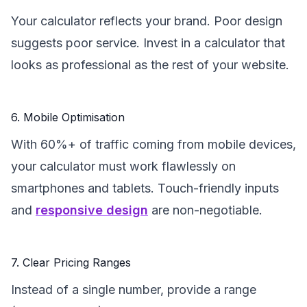
Your calculator reflects your brand. Poor design
suggests poor service. Invest in a calculator that
looks as professional as the rest of your website.
6. Mobile Optimisation
With 60%+ of traffic coming from mobile devices,
your calculator must work flawlessly on
smartphones and tablets. Touch-friendly inputs
and
responsive design
are non-negotiable.
7. Clear Pricing Ranges
Instead of a single number, provide a range