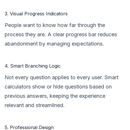
3. Visual Progress Indicators
People want to know how far through the
process they are. A clear progress bar reduces
abandonment by managing expectations.
4. Smart Branching Logic
Not every question applies to every user. Smart
calculators show or hide questions based on
previous answers, keeping the experience
relevant and streamlined.
5. Professional Design