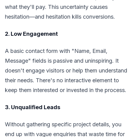
what they'll pay. This uncertainty causes
hesitation—and hesitation kills conversions.
2. Low Engagement
A basic contact form with "Name, Email,
Message" fields is passive and uninspiring. It
doesn't engage visitors or help them understand
their needs. There's no interactive element to
keep them interested or invested in the process.
3. Unqualified Leads
Without gathering specific project details, you
end up with vague enquiries that waste time for