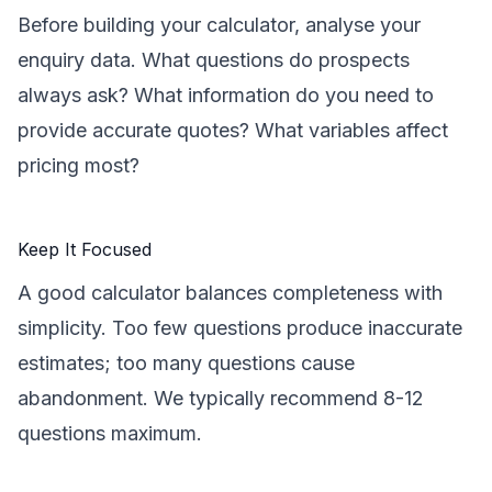
Before building your calculator, analyse your
enquiry data. What questions do prospects
always ask? What information do you need to
provide accurate quotes? What variables affect
pricing most?
Keep It Focused
A good calculator balances completeness with
simplicity. Too few questions produce inaccurate
estimates; too many questions cause
abandonment. We typically recommend 8-12
questions maximum.