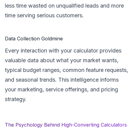
less time wasted on unqualified leads and more
time serving serious customers.
Data Collection Goldmine
Every interaction with your calculator provides
valuable data about what your market wants,
typical budget ranges, common feature requests,
and seasonal trends. This intelligence informs
your marketing, service offerings, and pricing
strategy.
The Psychology Behind High-Converting Calculators