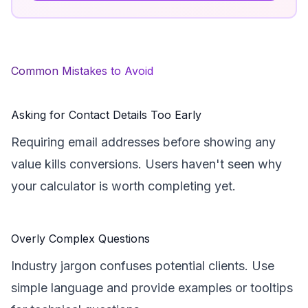
Common Mistakes to Avoid
Asking for Contact Details Too Early
Requiring email addresses before showing any
value kills conversions. Users haven't seen why
your calculator is worth completing yet.
Overly Complex Questions
Industry jargon confuses potential clients. Use
simple language and provide examples or tooltips