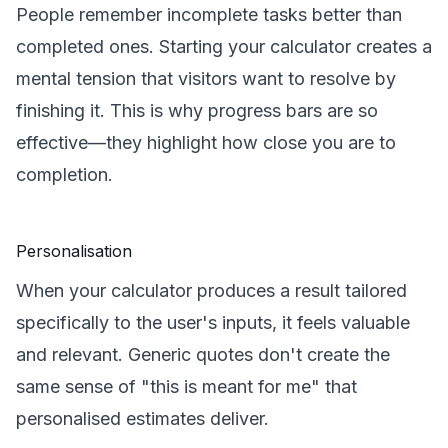
People remember incomplete tasks better than
completed ones. Starting your calculator creates a
mental tension that visitors want to resolve by
finishing it. This is why progress bars are so
effective—they highlight how close you are to
completion.
Personalisation
When your calculator produces a result tailored
specifically to the user's inputs, it feels valuable
and relevant. Generic quotes don't create the
same sense of "this is meant for me" that
personalised estimates deliver.