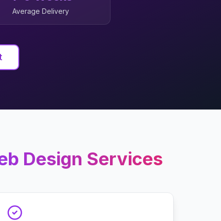
Average Delivery
t
eb Design
Services