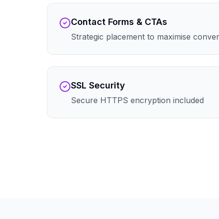
Contact Forms & CTAs
Strategic placement to maximise conve
SSL Security
Secure HTTPS encryption included