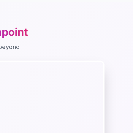
point
beyond