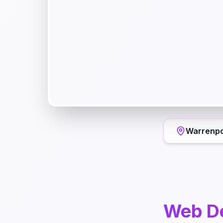
Warrenpo
Web D