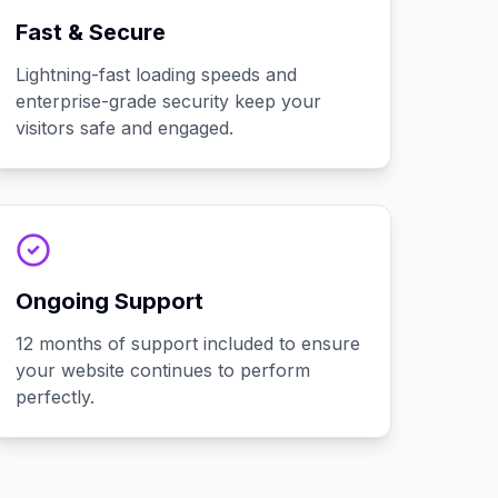
Fast & Secure
Lightning-fast loading speeds and
enterprise-grade security keep your
visitors safe and engaged.
Ongoing Support
12 months of support included to ensure
your website continues to perform
perfectly.