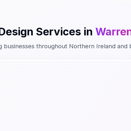
Design
Services in
Warren
g businesses throughout
Northern Ireland
and 