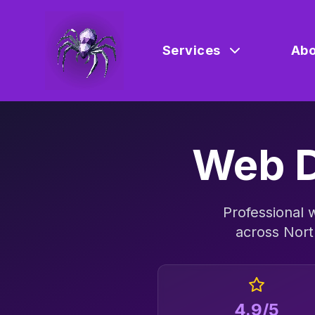
Services
Abo
Web D
Professional
across
Nort
4.9/5