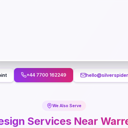
+44 7700 162249
int
hello@silverspide
We Also Serve
esign
Services Near
Warr