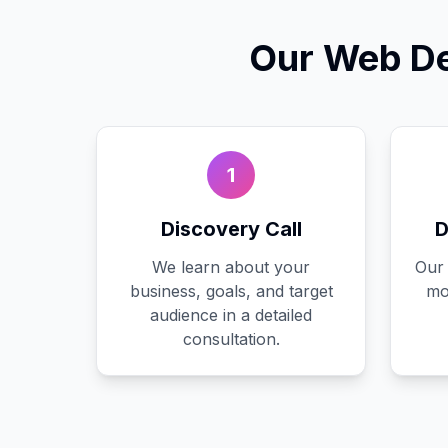
Our
Web De
1
Discovery Call
D
We learn about your
Our 
business, goals, and target
mo
audience in a detailed
consultation.