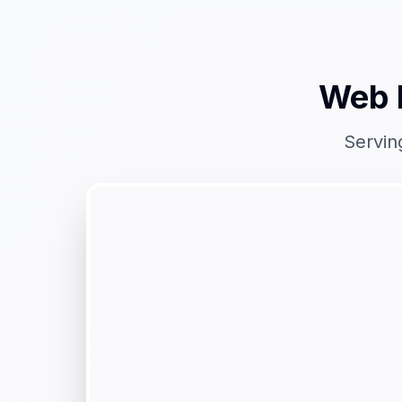
Web 
Servin