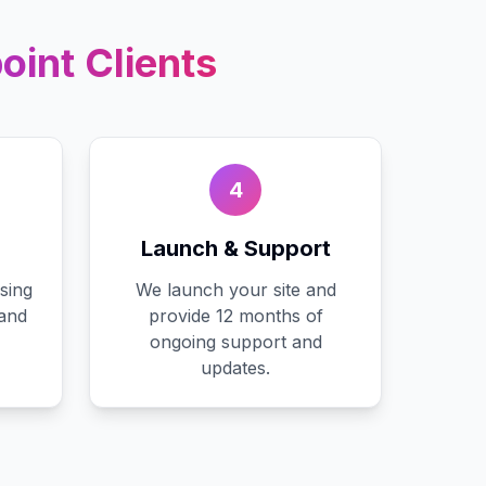
oint
Clients
4
Launch & Support
sing
We launch your site and
 and
provide 12 months of
ongoing support and
updates.