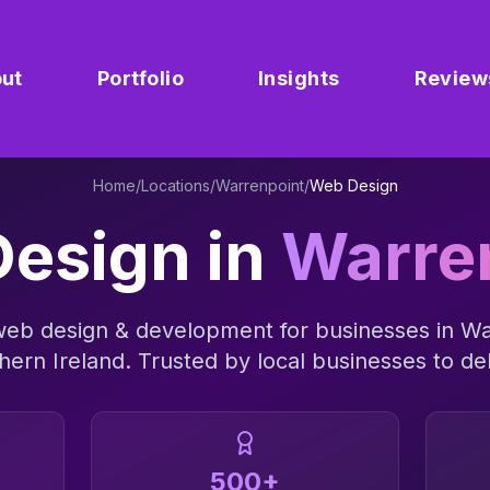
ut
Portfolio
Insights
Review
Home
/
Locations
/
Warrenpoint
/
Web Design
esign
in
Warre
web design & development
for businesses in
Wa
hern Ireland
. Trusted by local businesses to del
500+