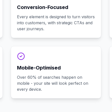
Conversion-Focused
Every element is designed to turn visitors
into customers, with strategic CTAs and
user journeys.
Mobile-Optimised
Over 60% of searches happen on
mobile - your site will look perfect on
every device.