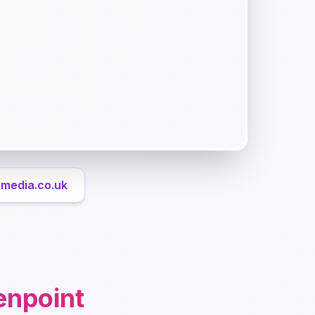
rmedia.co.uk
enpoint