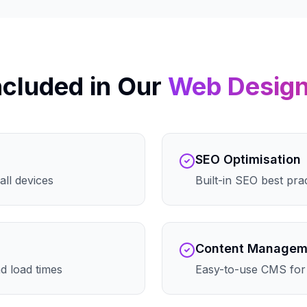
ncluded in Our
Web Desig
SEO Optimisation
all devices
Built-in SEO best pra
Content Managem
d load times
Easy-to-use CMS for