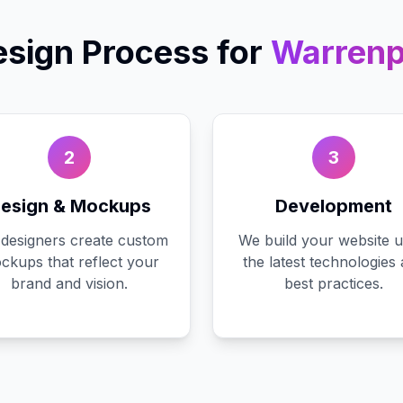
sign
Process for
Warrenp
2
3
esign & Mockups
Development
designers create custom
We build your website u
ckups that reflect your
the latest technologies
brand and vision.
best practices.