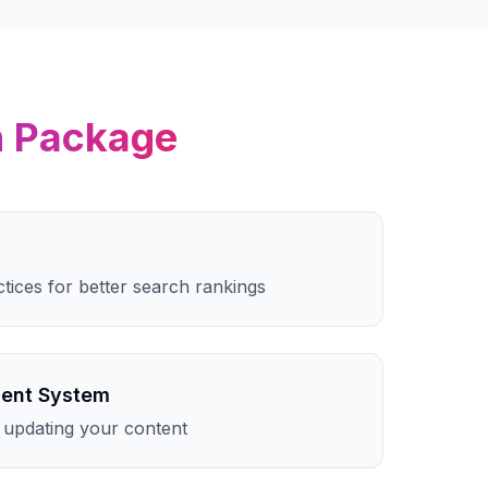
n
Package
ctices for better search rankings
ent System
 updating your content