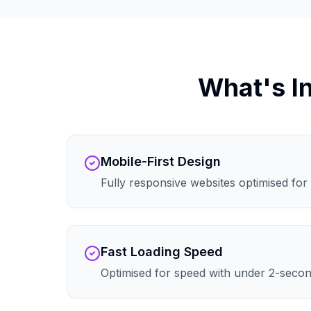
What's I
Mobile-First Design
Fully responsive websites optimised for 
Fast Loading Speed
Optimised for speed with under 2-secon