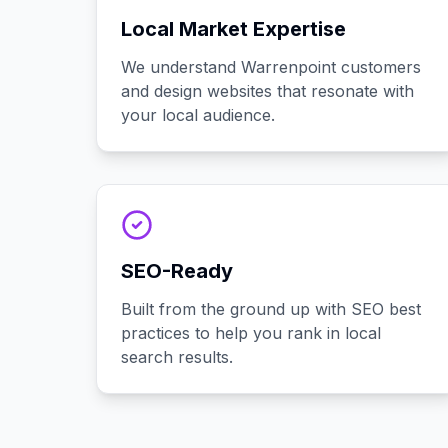
Local Market Expertise
We understand Warrenpoint customers
and design websites that resonate with
your local audience.
SEO-Ready
Built from the ground up with SEO best
practices to help you rank in local
search results.