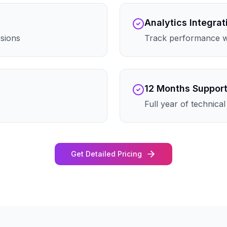
Analytics Integrat
rsions
Track performance wi
12 Months Suppor
Full year of technica
Get Detailed Pricing