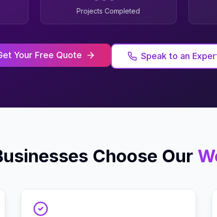
Projects Completed
Get Your Free Quote
Speak to an Exper
usinesses Choose Our
W