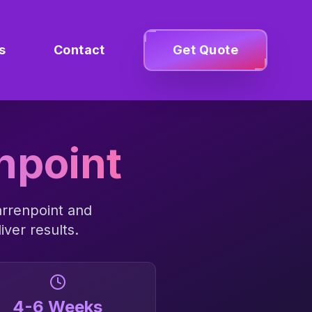
s
Contact
Get Quote
npoint
rrenpoint
and
iver results.
4-6 Weeks