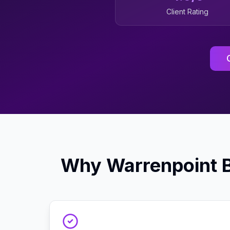
Client Rating
Why
Warrenpoint
B