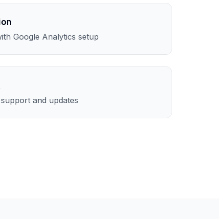
ion
th Google Analytics setup
t
l support and updates