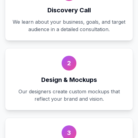
Discovery Call
We learn about your business, goals, and target
audience in a detailed consultation.
2
Design & Mockups
Our designers create custom mockups that
reflect your brand and vision.
3