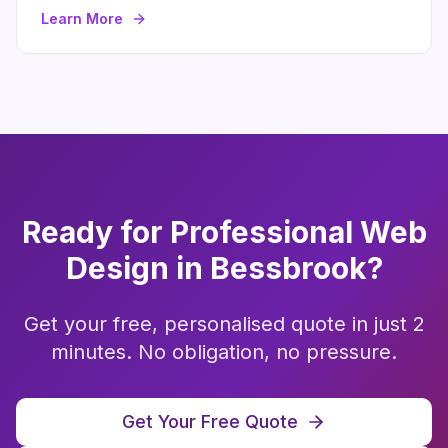
Learn More
Ready for Professional
Web
Design
in
Bessbrook
?
Get your free, personalised quote in just 2
minutes. No obligation, no pressure.
Get Your Free Quote