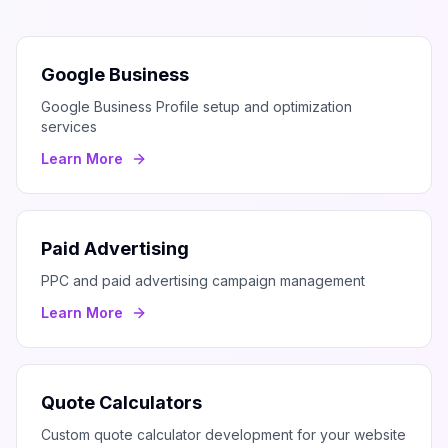
Google Business
Google Business Profile setup and optimization
services
Learn More
Paid Advertising
PPC and paid advertising campaign management
Learn More
Quote Calculators
Custom quote calculator development for your website