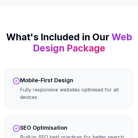
What's Included in Our
Web
Design
Package
Mobile-First Design
Fully responsive websites optimised for all
devices
SEO Optimisation
Built-in SEO best practices for better search