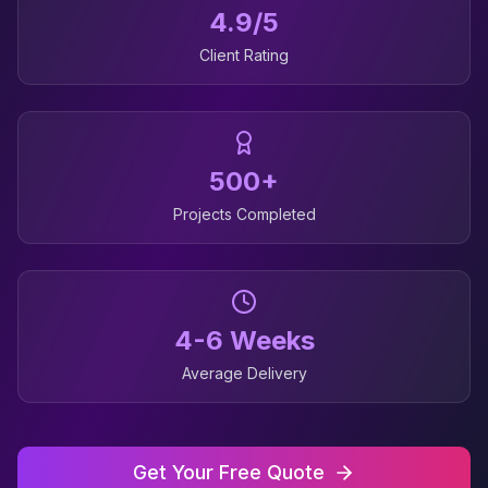
4.9/5
Client Rating
500+
Projects Completed
4-6 Weeks
Average Delivery
Get Your Free Quote