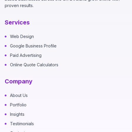
proven results.
Services
Web Design
Google Business Profile
Paid Advertising
Online Quote Calculators
Company
About Us
Portfolio
Insights
Testimonials