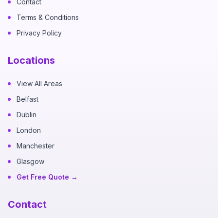
Contact
Terms & Conditions
Privacy Policy
Locations
View All Areas
Belfast
Dublin
London
Manchester
Glasgow
Get Free Quote →
Contact