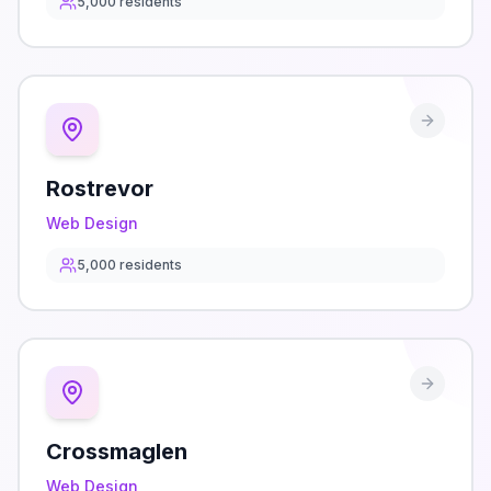
5,000
residents
Rostrevor
Web Design
5,000
residents
Crossmaglen
Web Design