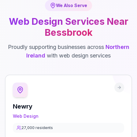
We Also Serve
Web Design
Services Near
Bessbrook
Proudly supporting businesses across
Northern
Ireland
with
web design
services
Newry
Web Design
27,000
residents