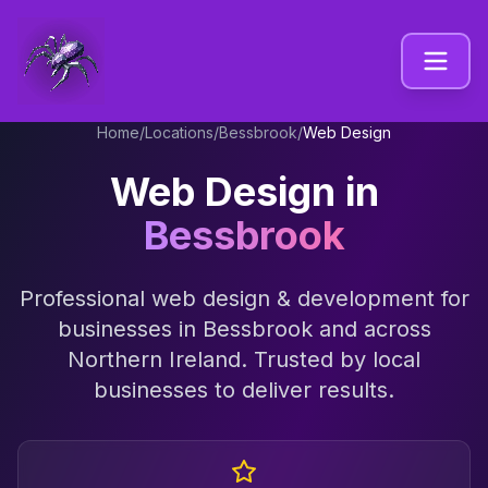
Home
/
Locations
/
Bessbrook
/
Web Design
Web Design
in
Bessbrook
Professional
web design & development
for
businesses in
Bessbrook
and across
Northern Ireland
. Trusted by local
businesses to deliver results.