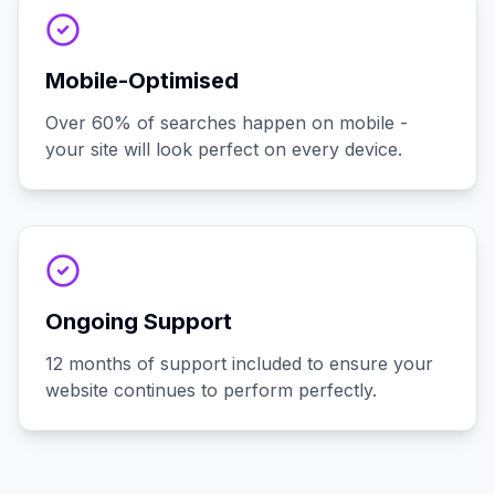
Mobile-Optimised
Over 60% of searches happen on mobile -
your site will look perfect on every device.
Ongoing Support
12 months of support included to ensure your
website continues to perform perfectly.