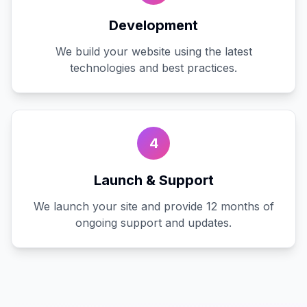
Development
We build your website using the latest
technologies and best practices.
4
Launch & Support
We launch your site and provide 12 months of
ongoing support and updates.