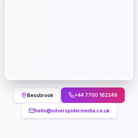
+44 7700 162249
Bessbrook
hello@silverspidermedia.co.uk