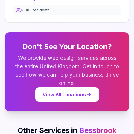
5,000
residents
Don't See Your Location?
We provide
web design
services across
the entire
United Kingdom
. Get in touch to
see how we can help your business thrive
online.
View All Locations
Other Services in
Bessbrook