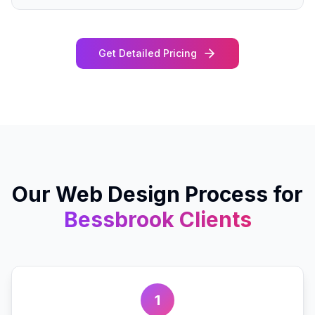
Get Detailed Pricing
Our
Web Design
Process for
Bessbrook
Clients
1