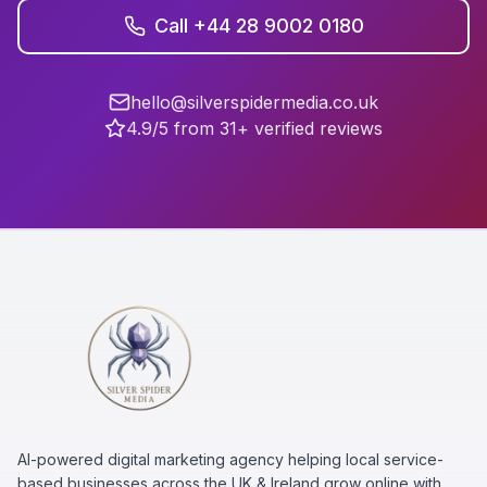
Call +44 28 9002 0180
hello@silverspidermedia.co.uk
4.9/5 from 31+ verified reviews
AI-powered digital marketing agency helping local service-
based businesses across the UK & Ireland grow online with