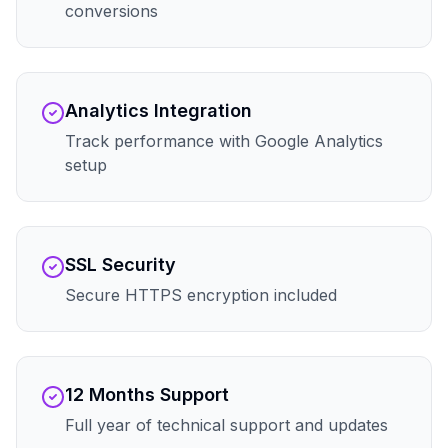
conversions
Analytics Integration
Track performance with Google Analytics
setup
SSL Security
Secure HTTPS encryption included
12 Months Support
Full year of technical support and updates