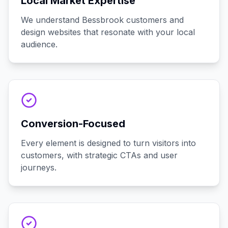
Local Market Expertise
We understand Bessbrook customers and
design websites that resonate with your local
audience.
Conversion-Focused
Every element is designed to turn visitors into
customers, with strategic CTAs and user
journeys.