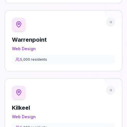
Warrenpoint
Web Design
5,000
residents
Kilkeel
Web Design