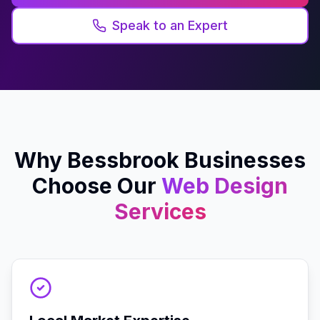
Speak to an Expert
Why
Bessbrook
Businesses
Choose Our
Web Design
Services