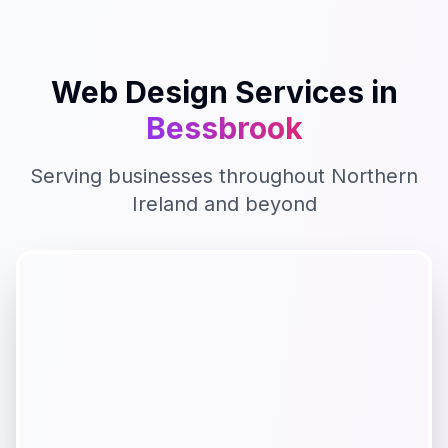
Web Design
Services in
Bessbrook
Serving businesses throughout
Northern
Ireland
and beyond