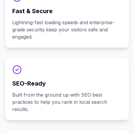
Fast & Secure
Lightning-fast loading speeds and enterprise-
grade security keep your visitors safe and
engaged.
SEO-Ready
Built from the ground up with SEO best
practices to help you rank in local search
results.