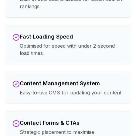
rankings
Fast Loading Speed
Optimised for speed with under 2-second
load times
Content Management System
Easy-to-use CMS for updating your content
Contact Forms & CTAs
Strategic placement to maximise