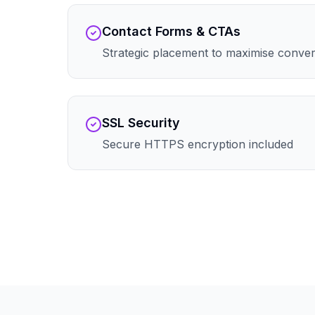
Contact Forms & CTAs
Strategic placement to maximise conve
SSL Security
Secure HTTPS encryption included