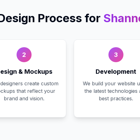
Design
Process for
Shann
2
3
esign & Mockups
Development
designers create custom
We build your website u
ckups that reflect your
the latest technologies
brand and vision.
best practices.