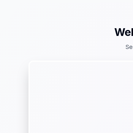
Web
Se