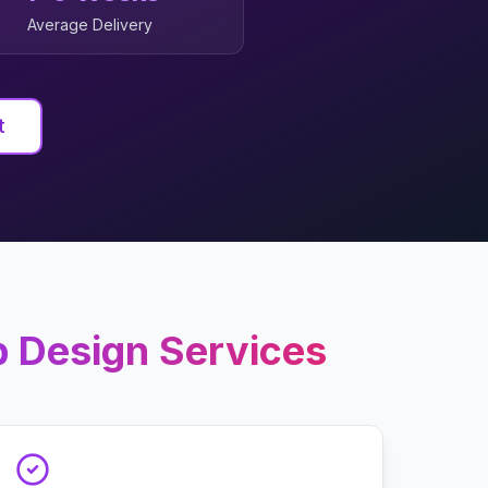
Average Delivery
t
 Design
Services