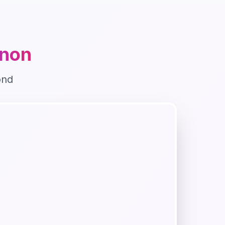
non
ond