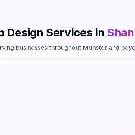
 Design
Services in
Shan
rving businesses throughout
Munster
and bey