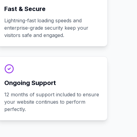
Fast & Secure
Lightning-fast loading speeds and
enterprise-grade security keep your
visitors safe and engaged.
Ongoing Support
12 months of support included to ensure
your website continues to perform
perfectly.