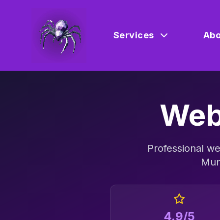
Services
Abo
Web
Professional
we
Mun
4.9/5