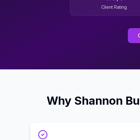
Client Rating
Why
Shannon
Bu