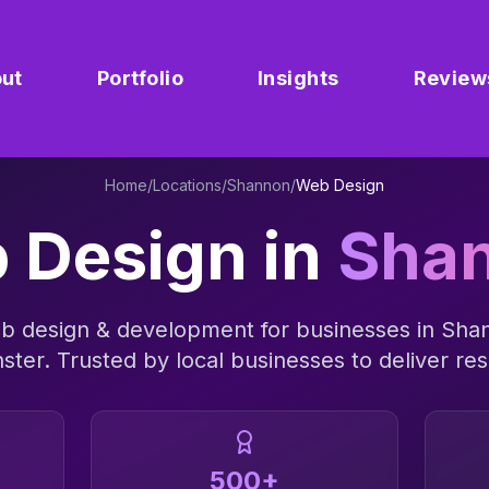
ut
Portfolio
Insights
Review
Home
/
Locations
/
Shannon
/
Web Design
 Design
in
Sha
b design & development
for businesses in
Sha
ster
. Trusted by local businesses to deliver res
500+