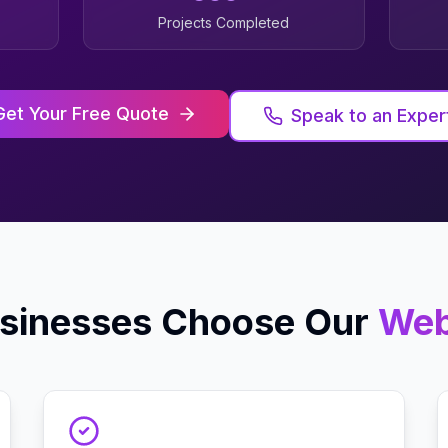
Projects Completed
Get Your Free Quote
Speak to an Exper
sinesses Choose Our
Web