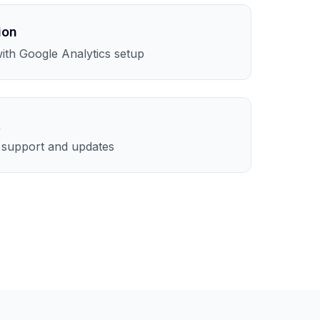
ion
th Google Analytics setup
t
l support and updates