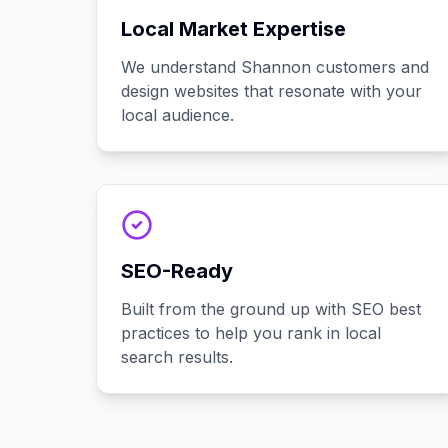
Local Market Expertise
We understand Shannon customers and
design websites that resonate with your
local audience.
SEO-Ready
Built from the ground up with SEO best
practices to help you rank in local
search results.