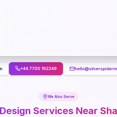
+44 7700 162249
n
hello@silverspiderm
We Also Serve
Design
Services Near
Sh