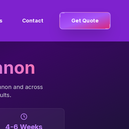
s
Contact
Get Quote
nnon
nnon
and across
ults.
4-6 Weeks