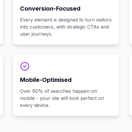
Conversion-Focused
Every element is designed to turn visitors
into customers, with strategic CTAs and
user journeys.
Mobile-Optimised
Over 60% of searches happen on
mobile - your site will look perfect on
every device.