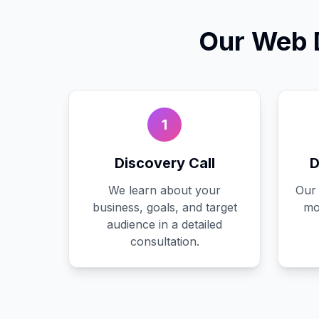
Our
Web 
1
Discovery Call
D
We learn about your
Our 
business, goals, and target
mo
audience in a detailed
consultation.