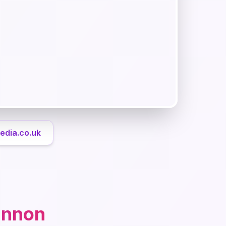
edia.co.uk
annon