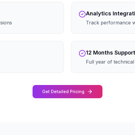
Analytics Integrat
rsions
Track performance wi
12 Months Suppor
Full year of technica
Get Detailed Pricing