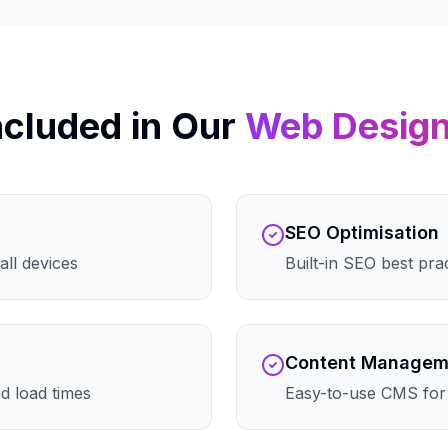
ncluded in Our
Web Desig
SEO Optimisation
all devices
Built-in SEO best pra
Content Managem
d load times
Easy-to-use CMS for