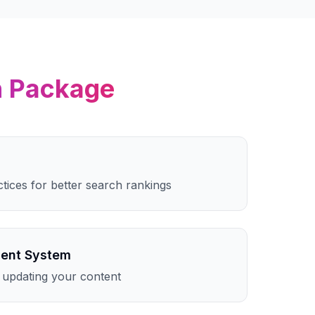
n
Package
ctices for better search rankings
ent System
 updating your content