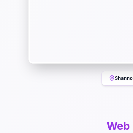
Shanno
Web 