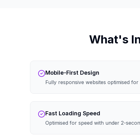
What's I
Mobile-First Design
Fully responsive websites optimised for 
Fast Loading Speed
Optimised for speed with under 2-secon