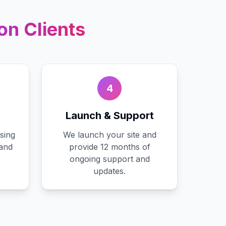
on
Clients
4
Launch & Support
sing
We launch your site and
 and
provide 12 months of
ongoing support and
updates.