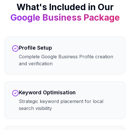
What's Included in Our
Google Business
Package
Profile Setup
Complete Google Business Profile creation
and verification
Keyword Optimisation
Strategic keyword placement for local
search visibility