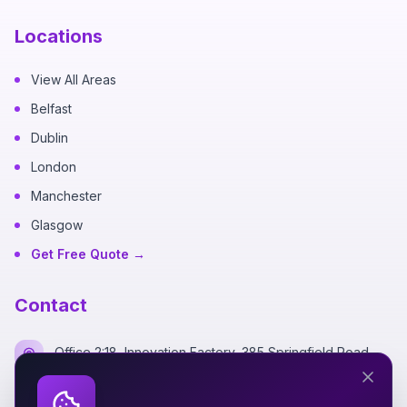
Locations
View All Areas
Belfast
Dublin
London
Manchester
Glasgow
Get Free Quote →
Contact
Office 2:18, Innovation Factory, 385 Springfield Road,
Belfast BT12 7DG
+44 7700 162249