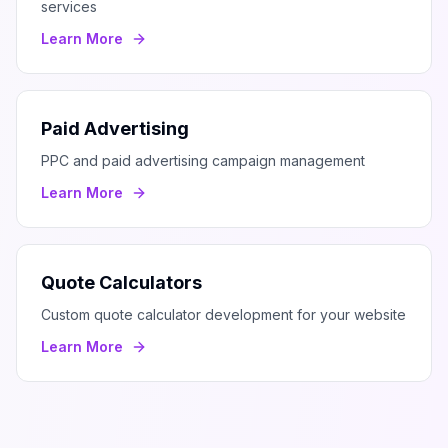
services
Learn More
Paid Advertising
PPC and paid advertising campaign management
Learn More
Quote Calculators
Custom quote calculator development for your website
Learn More