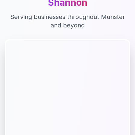
Shannon
Serving businesses throughout
Munster
and beyond