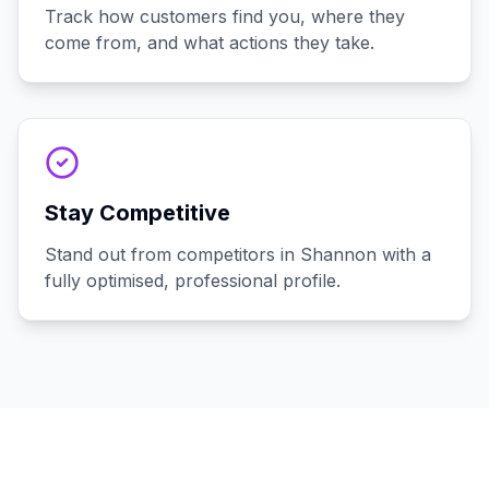
Track how customers find you, where they
come from, and what actions they take.
Stay Competitive
Stand out from competitors in Shannon with a
fully optimised, professional profile.