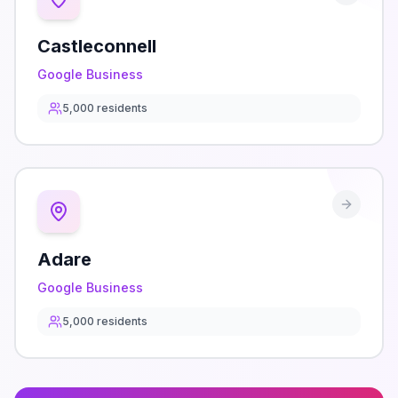
Castleconnell
Google Business
5,000
residents
Adare
Google Business
5,000
residents