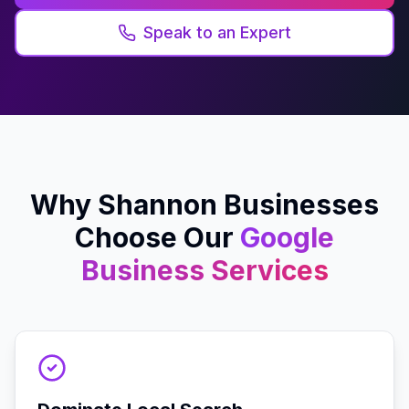
Speak to an Expert
Why
Shannon
Businesses
Choose Our
Google
Business
Services