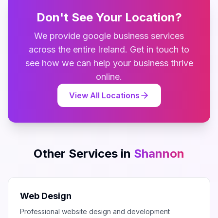
Don't See Your Location?
We provide
google business
services
across the entire
Ireland
. Get in touch to
see how we can help your business thrive
online.
View All Locations
Other Services in
Shannon
Web Design
Professional website design and development