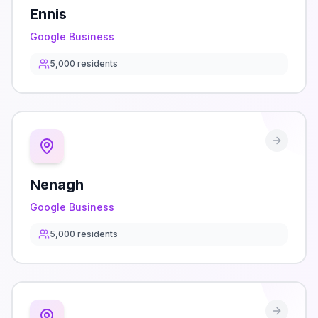
Ennis
Google Business
5,000
residents
Nenagh
Google Business
5,000
residents