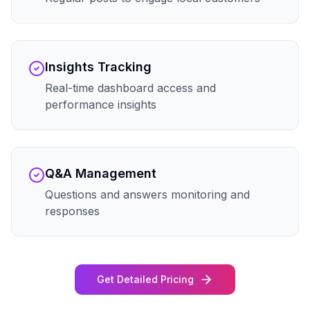
Insights Tracking
Real-time dashboard access and
performance insights
Q&A Management
Questions and answers monitoring and
responses
Get Detailed Pricing