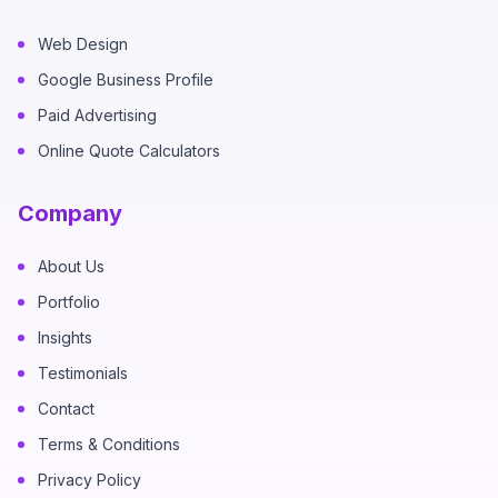
Web Design
Google Business Profile
Paid Advertising
Online Quote Calculators
Company
About Us
Portfolio
Insights
Testimonials
Contact
Terms & Conditions
Privacy Policy