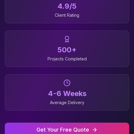
4.9/5
Client Rating
500+
Projects Completed
4-6 Weeks
Average Delivery
Get Your Free Quote