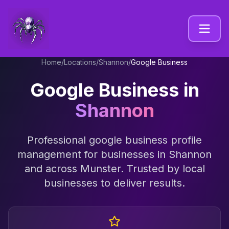
Home
/
Locations
/
Shannon
/
Google Business
Google Business
in
Shannon
Professional
google business profile
management
for businesses in
Shannon
and across
Munster
. Trusted by local
businesses to deliver results.