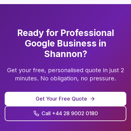
Ready for Professional
Google Business
in
Shannon
?
Get your free, personalised quote in just 2
minutes. No obligation, no pressure.
Get Your Free Quote
Call +44 28 9002 0180