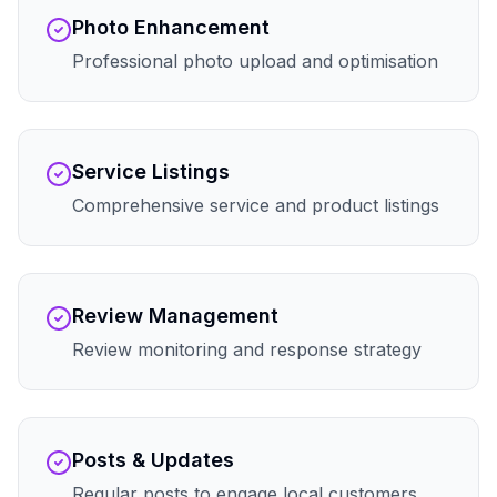
Photo Enhancement
Professional photo upload and optimisation
Service Listings
Comprehensive service and product listings
Review Management
Review monitoring and response strategy
Posts & Updates
Regular posts to engage local customers