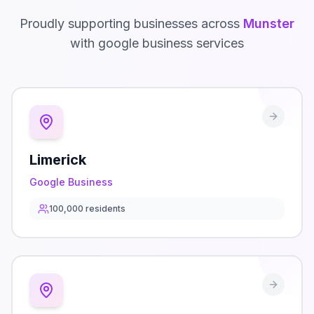
Proudly supporting businesses across
Munster
with
google business
services
Limerick
Google Business
100,000
residents