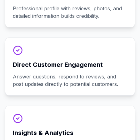
Professional profile with reviews, photos, and
detailed information builds credibility.
Direct Customer Engagement
Answer questions, respond to reviews, and
post updates directly to potential customers.
Insights & Analytics