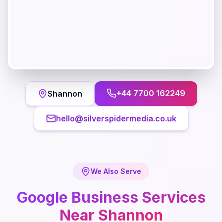
+44 7700 162249
Shannon
hello@silverspidermedia.co.uk
We Also Serve
Google Business
Services
Near
Shannon