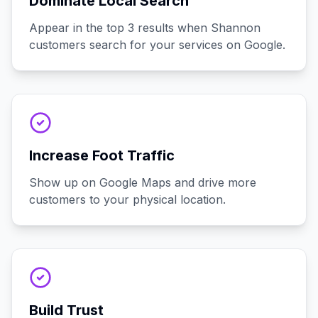
Dominate Local Search
Appear in the top 3 results when Shannon
customers search for your services on Google.
Increase Foot Traffic
Show up on Google Maps and drive more
customers to your physical location.
Build Trust