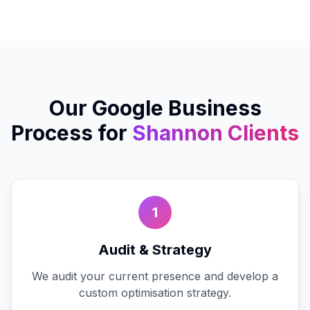
Our
Google Business
Process for
Shannon
Clients
1
Audit & Strategy
We audit your current presence and develop a
custom optimisation strategy.