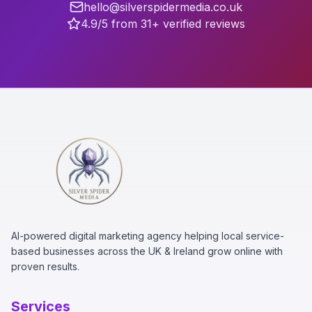
hello@silverspidermedia.co.uk
4.9/5 from 31+ verified reviews
AI-powered digital marketing agency helping local service-
based businesses across the UK & Ireland grow online with
proven results.
Services