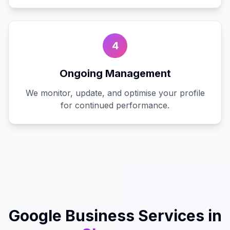
4
Ongoing Management
We monitor, update, and optimise your profile
for continued performance.
Google Business
Services in