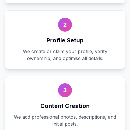
2
Profile Setup
We create or claim your profile, verify
ownership, and optimise all details.
3
Content Creation
We add professional photos, descriptions, and
initial posts.