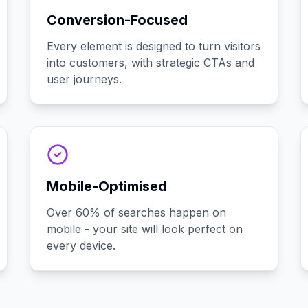
Conversion-Focused
Every element is designed to turn visitors
into customers, with strategic CTAs and
user journeys.
Mobile-Optimised
Over 60% of searches happen on
mobile - your site will look perfect on
every device.