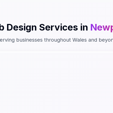
b Design
Services in
Newp
erving businesses throughout
Wales
and beyo