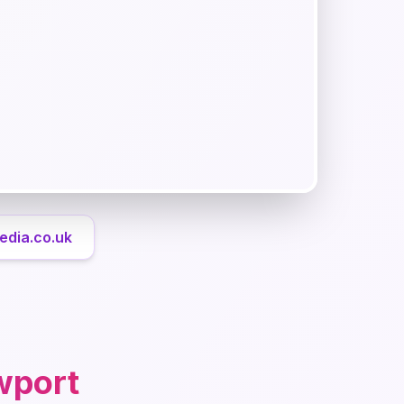
edia.co.uk
wport