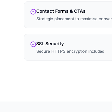
Contact Forms & CTAs
Strategic placement to maximise conve
SSL Security
Secure HTTPS encryption included