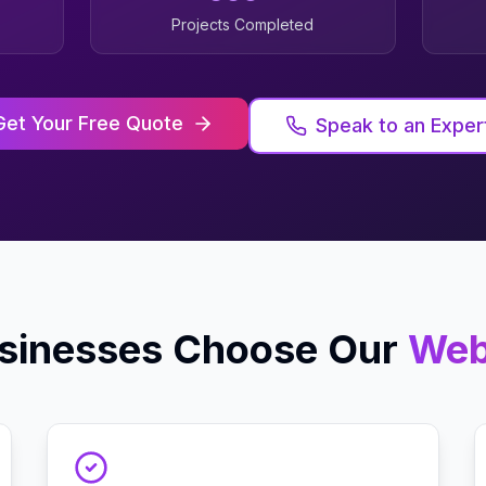
Projects Completed
Get Your Free Quote
Speak to an Exper
sinesses Choose Our
Web