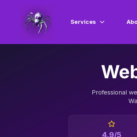
Services
Abo
Web
Professional
we
Wa
4.9/5