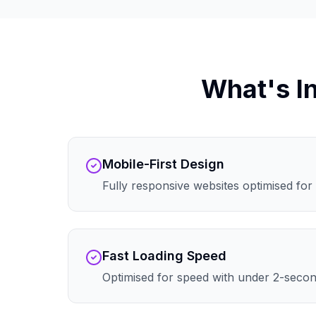
What's I
Mobile-First Design
Fully responsive websites optimised for 
Fast Loading Speed
Optimised for speed with under 2-secon