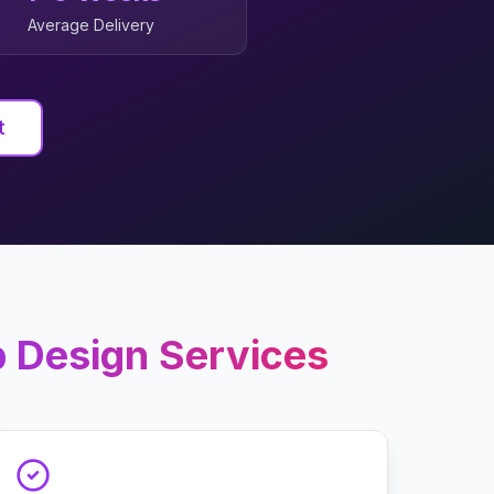
Average Delivery
t
 Design
Services