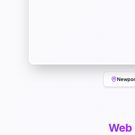
Newpor
Web 