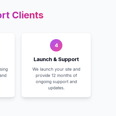
rt
Clients
4
Launch & Support
sing
We launch your site and
 and
provide 12 months of
ongoing support and
updates.