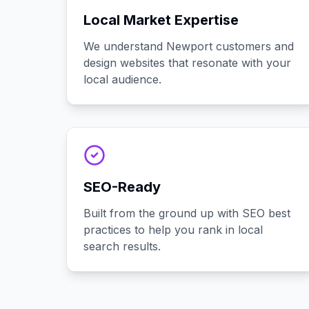
Local Market Expertise
We understand Newport customers and
design websites that resonate with your
local audience.
SEO-Ready
Built from the ground up with SEO best
practices to help you rank in local
search results.