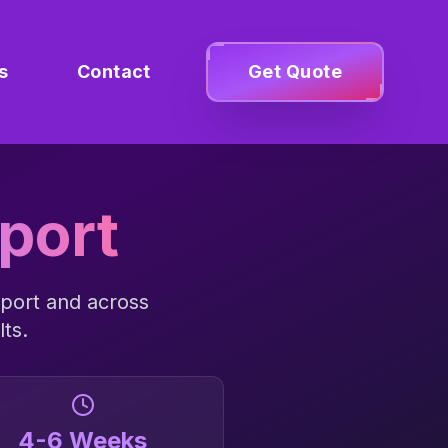
s
Contact
Get Quote
port
port
and across
lts.
4-6 Weeks