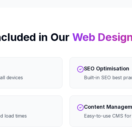
ncluded in Our
Web Desig
SEO Optimisation
all devices
Built-in SEO best pra
Content Managem
d load times
Easy-to-use CMS for