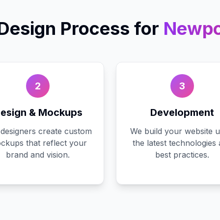
Design
Process for
Newpo
2
3
esign & Mockups
Development
designers create custom
We build your website u
ckups that reflect your
the latest technologies
brand and vision.
best practices.