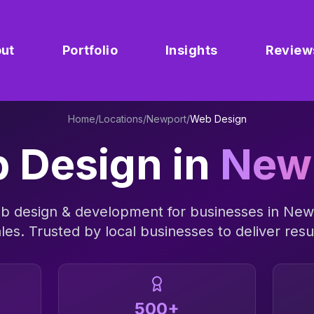
ut
Portfolio
Insights
Review
Home
/
Locations
/
Newport
/
Web Design
 Design
in
New
b design & development
for businesses in
New
les
. Trusted by local businesses to deliver resu
500+