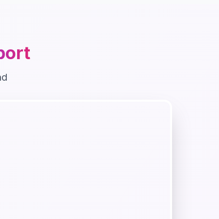
ort
nd