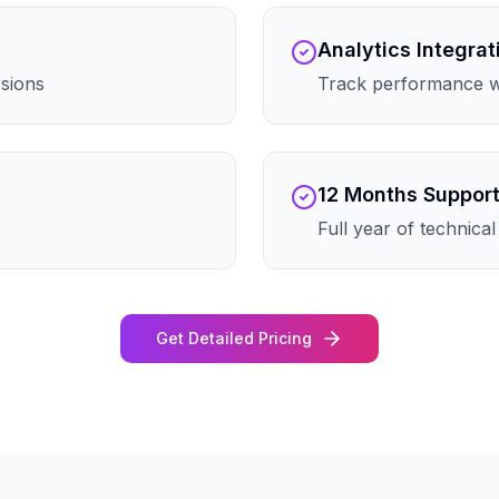
Analytics Integrat
rsions
Track performance wi
12 Months Suppor
Full year of technica
Get Detailed Pricing