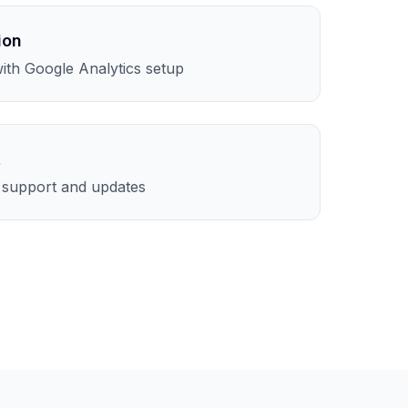
ion
th Google Analytics setup
t
l support and updates