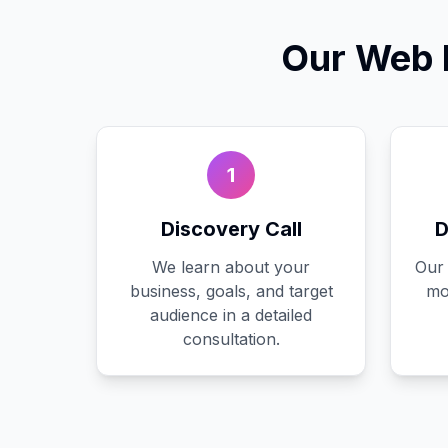
Our
Web 
1
Discovery Call
D
We learn about your
Our 
business, goals, and target
mo
audience in a detailed
consultation.