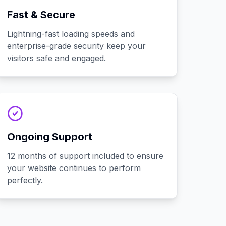
Fast & Secure
Lightning-fast loading speeds and
enterprise-grade security keep your
visitors safe and engaged.
Ongoing Support
12 months of support included to ensure
your website continues to perform
perfectly.