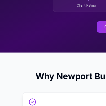
Client Rating
Why
Newport
Bu