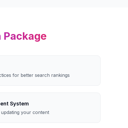
n
Package
ctices for better search rankings
ent System
 updating your content