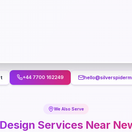
+44 7700 162249
t
hello@silverspiderm
We Also Serve
Design
Services Near
Ne