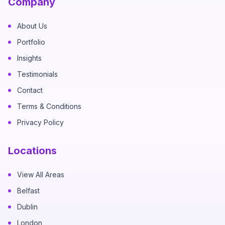
Company
About Us
Portfolio
Insights
Testimonials
Contact
Terms & Conditions
Privacy Policy
Locations
View All Areas
Belfast
Dublin
London