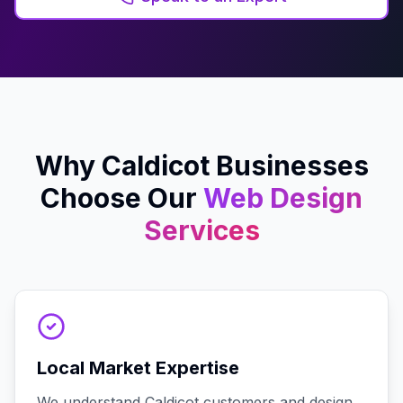
Why
Caldicot
Businesses
Choose Our
Web Design
Services
Local Market Expertise
We understand Caldicot customers and design