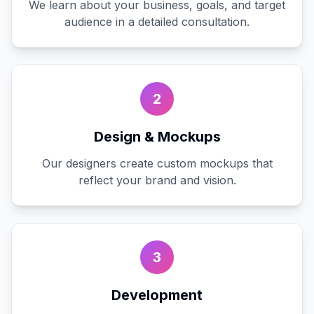
We learn about your business, goals, and target
audience in a detailed consultation.
2
Design & Mockups
Our designers create custom mockups that
reflect your brand and vision.
3
Development