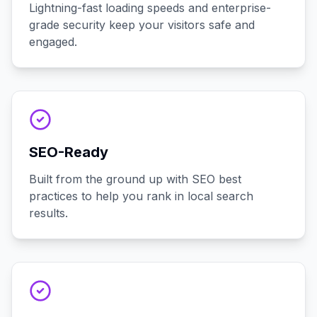
Lightning-fast loading speeds and enterprise-
grade security keep your visitors safe and
engaged.
SEO-Ready
Built from the ground up with SEO best
practices to help you rank in local search
results.