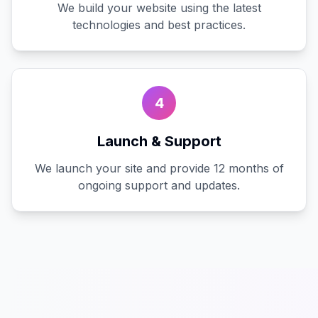
We build your website using the latest
technologies and best practices.
4
Launch & Support
We launch your site and provide 12 months of
ongoing support and updates.