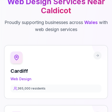
Web Design
Services Near
Caldicot
Proudly supporting businesses across
Wales
with
web design
services
Cardiff
Web Design
365,000
residents