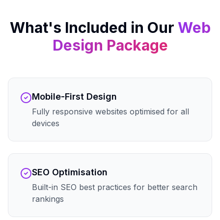
What's Included in Our
Web
Design
Package
Mobile-First Design
Fully responsive websites optimised for all
devices
SEO Optimisation
Built-in SEO best practices for better search
rankings