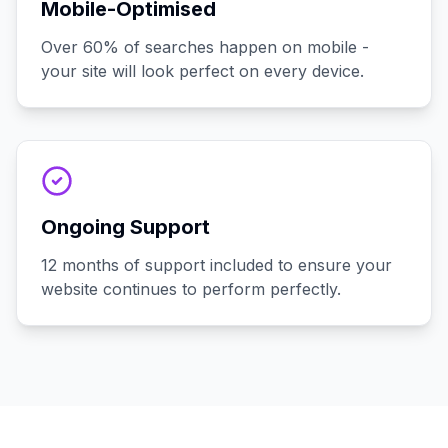
Mobile-Optimised
Over 60% of searches happen on mobile -
your site will look perfect on every device.
Ongoing Support
12 months of support included to ensure your
website continues to perform perfectly.