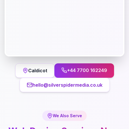
+44 7700 162249
Caldicot
hello@silverspidermedia.co.uk
We Also Serve