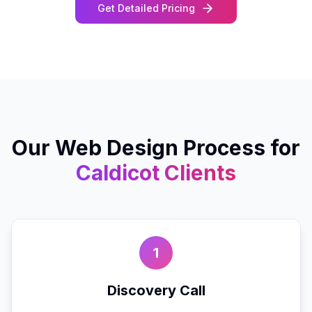
Get Detailed Pricing
Our
Web Design
Process for
Caldicot
Clients
1
Discovery Call