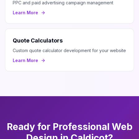
PPC and paid advertising campaign management
Learn More
Quote Calculators
Custom quote calculator development for your website
Learn More
Ready for Professional
Web
Design
in
Caldicot
?