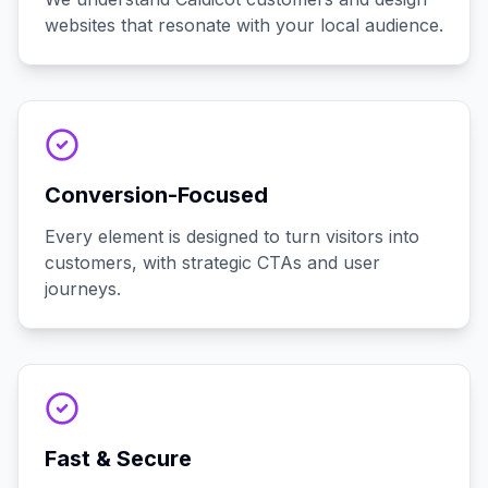
websites that resonate with your local audience.
Conversion-Focused
Every element is designed to turn visitors into
customers, with strategic CTAs and user
journeys.
Fast & Secure