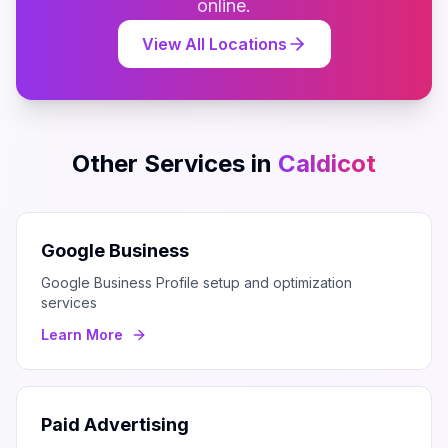
online.
View All Locations
Other Services in
Caldicot
Google Business
Google Business Profile setup and optimization
services
Learn More
Paid Advertising