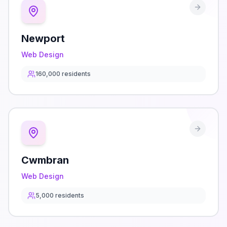
Newport
Web Design
160,000
residents
Cwmbran
Web Design
5,000
residents