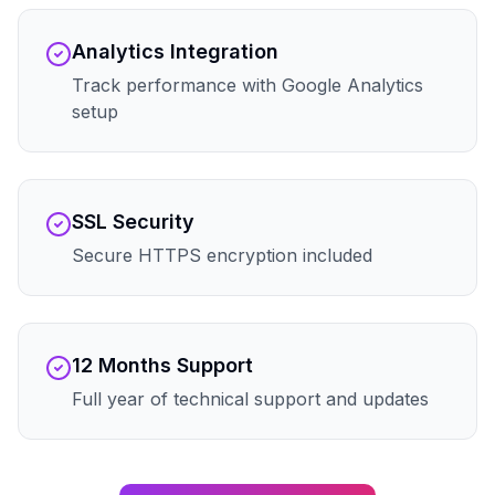
Analytics Integration
Track performance with Google Analytics
setup
SSL Security
Secure HTTPS encryption included
12 Months Support
Full year of technical support and updates