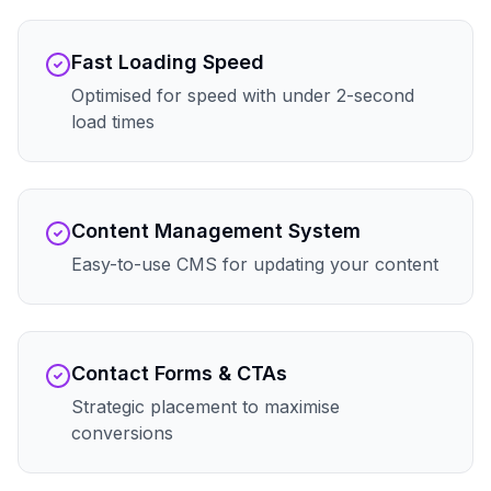
Fast Loading Speed
Optimised for speed with under 2-second
load times
Content Management System
Easy-to-use CMS for updating your content
Contact Forms & CTAs
Strategic placement to maximise
conversions