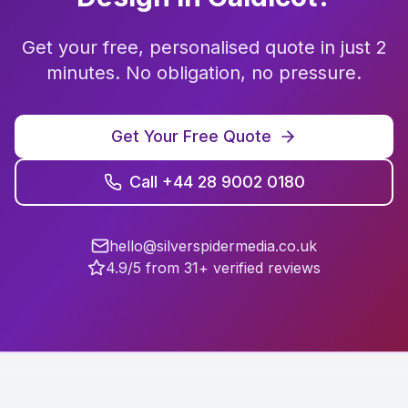
Get your free, personalised quote in just 2
minutes. No obligation, no pressure.
Get Your Free Quote
Call +44 28 9002 0180
hello@silverspidermedia.co.uk
4.9/5 from 31+ verified reviews