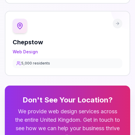
Chepstow
Web Design
5,000
residents
Don't See Your Location?
We provide
web design
services across
the entire
United Kingdom
. Get in touch to
see how we can help your business thrive