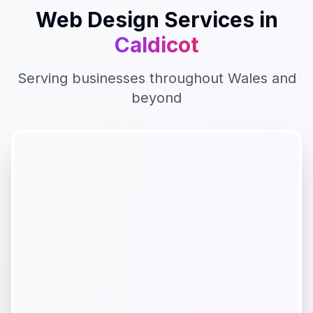
Web Design
Services in
Caldicot
Serving businesses throughout
Wales
and
beyond