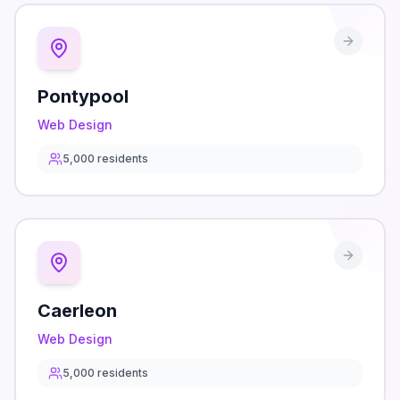
Pontypool
Web Design
5,000
residents
Caerleon
Web Design
5,000
residents