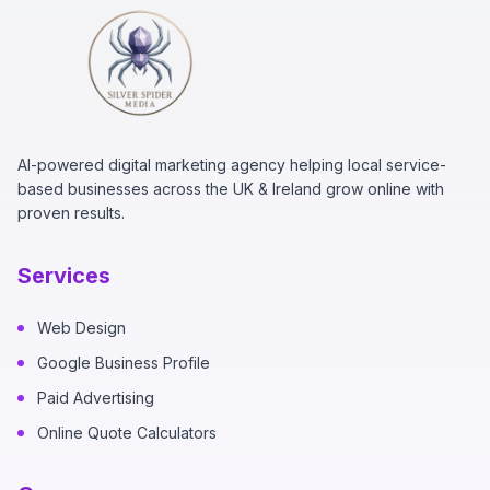
AI-powered digital marketing agency helping local service-
based businesses across the UK & Ireland grow online with
proven results.
Services
Web Design
Google Business Profile
Paid Advertising
Online Quote Calculators