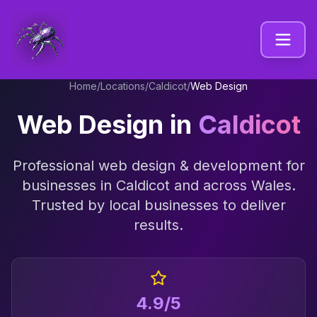
Home
/
Locations
/
Caldicot
/
Web Design
Web Design
in
Caldicot
Professional
web design & development
for
businesses in
Caldicot
and across
Wales
.
Trusted by local businesses to deliver
results.
4.9/5