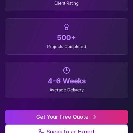
Client Rating
500+
Projects Completed
4-6 Weeks
Average Delivery
Get Your Free Quote
Speak to an Expert