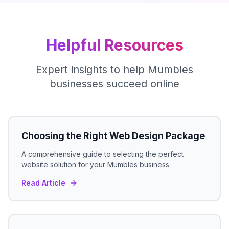
Helpful Resources
Expert insights to help
Mumbles
businesses succeed online
Choosing the Right Web Design Package
A comprehensive guide to selecting the perfect
website solution for your
Mumbles
business
Read Article