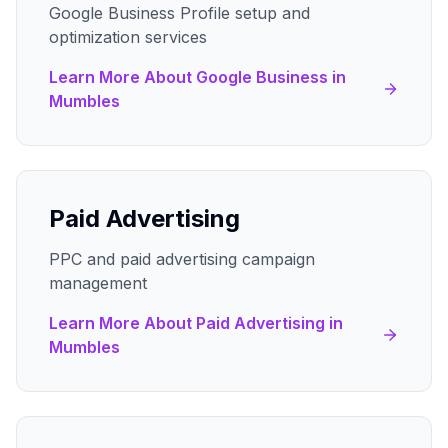
Google Business Profile setup and
optimization services
Learn More About
Google Business
in
Mumbles
Paid Advertising
PPC and paid advertising campaign
management
Learn More About
Paid Advertising
in
Mumbles