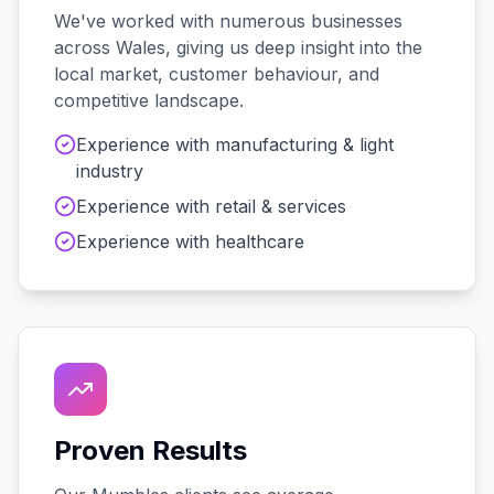
We've worked with
numerous
businesses
across
Wales
, giving us deep insight into the
local market, customer behaviour, and
competitive landscape.
Experience with
manufacturing & light
industry
Experience with
retail & services
Experience with
healthcare
Proven Results