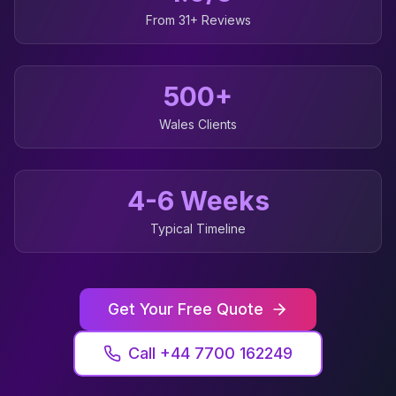
From 31+ Reviews
500+
Wales
Clients
4-6 Weeks
Typical Timeline
Get Your Free Quote
Call +44 7700 162249