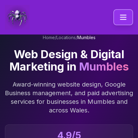
Home
/
Locations
/
Mumbles
Web Design & Digital
Marketing in
Mumbles
Award-winning website design, Google
Business management, and paid advertising
services for businesses in
Mumbles
and
across
Wales
.
4.9/5