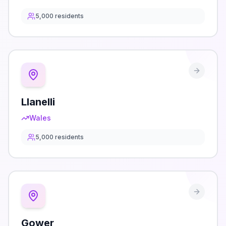
5,000
residents
Llanelli
Wales
5,000
residents
Gower