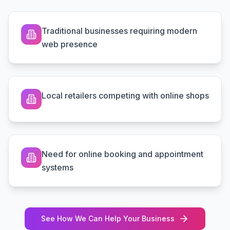
Traditional businesses requiring modern
web presence
Local retailers competing with online shops
Need for online booking and appointment
systems
See How We Can Help Your Business