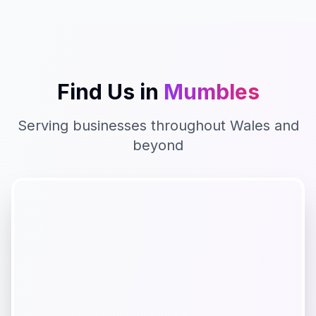
Find Us in
Mumbles
Serving businesses throughout
Wales
and
beyond