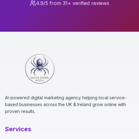
4.9/5 from 31+ verified reviews
AI-powered digital marketing agency helping local service-
based businesses across the UK & Ireland grow online with
proven results.
Services