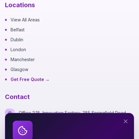
Locations
View All Areas
Belfast
Dublin
London
Manchester
Glasgow
Get Free Quote →
Contact
Office 2:18, Innovation Factory, 385 Springfield Road,
Belfast BT12 7DG
+44 7700 162249