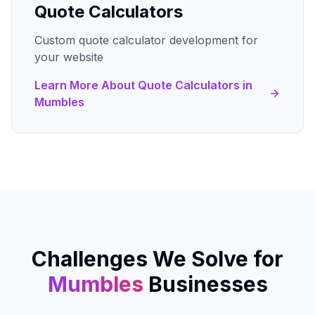
Quote Calculators
Custom quote calculator development for
your website
Learn More About
Quote Calculators
in
Mumbles
Challenges We Solve for
Mumbles
Businesses