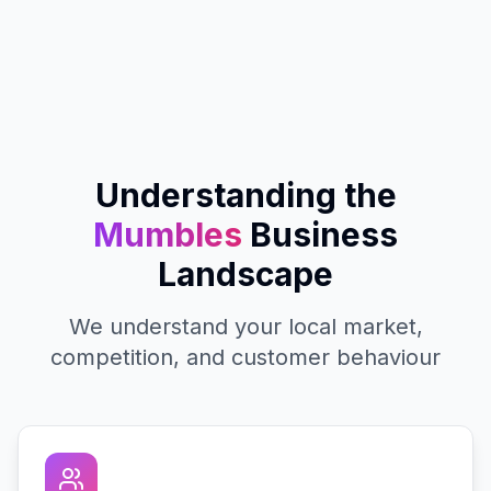
Understanding the
Mumbles
Business
Landscape
We understand your local market,
competition, and customer behaviour