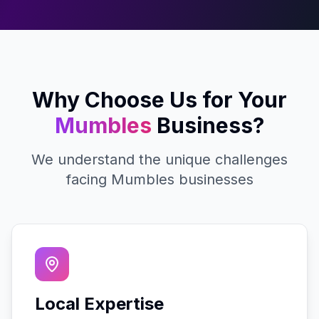
Why Choose Us for Your
Mumbles
Business?
We understand the unique challenges
facing
Mumbles
businesses
Local Expertise