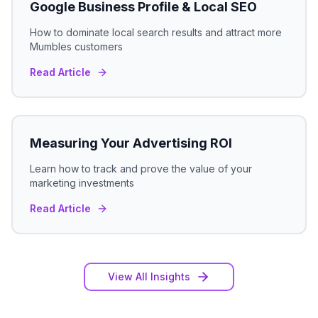
Google Business Profile & Local SEO
How to dominate local search results and attract more
Mumbles
customers
Read Article
Measuring Your Advertising ROI
Learn how to track and prove the value of your
marketing investments
Read Article
View All Insights