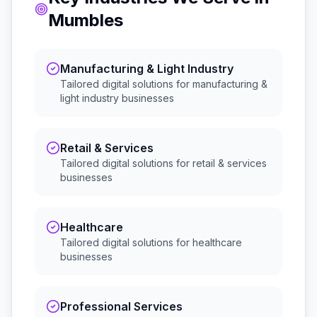
Mumbles
Manufacturing & Light Industry
Tailored digital solutions for
manufacturing &
light industry
businesses
Retail & Services
Tailored digital solutions for
retail & services
businesses
Healthcare
Tailored digital solutions for
healthcare
businesses
Professional Services