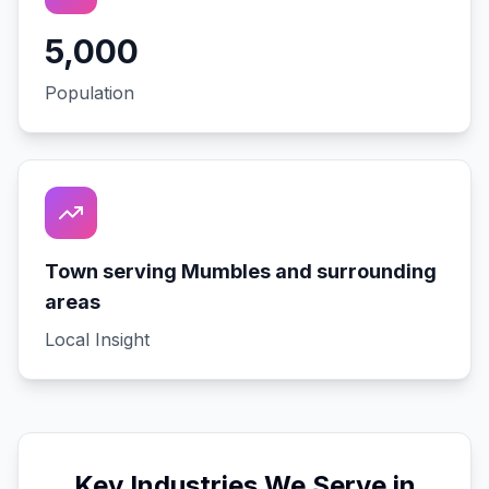
5,000
Population
Town serving Mumbles and surrounding
areas
Local Insight
Key Industries We Serve in