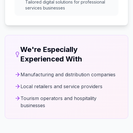
Tailored digital solutions for
professional
services
businesses
We're Especially
Experienced With
Manufacturing and distribution companies
Local retailers and service providers
Tourism operators and hospitality
businesses