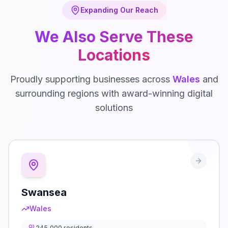
Expanding Our Reach
We Also Serve These
Locations
Proudly supporting businesses across
Wales
and
surrounding regions with award-winning digital
solutions
Swansea
Wales
245,000
residents