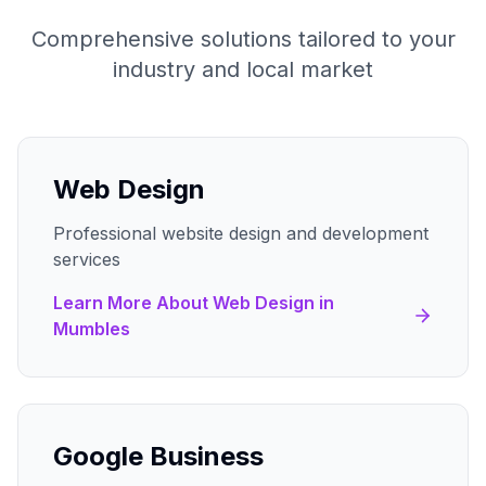
Comprehensive solutions tailored to your
industry and local market
Web Design
Professional website design and development
services
Learn More About
Web Design
in
Mumbles
Google Business