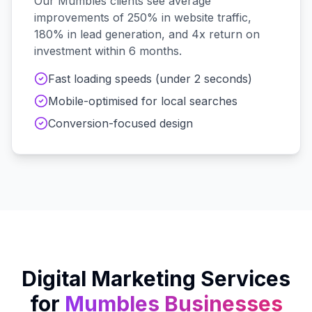
Our
Mumbles
clients see average
improvements of 250% in website traffic,
180% in lead generation, and 4x return on
investment within 6 months.
Fast loading speeds (under 2 seconds)
Mobile-optimised for local searches
Conversion-focused design
Digital Marketing Services
for
Mumbles
Businesses