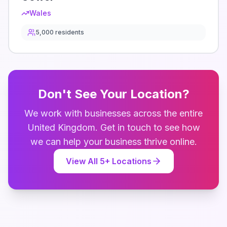
Wales
5,000
residents
Don't See Your Location?
We work with businesses across the entire
United Kingdom
. Get in touch to see how
we can help your business thrive online.
View All
5
+ Locations