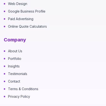
Web Design
Google Business Profile
Paid Advertising
Online Quote Calculators
Company
About Us
Portfolio
Insights
Testimonials
Contact
Terms & Conditions
Privacy Policy