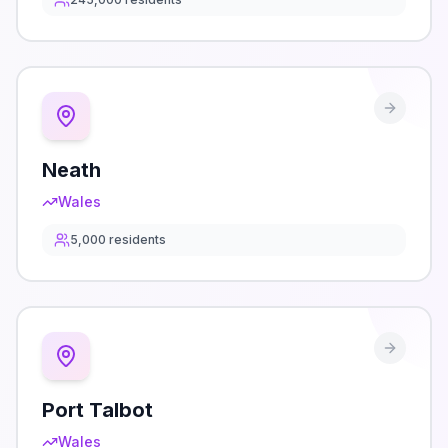
Neath
Wales
5,000
residents
Port Talbot
Wales