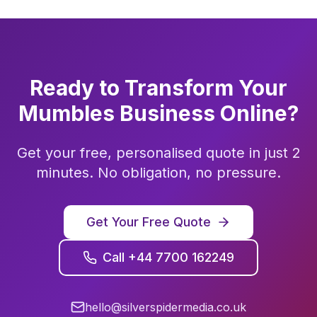
Ready to Transform Your
Mumbles
Business Online?
Get your free, personalised quote in just 2
minutes. No obligation, no pressure.
Get Your Free Quote
Call +44 7700 162249
hello@silverspidermedia.co.uk