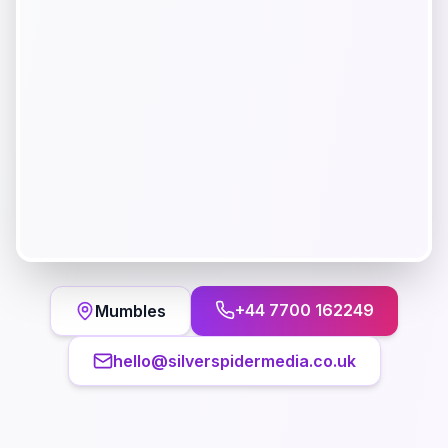
+44 7700 162249
Mumbles
hello@silverspidermedia.co.uk