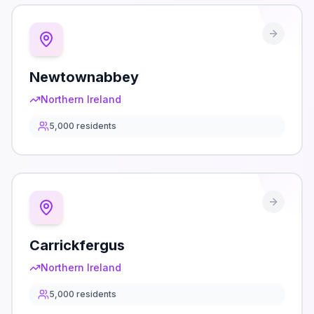
Newtownabbey
Northern Ireland
5,000
residents
Carrickfergus
Northern Ireland
5,000
residents