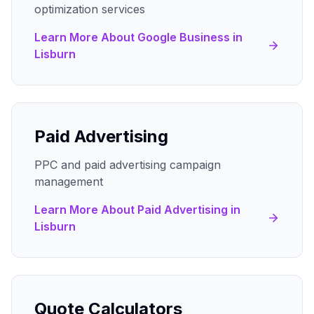
optimization services
Learn More About
Google Business
in
Lisburn
Paid Advertising
PPC and paid advertising campaign
management
Learn More About
Paid Advertising
in
Lisburn
Quote Calculators