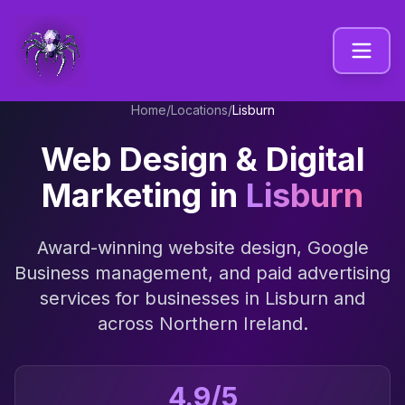
Home
/
Locations
/
Lisburn
Web Design & Digital
Marketing in
Lisburn
Award-winning website design, Google
Business management, and paid advertising
services for businesses in
Lisburn
and
across
Northern Ireland
.
4.9/5