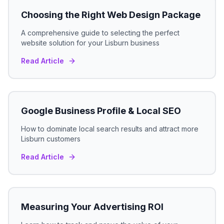
Choosing the Right Web Design Package
A comprehensive guide to selecting the perfect
website solution for your
Lisburn
business
Read Article
Google Business Profile & Local SEO
How to dominate local search results and attract more
Lisburn
customers
Read Article
Measuring Your Advertising ROI