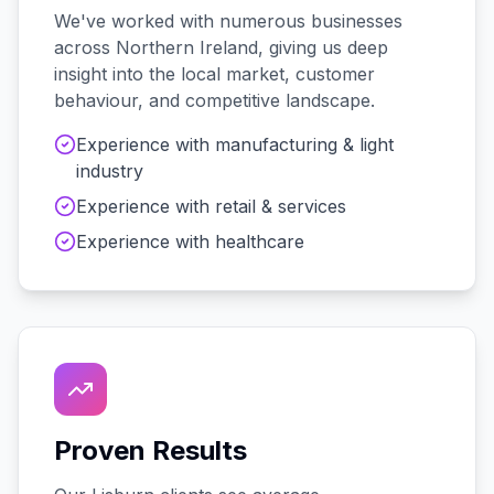
We've worked with
numerous
businesses
across
Northern Ireland
, giving us deep
insight into the local market, customer
behaviour, and competitive landscape.
Experience with
manufacturing & light
industry
Experience with
retail & services
Experience with
healthcare
Proven Results