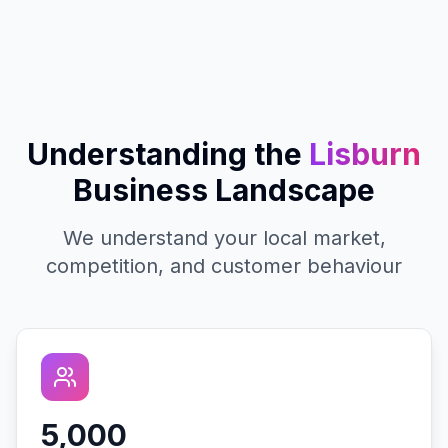
Understanding the
Lisburn
Business Landscape
We understand your local market,
competition, and customer behaviour
5,000