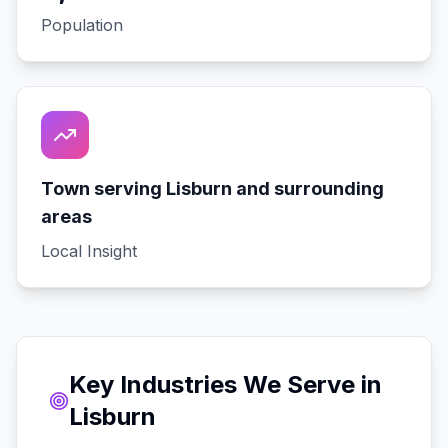
Population
Town serving Lisburn and surrounding
areas
Local Insight
Key Industries We Serve in
Lisburn