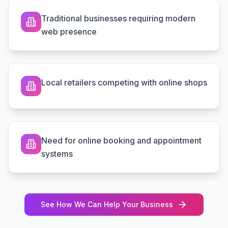
Traditional businesses requiring modern
web presence
Local retailers competing with online shops
Need for online booking and appointment
systems
See How We Can Help Your Business