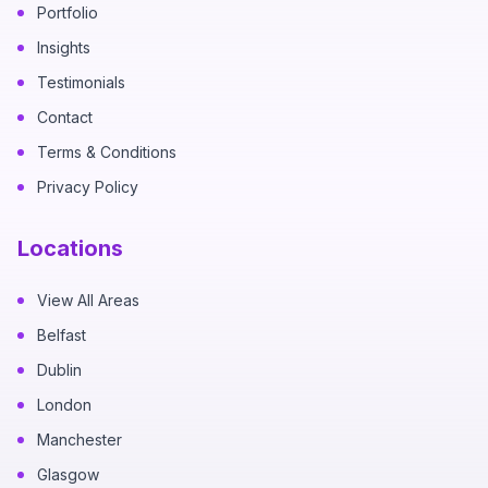
Portfolio
Insights
Testimonials
Contact
Terms & Conditions
Privacy Policy
Locations
View All Areas
Belfast
Dublin
London
Manchester
Glasgow