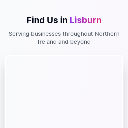
Find Us in
Lisburn
Serving businesses throughout
Northern
Ireland
and beyond