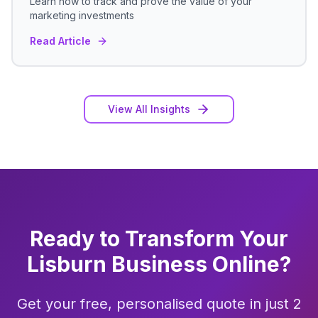
Learn how to track and prove the value of your
marketing investments
Read Article
View All Insights
Ready to Transform Your
Lisburn
Business Online?
Get your free, personalised quote in just 2