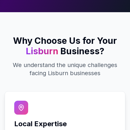
Why Choose Us for Your
Lisburn
Business?
We understand the unique challenges
facing
Lisburn
businesses
Local Expertise