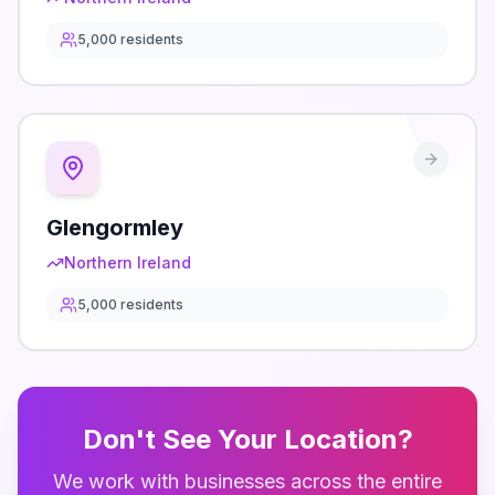
5,000
residents
Glengormley
Northern Ireland
5,000
residents
Don't See Your Location?
We work with businesses across the entire