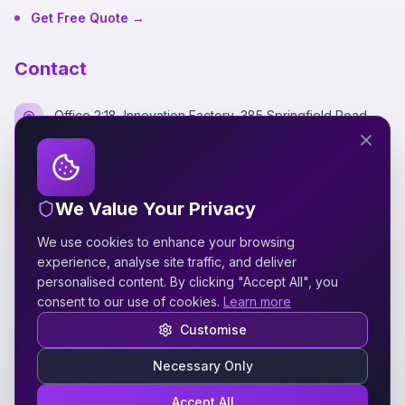
Get Free Quote →
Contact
Office 2:18, Innovation Factory, 385 Springfield Road,
Belfast BT12 7DG
+44 7700 162249
We Value Your Privacy
hello@silverspidermedia.co.uk
We use cookies to enhance your browsing
Mon-Fri 9am-6pm GMT
experience, analyse site traffic, and deliver
personalised content. By clicking "Accept All", you
consent to our use of cookies.
Learn more
Customise
Necessary Only
©
2026
Silver Spider Media
. All rights reserved.
VAT No: 521127339
Accept All