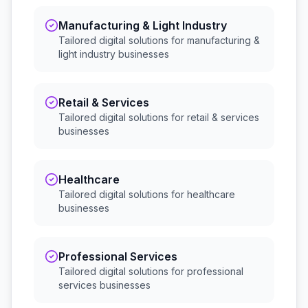
Manufacturing & Light Industry
Tailored digital solutions for
manufacturing &
light industry
businesses
Retail & Services
Tailored digital solutions for
retail & services
businesses
Healthcare
Tailored digital solutions for
healthcare
businesses
Professional Services
Tailored digital solutions for
professional
services
businesses