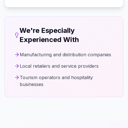
We're Especially
Experienced With
Manufacturing and distribution companies
Local retailers and service providers
Tourism operators and hospitality
businesses