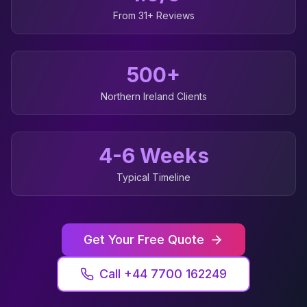
From 31+ Reviews
500+
Northern Ireland
Clients
4-6 Weeks
Typical Timeline
Get Your Free Quote
Call +44 7700 162249