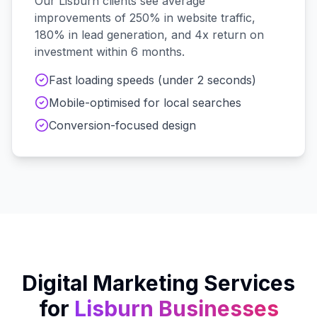
Our
Lisburn
clients see average
improvements of 250% in website traffic,
180% in lead generation, and 4x return on
investment within 6 months.
Fast loading speeds (under 2 seconds)
Mobile-optimised for local searches
Conversion-focused design
Digital Marketing Services
for
Lisburn
Businesses