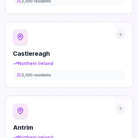
5,000
residents
Castlereagh
Northern Ireland
5,000
residents
Antrim
Northern Ireland