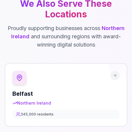
We Also Serve These
Locations
Proudly supporting businesses across
Northern
Ireland
and surrounding regions with award-
winning digital solutions
Belfast
Northern Ireland
345,000
residents