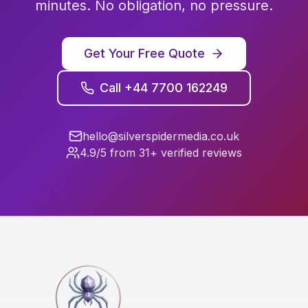
minutes. No obligation, no pressure.
Get Your Free Quote
Call +44 7700 162249
hello@silverspidermedia.co.uk
4.9/5 from 31+ verified reviews