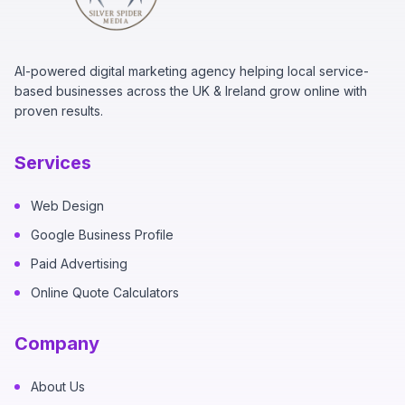
AI-powered digital marketing agency helping local service-
based businesses across the UK & Ireland grow online with
proven results.
Services
Web Design
Google Business Profile
Paid Advertising
Online Quote Calculators
Company
About Us