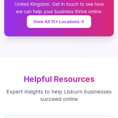
United Kingdom
. Get in touch to see how
we can help your business thrive online.
View All
15
+ Locations
Helpful Resources
Expert insights to help
Lisburn
businesses
succeed online