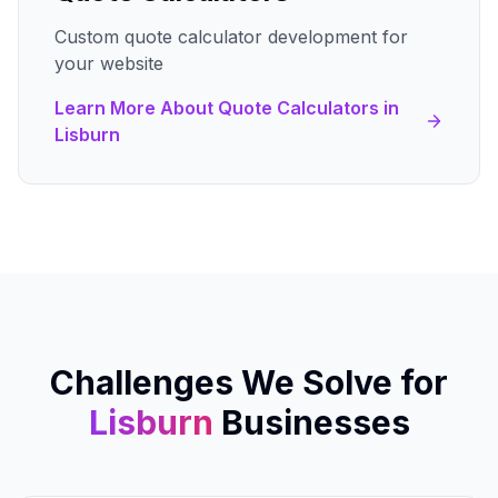
Custom quote calculator development for
your website
Learn More About
Quote Calculators
in
Lisburn
Challenges We Solve for
Lisburn
Businesses