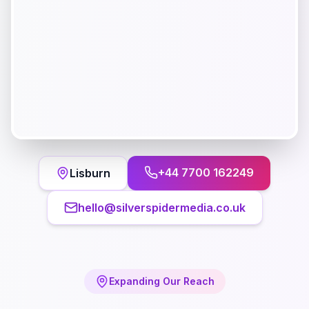
+44 7700 162249
Lisburn
hello@silverspidermedia.co.uk
Expanding Our Reach