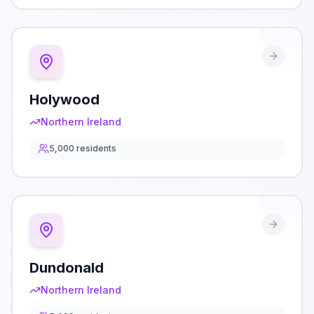
Holywood
Northern Ireland
5,000
residents
Dundonald
Northern Ireland