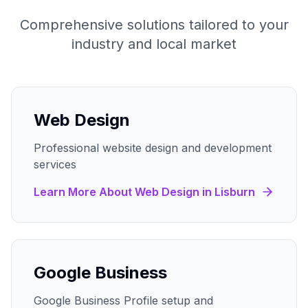
Comprehensive solutions tailored to your
industry and local market
Web Design
Professional website design and development
services
Learn More About
Web Design
in
Lisburn
Google Business
Google Business Profile setup and