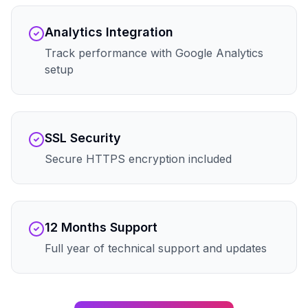
Analytics Integration
Track performance with Google Analytics
setup
SSL Security
Secure HTTPS encryption included
12 Months Support
Full year of technical support and updates