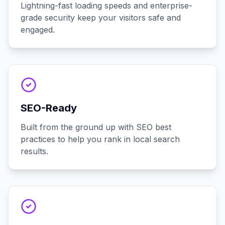
Lightning-fast loading speeds and enterprise-
grade security keep your visitors safe and
engaged.
SEO-Ready
Built from the ground up with SEO best
practices to help you rank in local search
results.