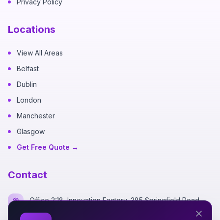
Privacy Policy
Locations
View All Areas
Belfast
Dublin
London
Manchester
Glasgow
Get Free Quote →
Contact
Office 2:18, Innovation Factory, 385 Springfield Road,
Belfast BT12 7DG