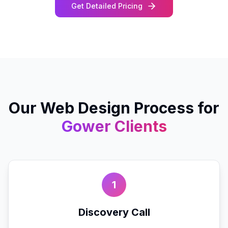
Get Detailed Pricing
Our
Web Design
Process for
Gower
Clients
1
Discovery Call