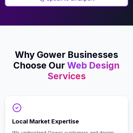
Why
Gower
Businesses
Choose Our
Web Design
Services
Local Market Expertise
We understand Gower customers and design