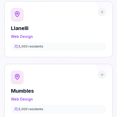
Llanelli
Web Design
5,000
residents
Mumbles
Web Design
5,000
residents