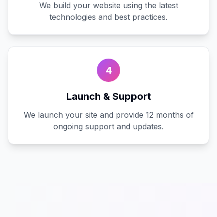
We build your website using the latest
technologies and best practices.
4
Launch & Support
We launch your site and provide 12 months of
ongoing support and updates.