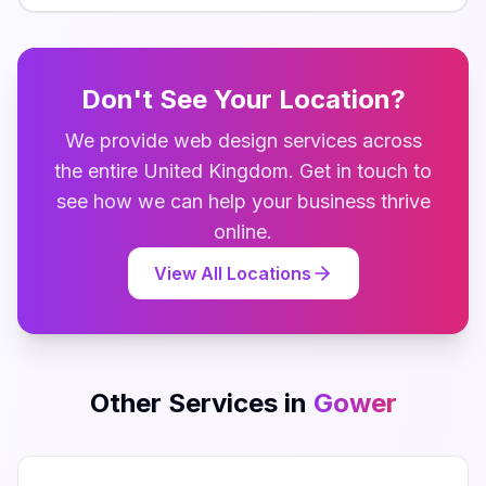
Don't See Your Location?
We provide
web design
services across
the entire
United Kingdom
. Get in touch to
see how we can help your business thrive
online.
View All Locations
Other Services in
Gower