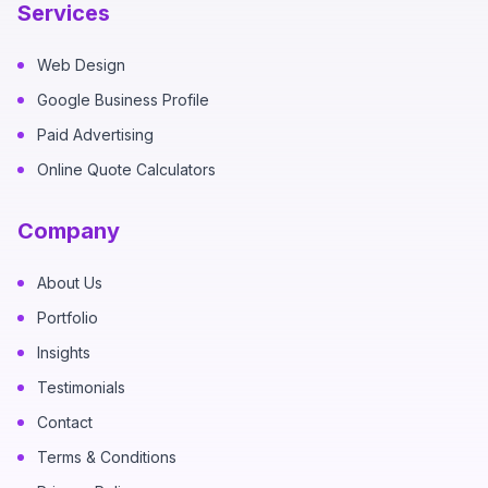
Services
Web Design
Google Business Profile
Paid Advertising
Online Quote Calculators
Company
About Us
Portfolio
Insights
Testimonials
Contact
Terms & Conditions