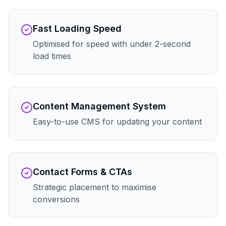
Fast Loading Speed
Optimised for speed with under 2-second
load times
Content Management System
Easy-to-use CMS for updating your content
Contact Forms & CTAs
Strategic placement to maximise
conversions