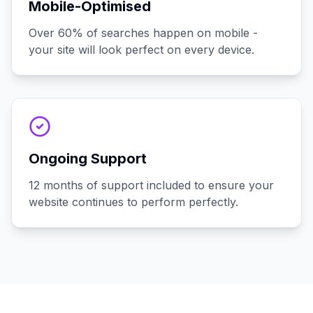
Mobile-Optimised
Over 60% of searches happen on mobile -
your site will look perfect on every device.
Ongoing Support
12 months of support included to ensure your
website continues to perform perfectly.