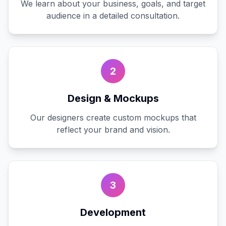
We learn about your business, goals, and target
audience in a detailed consultation.
2
Design & Mockups
Our designers create custom mockups that
reflect your brand and vision.
3
Development