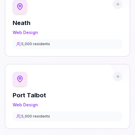
Neath
Web Design
5,000
residents
Port Talbot
Web Design
5,000
residents