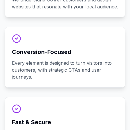
websites that resonate with your local audience.
Conversion-Focused
Every element is designed to turn visitors into
customers, with strategic CTAs and user
journeys.
Fast & Secure