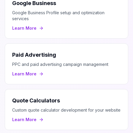
Google Business
Google Business Profile setup and optimization
services
Learn More
Paid Advertising
PPC and paid advertising campaign management
Learn More
Quote Calculators
Custom quote calculator development for your website
Learn More