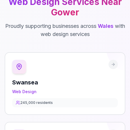
Web Design
Services Near
Gower
Proudly supporting businesses across
Wales
with
web design
services
Swansea
Web Design
245,000
residents