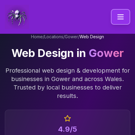
Home
/
Locations
/
Gower
/
Web Design
Web Design
in
Gower
Professional
web design & development
for
businesses in
Gower
and across
Wales
.
Trusted by local businesses to deliver
results.
4.9/5