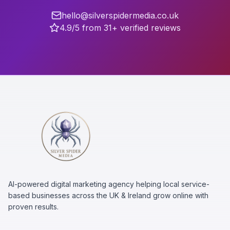
hello@silverspidermedia.co.uk
4.9/5 from 31+ verified reviews
AI-powered digital marketing agency helping local service-
based businesses across the UK & Ireland grow online with
proven results.