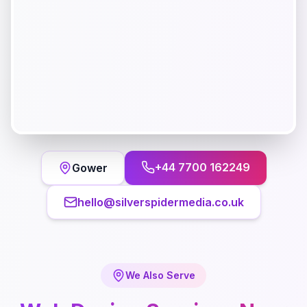
+44 7700 162249
Gower
hello@silverspidermedia.co.uk
We Also Serve