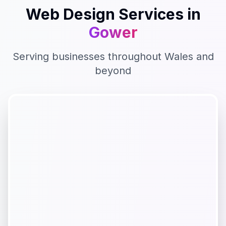
Web Design
Services in
Gower
Serving businesses throughout
Wales
and
beyond