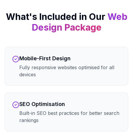
What's Included in Our
Web
Design
Package
Mobile-First Design
Fully responsive websites optimised for all
devices
SEO Optimisation
Built-in SEO best practices for better search
rankings