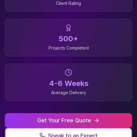
Client Rating
500+
Projects Completed
4-6 Weeks
Average Delivery
Get Your Free Quote
Speak to an Expert