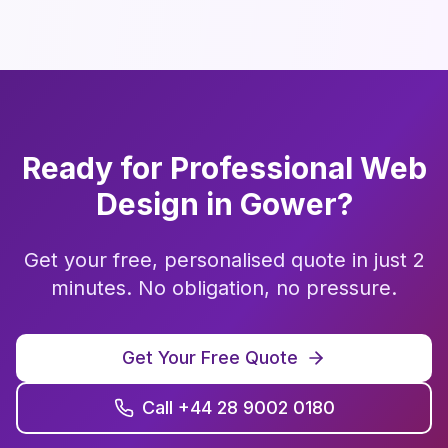
Ready for Professional
Web
Design
in
Gower
?
Get your free, personalised quote in just 2
minutes. No obligation, no pressure.
Get Your Free Quote
Call +44 28 9002 0180