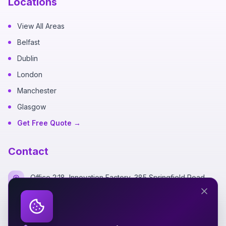
Locations
View All Areas
Belfast
Dublin
London
Manchester
Glasgow
Get Free Quote →
Contact
Office 2:18, Innovation Factory, 385 Springfield Road,
Belfast BT12 7DG
+44 7700 162249