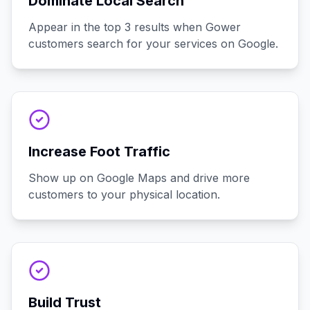
Dominate Local Search
Appear in the top 3 results when Gower
customers search for your services on Google.
Increase Foot Traffic
Show up on Google Maps and drive more
customers to your physical location.
Build Trust