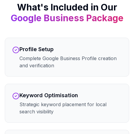
What's Included in Our
Google Business
Package
Profile Setup
Complete Google Business Profile creation
and verification
Keyword Optimisation
Strategic keyword placement for local
search visibility