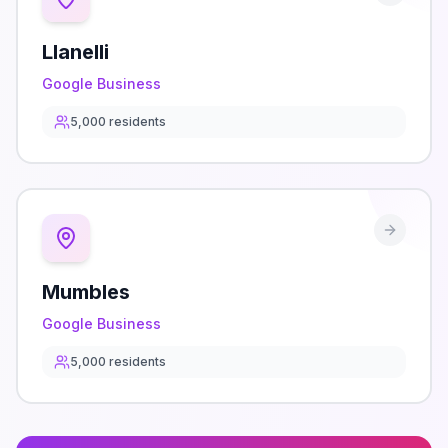
Llanelli
Google Business
5,000
residents
Mumbles
Google Business
5,000
residents