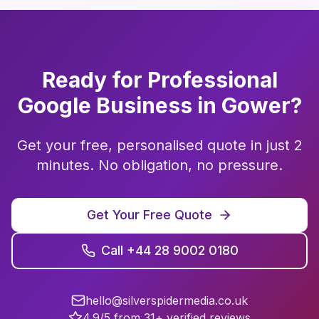
Ready for Professional
Google Business
in
Gower
?
Get your free, personalised quote in just 2
minutes. No obligation, no pressure.
Get Your Free Quote
Call +44 28 9002 0180
hello@silverspidermedia.co.uk
4.9/5 from 31+ verified reviews