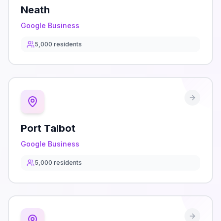
Neath
Google Business
5,000
residents
Port Talbot
Google Business
5,000
residents