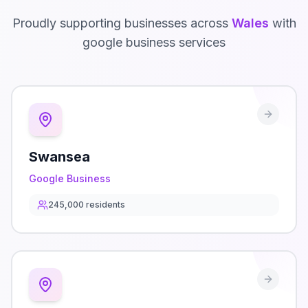
Proudly supporting businesses across
Wales
with
google business
services
Swansea
Google Business
245,000
residents