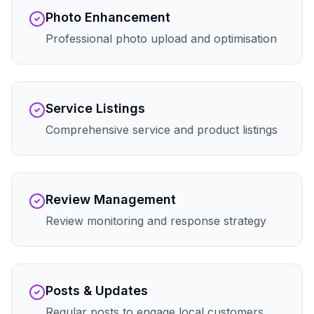
Photo Enhancement
Professional photo upload and optimisation
Service Listings
Comprehensive service and product listings
Review Management
Review monitoring and response strategy
Posts & Updates
Regular posts to engage local customers