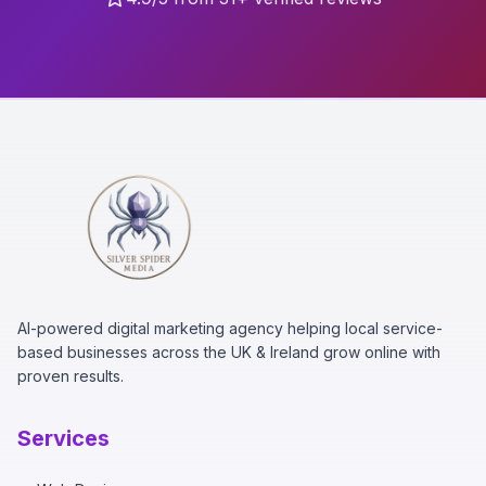
AI-powered digital marketing agency helping local service-
based businesses across the UK & Ireland grow online with
proven results.
Services