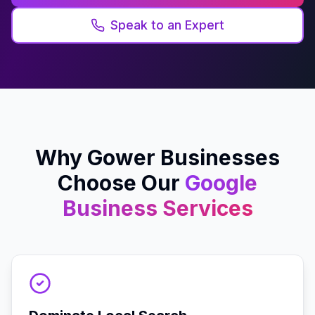
Speak to an Expert
Why
Gower
Businesses
Choose Our
Google
Business
Services