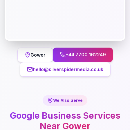
+44 7700 162249
Gower
hello@silverspidermedia.co.uk
We Also Serve
Google Business
Services
Near
Gower