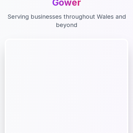
Gower
Serving businesses throughout
Wales
and
beyond