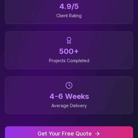
4.9/5
Client Rating
500+
Projects Completed
4-6 Weeks
Average Delivery
Get Your Free Quote