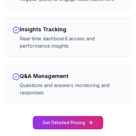
Insights Tracking
Real-time dashboard access and
performance insights
Q&A Management
Questions and answers monitoring and
responses
Get Detailed Pricing