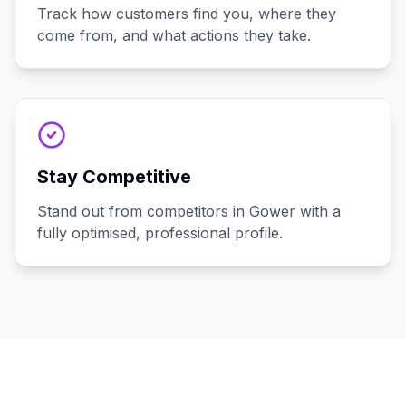
Track how customers find you, where they
come from, and what actions they take.
Stay Competitive
Stand out from competitors in Gower with a
fully optimised, professional profile.