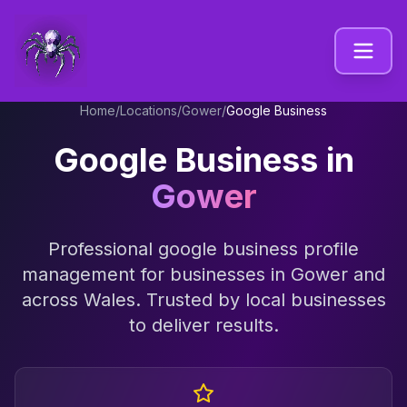
Home
/
Locations
/
Gower
/
Google Business
Google Business
in
Gower
Professional
google business profile
management
for businesses in
Gower
and
across
Wales
. Trusted by local businesses
to deliver results.