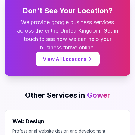
Don't See Your Location?
We provide
google business
services
across the entire
United Kingdom
. Get in
touch to see how we can help your
business thrive online.
View All Locations
Other Services in
Gower
Web Design
Professional website design and development