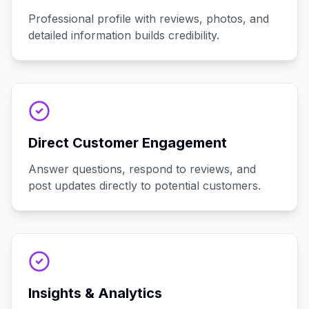
Professional profile with reviews, photos, and
detailed information builds credibility.
Direct Customer Engagement
Answer questions, respond to reviews, and
post updates directly to potential customers.
Insights & Analytics