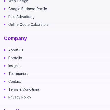
Web Design
Google Business Profile
Paid Advertising
Online Quote Calculators
Company
About Us
Portfolio
Insights
Testimonials
Contact
Terms & Conditions
Privacy Policy