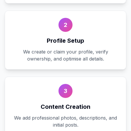
2
Profile Setup
We create or claim your profile, verify
ownership, and optimise all details.
3
Content Creation
We add professional photos, descriptions, and
initial posts.