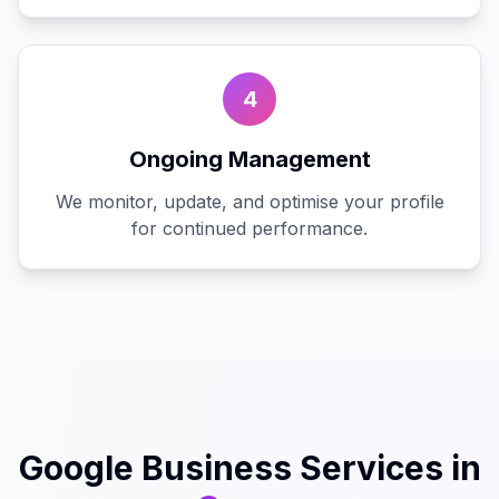
4
Ongoing Management
We monitor, update, and optimise your profile
for continued performance.
Google Business
Services in