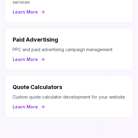
services
Learn More
Paid Advertising
PPC and paid advertising campaign management
Learn More
Quote Calculators
Custom quote calculator development for your website
Learn More