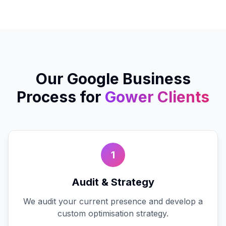
Our
Google Business
Process for
Gower
Clients
1
Audit & Strategy
We audit your current presence and develop a
custom optimisation strategy.