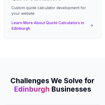
Custom quote calculator development for
your website
Learn More About
Quote Calculators
in
Edinburgh
Challenges We Solve for
Edinburgh
Businesses