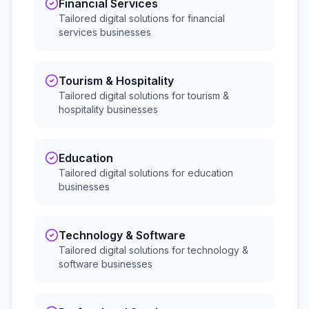
Financial Services
Tailored digital solutions for
financial
services
businesses
Tourism & Hospitality
Tailored digital solutions for
tourism &
hospitality
businesses
Education
Tailored digital solutions for
education
businesses
Technology & Software
Tailored digital solutions for
technology &
software
businesses