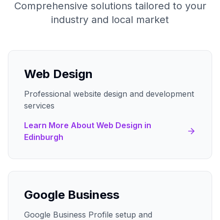
Comprehensive solutions tailored to your
industry and local market
Web Design
Professional website design and development
services
Learn More About
Web Design
in
Edinburgh
Google Business
Google Business Profile setup and