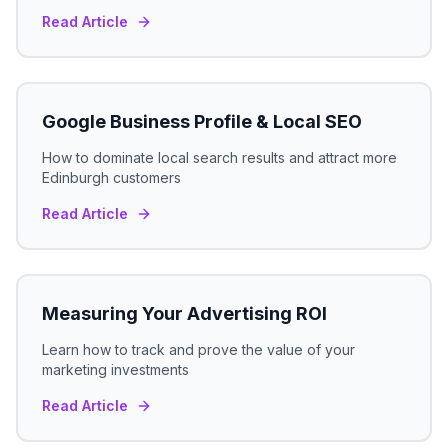
Read Article
Google Business Profile & Local SEO
How to dominate local search results and attract more
Edinburgh
customers
Read Article
Measuring Your Advertising ROI
Learn how to track and prove the value of your
marketing investments
Read Article