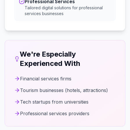
Professional Services
Tailored digital solutions for
professional
services
businesses
We're Especially
Experienced With
Financial services firms
Tourism businesses (hotels, attractions)
Tech startups from universities
Professional services providers