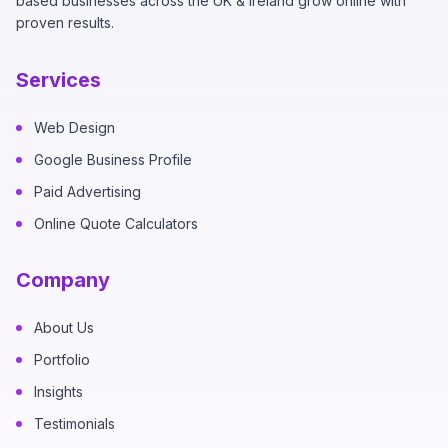
based businesses across the UK & Ireland grow online with
proven results.
Services
Web Design
Google Business Profile
Paid Advertising
Online Quote Calculators
Company
About Us
Portfolio
Insights
Testimonials