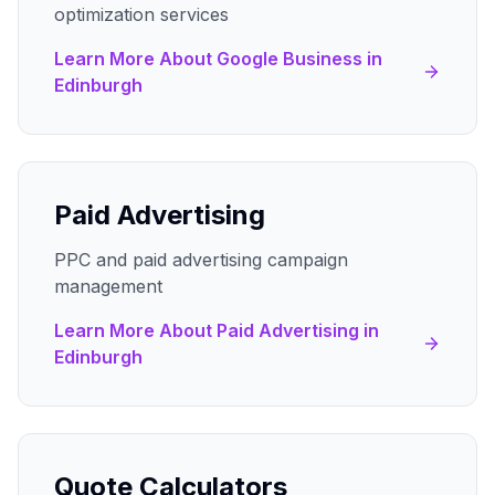
optimization services
Learn More About
Google Business
in
Edinburgh
Paid Advertising
PPC and paid advertising campaign
management
Learn More About
Paid Advertising
in
Edinburgh
Quote Calculators