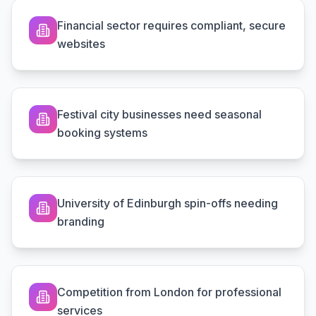
Financial sector requires compliant, secure
websites
Festival city businesses need seasonal
booking systems
University of Edinburgh spin-offs needing
branding
Competition from London for professional
services