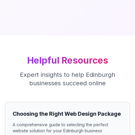
Helpful Resources
Expert insights to help
Edinburgh
businesses succeed online
Choosing the Right Web Design Package
A comprehensive guide to selecting the perfect
website solution for your
Edinburgh
business