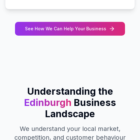
See How We Can Help Your Business
Understanding the
Edinburgh
Business
Landscape
We understand your local market,
competition, and customer behaviour