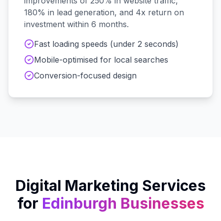
improvements of 250% in website traffic,
180% in lead generation, and 4x return on
investment within 6 months.
Fast loading speeds (under 2 seconds)
Mobile-optimised for local searches
Conversion-focused design
Digital Marketing Services
for
Edinburgh
Businesses