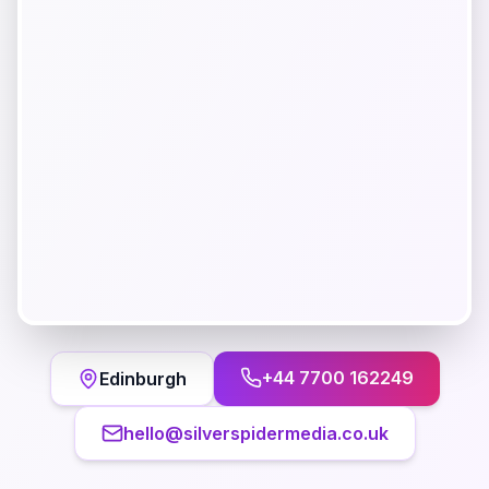
+44 7700 162249
Edinburgh
hello@silverspidermedia.co.uk