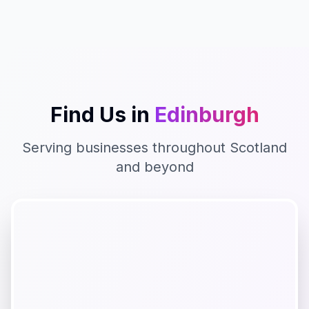
Find Us in
Edinburgh
Serving businesses throughout
Scotland
and beyond