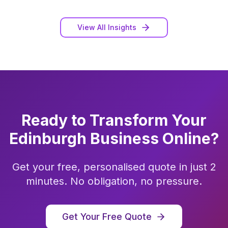
View All Insights
Ready to Transform Your
Edinburgh
Business Online?
Get your free, personalised quote in just 2
minutes. No obligation, no pressure.
Get Your Free Quote