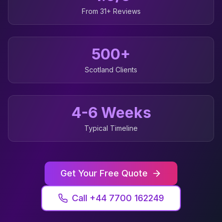
From 31+ Reviews
500+
Scotland
Clients
4-6 Weeks
Typical Timeline
Get Your Free Quote
Call +44 7700 162249