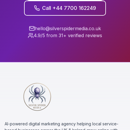
Call +44 7700 162249
hello@silverspidermedia.co.uk
4.9/5 from 31+ verified reviews
AI-powered digital marketing agency helping local service-