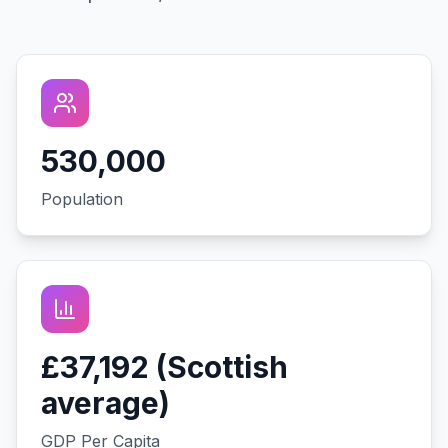
530,000
Population
£37,192 (Scottish
average)
GDP Per Capita