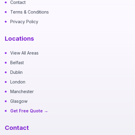
Contact
Terms & Conditions
Privacy Policy
Locations
View All Areas
Belfast
Dublin
London
Manchester
Glasgow
Get Free Quote →
Contact