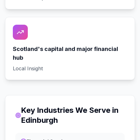
Scotland's capital and major financial
hub
Local Insight
Key Industries We Serve in
Edinburgh