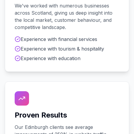
We've worked with
numerous
businesses
across
Scotland
, giving us deep insight into
the local market, customer behaviour, and
competitive landscape.
Experience with
financial services
Experience with
tourism & hospitality
Experience with
education
Proven Results
Our
Edinburgh
clients see average