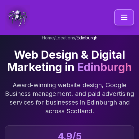
Home
/
Locations
/
Edinburgh
Web Design & Digital
Marketing in
Edinburgh
Award-winning website design, Google
Business management, and paid advertising
services for businesses in
Edinburgh
and
across
Scotland
.
4.9/5