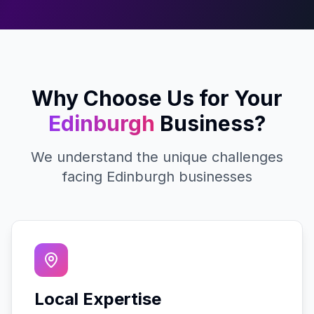
Why Choose Us for Your
Edinburgh
Business?
We understand the unique challenges
facing
Edinburgh
businesses
Local Expertise