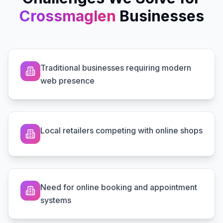
Crossmaglen
Businesses
Traditional businesses requiring modern
web presence
Local retailers competing with online shops
Need for online booking and appointment
systems