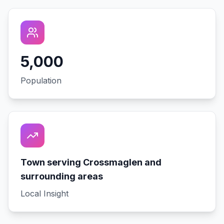
5,000
Population
Town serving Crossmaglen and
surrounding areas
Local Insight