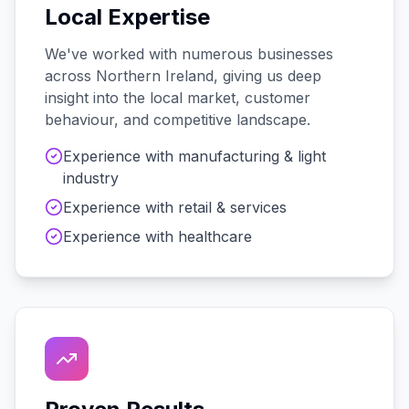
Local Expertise
We've worked with
numerous
businesses
across
Northern Ireland
, giving us deep
insight into the local market, customer
behaviour, and competitive landscape.
Experience with
manufacturing & light
industry
Experience with
retail & services
Experience with
healthcare