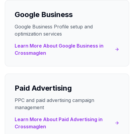
Google Business
Google Business Profile setup and
optimization services
Learn More About
Google Business
in
Crossmaglen
Paid Advertising
PPC and paid advertising campaign
management
Learn More About
Paid Advertising
in
Crossmaglen