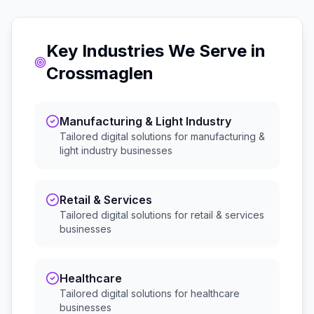
Key Industries We Serve in
Crossmaglen
Manufacturing & Light Industry
Tailored digital solutions for
manufacturing &
light industry
businesses
Retail & Services
Tailored digital solutions for
retail & services
businesses
Healthcare
Tailored digital solutions for
healthcare
businesses