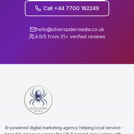
Call +44 7700 162249
hello@silverspidermedia.co.uk
4.9/5 from 31+ verified reviews
AI-powered digital marketing agency helping local service-