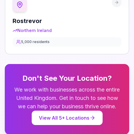
Rostrevor
Northern Ireland
5,000
residents
Don't See Your Location?
We work with businesses across the entire
United Kingdom
. Get in touch to see how
we can help your business thrive online.
View All
5
+ Locations