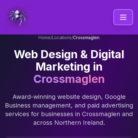
Home
/
Locations
/
Crossmaglen
Web Design & Digital
Marketing in
Crossmaglen
Award-winning website design, Google
Business management, and paid advertising
services for businesses in
Crossmaglen
and
across
Northern Ireland
.