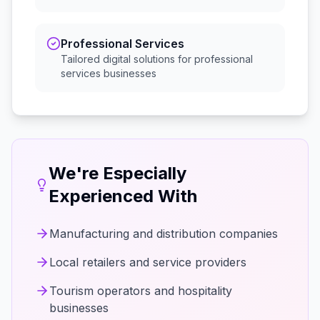
Professional Services
Tailored digital solutions for
professional
services
businesses
We're Especially
Experienced With
Manufacturing and distribution companies
Local retailers and service providers
Tourism operators and hospitality
businesses