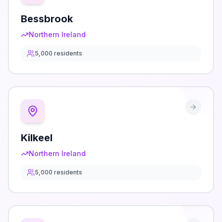
Bessbrook
Northern Ireland
5,000
residents
Kilkeel
Northern Ireland
5,000
residents