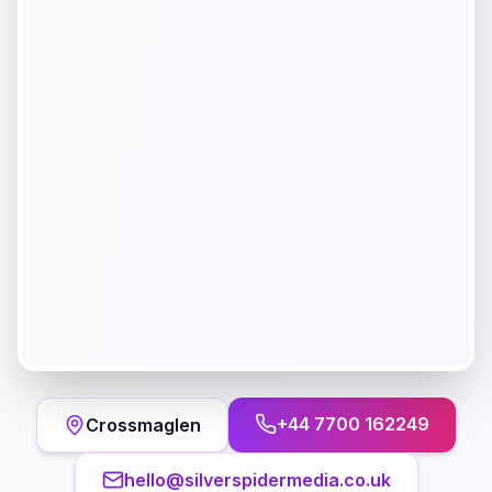
+44 7700 162249
Crossmaglen
hello@silverspidermedia.co.uk