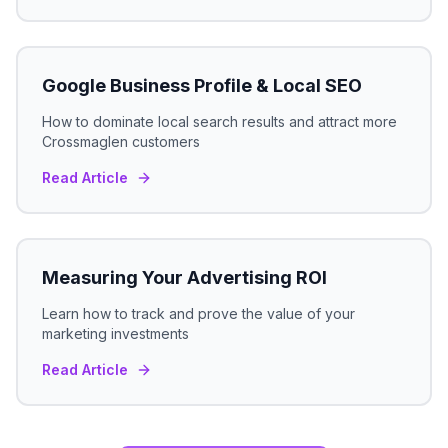
Google Business Profile & Local SEO
How to dominate local search results and attract more
Crossmaglen
customers
Read Article
Measuring Your Advertising ROI
Learn how to track and prove the value of your
marketing investments
Read Article