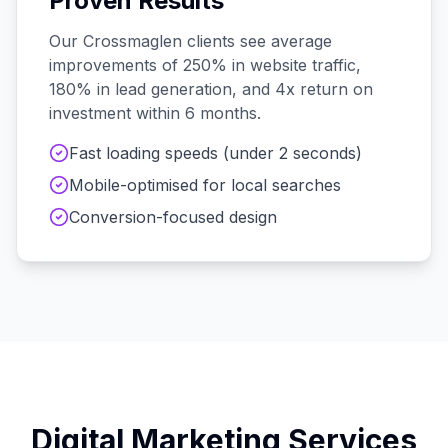
Proven Results
Our
Crossmaglen
clients see average
improvements of 250% in website traffic,
180% in lead generation, and 4x return on
investment within 6 months.
Fast loading speeds (under 2 seconds)
Mobile-optimised for local searches
Conversion-focused design
Digital Marketing Services