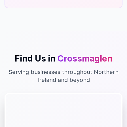
Find Us in
Crossmaglen
Serving businesses throughout
Northern
Ireland
and beyond