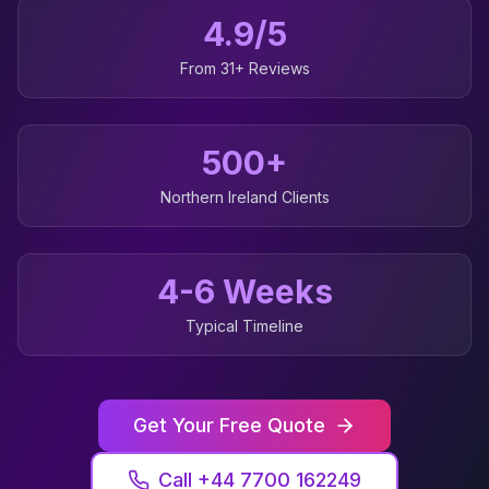
4.9/5
From 31+ Reviews
500+
Northern Ireland
Clients
4-6 Weeks
Typical Timeline
Get Your Free Quote
Call +44 7700 162249