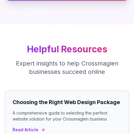
Helpful Resources
Expert insights to help
Crossmaglen
businesses succeed online
Choosing the Right Web Design Package
A comprehensive guide to selecting the perfect
website solution for your
Crossmaglen
business
Read Article