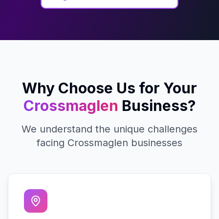
Why Choose Us for Your
Crossmaglen
Business?
We understand the unique challenges
facing
Crossmaglen
businesses