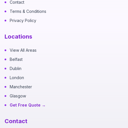
Contact
Terms & Conditions
Privacy Policy
Locations
View All Areas
Belfast
Dublin
London
Manchester
Glasgow
Get Free Quote →
Contact