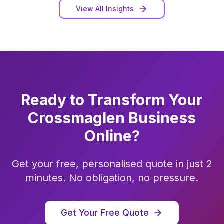
View All Insights
Ready to Transform Your
Crossmaglen
Business
Online?
Get your free, personalised quote in just 2
minutes. No obligation, no pressure.
Get Your Free Quote