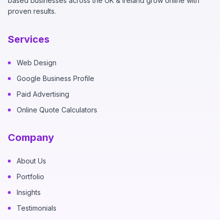
based businesses across the UK & Ireland grow online with
proven results.
Services
Web Design
Google Business Profile
Paid Advertising
Online Quote Calculators
Company
About Us
Portfolio
Insights
Testimonials