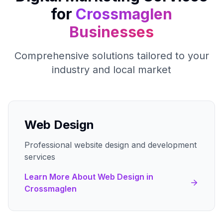
for
Crossmaglen
Businesses
Comprehensive solutions tailored to your
industry and local market
Web Design
Professional website design and development
services
Learn More About
Web Design
in
Crossmaglen