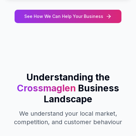
See How We Can Help Your Business
Understanding the
Crossmaglen
Business
Landscape
We understand your local market,
competition, and customer behaviour