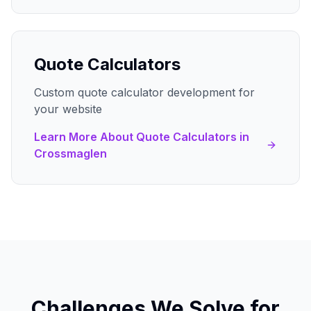
Quote Calculators
Custom quote calculator development for
your website
Learn More About
Quote Calculators
in
Crossmaglen
Challenges We Solve for