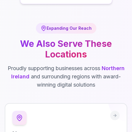
Expanding Our Reach
We Also Serve These
Locations
Proudly supporting businesses across
Northern
Ireland
and surrounding regions with award-
winning digital solutions