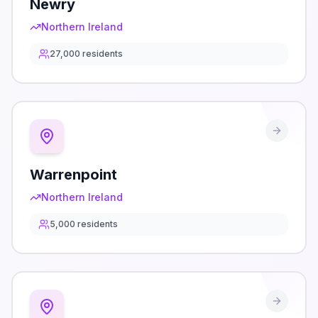
Newry
Northern Ireland
27,000
residents
Warrenpoint
Northern Ireland
5,000
residents