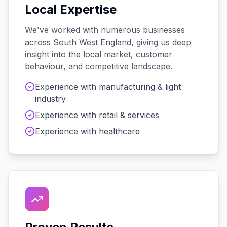
Local Expertise
We've worked with
numerous
businesses
across
South West England
, giving us deep
insight into the local market, customer
behaviour, and competitive landscape.
Experience with
manufacturing & light
industry
Experience with
retail & services
Experience with
healthcare