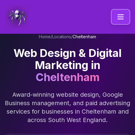
Home
/
Locations
/
Cheltenham
Web Design & Digital
Marketing in
Cheltenham
Award-winning website design, Google
Business management, and paid advertising
services for businesses in
Cheltenham
and
across
South West England
.