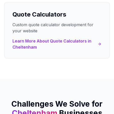
Quote Calculators
Custom quote calculator development for
your website
Learn More About
Quote Calculators
in
Cheltenham
Challenges We Solve for
Cheltenham
Businesses