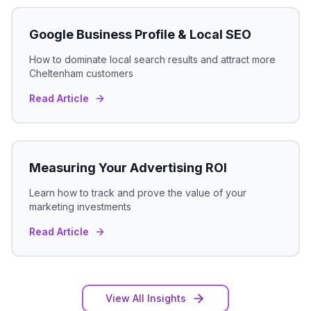
Google Business Profile & Local SEO
How to dominate local search results and attract more
Cheltenham
customers
Read Article
Measuring Your Advertising ROI
Learn how to track and prove the value of your
marketing investments
Read Article
View All Insights