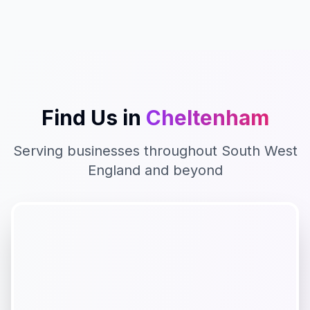
Find Us in
Cheltenham
Serving businesses throughout
South West
England
and beyond