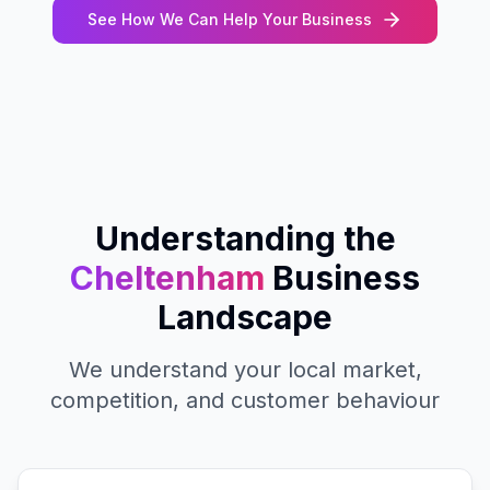
See How We Can Help Your Business
Understanding the
Cheltenham
Business
Landscape
We understand your local market,
competition, and customer behaviour