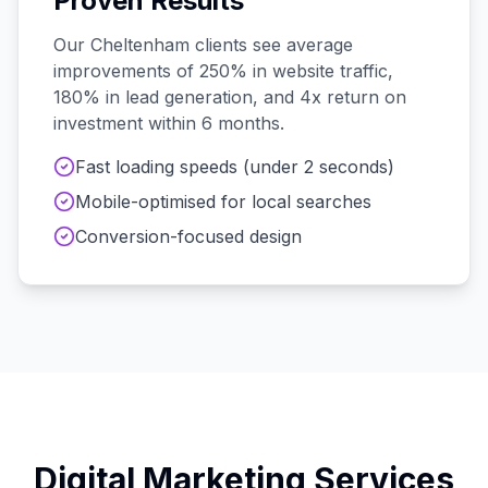
Proven Results
Our
Cheltenham
clients see average
improvements of 250% in website traffic,
180% in lead generation, and 4x return on
investment within 6 months.
Fast loading speeds (under 2 seconds)
Mobile-optimised for local searches
Conversion-focused design
Digital Marketing Services