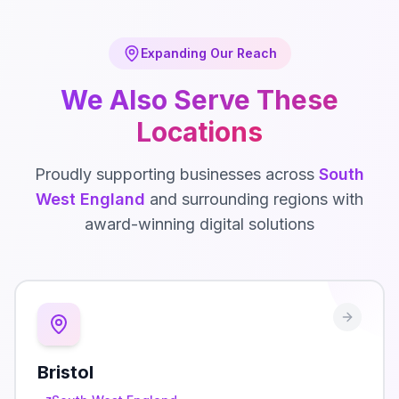
Expanding Our Reach
We Also Serve These
Locations
Proudly supporting businesses across
South
West England
and surrounding regions with
award-winning digital solutions
Bristol