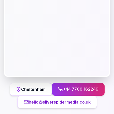
+44 7700 162249
Cheltenham
hello@silverspidermedia.co.uk