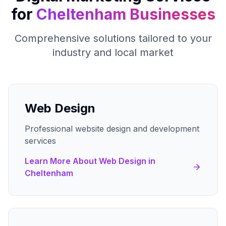
for
Cheltenham
Businesses
Comprehensive solutions tailored to your
industry and local market
Web Design
Professional website design and development
services
Learn More About
Web Design
in
Cheltenham