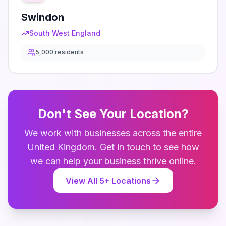
Swindon
South West England
5,000
residents
Don't See Your Location?
We work with businesses across the entire
United Kingdom
. Get in touch to see how
we can help your business thrive online.
View All
5
+ Locations