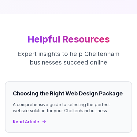
Helpful Resources
Expert insights to help
Cheltenham
businesses succeed online
Choosing the Right Web Design Package
A comprehensive guide to selecting the perfect
website solution for your
Cheltenham
business
Read Article