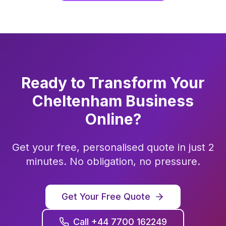
Ready to Transform Your
Cheltenham
Business
Online?
Get your free, personalised quote in just 2
minutes. No obligation, no pressure.
Get Your Free Quote
Call +44 7700 162249