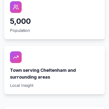
5,000
Population
Town serving Cheltenham and
surrounding areas
Local Insight