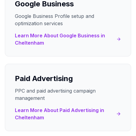
Google Business
Google Business Profile setup and
optimization services
Learn More About
Google Business
in
Cheltenham
Paid Advertising
PPC and paid advertising campaign
management
Learn More About
Paid Advertising
in
Cheltenham