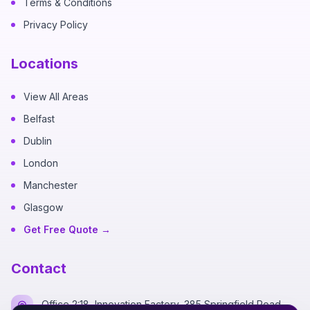
Terms & Conditions
Privacy Policy
Locations
View All Areas
Belfast
Dublin
London
Manchester
Glasgow
Get Free Quote →
Contact
Office 2:18, Innovation Factory, 385 Springfield Road,