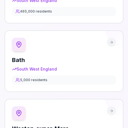
South West England
465,000
residents
Bath
South West England
5,000
residents