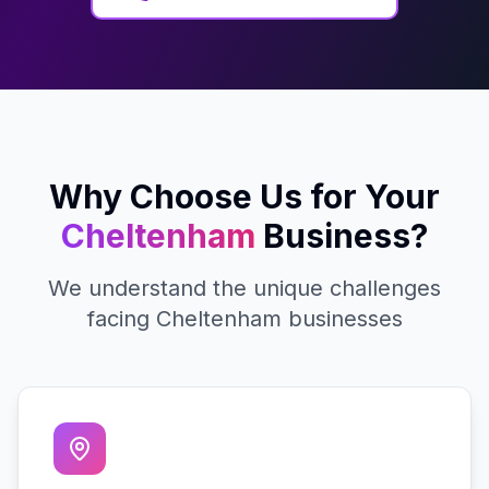
Why Choose Us for Your
Cheltenham
Business?
We understand the unique challenges
facing
Cheltenham
businesses