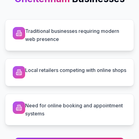
Traditional businesses requiring modern
web presence
Local retailers competing with online shops
Need for online booking and appointment
systems