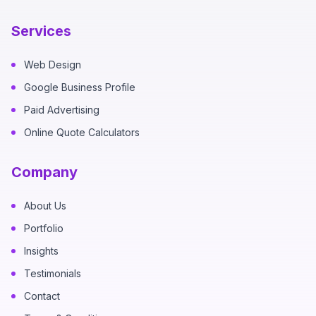
Services
Web Design
Google Business Profile
Paid Advertising
Online Quote Calculators
Company
About Us
Portfolio
Insights
Testimonials
Contact