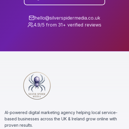
hello@silverspidermedia.co.uk
4.9/5 from 31+ verified reviews
AI-powered digital marketing agency helping local service-
based businesses across the UK & Ireland grow online with
proven results.