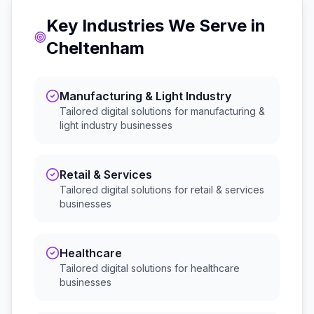
Key Industries We Serve in
Cheltenham
Manufacturing & Light Industry
Tailored digital solutions for
manufacturing &
light industry
businesses
Retail & Services
Tailored digital solutions for
retail & services
businesses
Healthcare
Tailored digital solutions for
healthcare
businesses