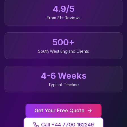
4.9/5
From 31+ Reviews
500+
South West England
Clients
4-6 Weeks
Typical Timeline
Get Your Free Quote
Call +44 7700 162249