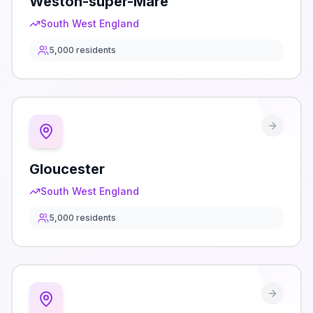
Weston-super-Mare
South West England
5,000
residents
Gloucester
South West England
5,000
residents