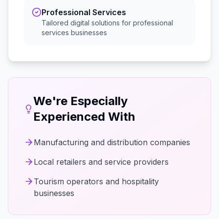
Professional Services
Tailored digital solutions for
professional
services
businesses
We're Especially
Experienced With
Manufacturing and distribution companies
Local retailers and service providers
Tourism operators and hospitality
businesses