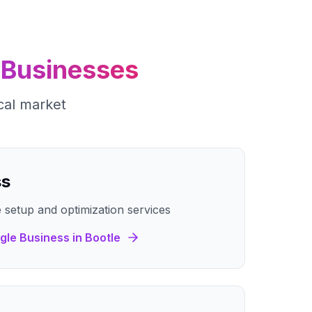
Businesses
cal market
ss
 setup and optimization services
gle Business
in
Bootle