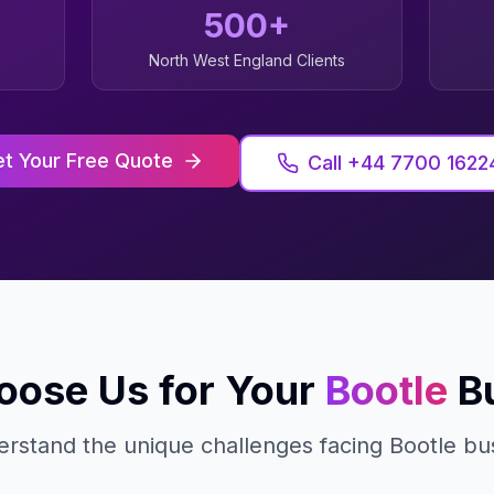
500+
North West England
Clients
t Your Free Quote
Call +44 7700 1622
ose Us for Your
Bootle
B
rstand the unique challenges facing
Bootle
bus