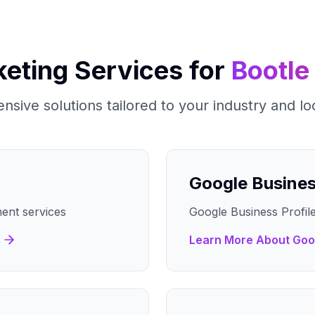
keting Services for
Bootle
sive solutions tailored to your industry and lo
Google Busine
ent services
Google Business Profile
Learn More About
Goo