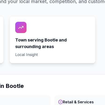
nd your local market, competition, and custom
Town serving Bootle and
surrounding areas
Local Insight
in
Bootle
Retail & Services