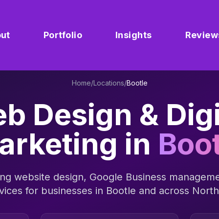
ut
Portfolio
Insights
Review
Home
/
Locations
/
Bootle
b Design & Digi
arketing in
Boot
ng website design, Google Business manageme
vices for businesses in
Bootle
and across
North