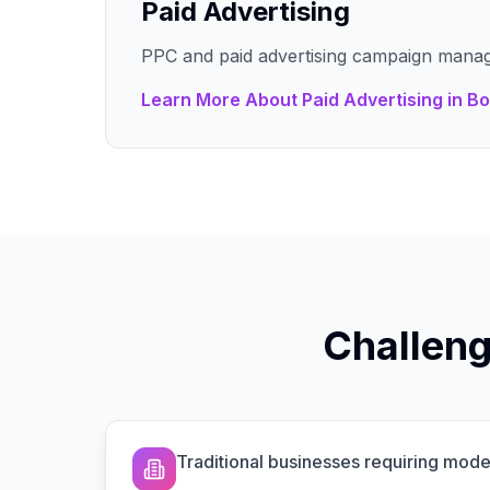
Paid Advertising
PPC and paid advertising campaign mana
Learn More About
Paid Advertising
in
Bo
Challeng
Traditional businesses requiring mo