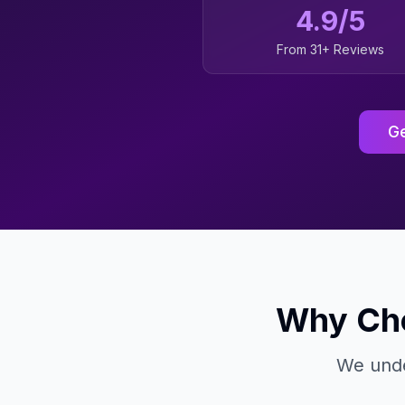
4.9/5
From 31+ Reviews
Ge
Why Cho
We unde