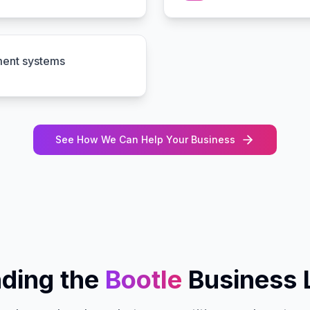
ment systems
See How We Can Help Your Business
ding the
Bootle
Business