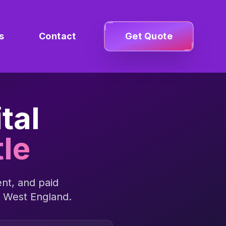
s
Contact
Get Quote
tal
le
nt, and paid
 West England
.