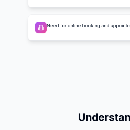
Need for online booking and appoint
Understan