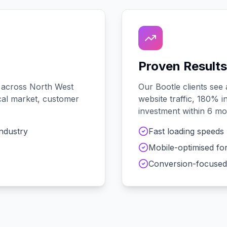
Proven Results
 across
North West
Our
Bootle
clients see
local market, customer
website traffic, 180% i
investment within 6 mo
industry
Fast loading speeds
Mobile-optimised fo
Conversion-focused