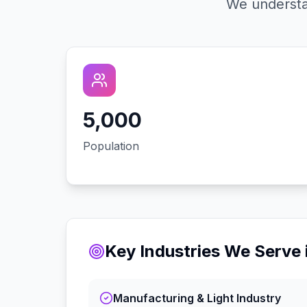
We understa
5,000
Population
Key Industries We Serve 
Manufacturing & Light Industry