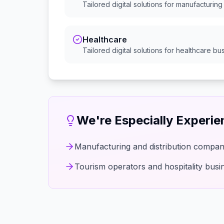
Tailored digital solutions for
manufacturing 
Healthcare
Tailored digital solutions for
healthcare
bus
We're Especially Experi
Manufacturing and distribution compan
Tourism operators and hospitality busi