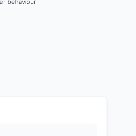
er behaviour