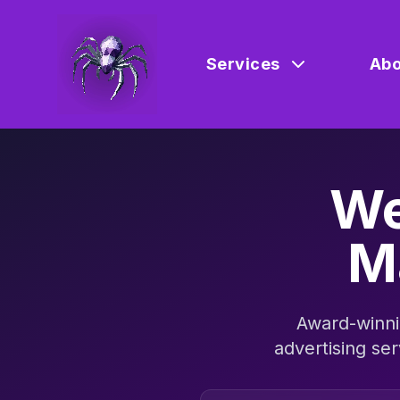
Services
Abo
We
M
Award-winni
advertising ser