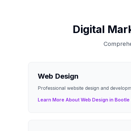
Digital Mar
Comprehen
Web Design
Professional website design and developm
Learn More About
Web Design
in
Bootle