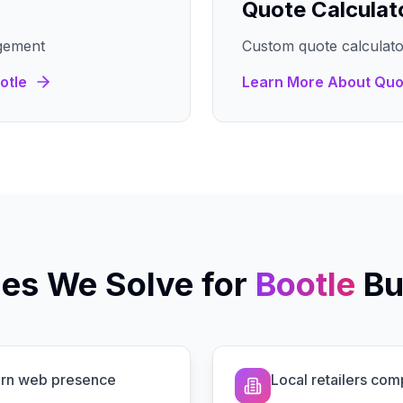
Quote Calculat
gement
Custom quote calculato
otle
Learn More About
Quo
es We Solve for
Bootle
Bu
dern web presence
Local retailers com