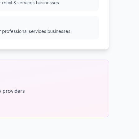
or
retail & services
businesses
or
professional services
businesses
e providers