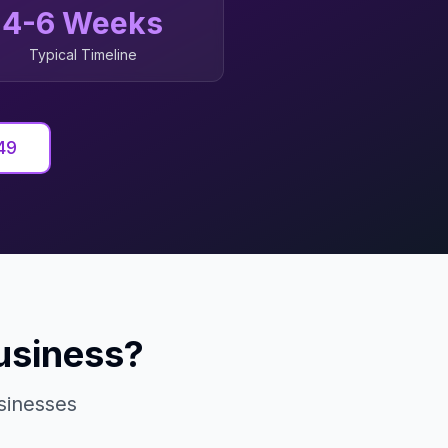
4-6 Weeks
Typical Timeline
49
usiness?
inesses