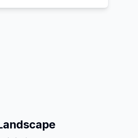
 Landscape