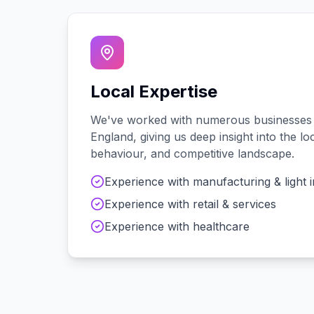
Local Expertise
We've worked with
numerous
businesses
England
, giving us deep insight into the 
behaviour, and competitive landscape.
Experience with
manufacturing & light 
Experience with
retail & services
Experience with
healthcare