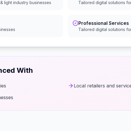
& light industry
businesses
Tailored digital solutions f
Professional Services
inesses
Tailored digital solutions f
enced With
ies
Local retailers and servic
nesses