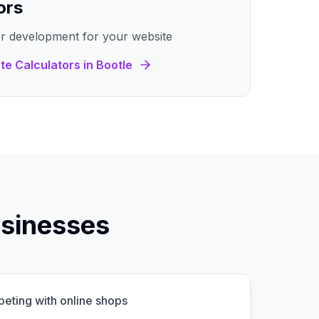
ors
r development for your website
te Calculators
in
Bootle
sinesses
peting with online shops