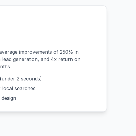
 average improvements of 250% in
n lead generation, and 4x return on
nths.
 (under 2 seconds)
r local searches
 design