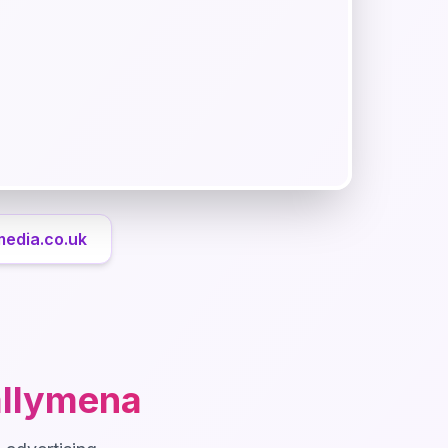
media.co.uk
llymena