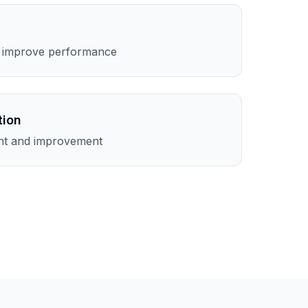
o improve performance
tion
nt and improvement