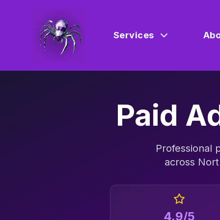
Services
Abo
Paid Ad
Professional
p
across
Nort
4.9/5