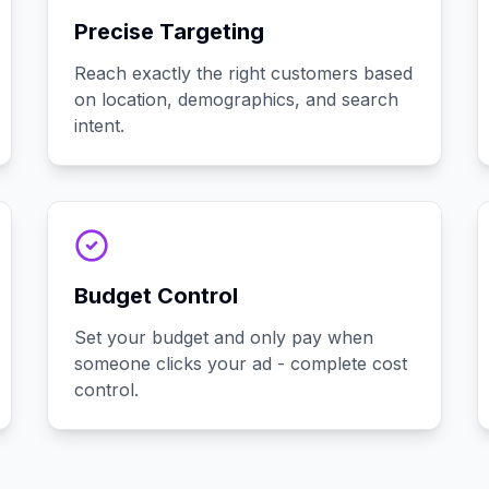
Precise Targeting
Reach exactly the right customers based
on location, demographics, and search
intent.
Budget Control
Set your budget and only pay when
someone clicks your ad - complete cost
control.