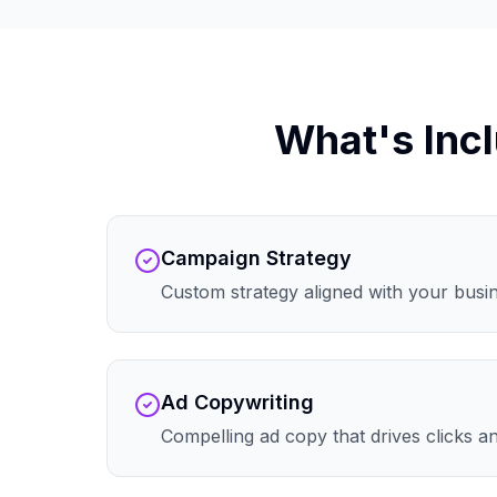
What's Incl
Campaign Strategy
Custom strategy aligned with your busi
Ad Copywriting
Compelling ad copy that drives clicks 