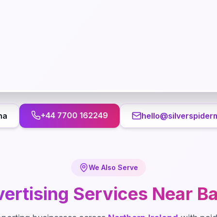
+44 7700 162249
na
hello@silverspider
We Also Serve
ertising
Services Near
Ba