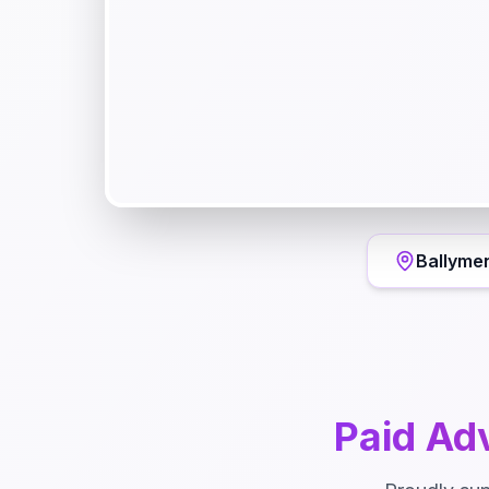
Ballyme
Paid Adv