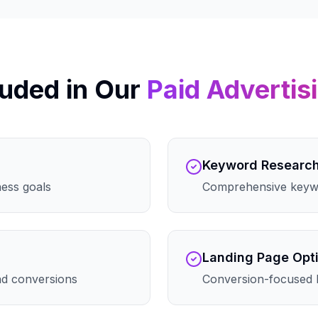
uded in Our
Paid Advertis
Keyword Researc
ness goals
Comprehensive keywo
Landing Page Opt
and conversions
Conversion-focused 