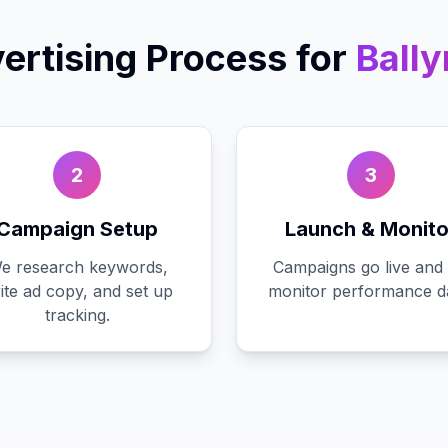
ertising
Process for
Ball
2
3
Campaign Setup
Launch & Monito
e research keywords,
Campaigns go live and
ite ad copy, and set up
monitor performance da
tracking.