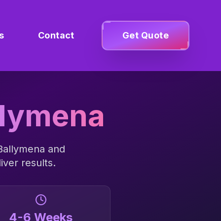
s
Contact
Get Quote
llymena
Ballymena
and
iver results.
4-6 Weeks