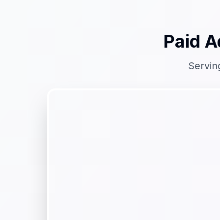
Paid A
Servin