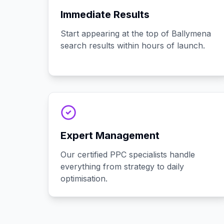
Immediate Results
Start appearing at the top of Ballymena
search results within hours of launch.
Expert Management
Our certified PPC specialists handle
everything from strategy to daily
optimisation.