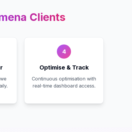
ymena
Clients
4
r
Optimise & Track
 we
Continuous optimisation with
ily.
real-time dashboard access.