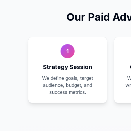
Our
Paid Adv
1
Strategy Session
We define goals, target
W
audience, budget, and
wr
success metrics.