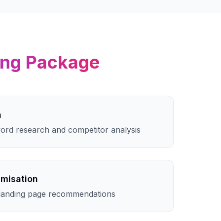
ing
Package
h
rd research and competitor analysis
imisation
landing page recommendations