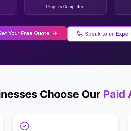
Projects Completed
Get Your Free Quote
Speak to an Exper
inesses Choose Our
Paid 