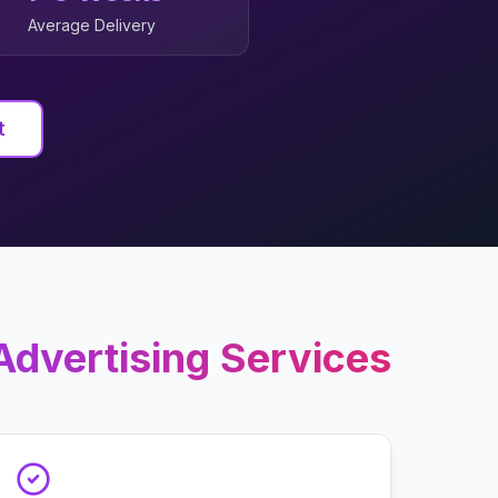
Average Delivery
t
Advertising
Services