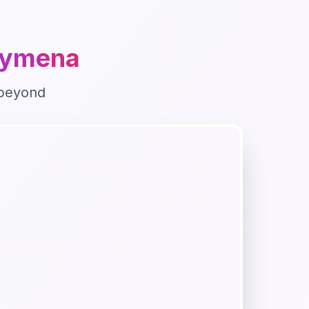
lymena
beyond