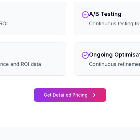
A/B Testing
 ROI
Continuous testing t
Ongoing Optimisa
nce and ROI data
Continuous refineme
Get Detailed Pricing