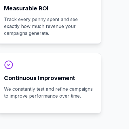
Measurable ROI
Track every penny spent and see
exactly how much revenue your
campaigns generate.
Continuous Improvement
We constantly test and refine campaigns
to improve performance over time.