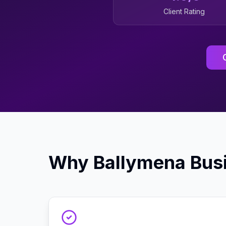
Client Rating
Why
Ballymena
Bus