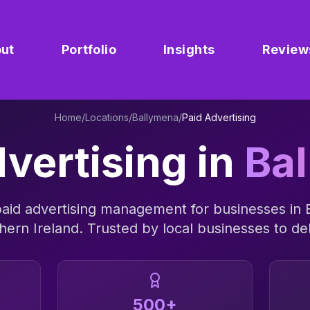
ut
Portfolio
Insights
Review
Home
/
Locations
/
Ballymena
/
Paid Advertising
vertising
in
Ba
aid advertising management
for businesses in
hern Ireland
. Trusted by local businesses to del
500+