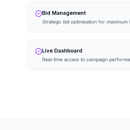
Bid Management
Strategic bid optimisation for maximum
Live Dashboard
Real-time access to campaign performa