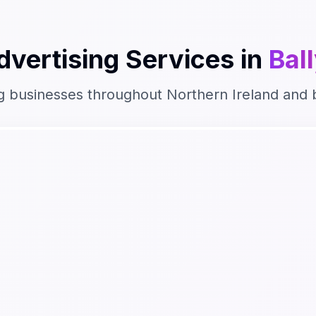
dvertising
Services in
Bal
g businesses throughout
Northern Ireland
and 