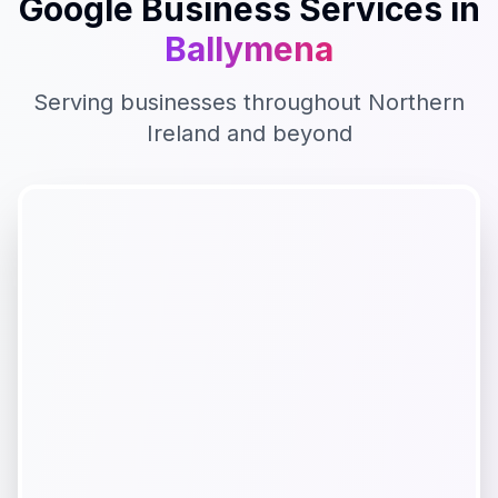
Google Business
Services in
Ballymena
Serving businesses throughout
Northern
Ireland
and beyond