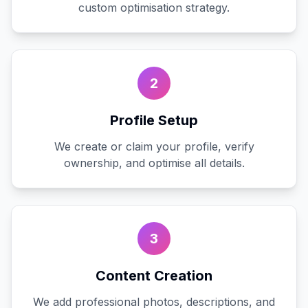
custom optimisation strategy.
2
Profile Setup
We create or claim your profile, verify
ownership, and optimise all details.
3
Content Creation
We add professional photos, descriptions, and