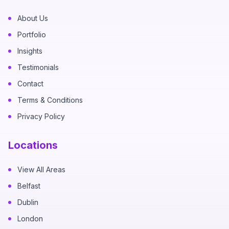
About Us
Portfolio
Insights
Testimonials
Contact
Terms & Conditions
Privacy Policy
Locations
View All Areas
Belfast
Dublin
London