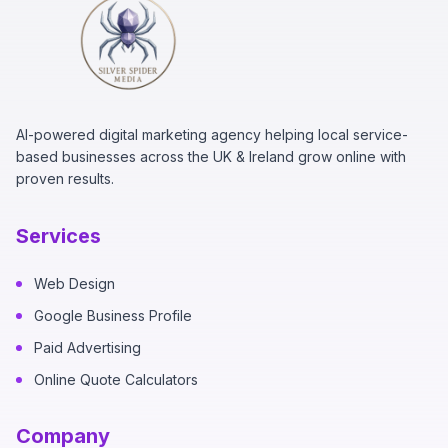
AI-powered digital marketing agency helping local service-
based businesses across the UK & Ireland grow online with
proven results.
Services
Web Design
Google Business Profile
Paid Advertising
Online Quote Calculators
Company