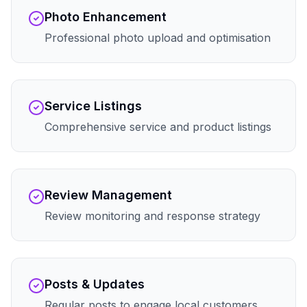
Photo Enhancement
Professional photo upload and optimisation
Service Listings
Comprehensive service and product listings
Review Management
Review monitoring and response strategy
Posts & Updates
Regular posts to engage local customers