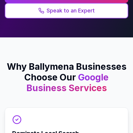
Speak to an Expert
Why
Ballymena
Businesses
Choose Our
Google
Business
Services