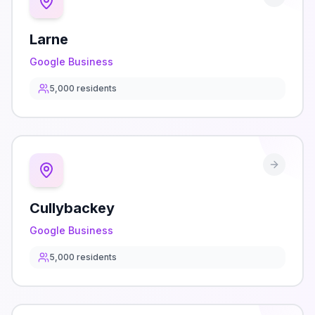
Larne
Google Business
5,000
residents
Cullybackey
Google Business
5,000
residents