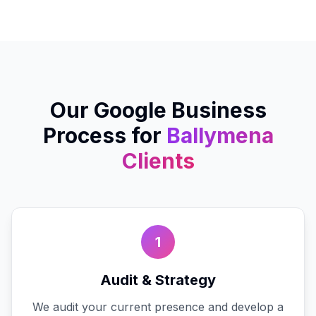
Our
Google Business
Process for
Ballymena
Clients
1
Audit & Strategy
We audit your current presence and develop a