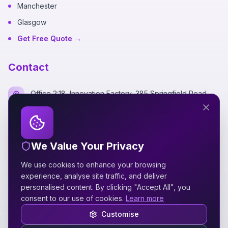
Manchester
Glasgow
Get Free Quote →
Contact
Office 2:18, Innovation Factory, 385 Springfield Road,
Belfast BT12 7DG
+44 7700 162249
We Value Your Privacy
hello@silverspidermedia.co.uk
We use cookies to enhance your browsing
Mon-Fri 9am-6pm GMT
experience, analyse site traffic, and deliver
personalised content. By clicking "Accept All", you
consent to our use of cookies.
Learn more
Customise