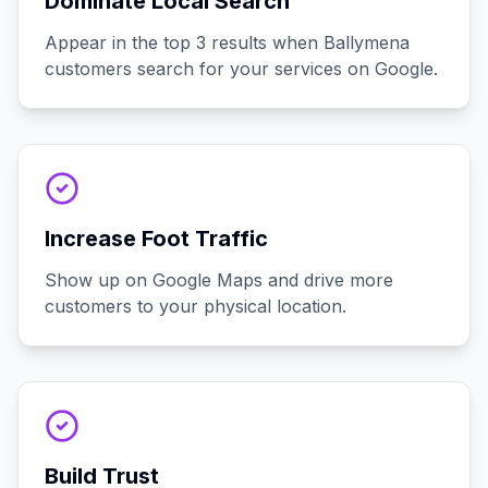
Dominate Local Search
Appear in the top 3 results when Ballymena
customers search for your services on Google.
Increase Foot Traffic
Show up on Google Maps and drive more
customers to your physical location.
Build Trust