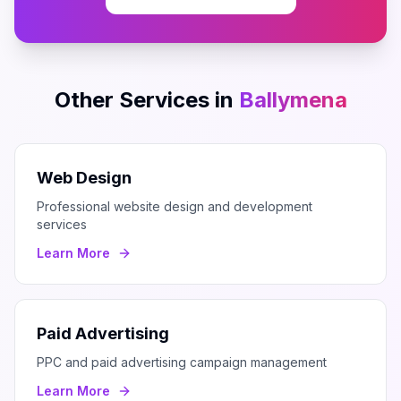
Other Services in
Ballymena
Web Design
Professional website design and development
services
Learn More
Paid Advertising
PPC and paid advertising campaign management
Learn More