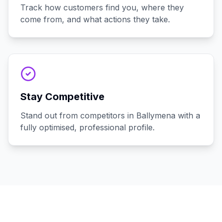
Track how customers find you, where they
come from, and what actions they take.
Stay Competitive
Stand out from competitors in Ballymena with a
fully optimised, professional profile.