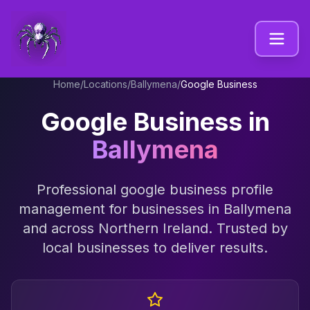
Home
/
Locations
/
Ballymena
/
Google Business
Google Business
in
Ballymena
Professional
google business profile
management
for businesses in
Ballymena
and across
Northern Ireland
. Trusted by
local businesses to deliver results.