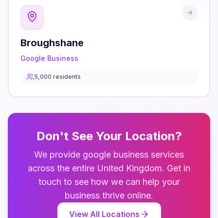
Broughshane
Google Business
5,000
residents
Don't See Your Location?
We provide
google business
services
across the entire
United Kingdom
. Get in
touch to see how we can help your
business thrive online.
View All Locations