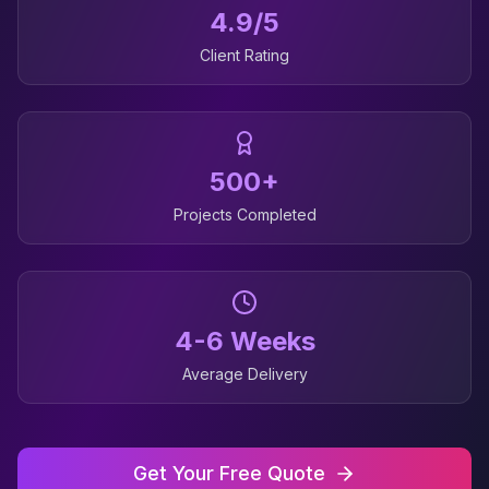
4.9/5
Client Rating
500+
Projects Completed
4-6 Weeks
Average Delivery
Get Your Free Quote