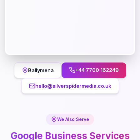
+44 7700 162249
Ballymena
hello@silverspidermedia.co.uk
We Also Serve
Google Business
Services