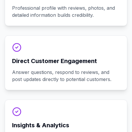
Professional profile with reviews, photos, and
detailed information builds credibility.
Direct Customer Engagement
Answer questions, respond to reviews, and
post updates directly to potential customers.
Insights & Analytics