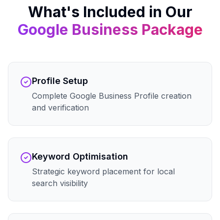
What's Included in Our
Google Business
Package
Profile Setup
Complete Google Business Profile creation
and verification
Keyword Optimisation
Strategic keyword placement for local
search visibility