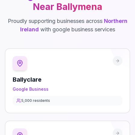
Near
Ballymena
Proudly supporting businesses across
Northern
Ireland
with
google business
services
Ballyclare
Google Business
5,000
residents