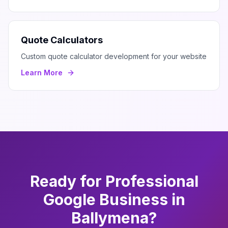
Quote Calculators
Custom quote calculator development for your website
Learn More
Ready for Professional
Google Business
in
Ballymena
?