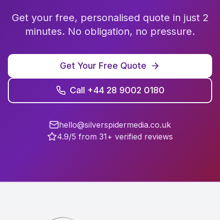
Get your free, personalised quote in just 2
minutes. No obligation, no pressure.
Get Your Free Quote
Call +44 28 9002 0180
hello@silverspidermedia.co.uk
4.9/5 from 31+ verified reviews