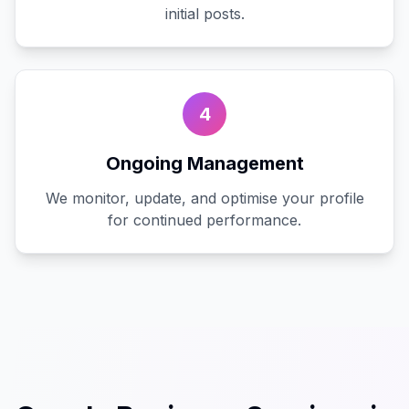
initial posts.
4
Ongoing Management
We monitor, update, and optimise your profile
for continued performance.