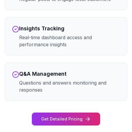
Insights Tracking
Real-time dashboard access and
performance insights
Q&A Management
Questions and answers monitoring and
responses
Get Detailed Pricing