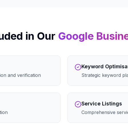
uded in Our
Google Busin
Keyword Optimisa
on and verification
Strategic keyword pla
Service Listings
tion
Comprehensive servic