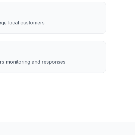
age local customers
rs monitoring and responses