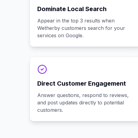
Dominate Local Search
Appear in the top 3 results when
Wetherby customers search for your
services on Google.
Direct Customer Engagement
Answer questions, respond to reviews,
and post updates directly to potential
customers.