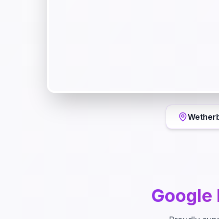
Wether
Google 