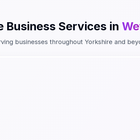
e Business
Services in
We
rving businesses throughout
Yorkshire
and bey