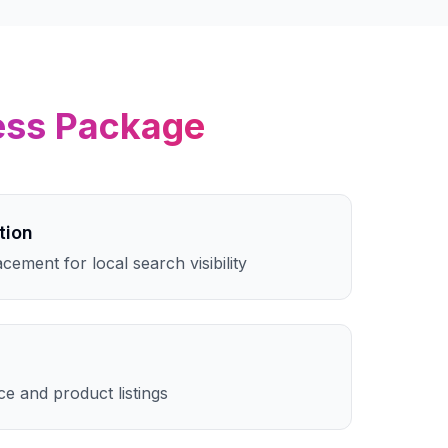
ess
Package
tion
cement for local search visibility
e and product listings