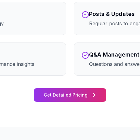
Posts & Updates
gy
Regular posts to eng
Q&A Management
mance insights
Questions and answe
Get Detailed Pricing