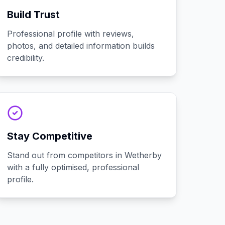
Build Trust
Professional profile with reviews,
photos, and detailed information builds
credibility.
Stay Competitive
Stand out from competitors in Wetherby
with a fully optimised, professional
profile.