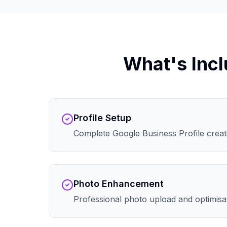
What's Incl
Profile Setup
Complete Google Business Profile creati
Photo Enhancement
Professional photo upload and optimisa