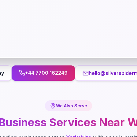
+44 7700 162249
by
hello@silverspider
We Also Serve
Business
Services Near
W