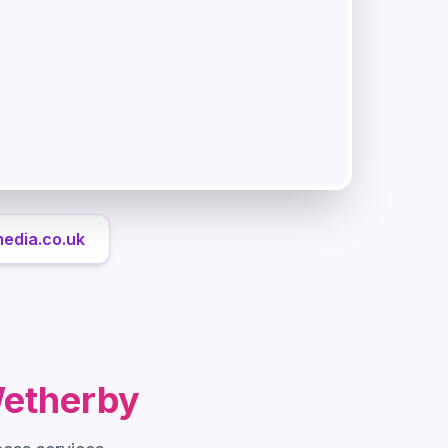
media.co.uk
etherby