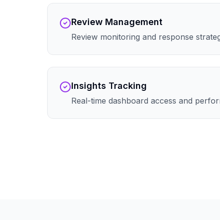
Review Management
Review monitoring and response strate
Insights Tracking
Real-time dashboard access and perfor