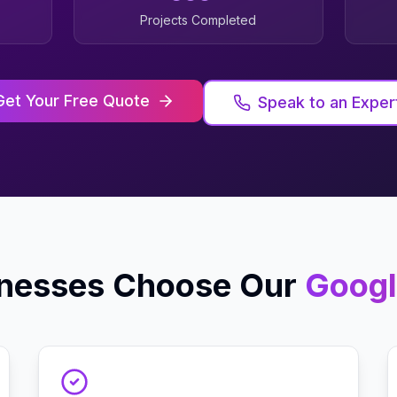
Projects Completed
Get Your Free Quote
Speak to an Exper
nesses Choose Our
Googl