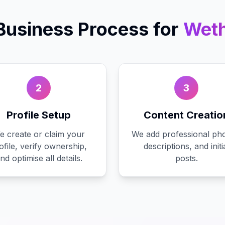
Business
Process for
Wet
2
3
Profile Setup
Content Creatio
e create or claim your
We add professional pho
ofile, verify ownership,
descriptions, and initi
nd optimise all details.
posts.