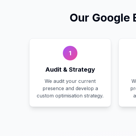
Our
Google 
1
Audit & Strategy
We audit your current
W
presence and develop a
pr
custom optimisation strategy.
a