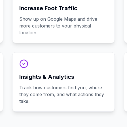
Increase Foot Traffic
Show up on Google Maps and drive
more customers to your physical
location.
Insights & Analytics
Track how customers find you, where
they come from, and what actions they
take.