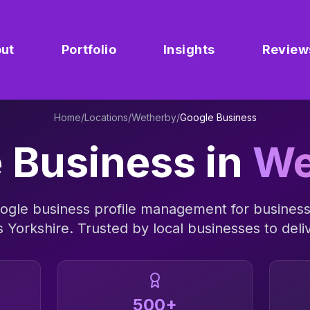
ut
Portfolio
Insights
Review
Home
/
Locations
/
Wetherby
/
Google Business
 Business
in
We
ogle business profile management
for busines
s
Yorkshire
. Trusted by local businesses to deliv
500+