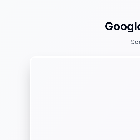
Googl
Se