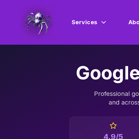
Services
Abo
Google
Professional
go
and acros
4.9/5