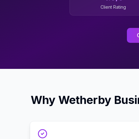
Client Rating
Why
Wetherby
Busi