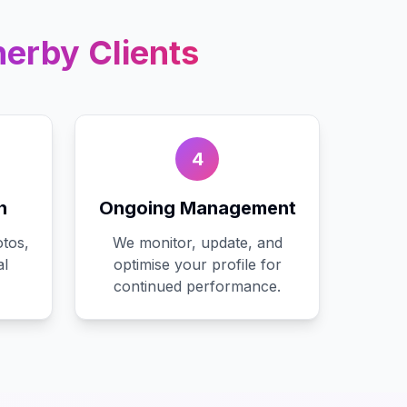
herby
Clients
4
n
Ongoing Management
tos,
We monitor, update, and
al
optimise your profile for
continued performance.