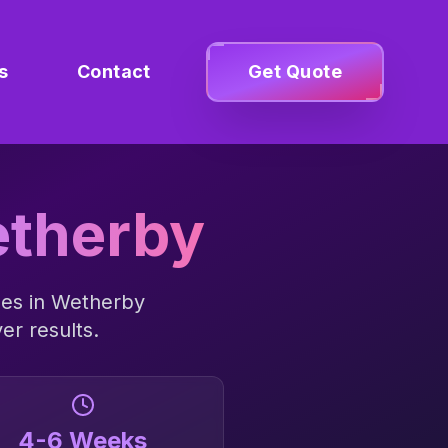
s
Contact
Get Quote
therby
ses in
Wetherby
er results.
4-6 Weeks