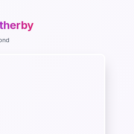
therby
ond