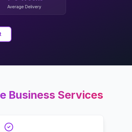
Average Delivery
t
e Business
Services