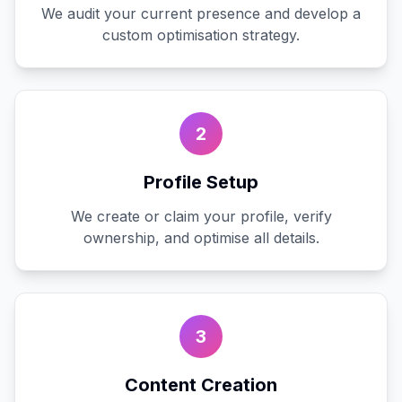
We audit your current presence and develop a
custom optimisation strategy.
2
Profile Setup
We create or claim your profile, verify
ownership, and optimise all details.
3
Content Creation