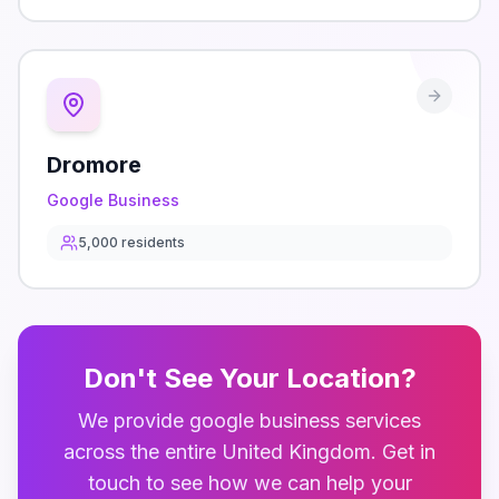
Dromore
Google Business
5,000
residents
Don't See Your Location?
We provide
google business
services
across the entire
United Kingdom
. Get in
touch to see how we can help your