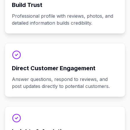
Build Trust
Professional profile with reviews, photos, and
detailed information builds credibility.
Direct Customer Engagement
Answer questions, respond to reviews, and
post updates directly to potential customers.