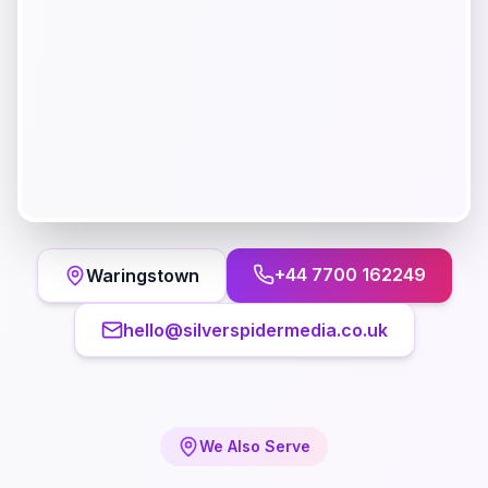
+44 7700 162249
Waringstown
hello@silverspidermedia.co.uk
We Also Serve