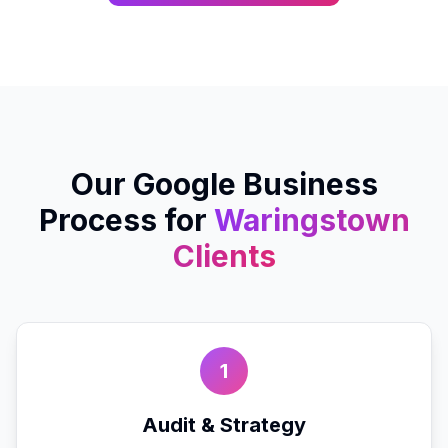
Our
Google Business
Process for
Waringstown
Clients
1
Audit & Strategy