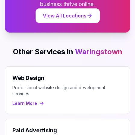
business thrive online.
View All Locations
Other Services in
Waringstown
Web Design
Professional website design and development
services
Learn More
Paid Advertising