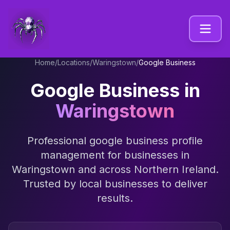
Home
/
Locations
/
Waringstown
/
Google Business
Google Business
in
Waringstown
Professional
google business profile
management
for businesses in
Waringstown
and across
Northern Ireland
.
Trusted by local businesses to deliver
results.