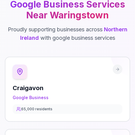
Google Business
Services
Near
Waringstown
Proudly supporting businesses across
Northern
Ireland
with
google business
services
Craigavon
Google Business
65,000
residents