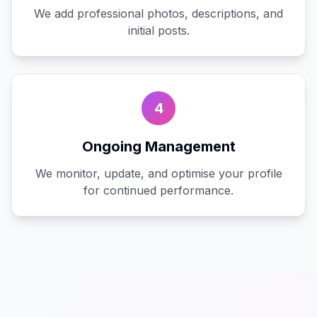
We add professional photos, descriptions, and
initial posts.
4
Ongoing Management
We monitor, update, and optimise your profile
for continued performance.