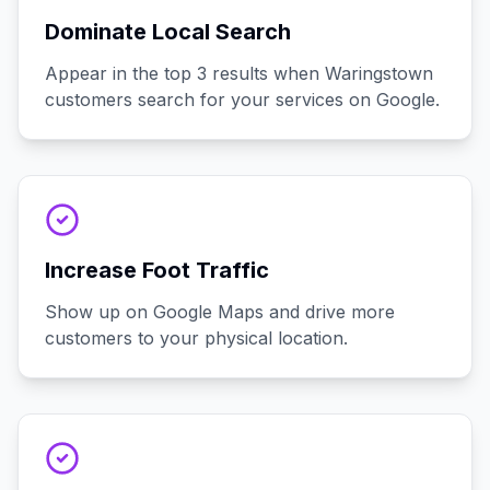
Dominate Local Search
Appear in the top 3 results when Waringstown
customers search for your services on Google.
Increase Foot Traffic
Show up on Google Maps and drive more
customers to your physical location.