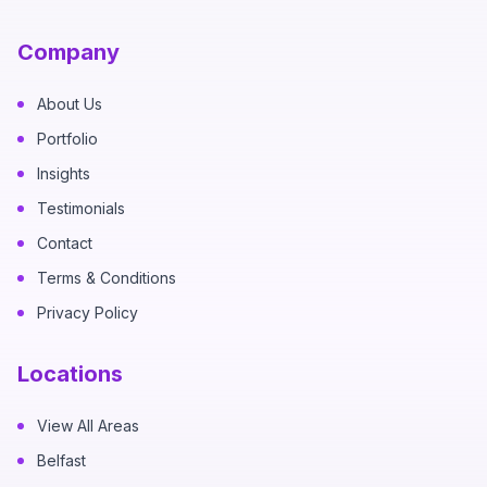
Company
About Us
Portfolio
Insights
Testimonials
Contact
Terms & Conditions
Privacy Policy
Locations
View All Areas
Belfast