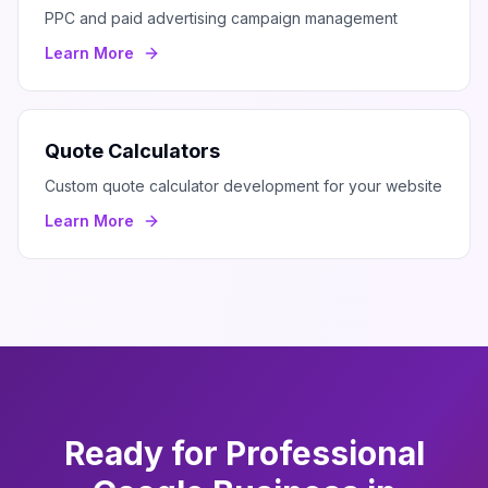
PPC and paid advertising campaign management
Learn More
Quote Calculators
Custom quote calculator development for your website
Learn More
Ready for Professional