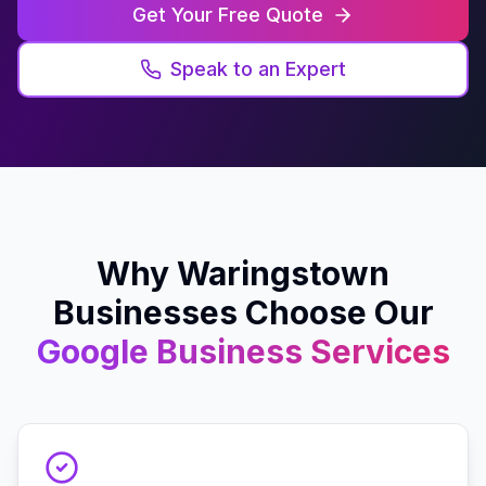
Get Your Free Quote
Speak to an Expert
Why
Waringstown
Businesses Choose Our
Google Business
Services