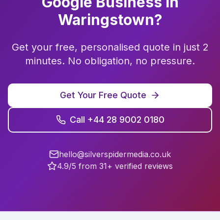
Google Business
in
Waringstown
?
Get your free, personalised quote in just 2
minutes. No obligation, no pressure.
Get Your Free Quote
Call +44 28 9002 0180
hello@silverspidermedia.co.uk
4.9/5 from 31+ verified reviews