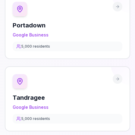
Portadown
Google Business
5,000
residents
Tandragee
Google Business
5,000
residents