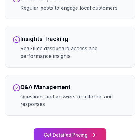
Regular posts to engage local customers
Insights Tracking
Real-time dashboard access and
performance insights
Q&A Management
Questions and answers monitoring and
responses
Get Detailed Pricing