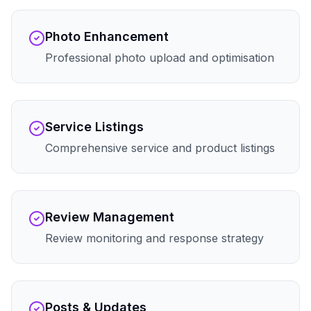
Photo Enhancement
Professional photo upload and optimisation
Service Listings
Comprehensive service and product listings
Review Management
Review monitoring and response strategy
Posts & Updates