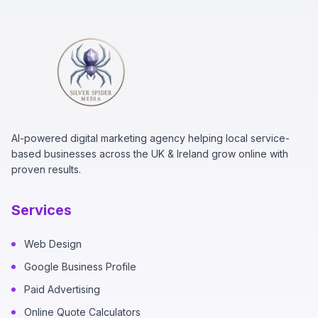
AI-powered digital marketing agency helping local service-
based businesses across the UK & Ireland grow online with
proven results.
Services
Web Design
Google Business Profile
Paid Advertising
Online Quote Calculators