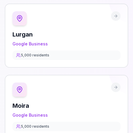
Lurgan
Google Business
5,000
residents
Moira
Google Business
5,000
residents