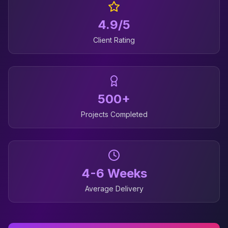
4.9/5
Client Rating
500+
Projects Completed
4-6 Weeks
Average Delivery