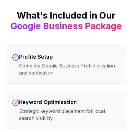
What's Included in Our
Google Business
Package
Profile Setup
Complete Google Business Profile creation
and verification
Keyword Optimisation
Strategic keyword placement for local
search visibility