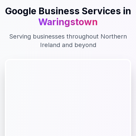
Google Business
Services in
Waringstown
Serving businesses throughout
Northern
Ireland
and beyond