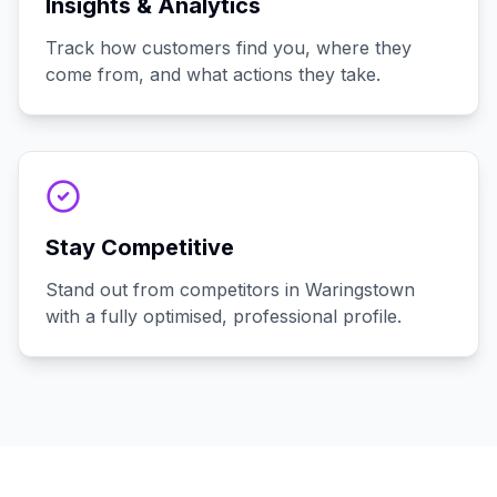
Insights & Analytics
Track how customers find you, where they
come from, and what actions they take.
Stay Competitive
Stand out from competitors in Waringstown
with a fully optimised, professional profile.