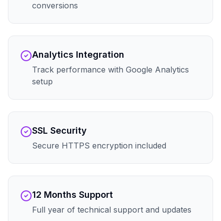
conversions
Analytics Integration
Track performance with Google Analytics
setup
SSL Security
Secure HTTPS encryption included
12 Months Support
Full year of technical support and updates