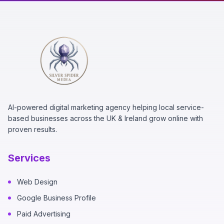
AI-powered digital marketing agency helping local service-
based businesses across the UK & Ireland grow online with
proven results.
Services
Web Design
Google Business Profile
Paid Advertising