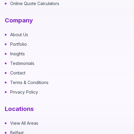
Online Quote Calculators
Company
About Us
Portfolio
Insights
Testimonials
Contact
Terms & Conditions
Privacy Policy
Locations
View All Areas
Belfast