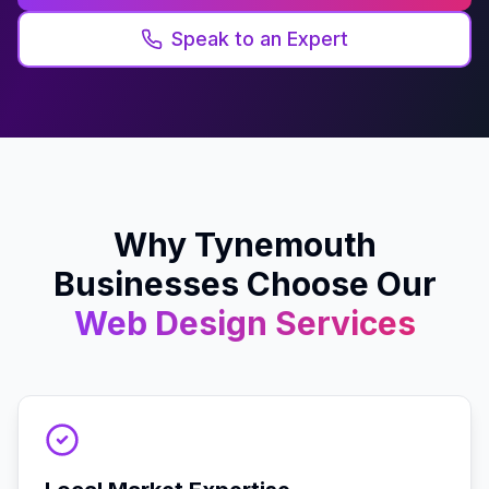
Speak to an Expert
Why
Tynemouth
Businesses Choose Our
Web Design
Services