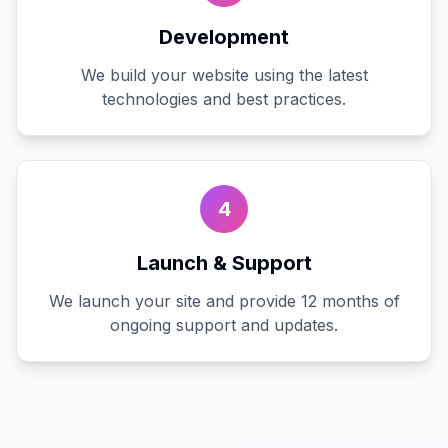
Development
We build your website using the latest
technologies and best practices.
4
Launch & Support
We launch your site and provide 12 months of
ongoing support and updates.