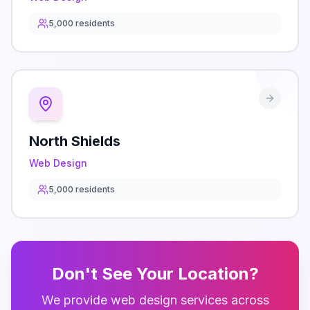
5,000
residents
North Shields
Web Design
5,000
residents
Don't See Your Location?
We provide
web design
services across