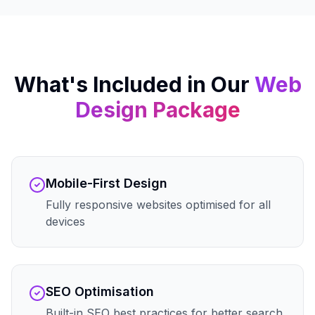
What's Included in Our
Web
Design
Package
Mobile-First Design
Fully responsive websites optimised for all
devices
SEO Optimisation
Built-in SEO best practices for better search