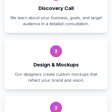
Discovery Call
We learn about your business, goals, and target
audience in a detailed consultation.
2
Design & Mockups
Our designers create custom mockups that
reflect your brand and vision.
3