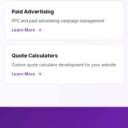
Paid Advertising
PPC and paid advertising campaign management
Learn More
Quote Calculators
Custom quote calculator development for your website
Learn More