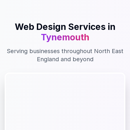
Web Design
Services in
Tynemouth
Serving businesses throughout
North East
England
and beyond