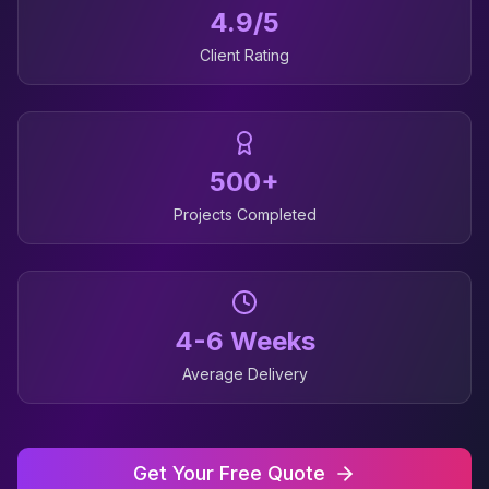
4.9/5
Client Rating
500+
Projects Completed
4-6 Weeks
Average Delivery
Get Your Free Quote