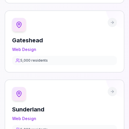
Gateshead
Web Design
5,000
residents
Sunderland
Web Design