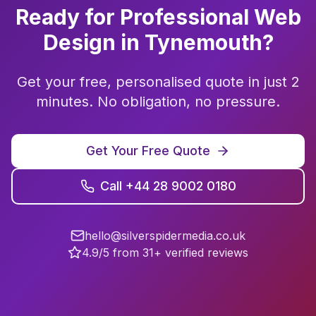
Ready for Professional
Web
Design
in
Tynemouth
?
Get your free, personalised quote in just 2
minutes. No obligation, no pressure.
Get Your Free Quote
Call +44 28 9002 0180
hello@silverspidermedia.co.uk
4.9/5 from 31+ verified reviews