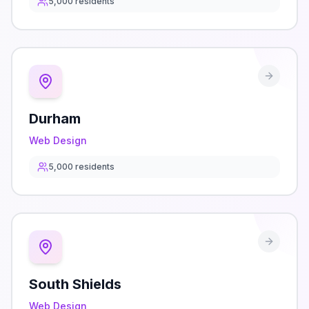
5,000
residents
Durham
Web Design
5,000
residents
South Shields
Web Design