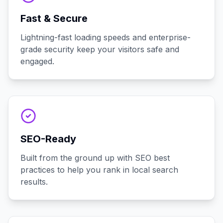
Fast & Secure
Lightning-fast loading speeds and enterprise-
grade security keep your visitors safe and
engaged.
SEO-Ready
Built from the ground up with SEO best
practices to help you rank in local search
results.