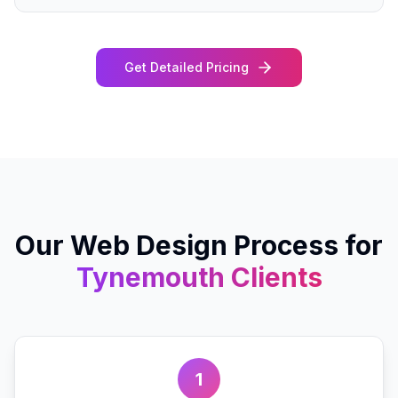
Get Detailed Pricing
Our
Web Design
Process for
Tynemouth
Clients
1