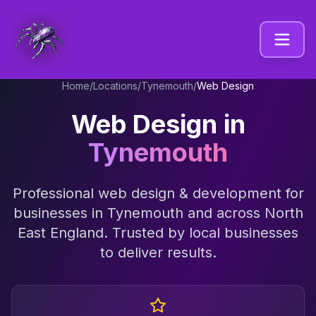
Home
/
Locations
/
Tynemouth
/
Web Design
Web Design
in
Tynemouth
Professional
web design & development
for
businesses in
Tynemouth
and across
North
East England
. Trusted by local businesses
to deliver results.