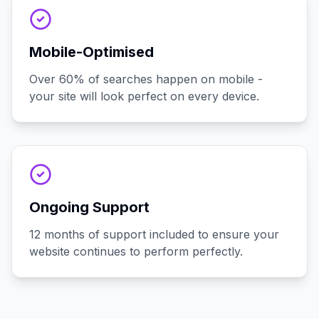
Mobile-Optimised
Over 60% of searches happen on mobile -
your site will look perfect on every device.
Ongoing Support
12 months of support included to ensure your
website continues to perform perfectly.