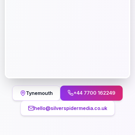
+44 7700 162249
Tynemouth
hello@silverspidermedia.co.uk