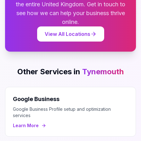
the entire
United Kingdom
. Get in touch to
see how we can help your business thrive
online.
View All Locations
Other Services in
Tynemouth
Google Business
Google Business Profile setup and optimization
services
Learn More