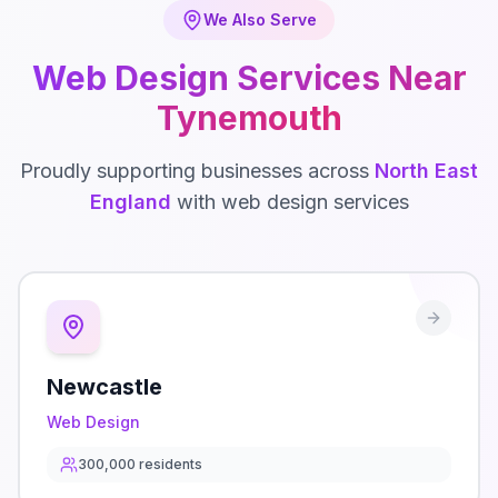
We Also Serve
Web Design
Services Near
Tynemouth
Proudly supporting businesses across
North East
England
with
web design
services
Newcastle
Web Design
300,000
residents