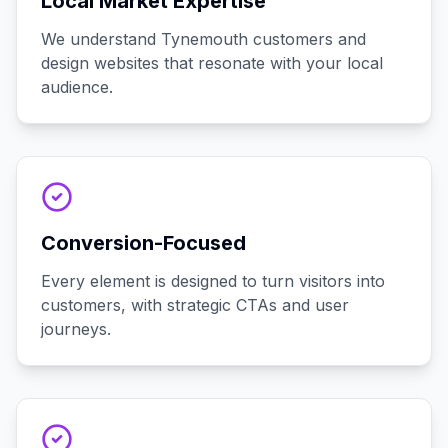
Local Market Expertise
We understand Tynemouth customers and
design websites that resonate with your local
audience.
Conversion-Focused
Every element is designed to turn visitors into
customers, with strategic CTAs and user
journeys.