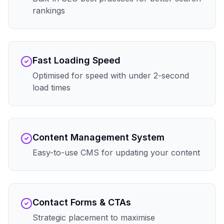
rankings
Fast Loading Speed
Optimised for speed with under 2-second
load times
Content Management System
Easy-to-use CMS for updating your content
Contact Forms & CTAs
Strategic placement to maximise