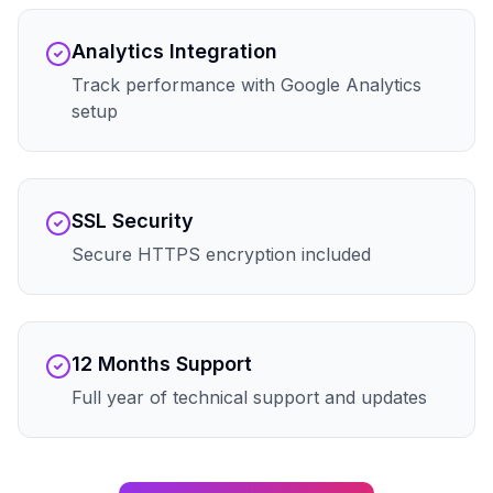
Analytics Integration
Track performance with Google Analytics
setup
SSL Security
Secure HTTPS encryption included
12 Months Support
Full year of technical support and updates