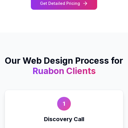
Get Detailed Pricing
Our
Web Design
Process for
Ruabon
Clients
1
Discovery Call