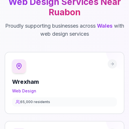
Web Design
Services Near
Ruabon
Proudly supporting businesses across
Wales
with
web design
services
Wrexham
Web Design
65,000
residents