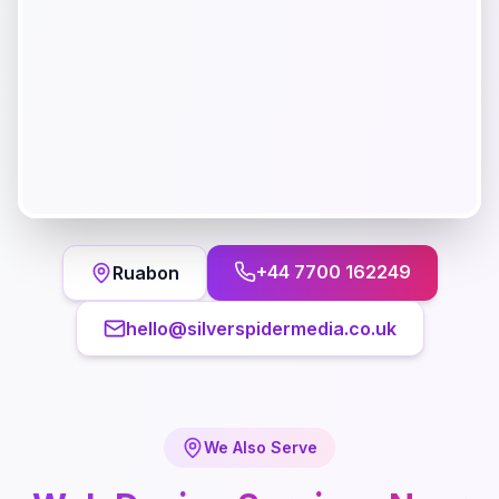
+44 7700 162249
Ruabon
hello@silverspidermedia.co.uk
We Also Serve