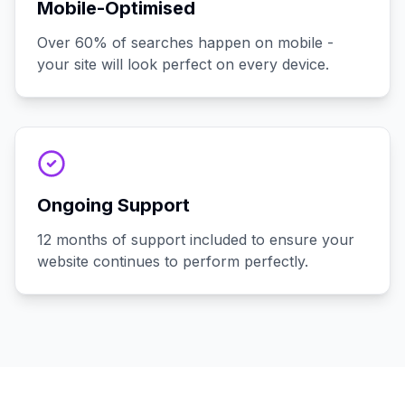
Mobile-Optimised
Over 60% of searches happen on mobile -
your site will look perfect on every device.
Ongoing Support
12 months of support included to ensure your
website continues to perform perfectly.