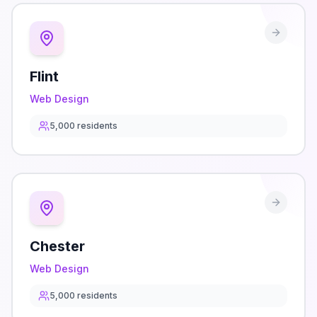
Flint
Web Design
5,000
residents
Chester
Web Design
5,000
residents