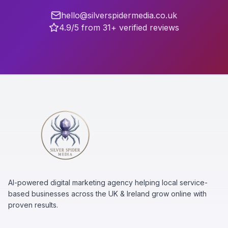
hello@silverspidermedia.co.uk
4.9/5 from 31+ verified reviews
AI-powered digital marketing agency helping local service-
based businesses across the UK & Ireland grow online with
proven results.