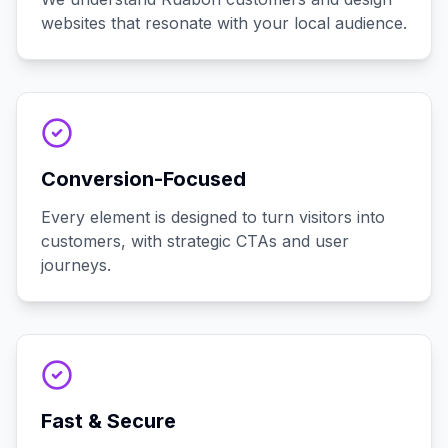
websites that resonate with your local audience.
Conversion-Focused
Every element is designed to turn visitors into
customers, with strategic CTAs and user
journeys.
Fast & Secure