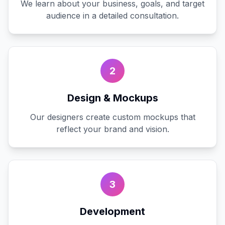
We learn about your business, goals, and target
audience in a detailed consultation.
2
Design & Mockups
Our designers create custom mockups that
reflect your brand and vision.
3
Development