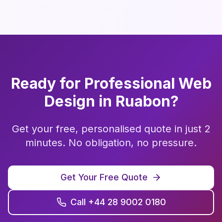
Ready for Professional
Web
Design
in
Ruabon
?
Get your free, personalised quote in just 2
minutes. No obligation, no pressure.
Get Your Free Quote
Call +44 28 9002 0180