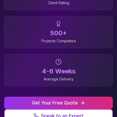
Client Rating
500+
Projects Completed
4-6 Weeks
Average Delivery
Get Your Free Quote
Speak to an Expert