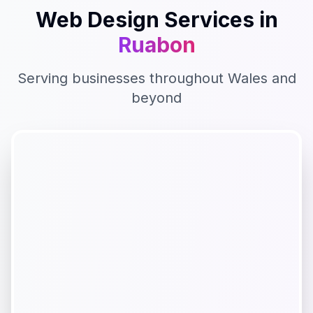
Web Design
Services in
Ruabon
Serving businesses throughout
Wales
and
beyond