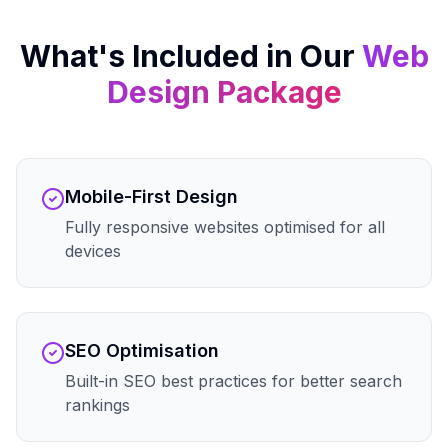
What's Included in Our
Web
Design
Package
Mobile-First Design
Fully responsive websites optimised for all
devices
SEO Optimisation
Built-in SEO best practices for better search
rankings