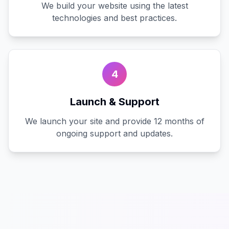
We build your website using the latest
technologies and best practices.
4
Launch & Support
We launch your site and provide 12 months of
ongoing support and updates.