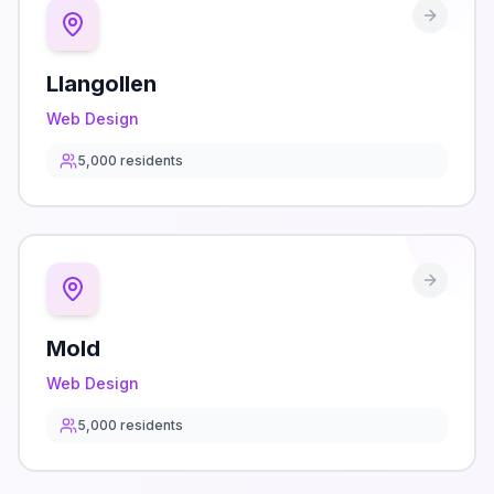
Llangollen
Web Design
5,000
residents
Mold
Web Design
5,000
residents