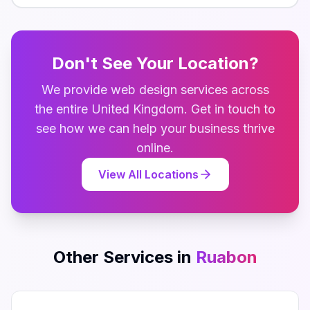
Don't See Your Location?
We provide
web design
services across
the entire
United Kingdom
. Get in touch to
see how we can help your business thrive
online.
View All Locations
Other Services in
Ruabon