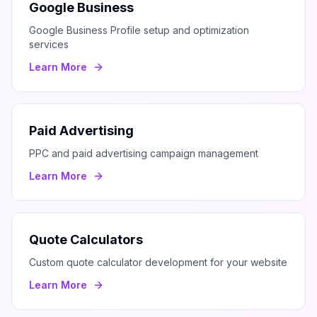
Google Business
Google Business Profile setup and optimization
services
Learn More
Paid Advertising
PPC and paid advertising campaign management
Learn More
Quote Calculators
Custom quote calculator development for your website
Learn More