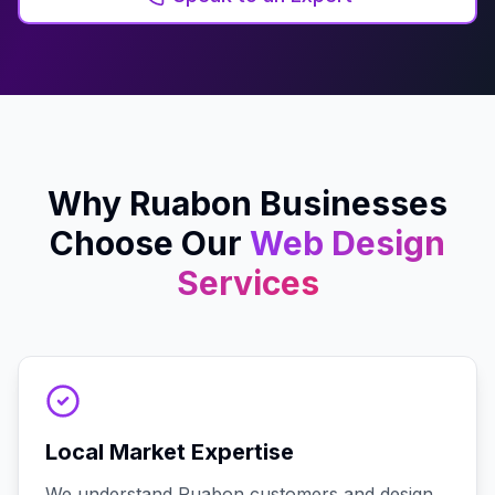
Why
Ruabon
Businesses
Choose Our
Web Design
Services
Local Market Expertise
We understand Ruabon customers and design