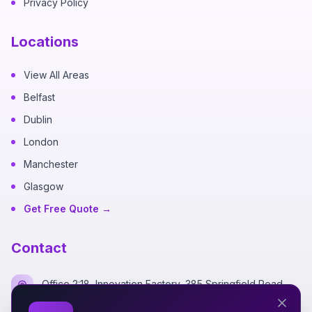
Privacy Policy
Locations
View All Areas
Belfast
Dublin
London
Manchester
Glasgow
Get Free Quote →
Contact
Office 2:18, Innovation Factory, 385 Springfield Road,
Belfast BT12 7DG