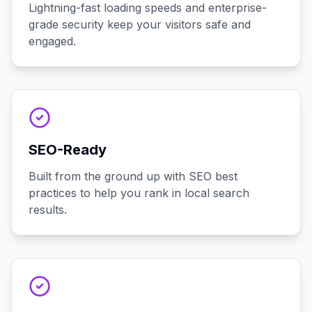
Lightning-fast loading speeds and enterprise-
grade security keep your visitors safe and
engaged.
SEO-Ready
Built from the ground up with SEO best
practices to help you rank in local search
results.