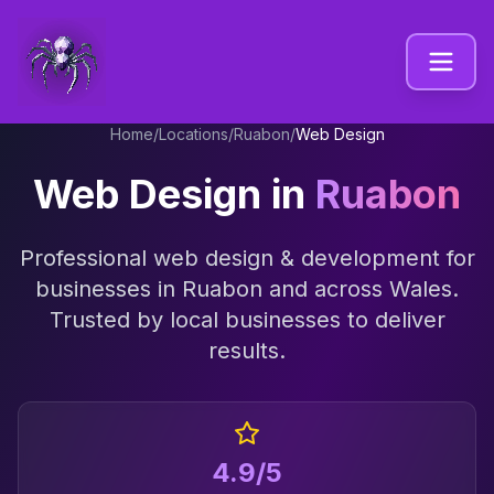
Home
/
Locations
/
Ruabon
/
Web Design
Web Design
in
Ruabon
Professional
web design & development
for
businesses in
Ruabon
and across
Wales
.
Trusted by local businesses to deliver
results.
4.9/5