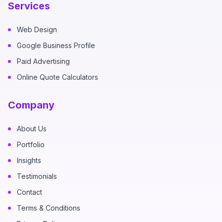
Services
Web Design
Google Business Profile
Paid Advertising
Online Quote Calculators
Company
About Us
Portfolio
Insights
Testimonials
Contact
Terms & Conditions