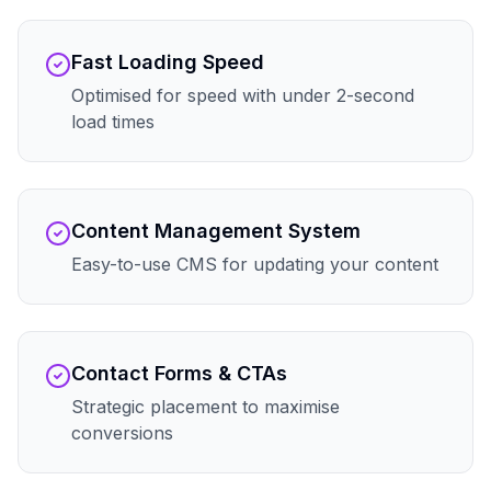
Fast Loading Speed
Optimised for speed with under 2-second
load times
Content Management System
Easy-to-use CMS for updating your content
Contact Forms & CTAs
Strategic placement to maximise
conversions