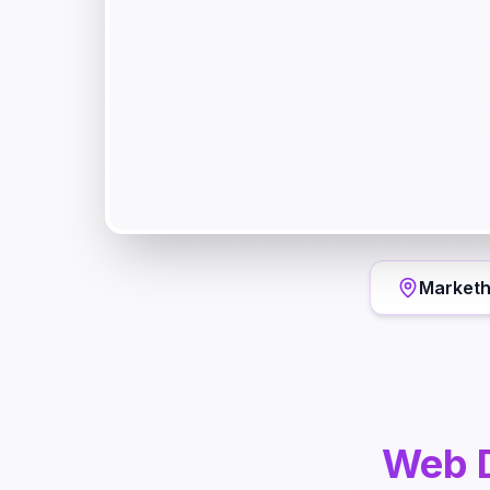
Markethi
Web 