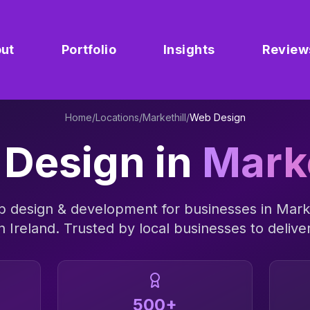
ut
Portfolio
Insights
Review
Home
/
Locations
/
Markethill
/
Web Design
Design
in
Marke
 design & development
for businesses in
Marke
n Ireland
. Trusted by local businesses to deliver
500+