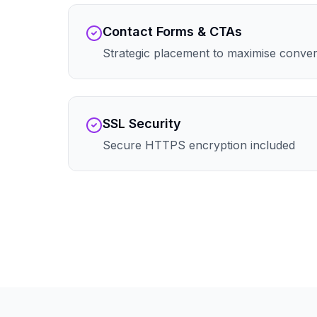
Contact Forms & CTAs
Strategic placement to maximise conve
SSL Security
Secure HTTPS encryption included