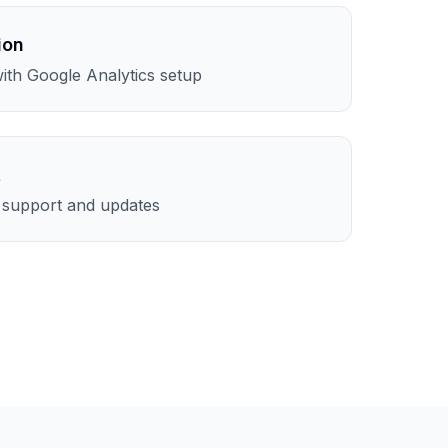
ion
th Google Analytics setup
t
l support and updates