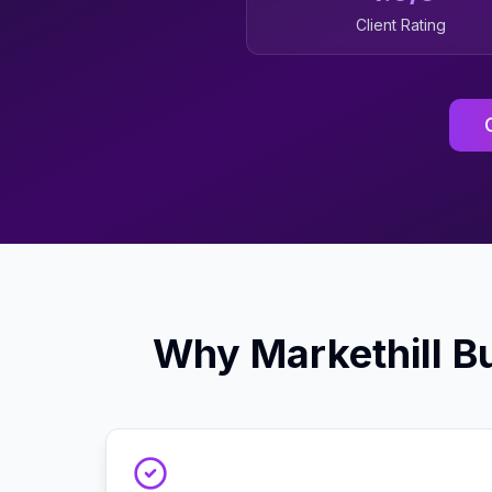
Client Rating
Why
Markethill
Bu