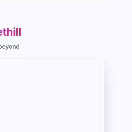
thill
beyond