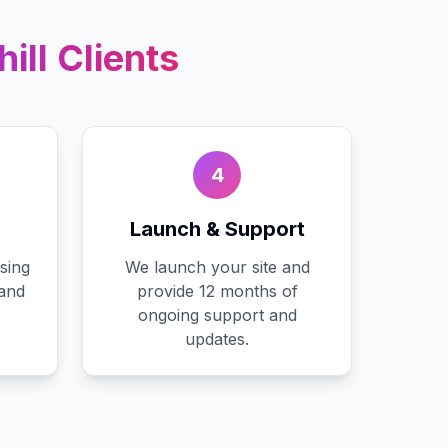
ill
Clients
4
Launch & Support
sing
We launch your site and
 and
provide 12 months of
ongoing support and
updates.