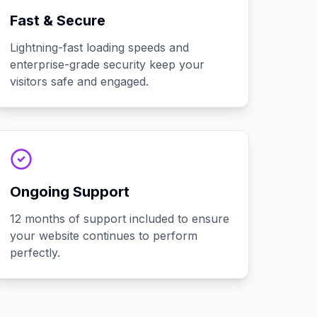
Fast & Secure
Lightning-fast loading speeds and
enterprise-grade security keep your
visitors safe and engaged.
Ongoing Support
12 months of support included to ensure
your website continues to perform
perfectly.