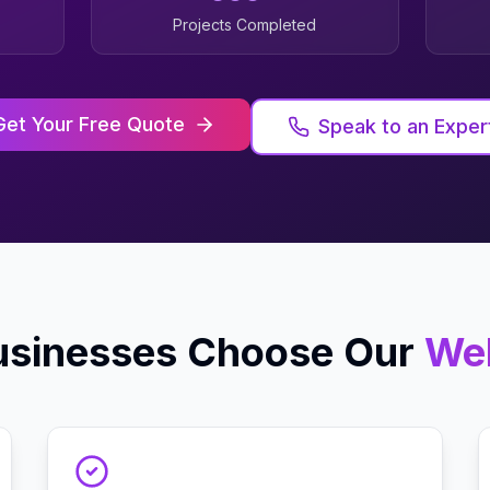
Projects Completed
Get Your Free Quote
Speak to an Exper
sinesses Choose Our
We