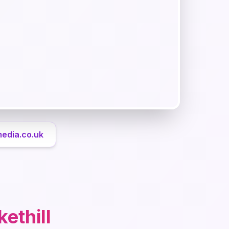
media.co.uk
ethill