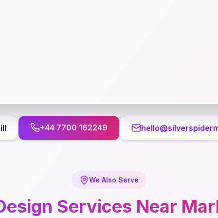
+44 7700 162249
ll
hello@silverspider
We Also Serve
Design
Services Near
Mark