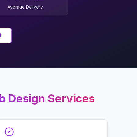
Average Delivery
t
b Design
Services