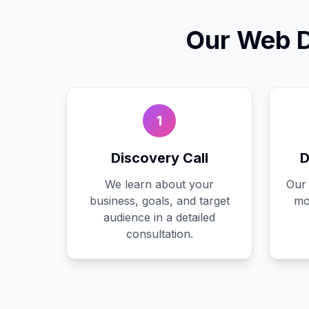
Our
Web D
1
Discovery Call
D
We learn about your
Our 
business, goals, and target
mo
audience in a detailed
consultation.