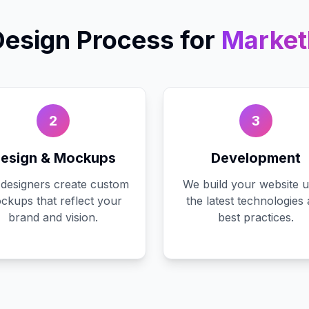
esign
Process for
Marketh
2
3
esign & Mockups
Development
designers create custom
We build your website u
ckups that reflect your
the latest technologies
brand and vision.
best practices.