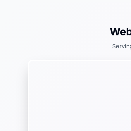
Web
Servin