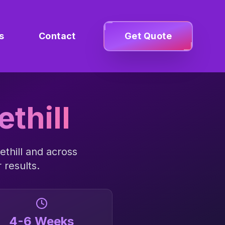
s
Contact
Get Quote
thill
thill
and across
 results.
4-6 Weeks