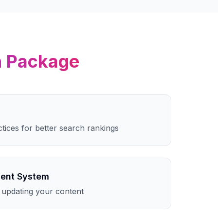
n
Package
ctices for better search rankings
ent System
 updating your content