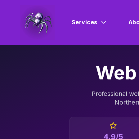
Services
Abo
Web 
Professional
web
Norther
4.9/5