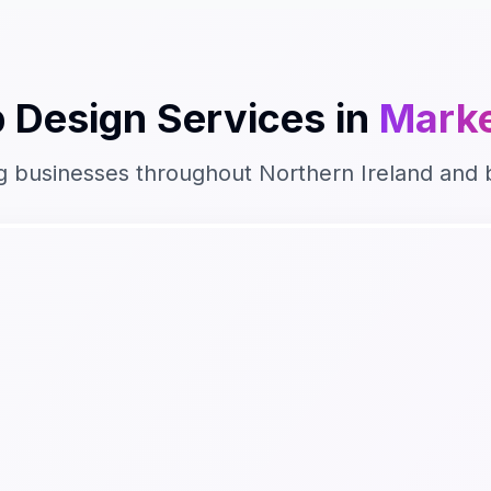
 Design
Services in
Marke
g businesses throughout
Northern Ireland
and 