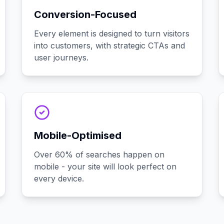
Conversion-Focused
Every element is designed to turn visitors
into customers, with strategic CTAs and
user journeys.
Mobile-Optimised
Over 60% of searches happen on
mobile - your site will look perfect on
every device.