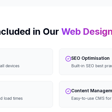
ncluded in Our
Web Desig
SEO Optimisation
all devices
Built-in SEO best pra
Content Managem
d load times
Easy-to-use CMS for