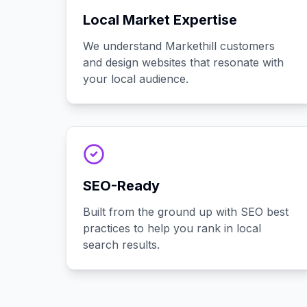
Local Market Expertise
We understand Markethill customers
and design websites that resonate with
your local audience.
SEO-Ready
Built from the ground up with SEO best
practices to help you rank in local
search results.