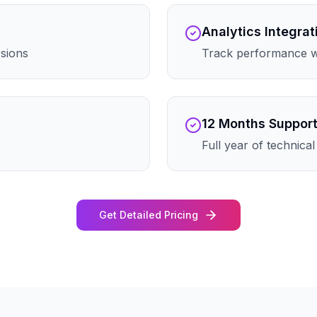
Analytics Integrat
rsions
Track performance wi
12 Months Suppor
Full year of technica
Get Detailed Pricing