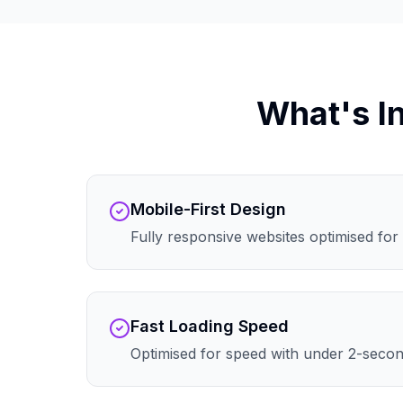
What's I
Mobile-First Design
Fully responsive websites optimised for 
Fast Loading Speed
Optimised for speed with under 2-secon