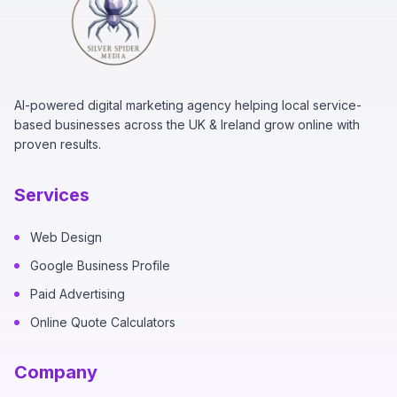
AI-powered digital marketing agency helping local service-
based businesses across the UK & Ireland grow online with
proven results.
Services
Web Design
Google Business Profile
Paid Advertising
Online Quote Calculators
Company