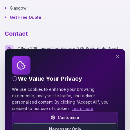
Glasgow
Get Free Quote →
Contact
Office 2:18, Innovation Factory, 385 Springfield Road,
Belfast BT12 7DG
+44 7700 162249
We Value Your Privacy
hello@silverspidermedia.co.uk
We use cookies to enhance your browsing
Mon-Fri 9am-6pm GMT
experience, analyse site traffic, and deliver
personalised content. By clicking "Accept All", you
consent to our use of cookies.
Learn more
Customise
Necessary Only
©
2026
Silver Spider Media
. All rights reserved.