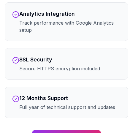
Analytics Integration
Track performance with Google Analytics
setup
SSL Security
Secure HTTPS encryption included
12 Months Support
Full year of technical support and updates