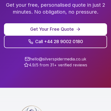
Get your free, personalised quote in just 2
minutes. No obligation, no pressure.
Get Your Free Quote
Call +44 28 9002 0180
hello@silverspidermedia.co.uk
4.9/5 from 31+ verified reviews