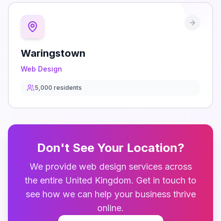
Waringstown
Web Design
5,000
residents
Don't See Your Location?
We provide
web design
services across
the entire
United Kingdom
. Get in touch to
see how we can help your business thrive
online.