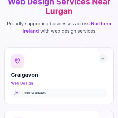
Web Design
Services Near
Lurgan
Proudly supporting businesses across
Northern
Ireland
with
web design
services
Craigavon
Web Design
65,000
residents