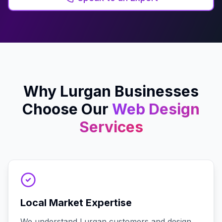
Why
Lurgan
Businesses
Choose Our
Web Design
Services
Local Market Expertise
We understand Lurgan customers and design