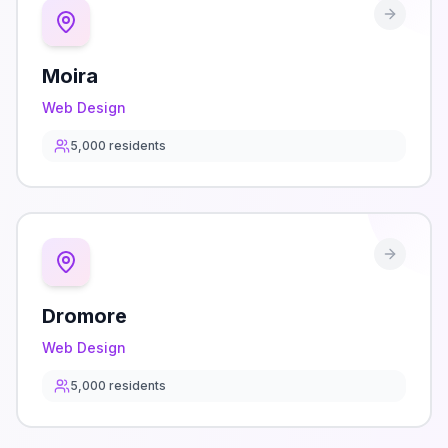
Moira
Web Design
5,000
residents
Dromore
Web Design
5,000
residents