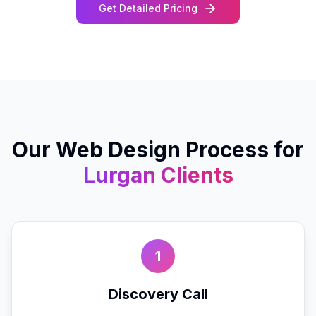
Get Detailed Pricing
Our
Web Design
Process for
Lurgan
Clients
1
Discovery Call