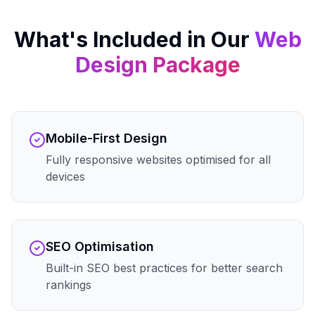
What's Included in Our
Web
Design
Package
Mobile-First Design
Fully responsive websites optimised for all
devices
SEO Optimisation
Built-in SEO best practices for better search
rankings