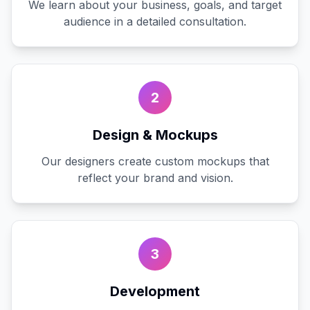
We learn about your business, goals, and target
audience in a detailed consultation.
2
Design & Mockups
Our designers create custom mockups that
reflect your brand and vision.
3
Development