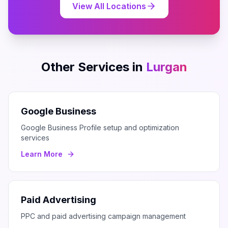
View All Locations
Other Services in
Lurgan
Google Business
Google Business Profile setup and optimization
services
Learn More
Paid Advertising
PPC and paid advertising campaign management