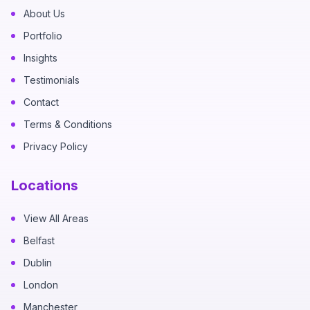
About Us
Portfolio
Insights
Testimonials
Contact
Terms & Conditions
Privacy Policy
Locations
View All Areas
Belfast
Dublin
London
Manchester