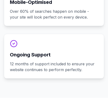
Mobile-Optimised
Over 60% of searches happen on mobile -
your site will look perfect on every device.
Ongoing Support
12 months of support included to ensure your
website continues to perform perfectly.