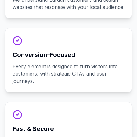
websites that resonate with your local audience.
Conversion-Focused
Every element is designed to turn visitors into
customers, with strategic CTAs and user
journeys.
Fast & Secure