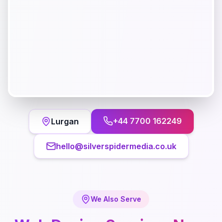
+44 7700 162249
Lurgan
hello@silverspidermedia.co.uk
We Also Serve