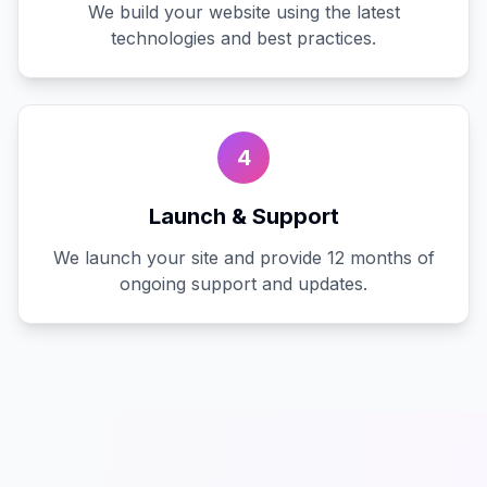
We build your website using the latest
technologies and best practices.
4
Launch & Support
We launch your site and provide 12 months of
ongoing support and updates.