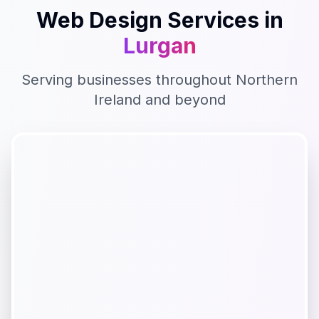
Web Design
Services in
Lurgan
Serving businesses throughout
Northern
Ireland
and beyond