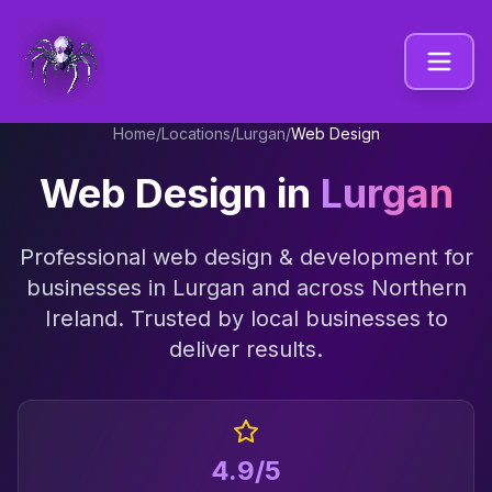
Home
/
Locations
/
Lurgan
/
Web Design
Web Design
in
Lurgan
Professional
web design & development
for
businesses in
Lurgan
and across
Northern
Ireland
. Trusted by local businesses to
deliver results.
4.9/5