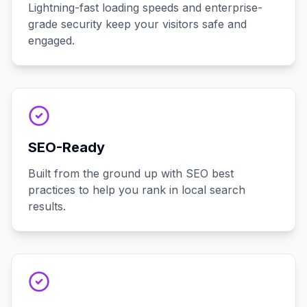
Lightning-fast loading speeds and enterprise-
grade security keep your visitors safe and
engaged.
SEO-Ready
Built from the ground up with SEO best
practices to help you rank in local search
results.