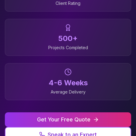
Client Rating
500+
Projects Completed
4-6 Weeks
Average Delivery
Get Your Free Quote
Speak to an Expert