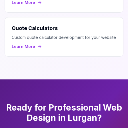
Learn More
Quote Calculators
Custom quote calculator development for your website
Learn More
Ready for Professional
Web
Design
in
Lurgan
?