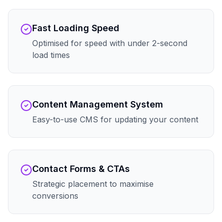
Fast Loading Speed
Optimised for speed with under 2-second
load times
Content Management System
Easy-to-use CMS for updating your content
Contact Forms & CTAs
Strategic placement to maximise
conversions