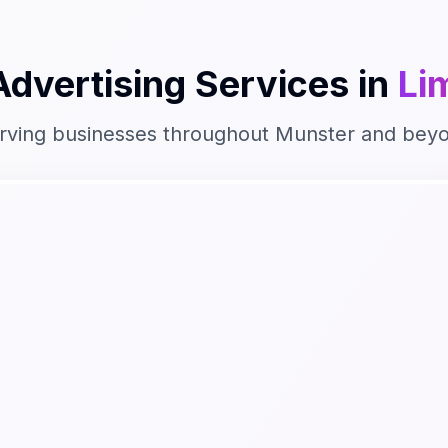
Advertising
Services in
Li
rving businesses throughout
Munster
and bey