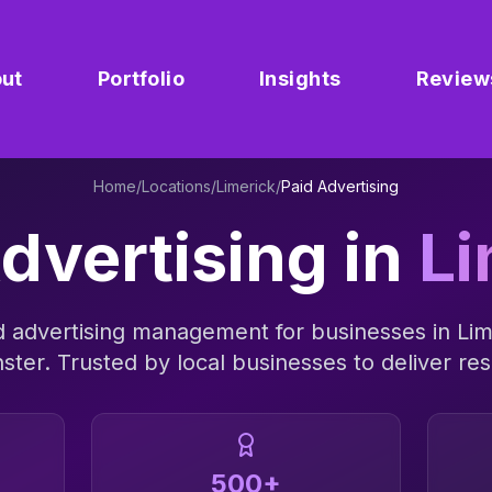
ut
Portfolio
Insights
Review
Home
/
Locations
/
Limerick
/
Paid Advertising
dvertising
in
Li
d advertising management
for businesses in
Lim
ster
. Trusted by local businesses to deliver res
500+