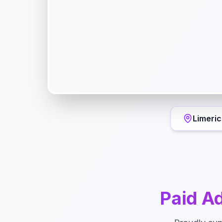
Limeric
Paid Ad