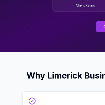
Client Rating
Why
Limerick
Busi