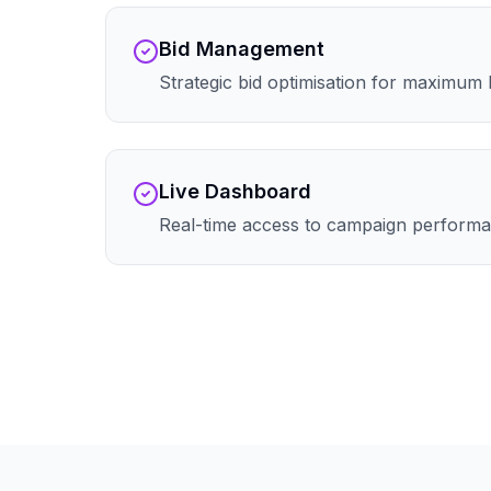
Bid Management
Strategic bid optimisation for maximum
Live Dashboard
Real-time access to campaign performa