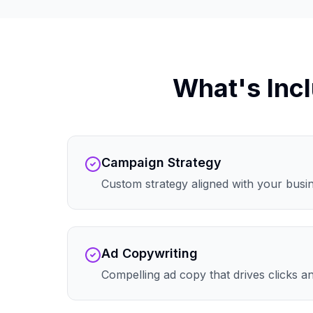
What's Incl
Campaign Strategy
Custom strategy aligned with your busi
Ad Copywriting
Compelling ad copy that drives clicks 