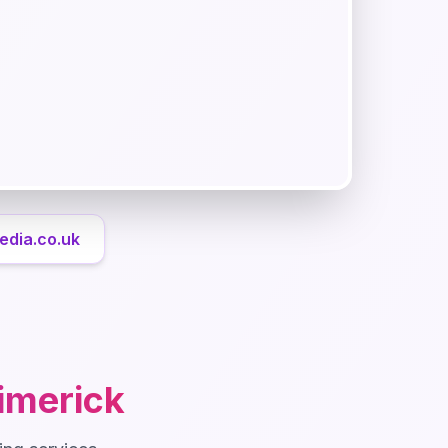
edia.co.uk
imerick