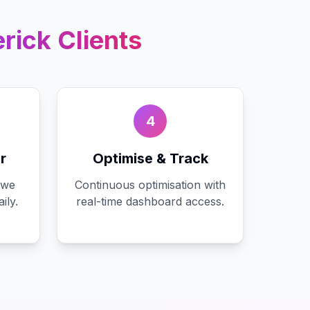
rick
Clients
4
r
Optimise & Track
 we
Continuous optimisation with
ily.
real-time dashboard access.