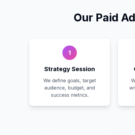
Our
Paid Ad
1
Strategy Session
We define goals, target
W
audience, budget, and
wr
success metrics.