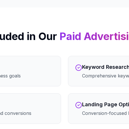
uded in Our
Paid Advertis
Keyword Researc
ness goals
Comprehensive keywo
Landing Page Opt
and conversions
Conversion-focused 