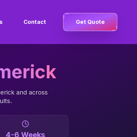
s
Contact
Get Quote
merick
erick
and across
ults.
4-6 Weeks