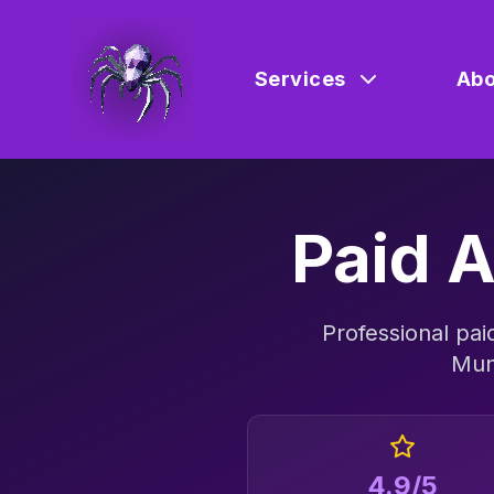
Services
Abo
Paid A
Professional
pai
Mun
4.9/5