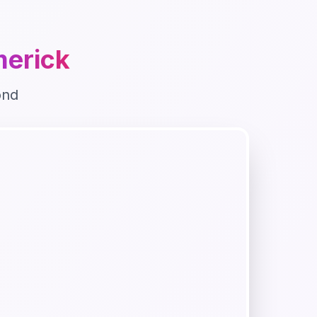
merick
ond