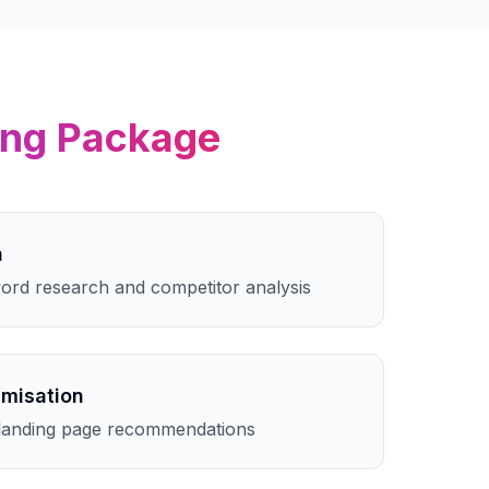
ing
Package
h
rd research and competitor analysis
imisation
landing page recommendations