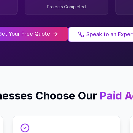
Projects Completed
Get Your Free Quote
Speak to an Exper
nesses Choose Our
Paid A