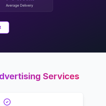
Average Delivery
t
dvertising
Services