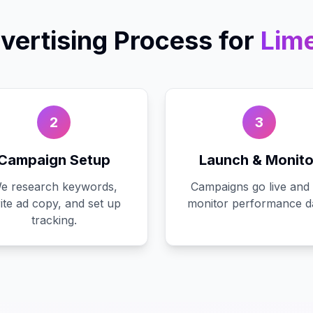
vertising
Process for
Lime
2
3
Campaign Setup
Launch & Monito
e research keywords,
Campaigns go live and
ite ad copy, and set up
monitor performance da
tracking.