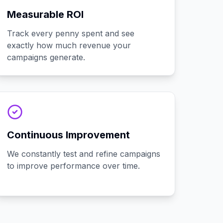
Measurable ROI
Track every penny spent and see
exactly how much revenue your
campaigns generate.
Continuous Improvement
We constantly test and refine campaigns
to improve performance over time.