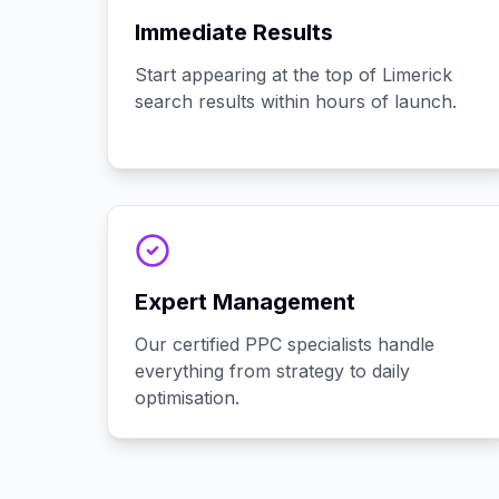
Immediate Results
Start appearing at the top of Limerick
search results within hours of launch.
Expert Management
Our certified PPC specialists handle
everything from strategy to daily
optimisation.