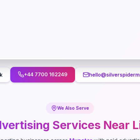
+44 7700 162249
k
hello@silverspiderm
We Also Serve
vertising
Services Near
L