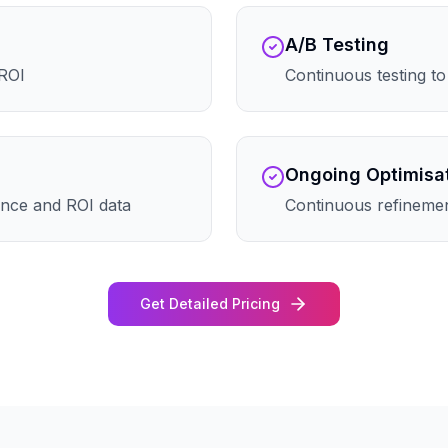
A/B Testing
 ROI
Continuous testing t
Ongoing Optimisa
nce and ROI data
Continuous refineme
Get Detailed Pricing