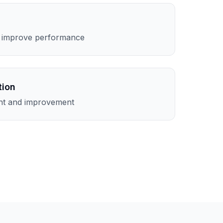
o improve performance
tion
nt and improvement