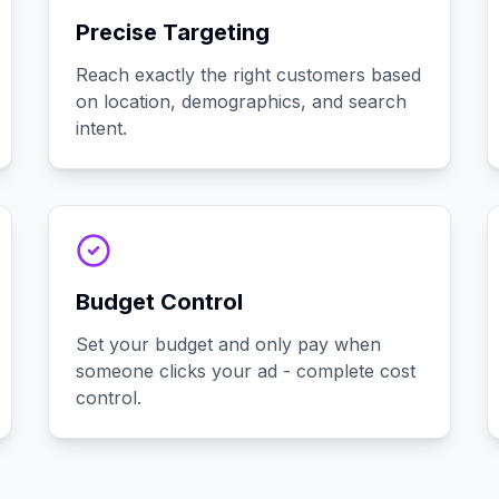
Precise Targeting
Reach exactly the right customers based
on location, demographics, and search
intent.
Budget Control
Set your budget and only pay when
someone clicks your ad - complete cost
control.