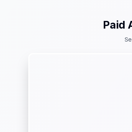
Paid 
Se