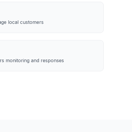
age local customers
rs monitoring and responses