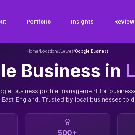
ut
Portfolio
Insights
Review
Home
/
Locations
/
Lewes
/
Google Business
le Business
in
ogle business profile management
for business
 East England
. Trusted by local businesses to de
500+