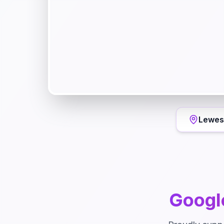
Lewes
Googl