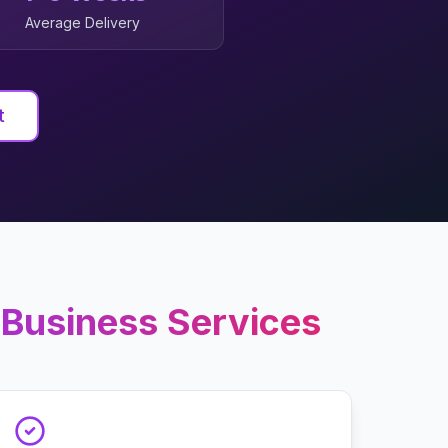
Average Delivery
t
 Business
Services