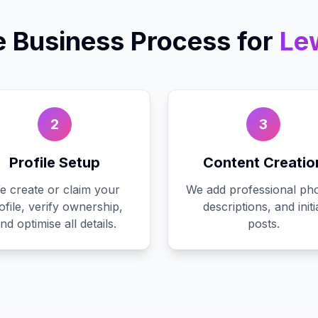
e Business
Process for
Le
2
3
Profile Setup
Content Creatio
e create or claim your
We add professional pho
ofile, verify ownership,
descriptions, and initi
nd optimise all details.
posts.