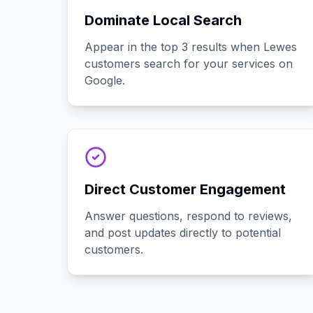
Dominate Local Search
Appear in the top 3 results when Lewes
customers search for your services on
Google.
Direct Customer Engagement
Answer questions, respond to reviews,
and post updates directly to potential
customers.