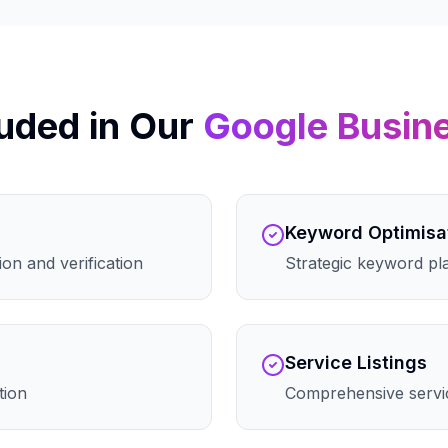
uded in Our
Google Busin
Keyword Optimisa
on and verification
Strategic keyword pla
Service Listings
tion
Comprehensive servic