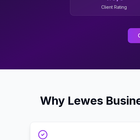
Client Rating
Why
Lewes
Busin