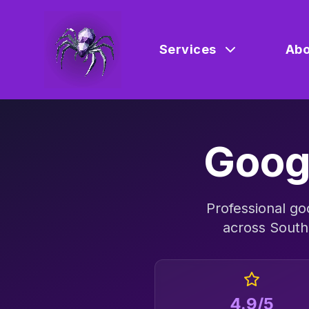
Services
Abo
Goog
Professional
go
across
South
4.9/5