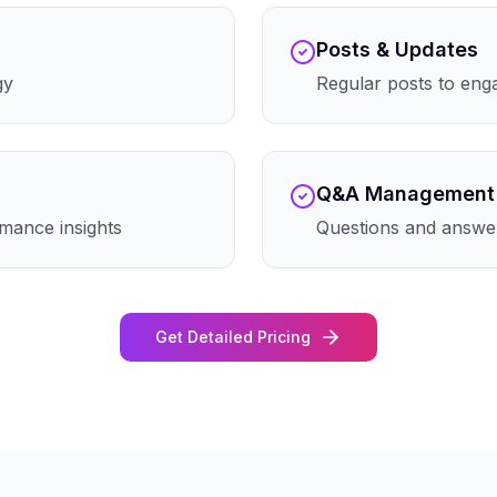
Posts & Updates
gy
Regular posts to eng
Q&A Management
mance insights
Questions and answe
Get Detailed Pricing