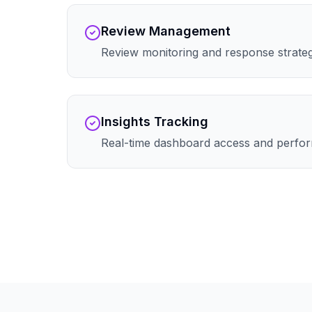
Review Management
Review monitoring and response strate
Insights Tracking
Real-time dashboard access and perfor