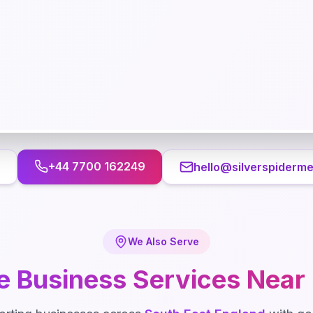
+44 7700 162249
hello@silverspiderme
We Also Serve
e Business
Services Near