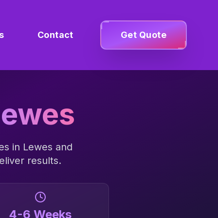
s
Contact
Get Quote
Lewes
es in
Lewes
and
liver results.
4-6 Weeks