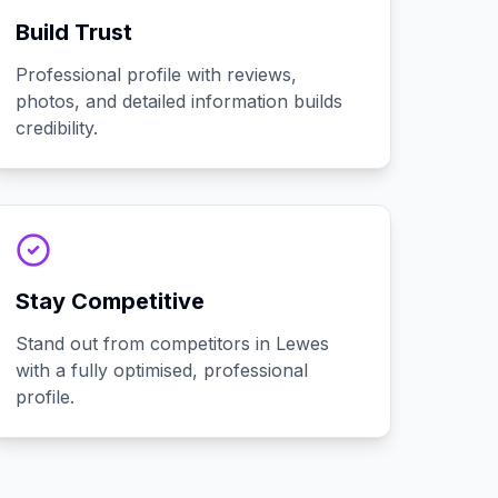
Build Trust
Professional profile with reviews,
photos, and detailed information builds
credibility.
Stay Competitive
Stand out from competitors in Lewes
with a fully optimised, professional
profile.