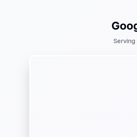
Goog
Serving