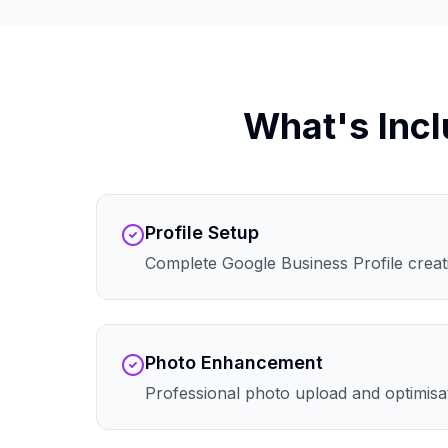
What's Incl
Profile Setup
Complete Google Business Profile creati
Photo Enhancement
Professional photo upload and optimisa