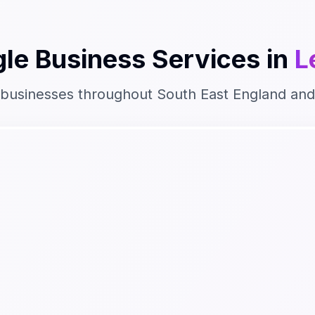
le Business
Services in
L
 businesses throughout
South East England
and