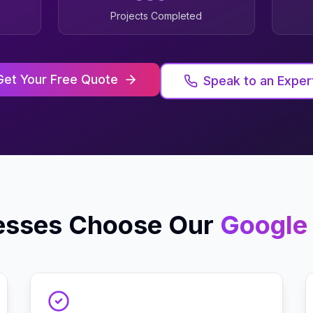
Projects Completed
Get Your Free Quote
Speak to an Exper
esses Choose Our
Google