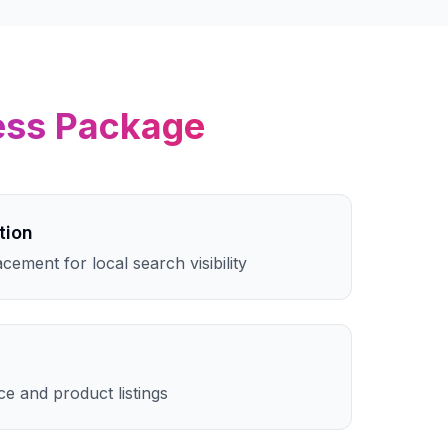
ess
Package
tion
cement for local search visibility
e and product listings