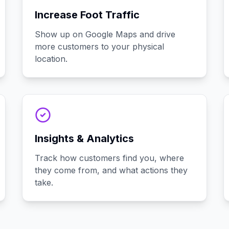
Increase Foot Traffic
Show up on Google Maps and drive
more customers to your physical
location.
Insights & Analytics
Track how customers find you, where
they come from, and what actions they
take.