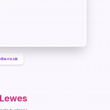
dia.co.uk
Lewes