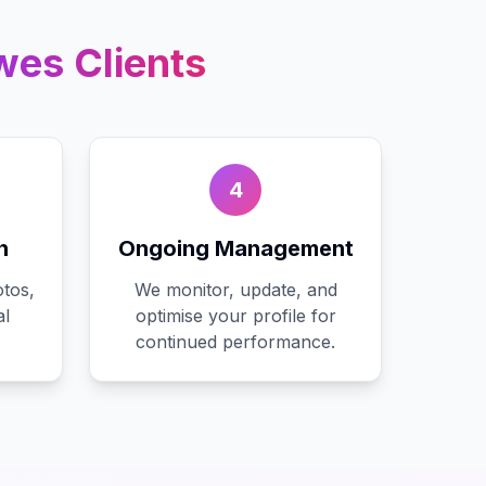
wes
Clients
4
n
Ongoing Management
tos,
We monitor, update, and
al
optimise your profile for
continued performance.