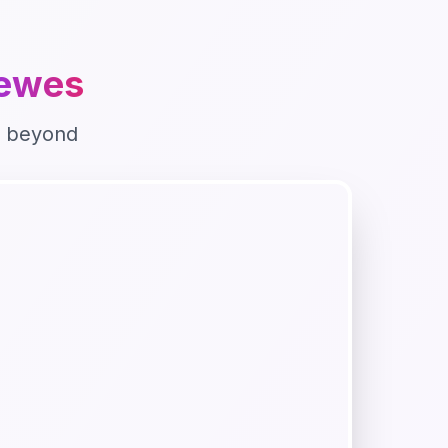
ewes
 beyond