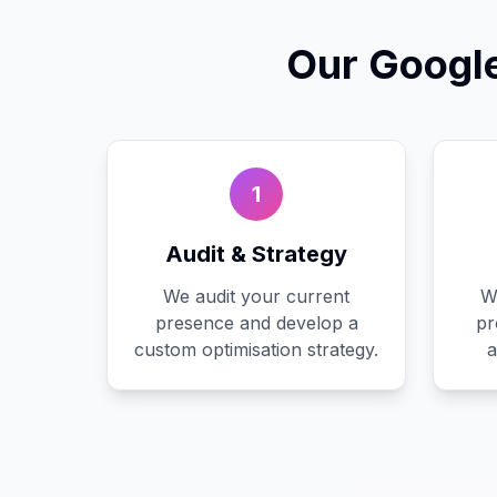
Our
Googl
1
Audit & Strategy
We audit your current
W
presence and develop a
pr
custom optimisation strategy.
a