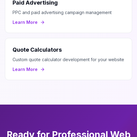
Paid Advertising
PPC and paid advertising campaign management
Learn More
Quote Calculators
Custom quote calculator development for your website
Learn More
Ready for Professional
Web