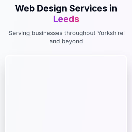
Web Design
Services in
Leeds
Serving businesses throughout
Yorkshire
and beyond