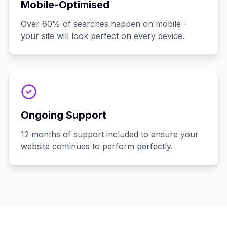
Mobile-Optimised
Over 60% of searches happen on mobile -
your site will look perfect on every device.
Ongoing Support
12 months of support included to ensure your
website continues to perform perfectly.