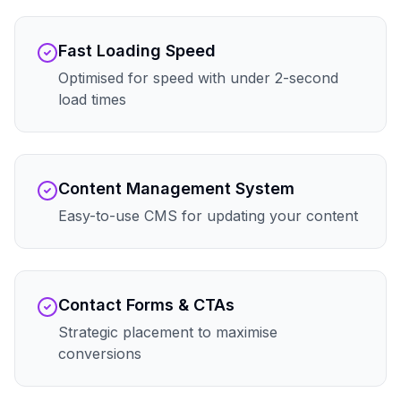
Fast Loading Speed
Optimised for speed with under 2-second
load times
Content Management System
Easy-to-use CMS for updating your content
Contact Forms & CTAs
Strategic placement to maximise
conversions