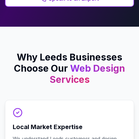
Why
Leeds
Businesses
Choose Our
Web Design
Services
Local Market Expertise
We understand Leeds customers and design