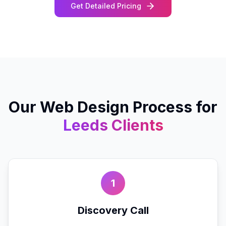
Get Detailed Pricing
Our
Web Design
Process for
Leeds
Clients
1
Discovery Call