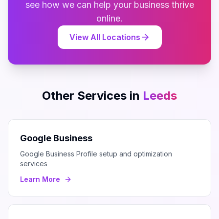
see how we can help your business thrive
online.
View All Locations
Other Services in
Leeds
Google Business
Google Business Profile setup and optimization
services
Learn More