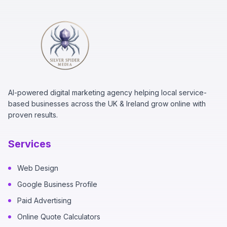
AI-powered digital marketing agency helping local service-
based businesses across the UK & Ireland grow online with
proven results.
Services
Web Design
Google Business Profile
Paid Advertising
Online Quote Calculators