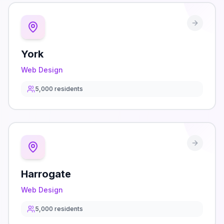
York
Web Design
5,000
residents
Harrogate
Web Design
5,000
residents