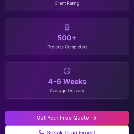
Client Rating
500+
Projects Completed
4-6 Weeks
Average Delivery
Get Your Free Quote
Speak to an Expert