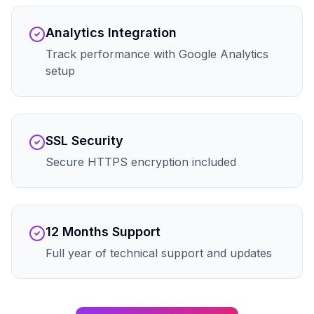
Analytics Integration
Track performance with Google Analytics
setup
SSL Security
Secure HTTPS encryption included
12 Months Support
Full year of technical support and updates