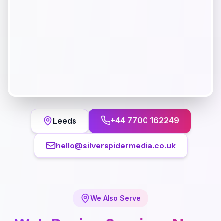
+44 7700 162249
Leeds
hello@silverspidermedia.co.uk
We Also Serve