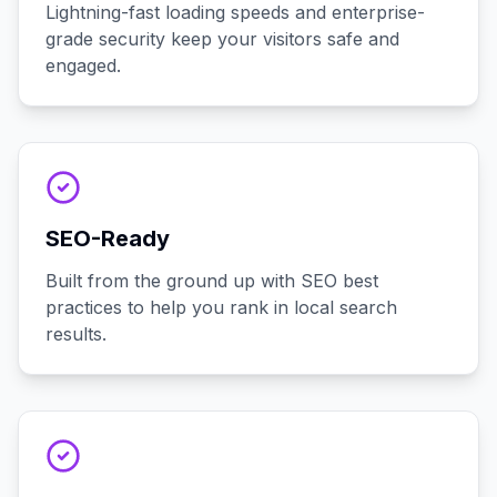
Lightning-fast loading speeds and enterprise-
grade security keep your visitors safe and
engaged.
SEO-Ready
Built from the ground up with SEO best
practices to help you rank in local search
results.