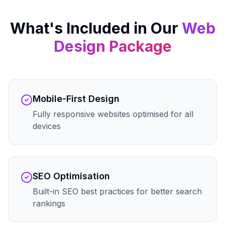
What's Included in Our
Web
Design
Package
Mobile-First Design
Fully responsive websites optimised for all
devices
SEO Optimisation
Built-in SEO best practices for better search
rankings