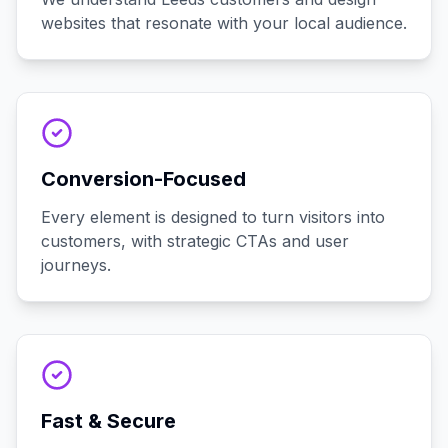
websites that resonate with your local audience.
Conversion-Focused
Every element is designed to turn visitors into
customers, with strategic CTAs and user
journeys.
Fast & Secure