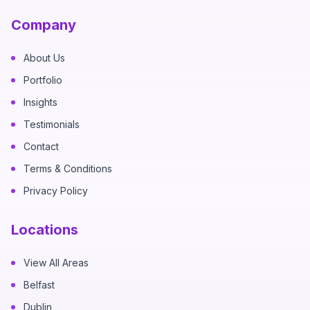
Company
About Us
Portfolio
Insights
Testimonials
Contact
Terms & Conditions
Privacy Policy
Locations
View All Areas
Belfast
Dublin