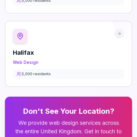
5,000
residents
Halifax
Web Design
5,000
residents
Don't See Your Location?
We provide
web design
services across
the entire
United Kingdom
. Get in touch to