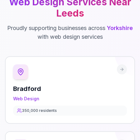
Web Design
Services Near
Leeds
Proudly supporting businesses across
Yorkshire
with
web design
services
Bradford
Web Design
350,000
residents