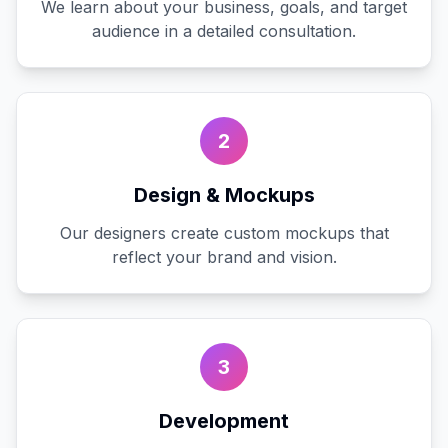
We learn about your business, goals, and target
audience in a detailed consultation.
2
Design & Mockups
Our designers create custom mockups that
reflect your brand and vision.
3
Development