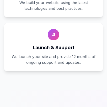
We build your website using the latest
technologies and best practices.
4
Launch & Support
We launch your site and provide 12 months of
ongoing support and updates.