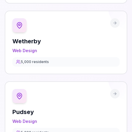
Wetherby
Web Design
5,000
residents
Pudsey
Web Design