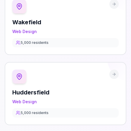
Wakefield
Web Design
5,000
residents
Huddersfield
Web Design
5,000
residents