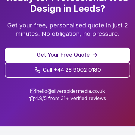
Design
in
Leeds
?
Get your free, personalised quote in just 2
minutes. No obligation, no pressure.
Get Your Free Quote
Call +44 28 9002 0180
hello@silverspidermedia.co.uk
4.9/5 from 31+ verified reviews