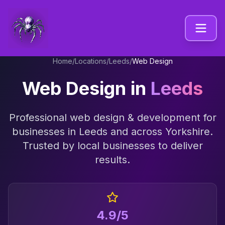
Home
/
Locations
/
Leeds
/
Web Design
Web Design
in
Leeds
Professional
web design & development
for
businesses in
Leeds
and across
Yorkshire
.
Trusted by local businesses to deliver
results.
4.9/5