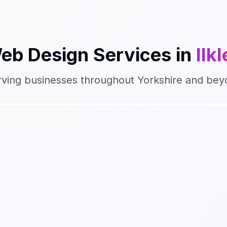
eb Design
Services in
Ilk
rving businesses throughout
Yorkshire
and bey