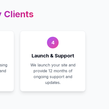
y
Clients
4
Launch & Support
sing
We launch your site and
 and
provide 12 months of
ongoing support and
updates.