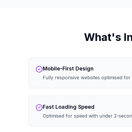
What's I
Mobile-First Design
Fully responsive websites optimised for 
Fast Loading Speed
Optimised for speed with under 2-secon