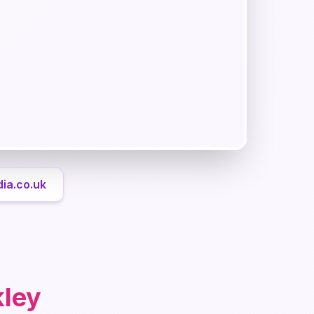
ia.co.uk
kley