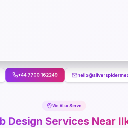
+44 7700 162249
hello@silverspidermed
We Also Serve
b Design
Services Near
Il