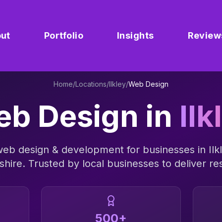
ut
Portfolio
Insights
Review
Home
/
Locations
/
Ilkley
/
Web Design
b Design
in
Ilk
web design & development
for businesses in
Ilk
shire
. Trusted by local businesses to deliver res
500+