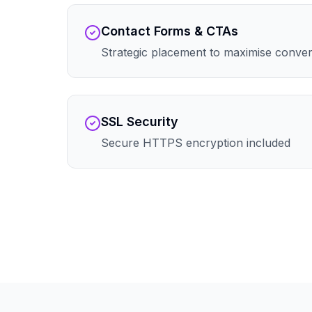
Contact Forms & CTAs
Strategic placement to maximise conve
SSL Security
Secure HTTPS encryption included