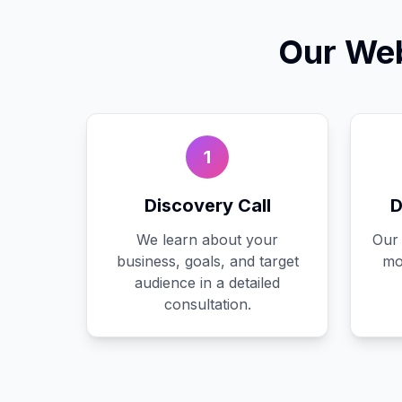
Our
Web
1
Discovery Call
D
We learn about your
Our 
business, goals, and target
mo
audience in a detailed
consultation.