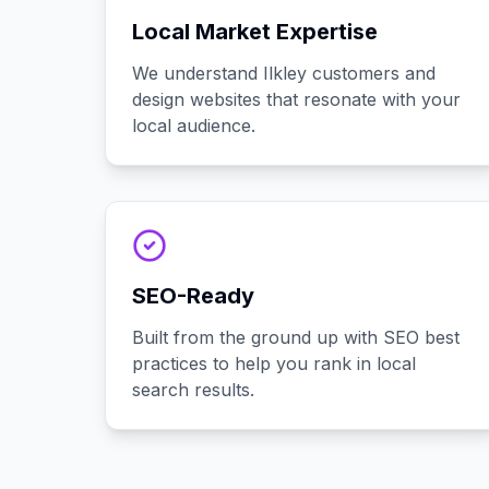
Local Market Expertise
We understand Ilkley customers and
design websites that resonate with your
local audience.
SEO-Ready
Built from the ground up with SEO best
practices to help you rank in local
search results.