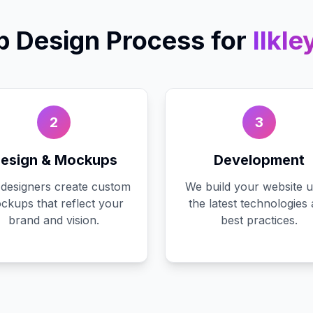
 Design
Process for
Ilkle
2
3
esign & Mockups
Development
designers create custom
We build your website u
ckups that reflect your
the latest technologies
brand and vision.
best practices.