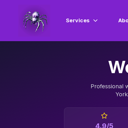
Services
Abo
We
Professional
York
4.9/5