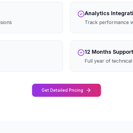
Analytics Integrat
rsions
Track performance wi
12 Months Suppor
Full year of technica
Get Detailed Pricing