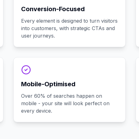
Conversion-Focused
Every element is designed to turn visitors
into customers, with strategic CTAs and
user journeys.
Mobile-Optimised
Over 60% of searches happen on
mobile - your site will look perfect on
every device.