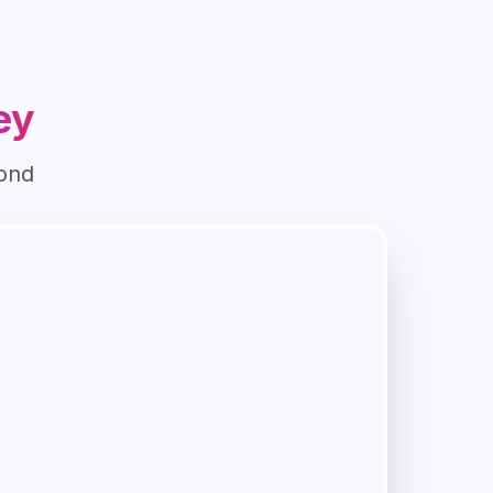
ley
ond