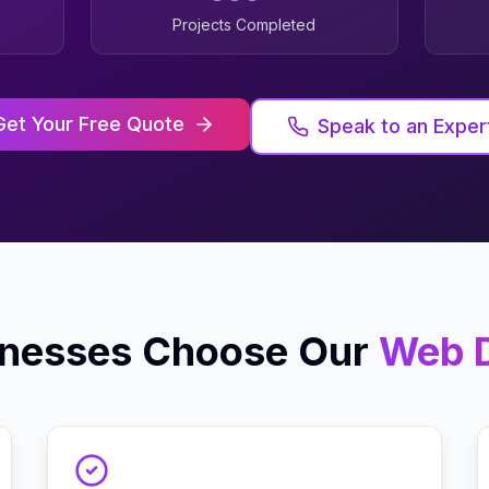
Projects Completed
Get Your Free Quote
Speak to an Exper
nesses Choose Our
Web 