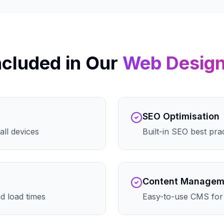
ncluded in Our
Web Desig
SEO Optimisation
all devices
Built-in SEO best pra
Content Managem
d load times
Easy-to-use CMS for