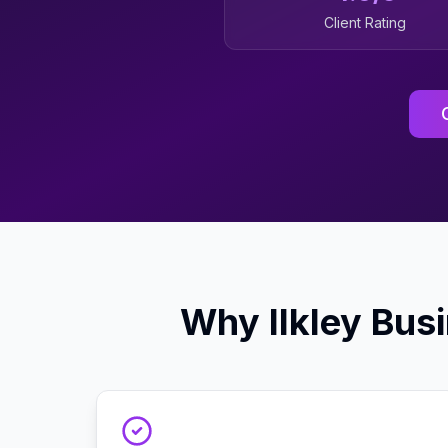
Client Rating
Why
Ilkley
Busi