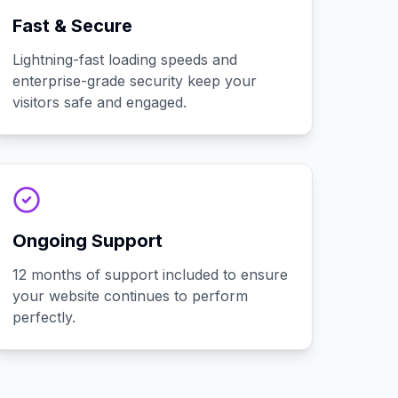
Fast & Secure
Lightning-fast loading speeds and
enterprise-grade security keep your
visitors safe and engaged.
Ongoing Support
12 months of support included to ensure
your website continues to perform
perfectly.