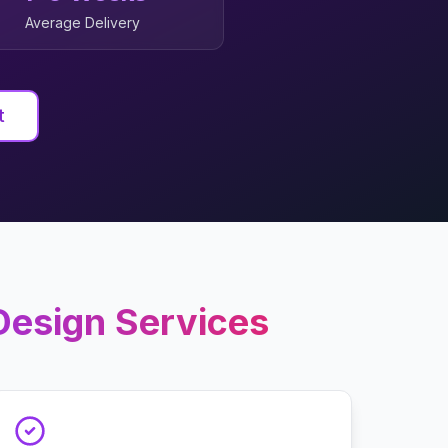
Average Delivery
t
Design
Services