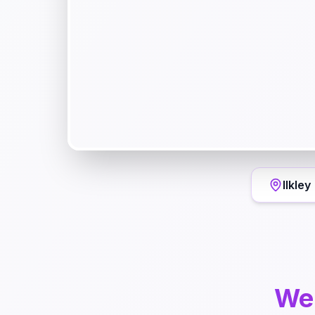
Ilkley
We