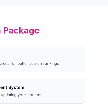
n
Package
ctices for better search rankings
ent System
 updating your content