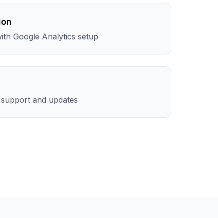
ion
th Google Analytics setup
t
l support and updates