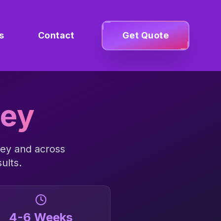
s
Contact
Get Quote
ley
ley
and across
ults.
4-6 Weeks