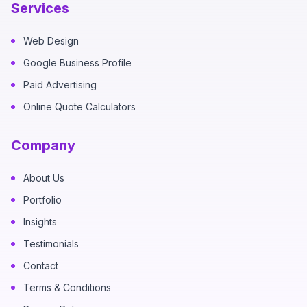
Services
Web Design
Google Business Profile
Paid Advertising
Online Quote Calculators
Company
About Us
Portfolio
Insights
Testimonials
Contact
Terms & Conditions