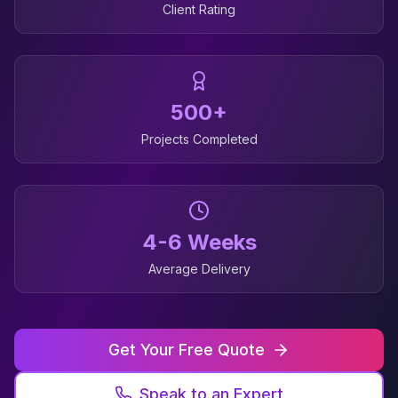
Client Rating
500+
Projects Completed
4-6 Weeks
Average Delivery
Get Your Free Quote
Speak to an Expert