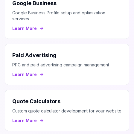
Google Business
Google Business Profile setup and optimization
services
Learn More
Paid Advertising
PPC and paid advertising campaign management
Learn More
Quote Calculators
Custom quote calculator development for your website
Learn More