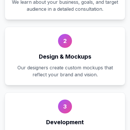
We learn about your business, goals, and target
audience in a detailed consultation.
2
Design & Mockups
Our designers create custom mockups that
reflect your brand and vision.
3
Development