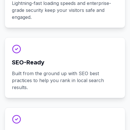
Lightning-fast loading speeds and enterprise-
grade security keep your visitors safe and
engaged.
SEO-Ready
Built from the ground up with SEO best
practices to help you rank in local search
results.