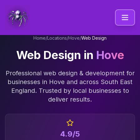
Home
/
Locations
/
Hove
/
Web Design
Web Design
in
Hove
Professional
web design & development
for
businesses in
Hove
and across
South East
England
. Trusted by local businesses to
deliver results.
4.9/5