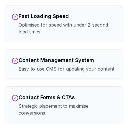
Fast Loading Speed
Optimised for speed with under 2-second
load times
Content Management System
Easy-to-use CMS for updating your content
Contact Forms & CTAs
Strategic placement to maximise
conversions