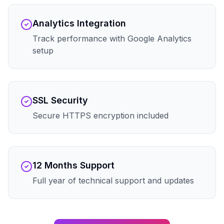
Analytics Integration
Track performance with Google Analytics
setup
SSL Security
Secure HTTPS encryption included
12 Months Support
Full year of technical support and updates