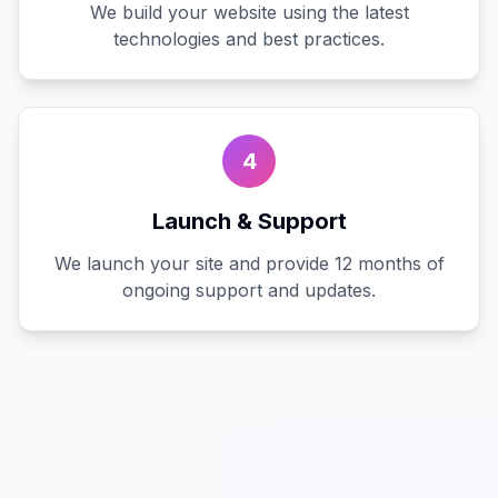
We build your website using the latest
technologies and best practices.
4
Launch & Support
We launch your site and provide 12 months of
ongoing support and updates.