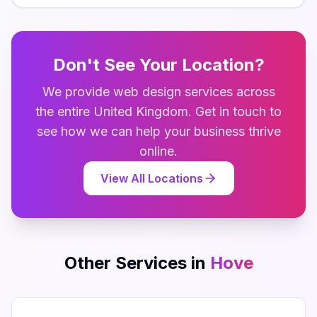
Don't See Your Location?
We provide
web design
services across
the entire
United Kingdom
. Get in touch to
see how we can help your business thrive
online.
View All Locations
Other Services in
Hove