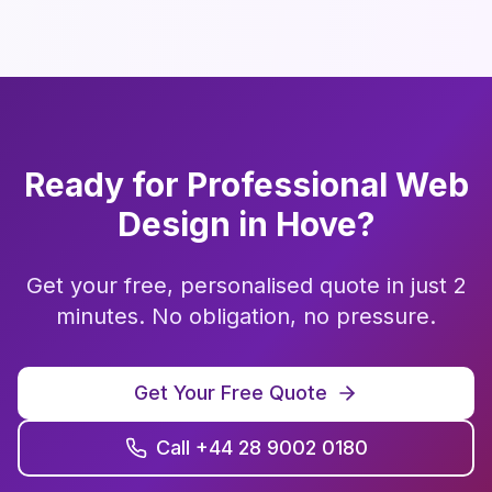
Ready for Professional
Web
Design
in
Hove
?
Get your free, personalised quote in just 2
minutes. No obligation, no pressure.
Get Your Free Quote
Call +44 28 9002 0180