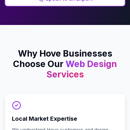
Why
Hove
Businesses
Choose Our
Web Design
Services
Local Market Expertise
We understand Hove customers and design