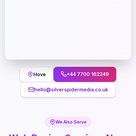
+44 7700 162249
Hove
hello@silverspidermedia.co.uk
We Also Serve