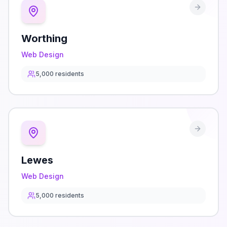
Worthing
Web Design
5,000
residents
Lewes
Web Design
5,000
residents