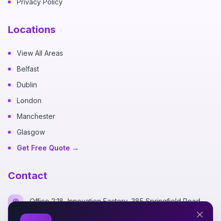
Privacy Policy
Locations
View All Areas
Belfast
Dublin
London
Manchester
Glasgow
Get Free Quote →
Contact
Office 2:18, Innovation Factory, 385 Springfield Road,
Belfast BT12 7DG