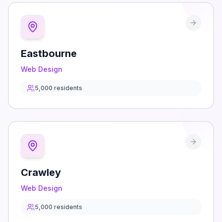
Eastbourne
Web Design
5,000
residents
Crawley
Web Design
5,000
residents