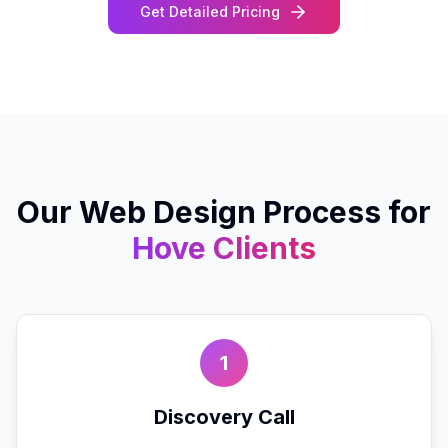
Get Detailed Pricing
Our
Web Design
Process for
Hove
Clients
1
Discovery Call