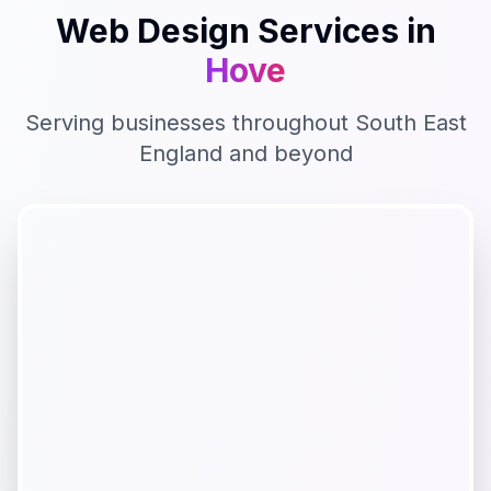
Web Design
Services in
Hove
Serving businesses throughout
South East
England
and beyond