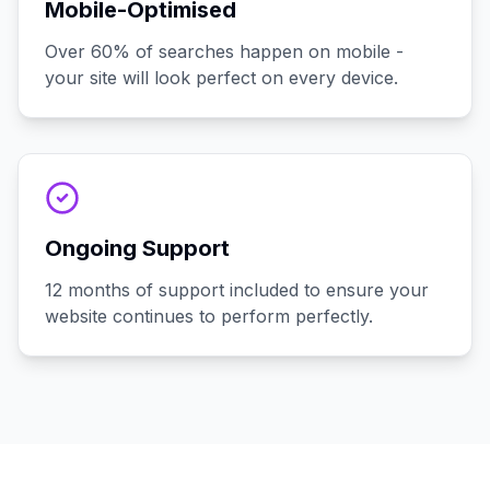
Mobile-Optimised
Over 60% of searches happen on mobile -
your site will look perfect on every device.
Ongoing Support
12 months of support included to ensure your
website continues to perform perfectly.