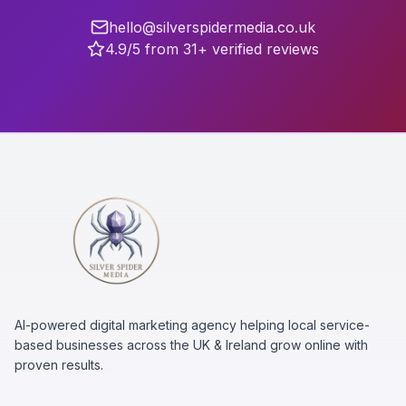
hello@silverspidermedia.co.uk
4.9/5 from 31+ verified reviews
AI-powered digital marketing agency helping local service-
based businesses across the UK & Ireland grow online with
proven results.