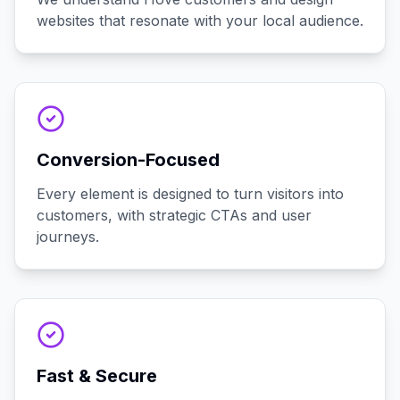
websites that resonate with your local audience.
Conversion-Focused
Every element is designed to turn visitors into
customers, with strategic CTAs and user
journeys.
Fast & Secure