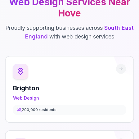
Web Design
Services Near
Hove
Proudly supporting businesses across
South East
England
with
web design
services
Brighton
Web Design
290,000
residents