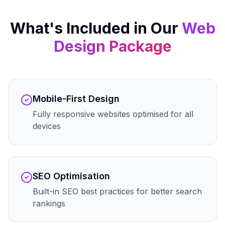
What's Included in Our
Web
Design
Package
Mobile-First Design
Fully responsive websites optimised for all
devices
SEO Optimisation
Built-in SEO best practices for better search
rankings