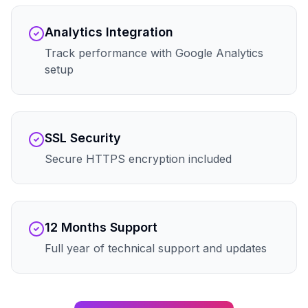
Analytics Integration
Track performance with Google Analytics
setup
SSL Security
Secure HTTPS encryption included
12 Months Support
Full year of technical support and updates