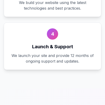
We build your website using the latest
technologies and best practices.
4
Launch & Support
We launch your site and provide 12 months of
ongoing support and updates.