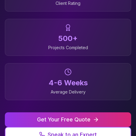
Client Rating
500+
Projects Completed
4-6 Weeks
Average Delivery
Get Your Free Quote
Speak to an Expert