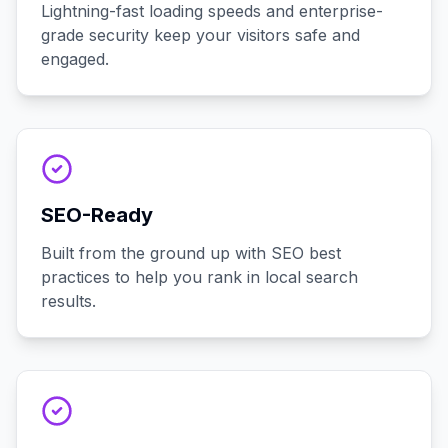
Lightning-fast loading speeds and enterprise-
grade security keep your visitors safe and
engaged.
SEO-Ready
Built from the ground up with SEO best
practices to help you rank in local search
results.