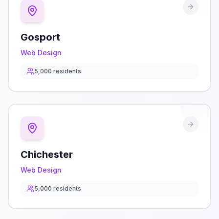
Gosport
Web Design
5,000
residents
Chichester
Web Design
5,000
residents