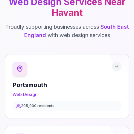
Web Design
Services Near
Havant
Proudly supporting businesses across
South East
England
with
web design
services
Portsmouth
Web Design
205,000
residents