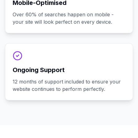
Mobile-Optimised
Over 60% of searches happen on mobile -
your site will look perfect on every device.
Ongoing Support
12 months of support included to ensure your
website continues to perform perfectly.