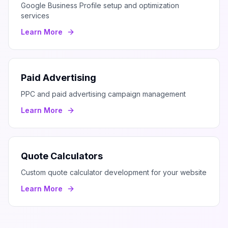
Google Business Profile setup and optimization
services
Learn More
Paid Advertising
PPC and paid advertising campaign management
Learn More
Quote Calculators
Custom quote calculator development for your website
Learn More