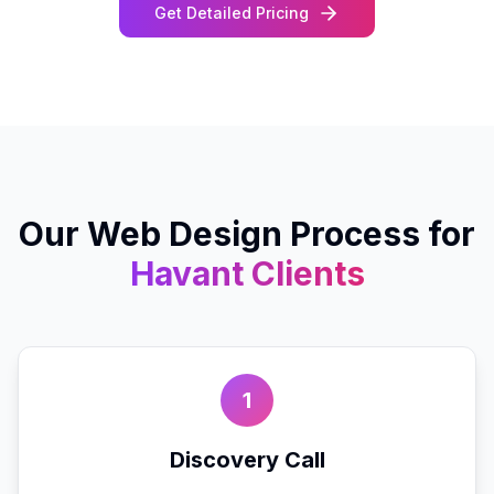
Get Detailed Pricing
Our
Web Design
Process for
Havant
Clients
1
Discovery Call