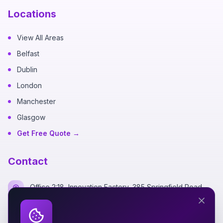
Locations
View All Areas
Belfast
Dublin
London
Manchester
Glasgow
Get Free Quote →
Contact
Office 2:18, Innovation Factory, 385 Springfield Road,
Belfast BT12 7DG
+44 7700 162249