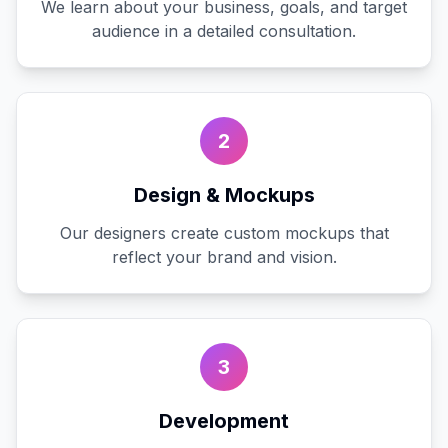
We learn about your business, goals, and target
audience in a detailed consultation.
2
Design & Mockups
Our designers create custom mockups that
reflect your brand and vision.
3
Development