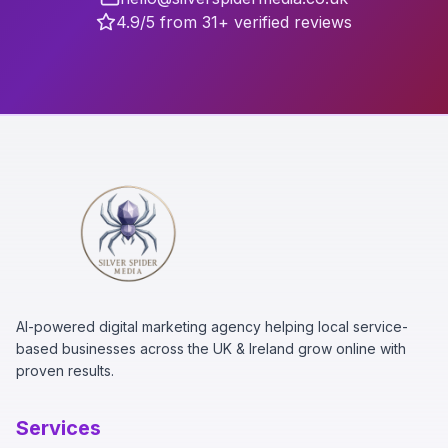
4.9/5 from 31+ verified reviews
AI-powered digital marketing agency helping local service-
based businesses across the UK & Ireland grow online with
proven results.
Services