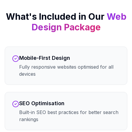
What's Included in Our
Web
Design
Package
Mobile-First Design
Fully responsive websites optimised for all
devices
SEO Optimisation
Built-in SEO best practices for better search
rankings