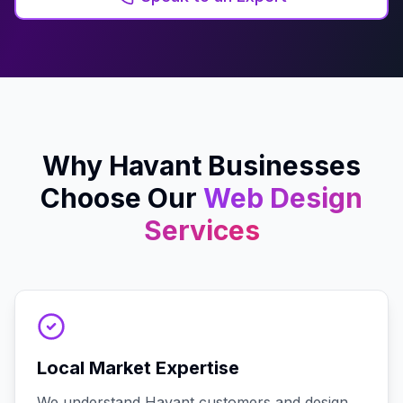
Why
Havant
Businesses
Choose Our
Web Design
Services
Local Market Expertise
We understand Havant customers and design