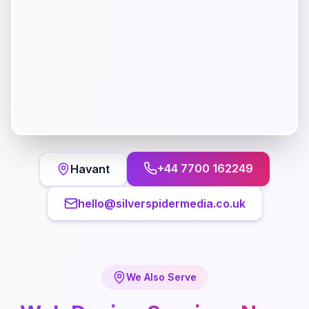
+44 7700 162249
Havant
hello@silverspidermedia.co.uk
We Also Serve