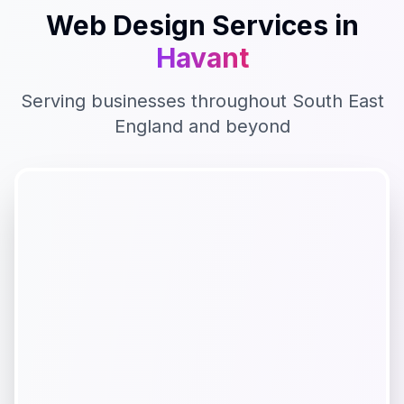
Web Design
Services in
Havant
Serving businesses throughout
South East
England
and beyond