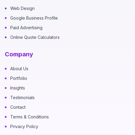
Web Design
Google Business Profile
Paid Advertising
Online Quote Calculators
Company
About Us
Portfolio
Insights
Testimonials
Contact
Terms & Conditions
Privacy Policy