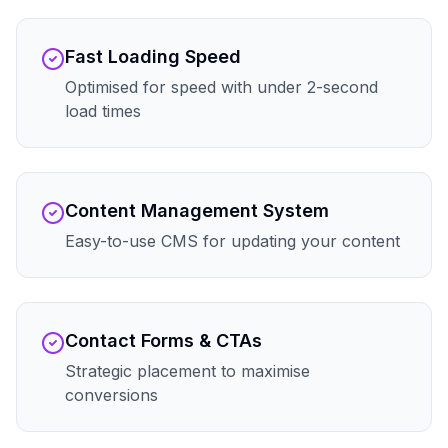
Fast Loading Speed
Optimised for speed with under 2-second
load times
Content Management System
Easy-to-use CMS for updating your content
Contact Forms & CTAs
Strategic placement to maximise
conversions