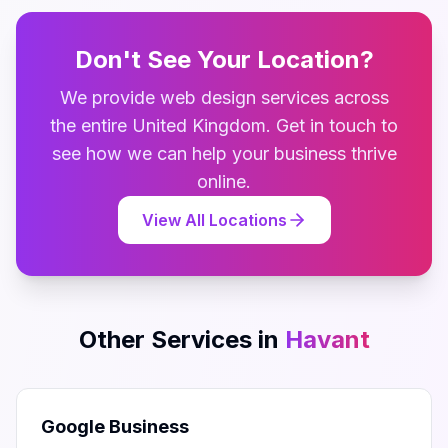
Don't See Your Location?
We provide
web design
services across
the entire
United Kingdom
. Get in touch to
see how we can help your business thrive
online.
View All Locations
Other Services in
Havant
Google Business