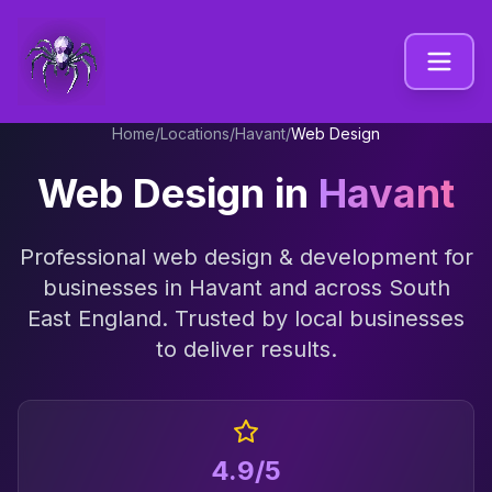
Home
/
Locations
/
Havant
/
Web Design
Web Design
in
Havant
Professional
web design & development
for
businesses in
Havant
and across
South
East England
. Trusted by local businesses
to deliver results.
4.9/5