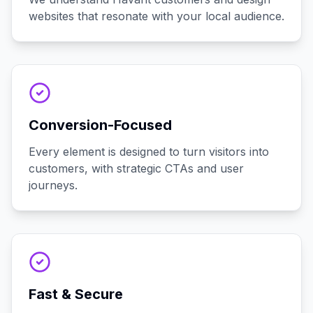
websites that resonate with your local audience.
Conversion-Focused
Every element is designed to turn visitors into
customers, with strategic CTAs and user
journeys.
Fast & Secure