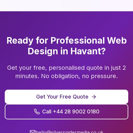
Ready for Professional
Web
Design
in
Havant
?
Get your free, personalised quote in just 2
minutes. No obligation, no pressure.
Get Your Free Quote
Call +44 28 9002 0180
hello@silverspidermedia.co.uk