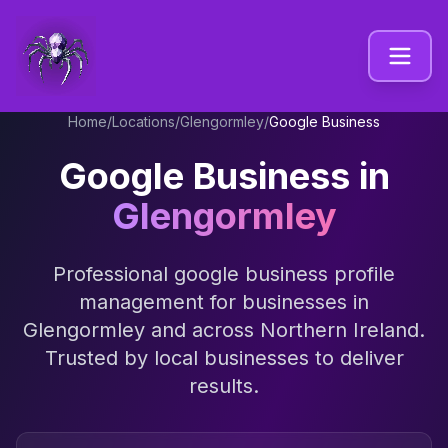
Home
/
Locations
/
Glengormley
/
Google Business
Google Business
in
Glengormley
Professional
google business profile
management
for businesses in
Glengormley
and across
Northern Ireland
.
Trusted by local businesses to deliver
results.