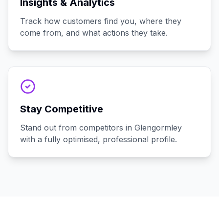
Insights & Analytics
Track how customers find you, where they
come from, and what actions they take.
Stay Competitive
Stand out from competitors in Glengormley
with a fully optimised, professional profile.