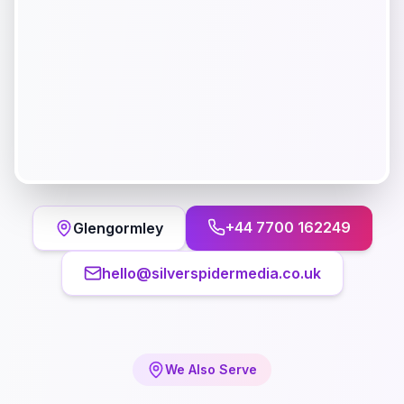
+44 7700 162249
Glengormley
hello@silverspidermedia.co.uk
We Also Serve