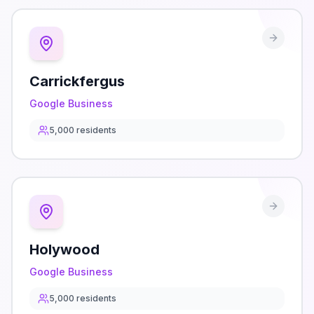
Carrickfergus
Google Business
5,000
residents
Holywood
Google Business
5,000
residents