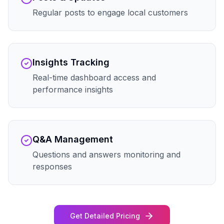
Regular posts to engage local customers
Insights Tracking
Real-time dashboard access and
performance insights
Q&A Management
Questions and answers monitoring and
responses
Get Detailed Pricing