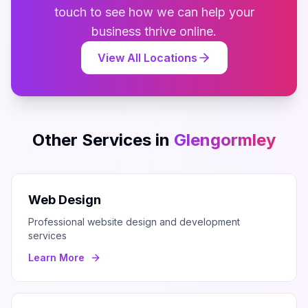
touch to see how we can help your
business thrive online.
View All Locations
Other Services in
Glengormley
Web Design
Professional website design and development
services
Learn More