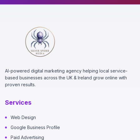
AI-powered digital marketing agency helping local service-
based businesses across the UK & Ireland grow online with
proven results.
Services
Web Design
Google Business Profile
Paid Advertising