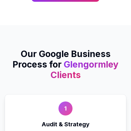
Our
Google Business
Process for
Glengormley
Clients
1
Audit & Strategy