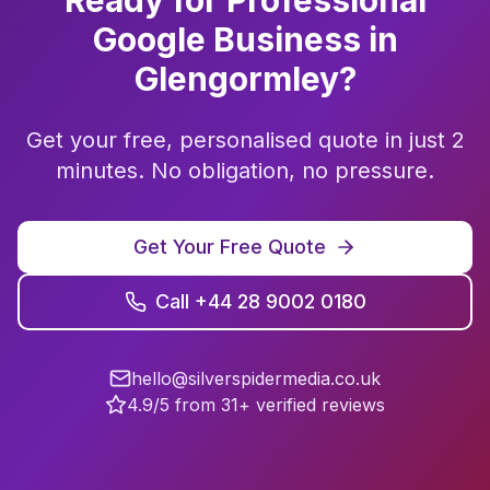
Ready for Professional
Google Business
in
Glengormley
?
Get your free, personalised quote in just 2
minutes. No obligation, no pressure.
Get Your Free Quote
Call +44 28 9002 0180
hello@silverspidermedia.co.uk
4.9/5 from 31+ verified reviews