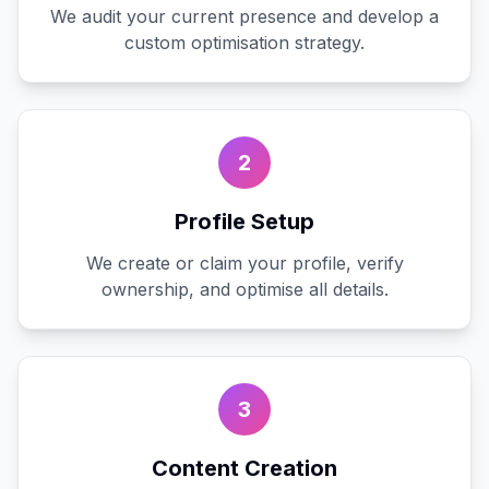
We audit your current presence and develop a
custom optimisation strategy.
2
Profile Setup
We create or claim your profile, verify
ownership, and optimise all details.
3
Content Creation