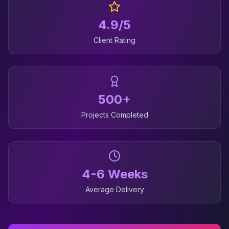
4.9/5
Client Rating
500+
Projects Completed
4-6 Weeks
Average Delivery