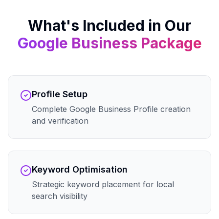
What's Included in Our
Google Business
Package
Profile Setup
Complete Google Business Profile creation
and verification
Keyword Optimisation
Strategic keyword placement for local
search visibility