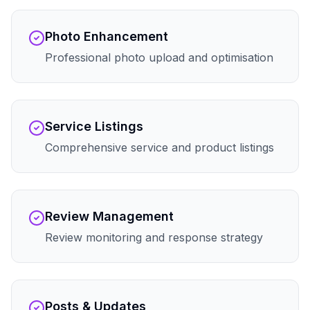
Photo Enhancement
Professional photo upload and optimisation
Service Listings
Comprehensive service and product listings
Review Management
Review monitoring and response strategy
Posts & Updates