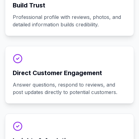
Build Trust
Professional profile with reviews, photos, and
detailed information builds credibility.
Direct Customer Engagement
Answer questions, respond to reviews, and
post updates directly to potential customers.