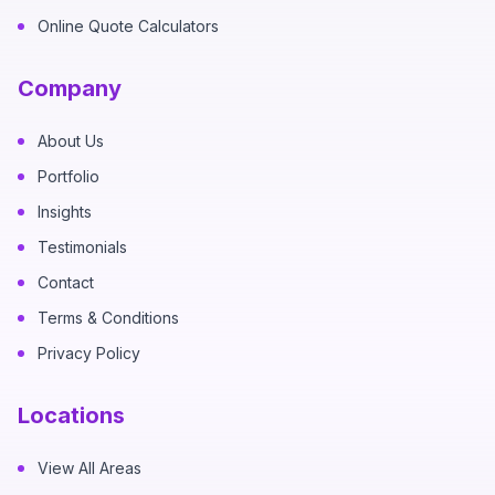
Online Quote Calculators
Company
About Us
Portfolio
Insights
Testimonials
Contact
Terms & Conditions
Privacy Policy
Locations
View All Areas