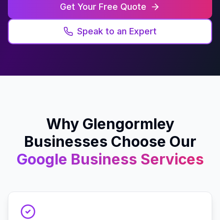
Get Your Free Quote
Speak to an Expert
Why
Glengormley
Businesses Choose Our
Google Business
Services