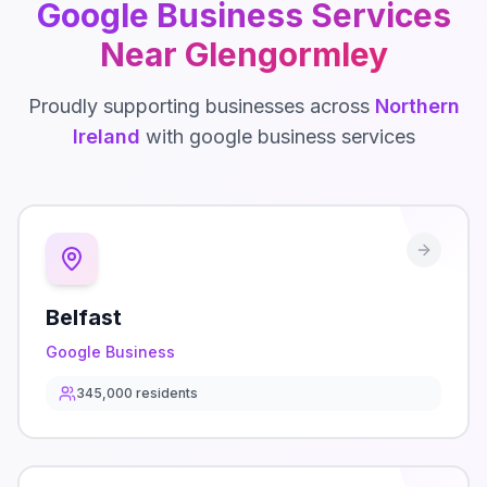
Google Business
Services
Near
Glengormley
Proudly supporting businesses across
Northern
Ireland
with
google business
services
Belfast
Google Business
345,000
residents