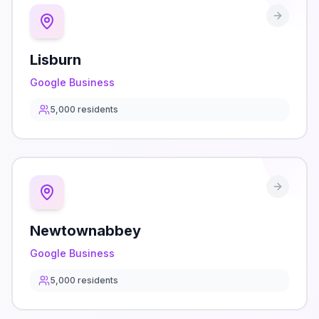
Lisburn
Google Business
5,000
residents
Newtownabbey
Google Business
5,000
residents