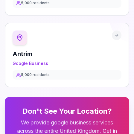
5,000
residents
Antrim
Google Business
5,000
residents
Don't See Your Location?
We provide
google business
services
across the entire
United Kingdom
. Get in