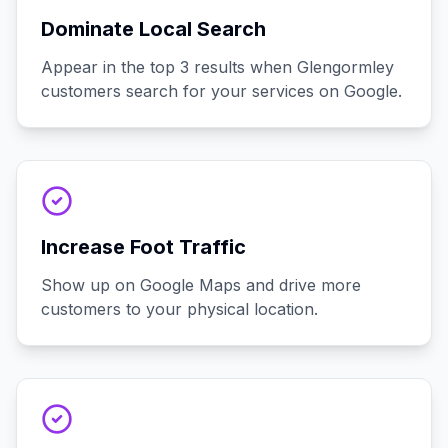
Dominate Local Search
Appear in the top 3 results when Glengormley
customers search for your services on Google.
Increase Foot Traffic
Show up on Google Maps and drive more
customers to your physical location.