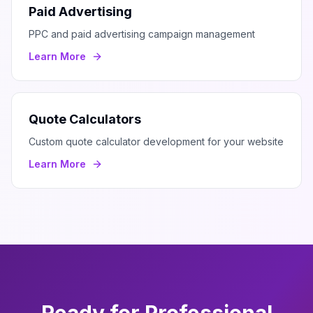
Paid Advertising
PPC and paid advertising campaign management
Learn More
Quote Calculators
Custom quote calculator development for your website
Learn More