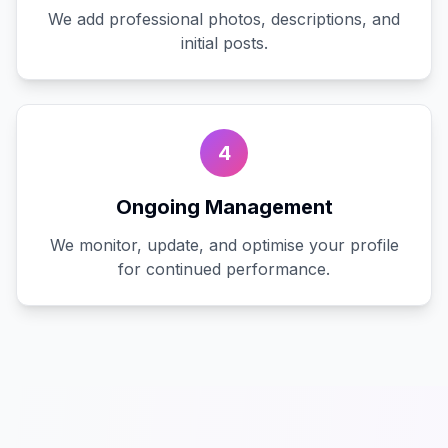
We add professional photos, descriptions, and
initial posts.
4
Ongoing Management
We monitor, update, and optimise your profile
for continued performance.