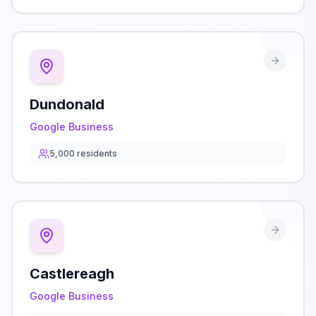
Dundonald
Google Business
5,000
residents
Castlereagh
Google Business