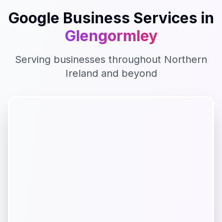
Google Business
Services in
Glengormley
Serving businesses throughout
Northern
Ireland
and beyond