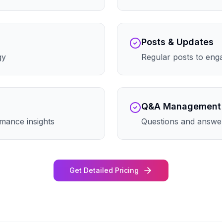
Posts & Updates
gy
Regular posts to eng
Q&A Management
mance insights
Questions and answe
Get Detailed Pricing