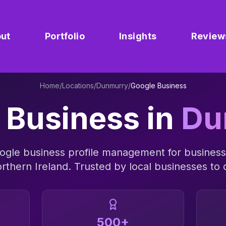
ut
Portfolio
Insights
Review
Home
/
Locations
/
Dunmurry
/
Google Business
 Business
in
Du
ogle business profile management
for business
rthern Ireland
. Trusted by local businesses to d
500+