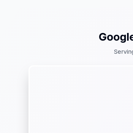
Google
Servin