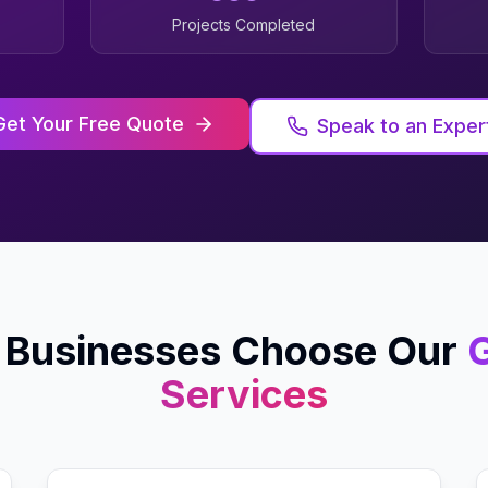
Projects Completed
Get Your Free Quote
Speak to an Exper
Businesses Choose Our
G
Services