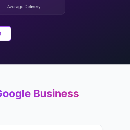
Average Delivery
t
oogle Business