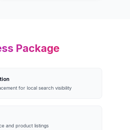
ess
Package
tion
cement for local search visibility
e and product listings