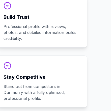
Build Trust
Professional profile with reviews,
photos, and detailed information builds
credibility.
Stay Competitive
Stand out from competitors in
Dunmurry with a fully optimised,
professional profile.