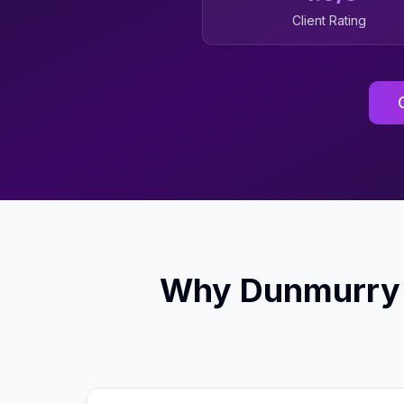
Client Rating
Why
Dunmurry