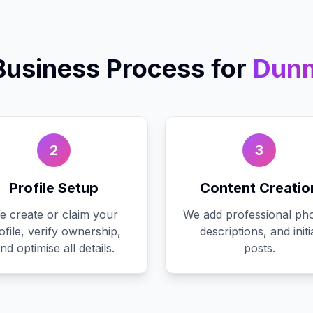
Business
Process for
Dun
2
3
Profile Setup
Content Creatio
e create or claim your
We add professional pho
ofile, verify ownership,
descriptions, and initi
nd optimise all details.
posts.