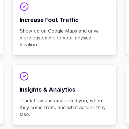
Increase Foot Traffic
Show up on Google Maps and drive
more customers to your physical
location.
Insights & Analytics
Track how customers find you, where
they come from, and what actions they
take.