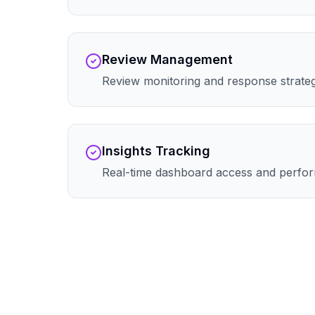
Review Management
Review monitoring and response strate
Insights Tracking
Real-time dashboard access and perfor