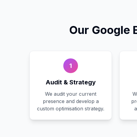
Our
Google 
1
Audit & Strategy
We audit your current
W
presence and develop a
pr
custom optimisation strategy.
a