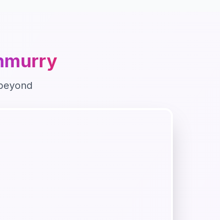
nmurry
beyond