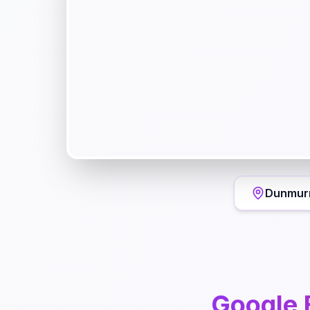
Dunmur
Google 