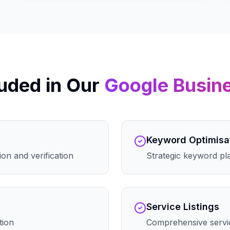
uded in Our
Google Busin
Keyword Optimisa
on and verification
Strategic keyword pla
Service Listings
tion
Comprehensive servic