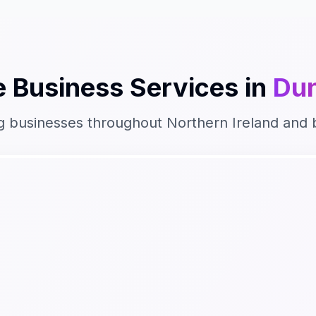
 Business
Services in
Du
g businesses throughout
Northern Ireland
and 