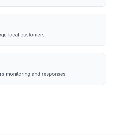
age local customers
rs monitoring and responses