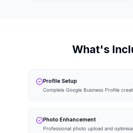
What's Incl
Profile Setup
Complete Google Business Profile creati
Photo Enhancement
Professional photo upload and optimisa