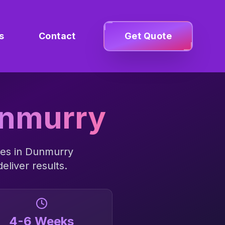
s
Contact
Get Quote
nmurry
es in
Dunmurry
eliver results.
4-6 Weeks