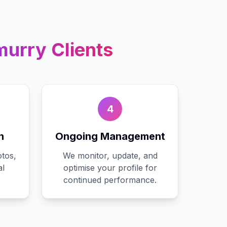
murry
Clients
4
n
Ongoing Management
tos,
We monitor, update, and
al
optimise your profile for
continued performance.