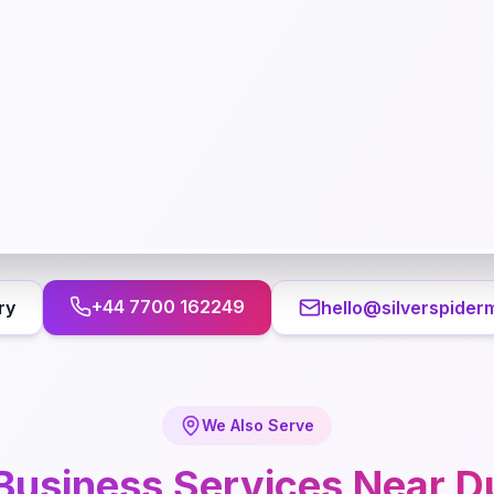
+44 7700 162249
ry
hello@silverspider
We Also Serve
Business
Services Near
D