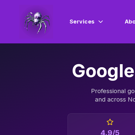
Services
Abo
Google
Professional
go
and across
No
4.9/5