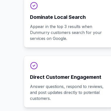
Dominate Local Search
Appear in the top 3 results when
Dunmurry customers search for your
services on Google.
Direct Customer Engagement
Answer questions, respond to reviews,
and post updates directly to potential
customers.