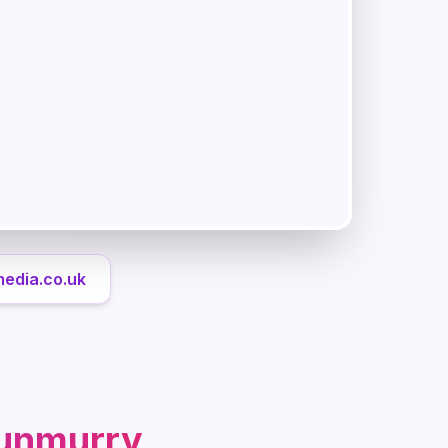
media.co.uk
unmurry