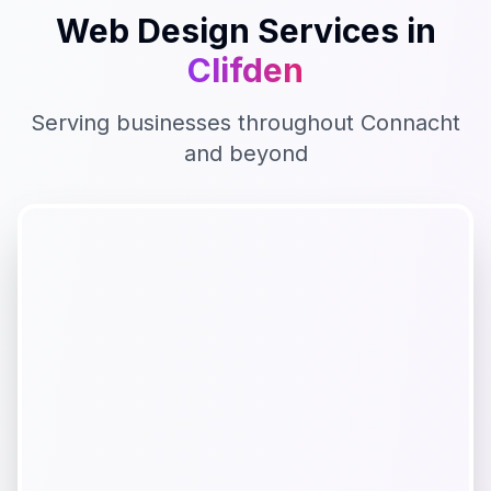
Web Design
Services in
Clifden
Serving businesses throughout
Connacht
and beyond