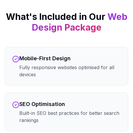
What's Included in Our
Web
Design
Package
Mobile-First Design
Fully responsive websites optimised for all
devices
SEO Optimisation
Built-in SEO best practices for better search
rankings