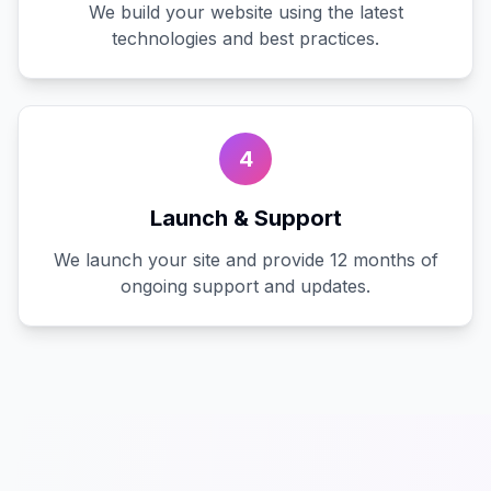
We build your website using the latest
technologies and best practices.
4
Launch & Support
We launch your site and provide 12 months of
ongoing support and updates.