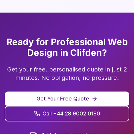
Ready for Professional
Web
Design
in
Clifden
?
Get your free, personalised quote in just 2
minutes. No obligation, no pressure.
Get Your Free Quote
Call +44 28 9002 0180