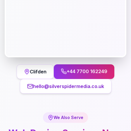
+44 7700 162249
Clifden
hello@silverspidermedia.co.uk
We Also Serve