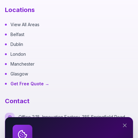
Locations
View All Areas
Belfast
Dublin
London
Manchester
Glasgow
Get Free Quote →
Contact
Office 2:18, Innovation Factory, 385 Springfield Road,
Belfast BT12 7DG
+44 7700 162249