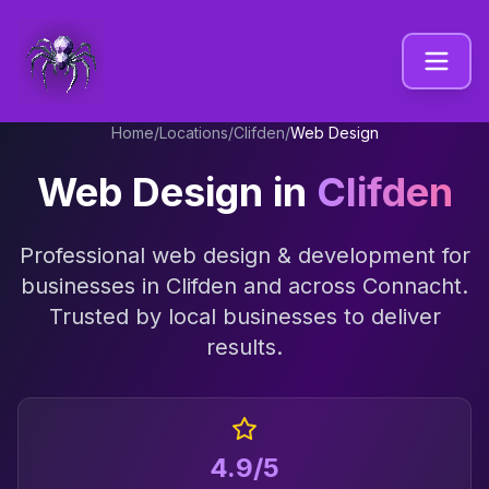
Home
/
Locations
/
Clifden
/
Web Design
Web Design
in
Clifden
Professional
web design & development
for
businesses in
Clifden
and across
Connacht
.
Trusted by local businesses to deliver
results.
4.9/5