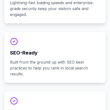
Lightning-fast loading speeds and enterprise-
grade security keep your visitors safe and
engaged.
SEO-Ready
Built from the ground up with SEO best
practices to help you rank in local search
results.