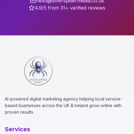
hello@silverspidermedia.co.uk
4.9/5 from 31+ verified reviews
AI-powered digital marketing agency helping local service-
based businesses across the UK & Ireland grow online with
proven results.
Services