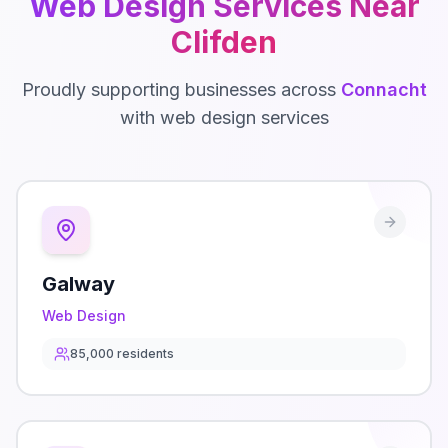
Web Design
Services Near
Clifden
Proudly supporting businesses across
Connacht
with
web design
services
Galway
Web Design
85,000
residents