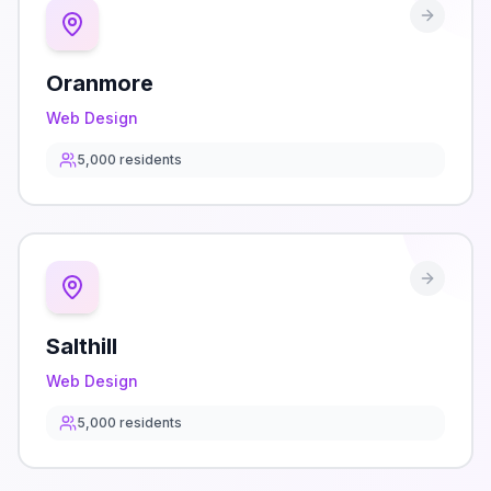
Oranmore
Web Design
5,000
residents
Salthill
Web Design
5,000
residents