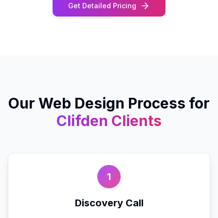
Get Detailed Pricing
Our
Web Design
Process for
Clifden
Clients
1
Discovery Call