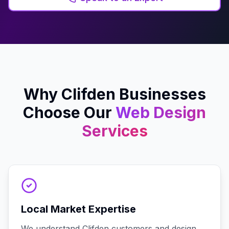
Why
Clifden
Businesses
Choose Our
Web Design
Services
Local Market Expertise
We understand Clifden customers and design