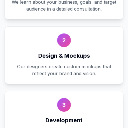
We learn about your business, goals, and target
audience in a detailed consultation.
2
Design & Mockups
Our designers create custom mockups that
reflect your brand and vision.
3
Development