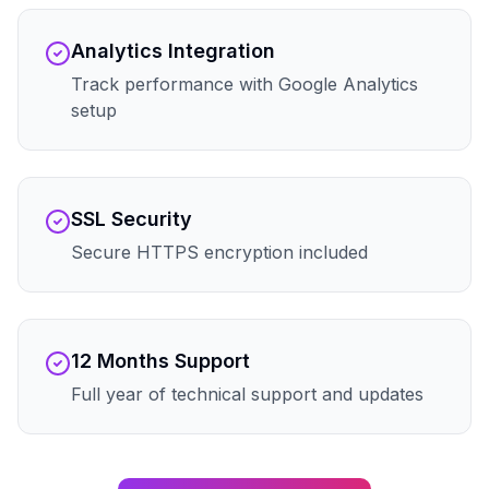
Analytics Integration
Track performance with Google Analytics
setup
SSL Security
Secure HTTPS encryption included
12 Months Support
Full year of technical support and updates