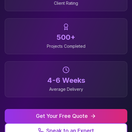
Client Rating
500+
Projects Completed
4-6 Weeks
Average Delivery
Get Your Free Quote
Speak to an Expert