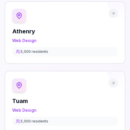
Athenry
Web Design
5,000
residents
Tuam
Web Design
5,000
residents