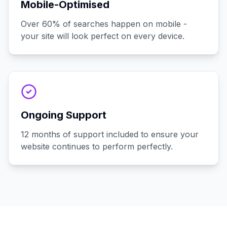
Mobile-Optimised
Over 60% of searches happen on mobile -
your site will look perfect on every device.
Ongoing Support
12 months of support included to ensure your
website continues to perform perfectly.