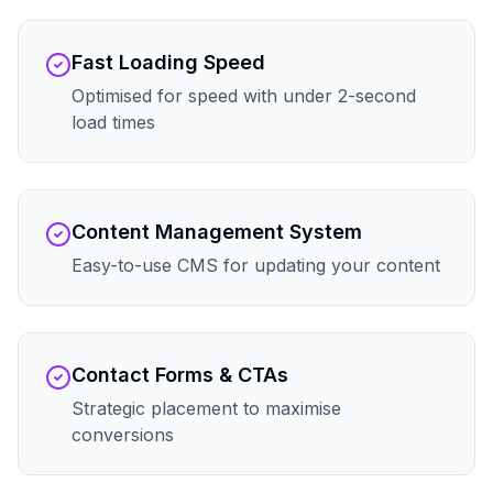
Fast Loading Speed
Optimised for speed with under 2-second
load times
Content Management System
Easy-to-use CMS for updating your content
Contact Forms & CTAs
Strategic placement to maximise
conversions