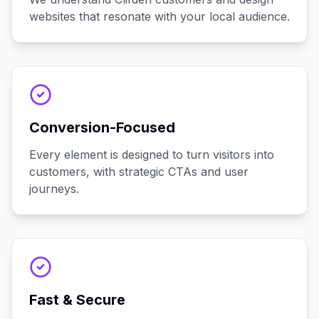
websites that resonate with your local audience.
Conversion-Focused
Every element is designed to turn visitors into
customers, with strategic CTAs and user
journeys.
Fast & Secure