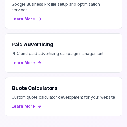
Google Business Profile setup and optimization
services
Learn More
Paid Advertising
PPC and paid advertising campaign management
Learn More
Quote Calculators
Custom quote calculator development for your website
Learn More