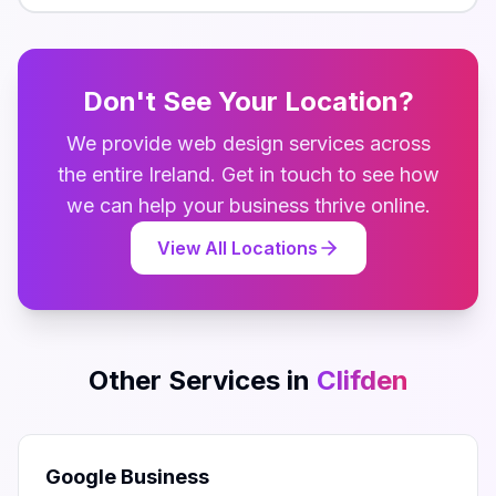
Don't See Your Location?
We provide
web design
services across
the entire
Ireland
. Get in touch to see how
we can help your business thrive online.
View All Locations
Other Services in
Clifden
Google Business