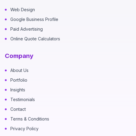
Web Design
Google Business Profile
Paid Advertising
Online Quote Calculators
Company
About Us
Portfolio
Insights
Testimonials
Contact
Terms & Conditions
Privacy Policy